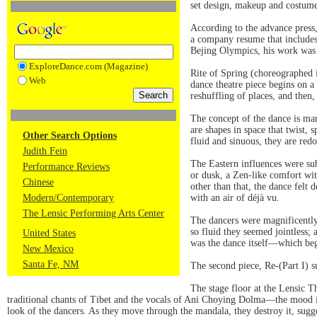
set design, makeup and costume
According to the advance press
a company resume that includes
Bejing Olympics, his work was s
ExploreDance.com (Magazine)
Rite of Spring (choreographed i
Web
dance theatre piece begins on a 
reshuffling of places, and then,
The concept of the dance is ma
are shapes in space that twist, 
Other Search Options
fluid and sinuous, they are red
Judith Fein
The Eastern influences were su
Performance Reviews
or dusk, a Zen-like comfort wit
Chinese
other than that, the dance felt
Modern/Contemporary
with an air of déjà vu.
The Lensic Performing Arts Center
The dancers were magnificently 
so fluid they seemed jointless;
United States
was the dance itself—which bega
New Mexico
Santa Fe, NM
The second piece, Re-(Part I) s
The stage floor at the Lensic 
traditional chants of Tibet and the vocals of Ani Choying Dolma—the mood is 
look of the dancers. As they move through the mandala, they destroy it, sugge