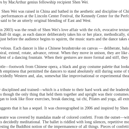
s by MacArthur genius fellowship recipient Shen Wei.
, Shen Wei was raised in China and bathed in the aesthetic and discipline of 
 performances at the Lincoln Center Festival, the Kennedy Center for the Per
aid to be an utterly original blending of East and West.
n 2003) was the result of Shen Wei's love affair with the rich, evocative textur
half-lit stage, as each dancer deliberately takes his or her place, methodically, s
 just before the audience begins to squirm, the music starts and the dance takes 
rvelous. Each dancer is like a Chinese brushstroke on canvas — deliberate, ba
spiral, extend, rotate, advance, retreat. When they move in unison, they are lik
olent of a dancing fountain. When their gestures are more formal and stiff, they
btle—footwork from Chinese opera, a black and gray costume palette that loo
h emptiness that permitted the dancers to stand absolutely still during some of 
 decidedly Western and, alas, somewhat like improvisational or experimental the
disciplined and trained—which is a tribute to their hard work and the leadersh
 as though the only thing that held them together and upright was their costume
n to look like floor exercises, break dancing, tai chi, Pilates and yoga, all ex
uggests that it has a sequel. It was choreographed in 2006 and inspired by Shen 
Theatre was covered by mandalas made of colored confetti. From the outset—wi
decidedly meditational. The ballet is riddled with long silences, repetitive m
sting the Buddhist notion of the impermanence of all things. Pieces of confetti 