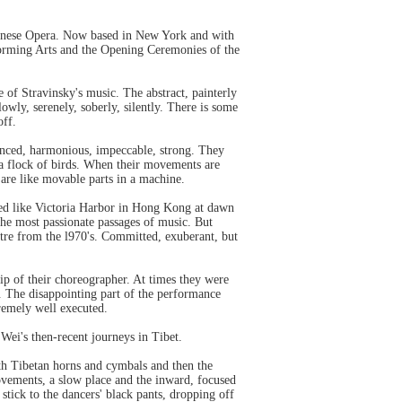
Chinese Opera. Now based in New York and with
forming Arts and the Opening Ceremonies of the
e of Stravinsky's music. The abstract, painterly
lowly, serenely, soberly, silently. There is some
off.
lanced, harmonious, impeccable, strong. They
e a flock of birds. When their movements are
 are like movable parts in a machine.
ked like Victoria Harbor in Hong Kong at dawn
the most passionate passages of music. But
atre from the l970's. Committed, exuberant, but
ip of their choreographer. At times they were
s. The disappointing part of the performance
tremely well executed.
Wei's then-recent journeys in Tibet.
th Tibetan horns and cymbals and then the
ovements, a slow place and the inward, focused
stick to the dancers' black pants, dropping off