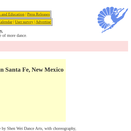
s and Education
|
Press Releases
alendar
|
User survey
|
Advertise
y.
e of more dance.
in Santa Fe, New Mexico
nce by Shen Wei Dance Arts, with choreography,