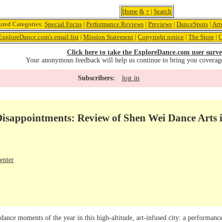
Home
&
+
|
Search
ured Categories:
Special Focus
|
Performance Reviews
|
Previews
|
DanceSpots
|
Art
ExploreDance.com's email list
|
Mission Statement
|
Copyright notice
|
The Store
|
C
Click here to take the ExploreDance.com user surve
Your anonymous feedback will help us continue to bring you coverag
log in
Subscribers:
Disappointments: Review of Shen Wei Dance Arts 
enter
 dance moments of the year in this high-altitude, art-infused city: a performa