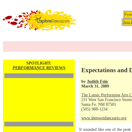
Feat
Join 
SPOTLIGHT:
PERFORMANCE REVIEWS
Expectations and 
by
Judith Fein
March 31, 2009
The Lensic Performing Arts C
211 West San Francisco Street
Santa Fe, NM 87501
(505) 988-1234
www.shenweidancearts.org
It sounded like one of the peak