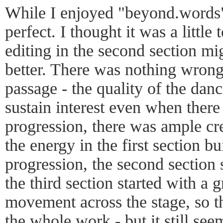
While I enjoyed "beyond.words"
perfect. I thought it was a littl
editing in the second section mi
better. There was nothing wrong
passage - the quality of the dan
sustain interest even when there
progression, there was ample cre
the energy in the first section bu
progression, the second section
the third section started with a g
movement across the stage, so t
the whole work - but it still seem