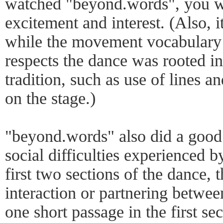
watched "beyond.words", you wil
excitement and interest. (Also, i
while the movement vocabulary 
respects the dance was rooted i
tradition, such as use of lines an
on the stage.)
"beyond.words" also did a good 
social difficulties experienced by
first two sections of the dance, t
interaction or partnering betwee
one short passage in the first se