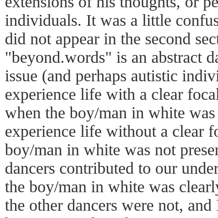
extensions of his thoughts, or pe
individuals. It was a little confu
did not appear in the second sec
"beyond.words" is an abstract da
issue (and perhaps autistic indi
experience life with a clear foca
when the boy/man in white was 
experience life without a clear 
boy/man in white was not presen
dancers contributed to our unde
the boy/man in white was clearly
the other dancers were not, and 