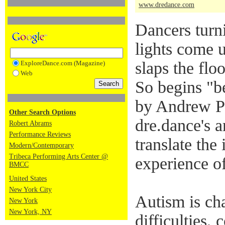
www.dredance.com
Dancers turn
lights come 
slaps the flo
ExploreDance.com (Magazine)
Web
So begins "b
by Andrew P
Other Search Options
dre.dance's ar
Robert Abrams
Performance Reviews
translate the
Modern/Contemporary
Tribeca Performing Arts Center @
experience of
BMCC
United States
New York City
Autism is ch
New York
New York, NY
difficulties,