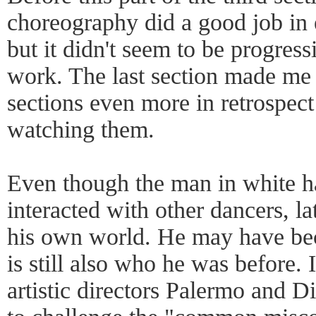
choreography did a good job in 
but it didn't seem to be progres
work. The last section made me a
sections even more in retrospect 
watching them.
Even though the man in white h
interacted with other dancers, l
his own world. He may have be
is still also who he was before. 
artistic directors Palermo and Di