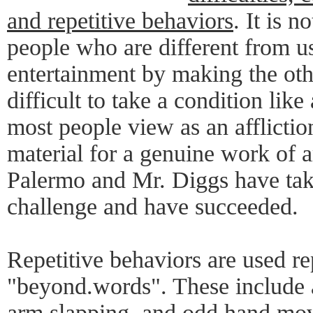
and repetitive behaviors
. It is n
people who are different from u
entertainment by making the othe
difficult to take a condition lik
most people view as an affliction
material for a genuine work of a
Palermo and Mr. Diggs have take
challenge and have succeeded.
Repetitive behaviors are used r
"beyond.words". These include a
arm slapping, and odd hand mov