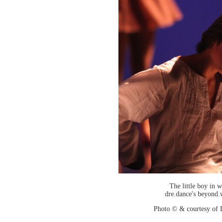
The little boy in w
dre.dance's beyond.
Photo © & courtesy of 