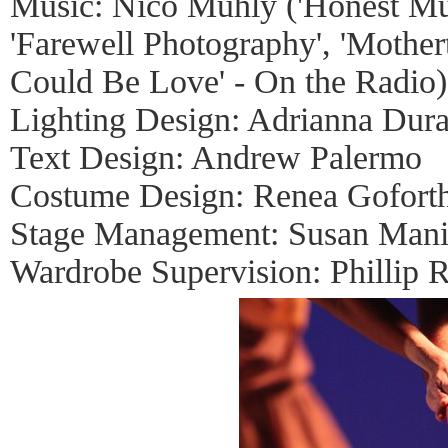
Music: Nico Muhly ('Honest Mus
'Farewell Photography', 'Mother
Could Be Love' - On the Radio)
Lighting Design: Adrianna Dura
Text Design: Andrew Palermo
Costume Design: Renea Gofort
Stage Management: Susan Mani
Wardrobe Supervision: Phillip R