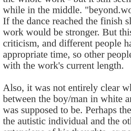
while in the middle. "beyond.wor
If the dance reached the finish s
work would be stronger. But this
criticism, and different people h
appropriate time, so other peop
with the work's current length.
Also, it was not entirely clear w
between the boy/man in white an
was supposed to be. Perhaps th
the autistic individual and the 