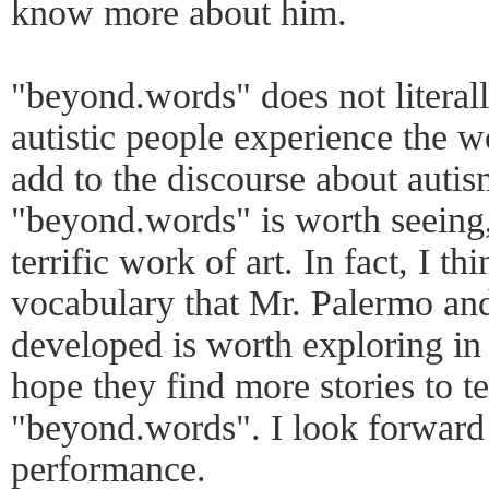
know more about him.
"beyond.words" does not literal
autistic people experience the wo
add to the discourse about autism
"beyond.words" is worth seeing,
terrific work of art. In fact, I 
vocabulary that Mr. Palermo an
developed is worth exploring in
hope they find more stories to t
"beyond.words". I look forward 
performance.