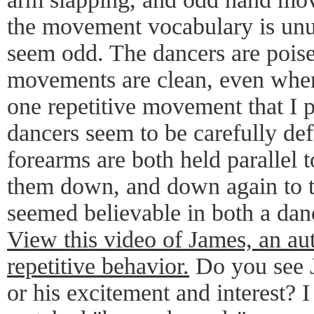
the movement vocabulary is unus
seem odd. The dancers are poise
movements are clean, even when 
one repetitive movement that I pa
dancers seem to be carefully defi
forearms are both held parallel 
them down, and down again to 
seemed believable in both a dan
View this video of James, an aut
repetitive behavior.
Do you see J
or his excitement and interest? I