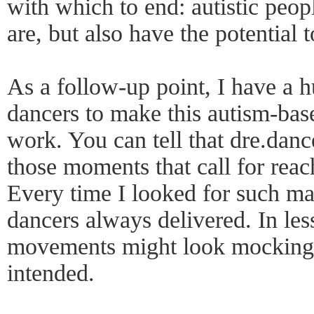
with which to end: autistic peop
are, but also have the potential 
As a follow-up point, I have a hu
dancers to make this autism-ba
work. You can tell that dre.danc
those moments that call for reac
Every time I looked for such mas
dancers always delivered. In less
movements might look mocking,
intended.