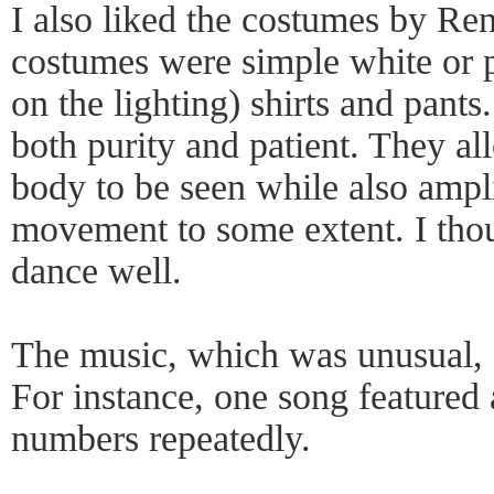
I also liked the costumes by Re
costumes were simple white or 
on the lighting) shirts and pant
both purity and patient. They al
body to be seen while also ampl
movement to some extent. I thou
dance well.
The music, which was unusual, a
For instance, one song featured 
numbers repeatedly.