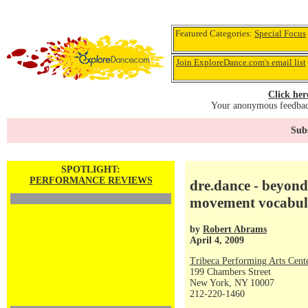
Featured Categories:
Special Focus
Join ExploreDance.com's email list
Click her
Your anonymous feedback
Subs
SPOTLIGHT:
PERFORMANCE REVIEWS
dre.dance - beyond
movement vocabul
by
Robert Abrams
April 4, 2009
Tribeca Performing Arts Ce
199 Chambers Street
New York, NY 10007
212-220-1460