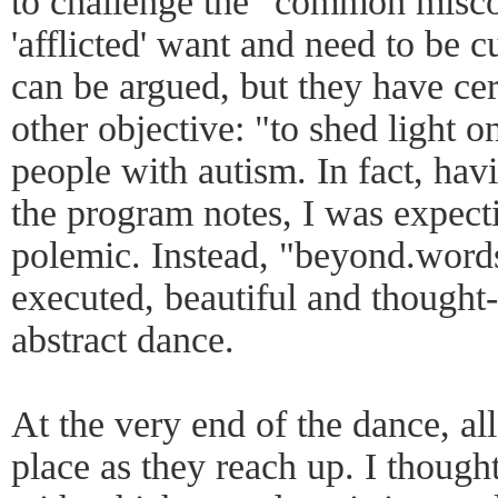
to challenge the "common misco
'afflicted' want and need to be cu
can be argued, but they have cer
other objective: "to shed light o
people with autism. In fact, havi
the program notes, I was expect
polemic. Instead, "beyond.words
executed, beautiful and though
abstract dance.
At the very end of the dance, all
place as they reach up. I thought