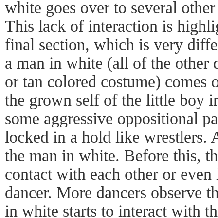
white goes over to several other
This lack of interaction is highl
final section, which is very diffe
a man in white (all of the other
or tan colored costume) comes 
the grown self of the little boy in
some aggressive oppositional pa
locked in a hold like wrestlers.
the man in white. Before this, 
contact with each other or even 
dancer. More dancers observe t
in white starts to interact with