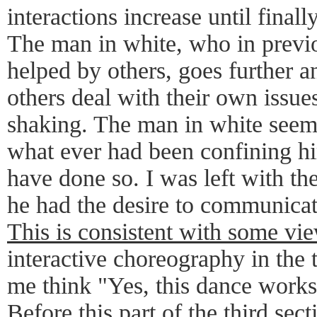
interactions increase until finally
The man in white, who in previo
helped by others, goes further a
others deal with their own issue
shaking. The man in white seem
what ever had been confining h
have done so. I was left with the
he had the desire to communicate
This is consistent with some vie
interactive choreography in the 
me think "Yes, this dance works
Before this part of the third sec