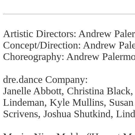
Artistic Directors: Andrew Pal
Concept/Direction: Andrew Pal
Choreography: Andrew Palermo
dre.dance Company:
Janelle Abbott, Christina Blac
Lindeman, Kyle Mullins, Susan
Scrivens, Joshua Shutkind, Li