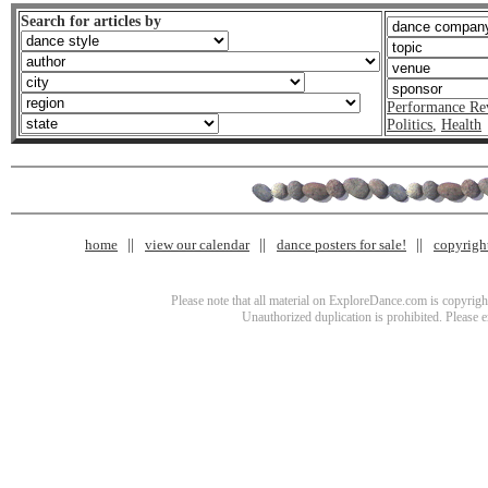
Search for articles by
Performance Re
Politics
,
Health
home
view our calendar
dance posters for sale!
copyrigh
Please note that all material on ExploreDance.com is copyright
Unauthorized duplication is prohibited. Please 