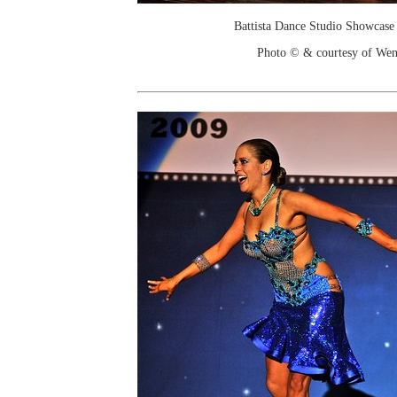
Battista Dance Studio Showcase
Photo © & courtesy of We