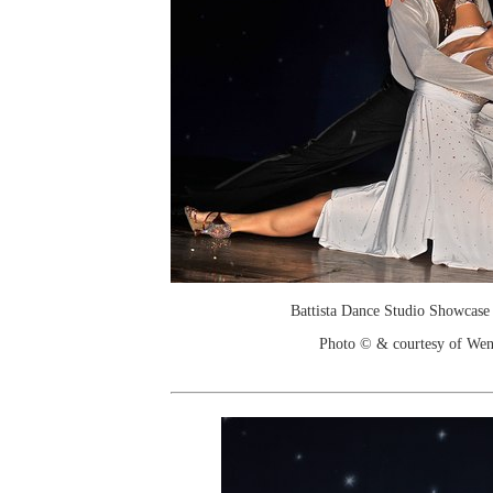
Battista Dance Studio Showcase
Photo © & courtesy of We