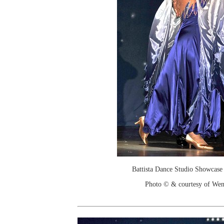
Battista Dance Studio Showcase
Photo © & courtesy of We