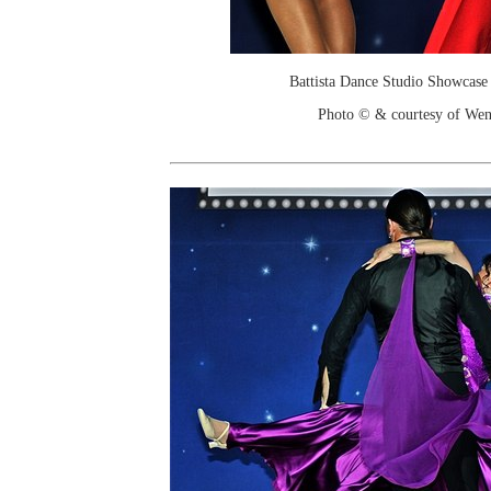
Battista Dance Studio Showcase
Photo © & courtesy of We