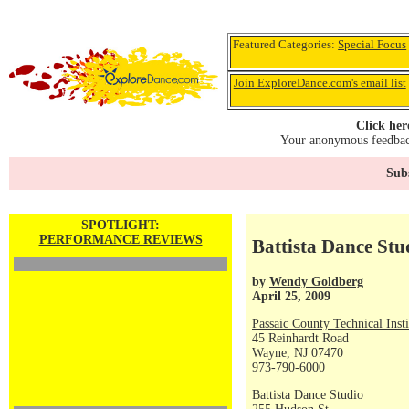
Featured Categories:
Special Focus
Join ExploreDance.com's email list
Click her
Your anonymous feedback
Subs
SPOTLIGHT:
PERFORMANCE REVIEWS
Battista Dance St
by
Wendy Goldberg
April 25, 2009
Passaic County Technical Insti
45 Reinhardt Road
Wayne, NJ 07470
973-790-6000
Battista Dance Studio