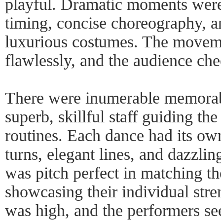
playful. Dramatic moments were 
timing, concise choreography, an
luxurious costumes. The movem
flawlessly, and the audience che
There were inumerable memorab
superb, skillful staff guiding th
routines. Each dance had its ow
turns, elegant lines, and dazzlin
was pitch perfect in matching the
showcasing their individual stre
was high, and the performers se