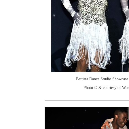
Battista Dance Studio Showcase
Photo © & courtesy of We