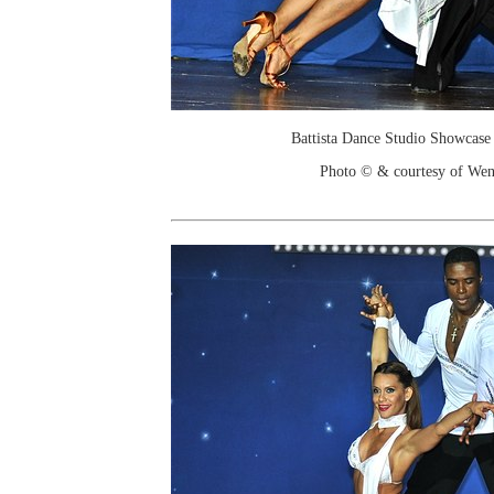
Battista Dance Studio Showcase
Photo © & courtesy of We