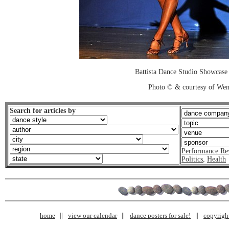
Battista Dance Studio Showcase
Photo © & courtesy of We
Search for articles by
Performance Re
Politics
,
Health
home
view our calendar
dance posters for sale!
copyrigh