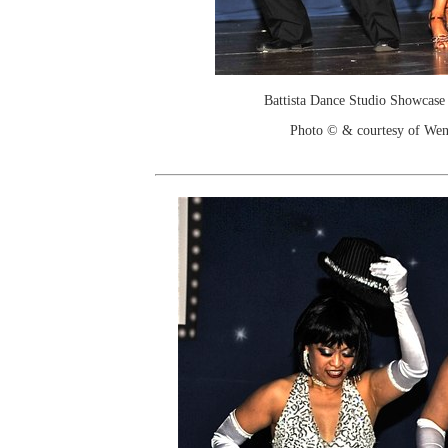
Battista Dance Studio Showcase
Photo © & courtesy of We