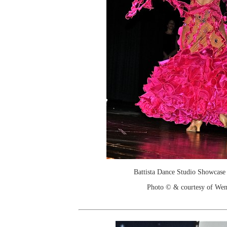
Battista Dance Studio Showcase
Photo © & courtesy of We