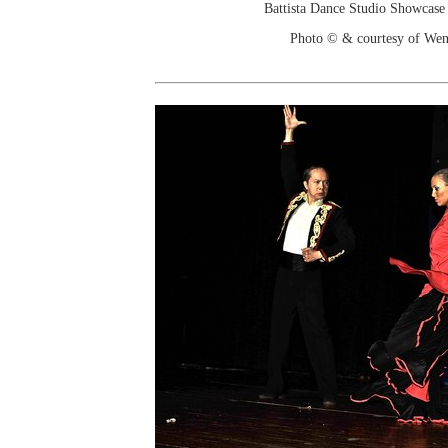
Battista Dance Studio Showcase
Photo © & courtesy of We