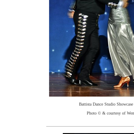
Battista Dance Studio Showcase
Photo © & courtesy of We