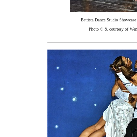
Battista Dance Studio Showcase
Photo © & courtesy of We