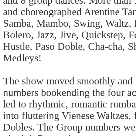
and 8 group dances. More than 
and choreographed Arentine Ta
Samba, Mambo, Swing, Waltz, F
Bolero, Jazz, Jive, Quickstep, F
Hustle, Paso Doble, Cha-cha, 
Medleys!
The show moved smoothly and s
numbers bookending the four act
led to rhythmic, romantic rumba
into fluttering Vienese Waltzes,
Dobles. The Group numbers were