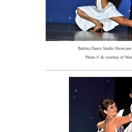
Battista Dance Studio Showcase
Photo © & courtesy of We