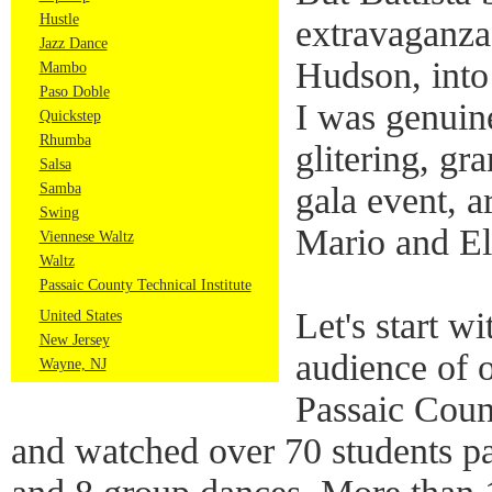
Hustle
extravaganza,
Jazz Dance
Hudson, into
Mambo
Paso Doble
I was genuin
Quickstep
Rhumba
glitering, gr
Salsa
Samba
gala event, a
Swing
Mario and El
Viennese Waltz
Waltz
Passaic County Technical Institute
Let's start w
United States
New Jersey
audience of o
Wayne, NJ
Passaic Count
and watched over 70 students par