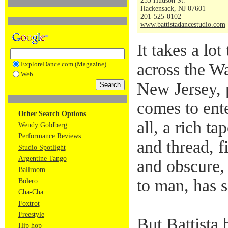
255 Hudson St.
Hackensack, NJ 07601
201-525-0102
www.battistadancestudio.com
It takes a lo
ExploreDance.com (Magazine)
across the Wa
Web
New Jersey, p
comes to ente
Other Search Options
all, a rich ta
Wendy Goldberg
Performance Reviews
and thread, f
Studio Spotlight
Argentine Tango
and obscure,
Ballroom
to man, has s
Bolero
Cha-Cha
Foxtrot
Freestyle
But Battista 
Hip hop