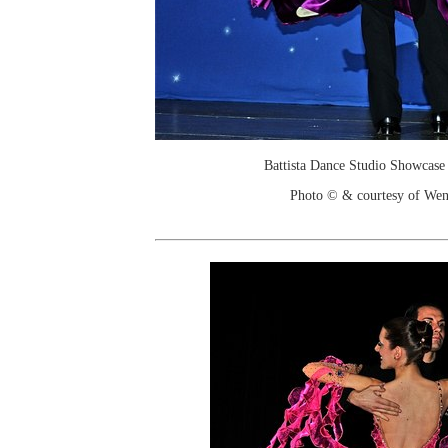
Battista Dance Studio Showcase
Photo © & courtesy of We