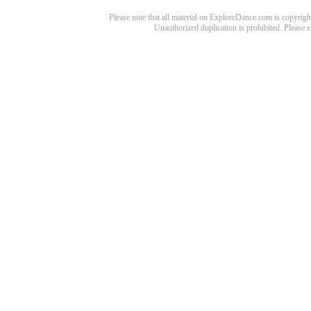
Please note that all material on ExploreDance.com is copyright
Unauthorized duplication is prohibited. Please 