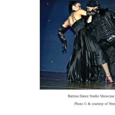
Battista Dance Studio Showcase
Photo © & courtesy of We