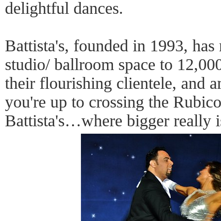
delightful dances.
Battista's, founded in 1993, has 
studio/ ballroom space to 12,00
their flourishing clientele, and 
you're up to crossing the Rubi
Battista's…where bigger really i