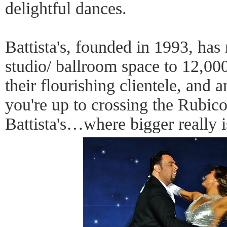
delightful dances.
Battista's, founded in 1993, has 
studio/ ballroom space to 12,00
their flourishing clientele, and 
you're up to crossing the Rubi
Battista's…where bigger really i