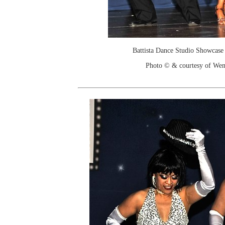
Battista Dance Studio Showcase
Photo © & courtesy of We