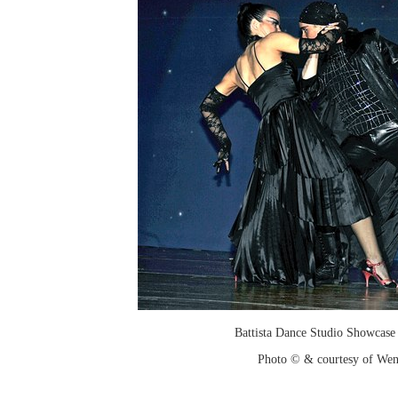
Battista Dance Studio Showcase
Photo © & courtesy of We