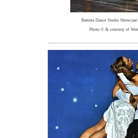
Battista Dance Studio Showcase
Photo © & courtesy of We