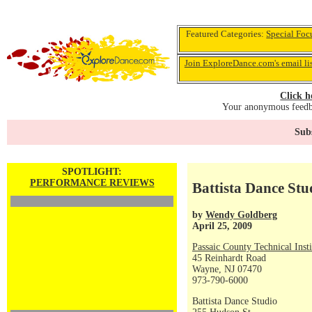
Featured Categories:
Special Foc
Join ExploreDance.com's email li
Click h
Your anonymous feedba
Subs
SPOTLIGHT:
PERFORMANCE REVIEWS
Battista Dance St
by
Wendy Goldberg
April 25, 2009
Passaic County Technical Insti
45 Reinhardt Road
Wayne, NJ 07470
973-790-6000
Battista Dance Studio