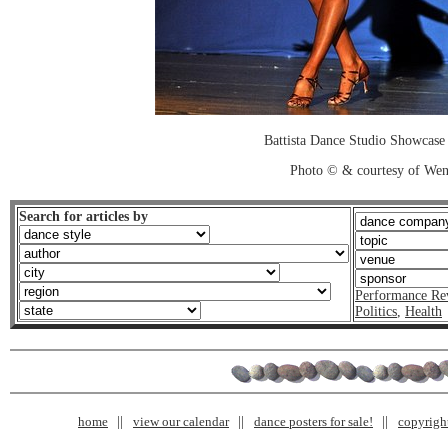
Battista Dance Studio Showcase
Photo © & courtesy of We
Search for articles by
Performance Re
Politics
,
Health
home
view our calendar
dance posters for sale!
copyrigh