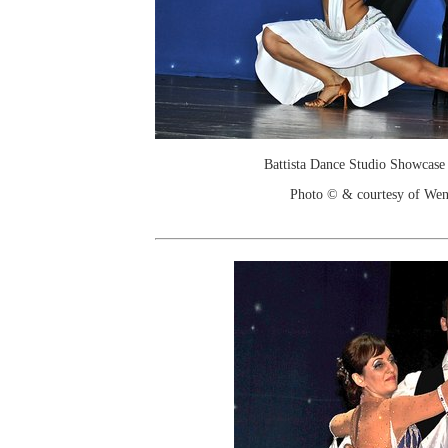
Battista Dance Studio Showcase
Photo © & courtesy of We