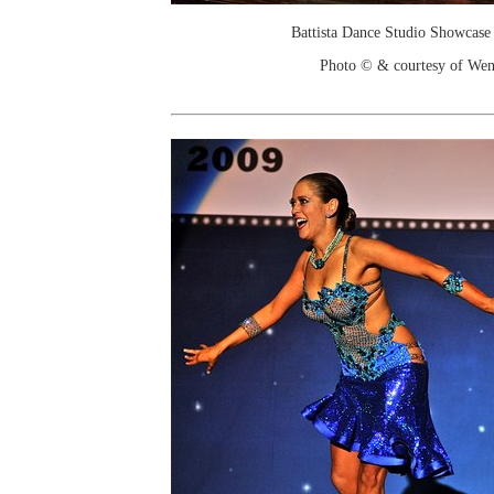
Battista Dance Studio Showcase
Photo © & courtesy of We