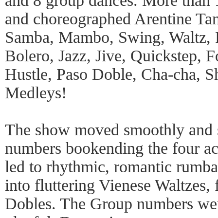
and 8 group dances. More than 
and choreographed Arentine Ta
Samba, Mambo, Swing, Waltz, F
Bolero, Jazz, Jive, Quickstep, F
Hustle, Paso Doble, Cha-cha, 
Medleys!
The show moved smoothly and s
numbers bookending the four act
led to rhythmic, romantic rumba
into fluttering Vienese Waltzes,
Dobles. The Group numbers were