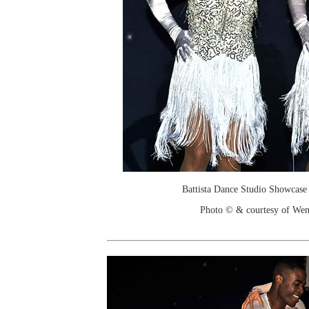
Battista Dance Studio Showcase
Photo © & courtesy of We