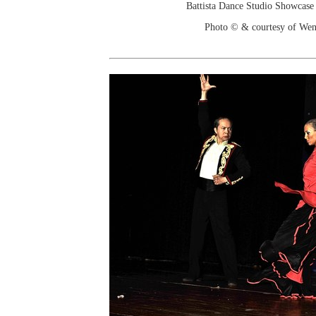
Battista Dance Studio Showcase
Photo © & courtesy of We