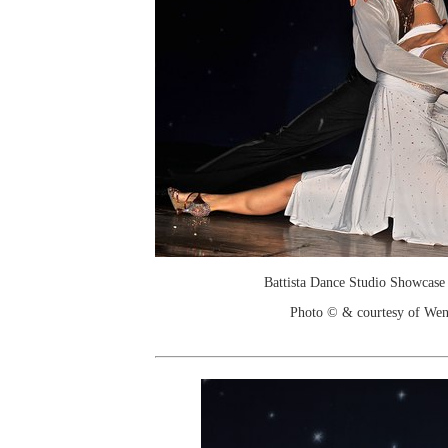
Battista Dance Studio Showcase
Photo © & courtesy of We