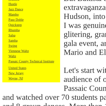
Hustle
extravaganza,
Jazz Dance
Hudson, into
Mambo
Paso Doble
I was genuin
Quickstep
Rhumba
glitering, gr
Salsa
Samba
gala event, a
Swing
Mario and El
Viennese Waltz
Waltz
Passaic County Technical Institute
Let's start w
United States
New Jersey
audience of o
Wayne, NJ
Passaic Count
and watched over 70 students par