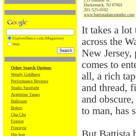
255 Hudson St.
Hackensack, NJ 07601
201-525-0102
www.battistadancestudio.com
It takes a lo
ExploreDance.com (Magazine)
across the Wa
Web
New Jersey, p
comes to ente
Other Search Options
all, a rich ta
Wendy Goldberg
Performance Reviews
and thread, f
Studio Spotlight
Argentine Tango
and obscure,
Ballroom
to man, has s
Bolero
Cha-Cha
Foxtrot
Freestyle
But Battista 
Hip hop