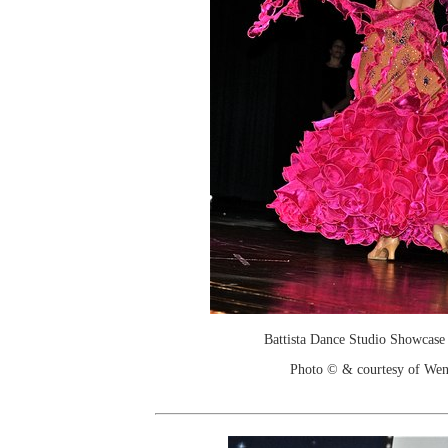
Battista Dance Studio Showcase
Photo © & courtesy of We