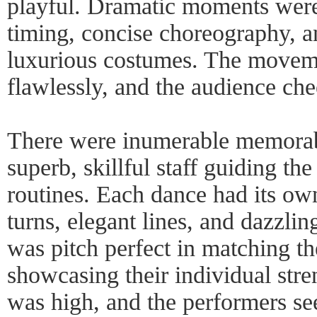
playful. Dramatic moments were 
timing, concise choreography, an
luxurious costumes. The movem
flawlessly, and the audience che
There were inumerable memorab
superb, skillful staff guiding th
routines. Each dance had its ow
turns, elegant lines, and dazzlin
was pitch perfect in matching the
showcasing their individual stre
was high, and the performers se