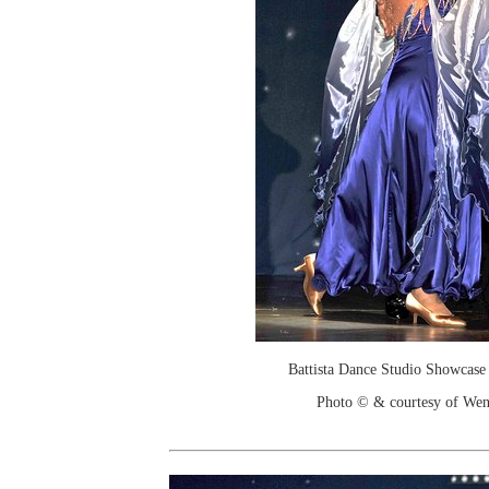
Battista Dance Studio Showcase
Photo © & courtesy of We