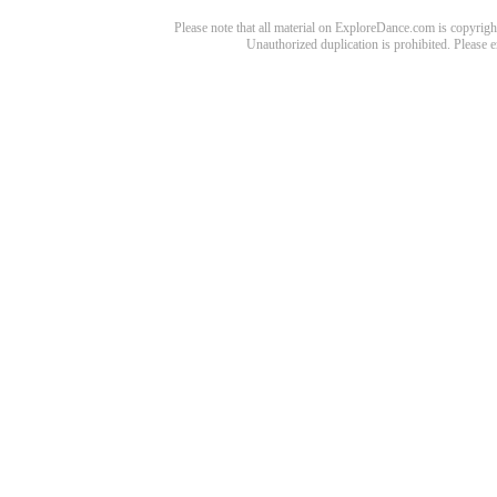
Please note that all material on ExploreDance.com is copyright
Unauthorized duplication is prohibited. Please 