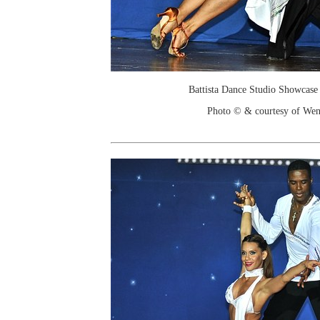
Battista Dance Studio Showcase
Photo © & courtesy of We