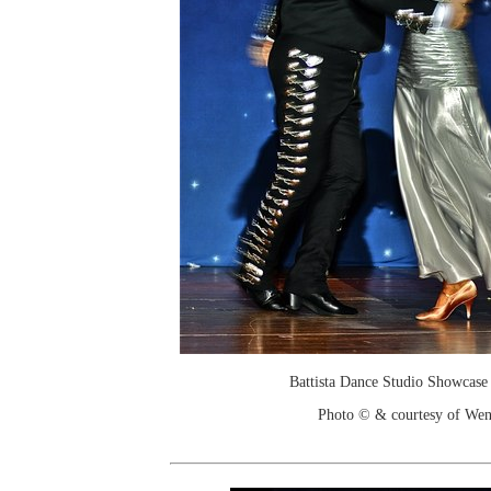
Battista Dance Studio Showcase
Photo © & courtesy of We