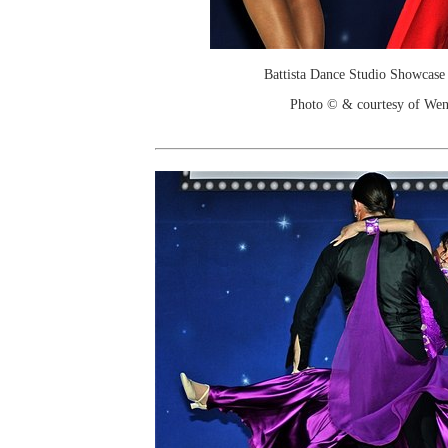
Battista Dance Studio Showcase
Photo © & courtesy of We