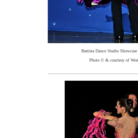
Battista Dance Studio Showcase
Photo © & courtesy of We