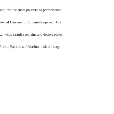
wd, just the sheer pleasure of performance
stel-clad Dancesation Ensemble opened. The
e, while tartuffe remains and dessert plates
Roche. Fajardo and Marlow took the stage,