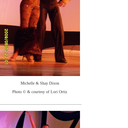
Michelle & Shay Dixon
Photo © & courtesy of Lori Ortiz