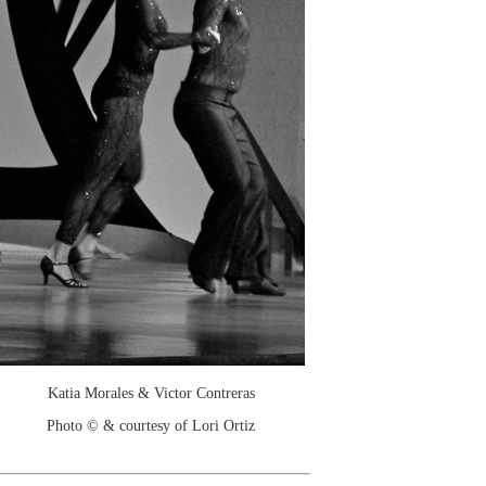
Katia Morales & Victor Contreras
Photo © & courtesy of Lori Ortiz