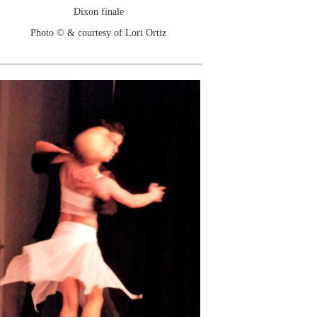
Dixon finale
Photo © & courtesy of Lori Ortiz