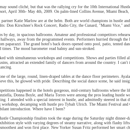
 may sound cliché, but that was the rallying cry for the 10th International Hust
sort, April 30th- May 4th, 2009. On palm-lined Collins Avenue, Miami Beach,
 partner Katie Marlow are at the helm. Both are world champions in hustle and
its: Don Kirschner's Rock Concert, Radio City, the Cunard, "Miami Vice," and
 by day, in spacious ballrooms. Amateur and professional competitors rehearse
 hallways, away from the programmed events. Performers hurried through the l
om paparazzi. The grand hotel's back doors opened onto pool, patio, tented dan
od times. The mood barometer read balmy and sun-stroked.
d with simultaneous workshops and competitions. Shows and parties filled al
usins, attracted an extended family of dancers from around the country. I can't 
dancing.
one of the large, round, linen-draped tables at the dance floor perimeters. Ayala
ve this, he glowed with pride. Describing the social dance scene, he said insig
ompetitions happened in the hotels gorgeous, mid-century ballrooms where the l
unziella, Donna Boyle, and Maria Torres were among the pros leading hustle 
ing. I attended with a special interest in hustle, and admittedly steered in that
g workshop, decamping with hustle pro Tybalt Ulrich. The Miami Festival and Co
bilant introduction. Where have I been?
stle Championship finalists took the stage during the Saturday night dinner-d
exhibition style with varying degrees of steamy narrative, along with flashy lifts
smoothest and won first place. New Yorker Susan Fritz performed her smart 