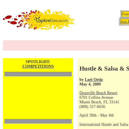
Feat
Join 
SPOTLIGHT:
COMPETITIONS
Hustle & Salsa & S
by
Lori Ortiz
May 4, 2009
Deauville Beach Resort
6701 Collins Avenue
Miami Beach, FL 33141
(800) 327-6656
April 30th - May 4th
International Hustle and Sals