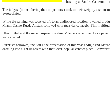
hustling at Sandra Cameron th
The judges, (outnumbering the competitors,) took to their weighty task unsm
pyrotechnics.
While the ranking was secreted off to an undisclosed location, a varied pro
Miami Casino Rueda Allstars followed with
their
dance magic. This multitudin
Ulrich DJed and the music inspired the diners/dancers when the floor opened u
were cleared.
Surprises followed, including the presentation of this year's Augie and M
dazzling late night lingerers with their ever-popular cabaret piece "Conversa