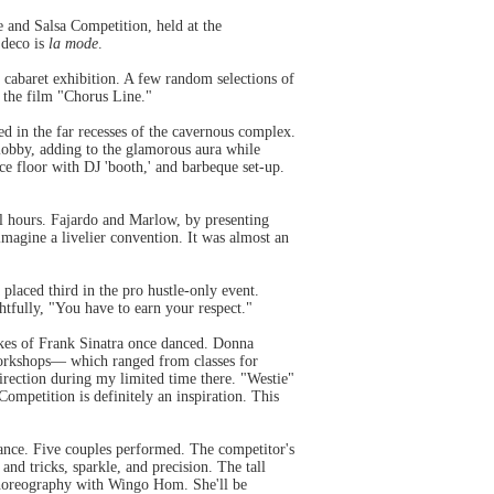
le and Salsa Competition, held at the
 deco is
la mode
.
 cabaret exhibition. A few random selections of
 the film "Chorus Line."
d in the far recesses of the cavernous complex.
obby, adding to the glamorous aura while
ce floor with DJ 'booth,' and barbeque set-up.
l hours. Fajardo and Marlow, by presenting
imagine a livelier convention. It was almost an
 placed third in the pro hustle-only event.
htfully, "You have to earn your respect."
ikes of Frank Sinatra once danced. Donna
workshops— which ranged from classes for
 direction during my limited time there. "Westie"
mpetition is definitely an inspiration. This
ance. Five couples performed. The competitor's
 and tricks, sparkle, and precision. The tall
choreography with Wingo Hom. She'll be