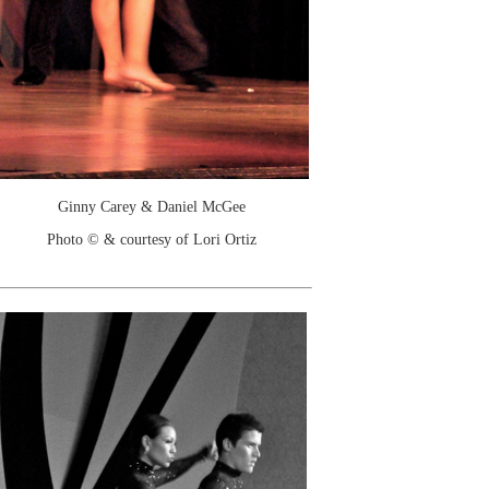
Ginny Carey & Daniel McGee
Photo © & courtesy of Lori Ortiz