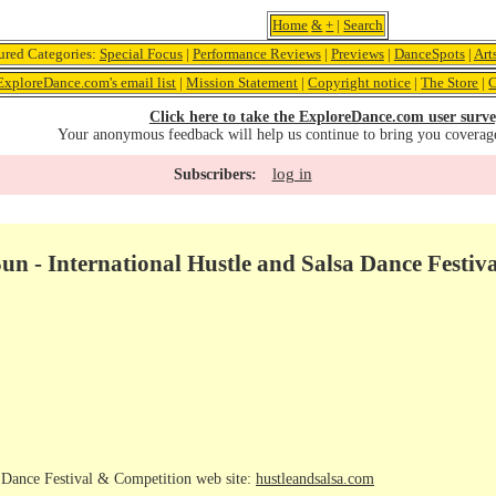
Home
&
+
|
Search
ured Categories:
Special Focus
|
Performance Reviews
|
Previews
|
DanceSpots
|
Art
ExploreDance.com's email list
|
Mission Statement
|
Copyright notice
|
The Store
|
C
Click here to take the ExploreDance.com user surve
Your anonymous feedback will help us continue to bring you coverag
log in
Subscribers:
un - International Hustle and Salsa Dance Festi
a Dance Festival & Competition web site:
hustleandsalsa.com