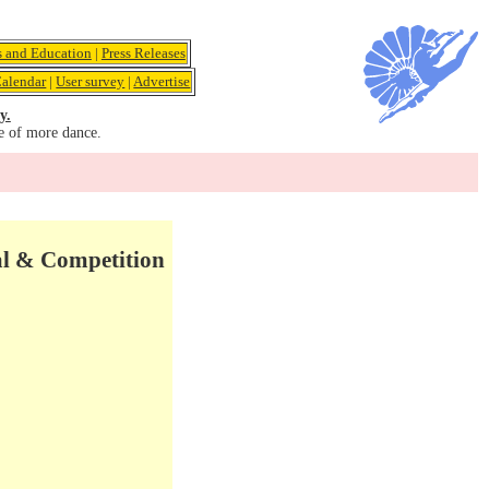
s and Education
|
Press Releases
alendar
|
User survey
|
Advertise
y.
e of more dance.
val & Competition