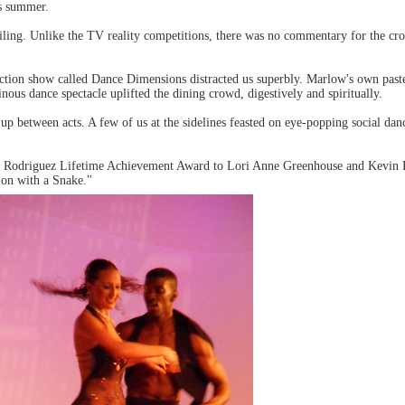
is summer.
iling. Unlike the TV reality competitions, there was no commentary for the cro
duction show called Dance Dimensions distracted us superbly. Marlow's own pa
ous dance spectacle uplifted the dining crowd, digestively and spiritually.
p between acts. A few of us at the sidelines feasted on eye-popping social danc
argo Rodriguez Lifetime Achievement Award to Lori Anne Greenhouse and Kevin 
tion with a Snake."