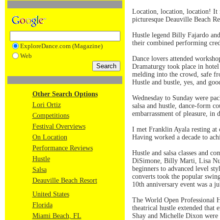
Location, location, location! It
picturesque Deauville Beach Re
Hustle legend Billy Fajardo and
their combined performing cred
ExploreDance.com (Magazine)
Web
Dance lovers attended workshops
Dramaturgy took place in hotel
melding into the crowd, safe fr
Hustle and bustle, yes, and go
Other Search Options
Wednesday to Sunday were packe
Lori Ortiz
salsa and hustle, dance-form co
embarrassment of pleasure, in 
Competitions
Festival Overviews
I met Franklin Ayala resting at 
On Location
Having worked a decade to achie
Performance Reviews
Hustle and salsa classes and c
Hustle
DiSimone, Billy Marti, Lisa N
beginners to advanced level styl
Salsa
converts took the popular swin
Deauville Beach Resort
10th anniversary event was a ju
United States
The World Open Professional Hu
Florida
theatrical hustle extended that 
Miami Beach, FL
Shay and Michelle Dixon were 