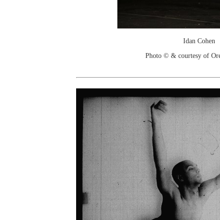
Idan Cohen
Photo © & courtesy of Or