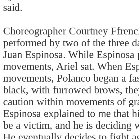
said.
Choreographer Courtney Ffrench
performed by two of the three d
Juan Espinosa. While Espinosa 
movements, Ariel sat. When Es
movements, Polanco began a fas
black, with furrowed brows, th
caution within movements of gra
Espinosa explained to me that hi
be a victim, and he is deciding w
He eventually decides to fight a