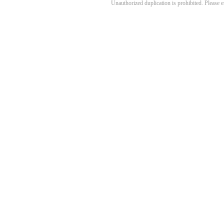
Unauthorized duplication is prohibited. Please 