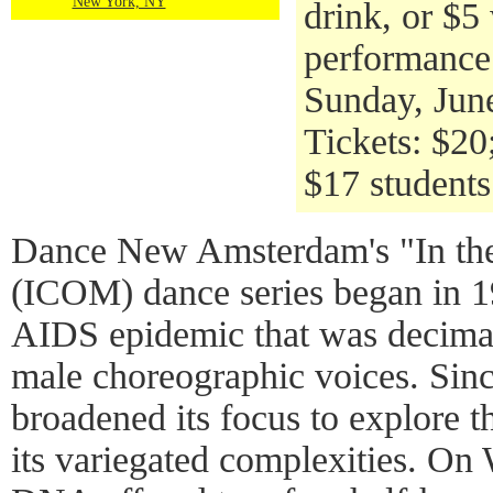
New York, NY
drink, or $5
performance
Sunday, Jun
Tickets: $2
$17 students
Dance New Amsterdam's "In t
(ICOM) dance series began in 19
AIDS epidemic that was decimat
male choreographic voices. Since
broadened its focus to explore t
its variegated complexities. O