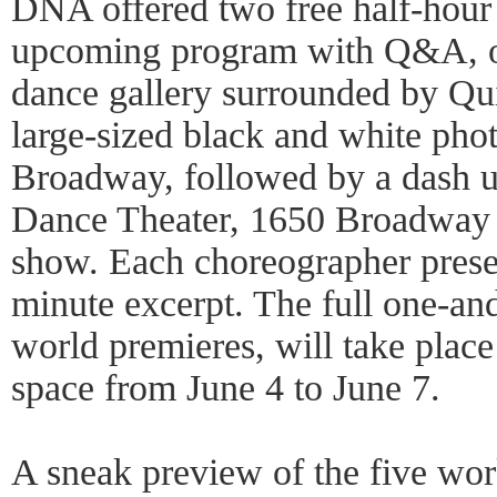
DNA offered two free half-hou
upcoming program with Q&A, o
dance gallery surrounded by Qui
large-sized black and white phot
Broadway, followed by a dash u
Dance Theater, 1650 Broadway at
show. Each choreographer presen
minute excerpt. The full one-and
world premieres, will take plac
space from June 4 to June 7.
A sneak preview of the five work