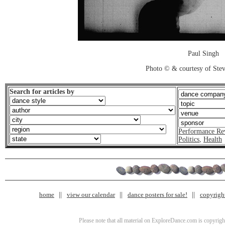
Paul Singh
Photo © & courtesy of Stev
Search for articles by
Performance Re
Politics
,
Health
home
view our calendar
dance posters for sale!
copyrigh
Please note that all material on ExploreDance.com is copyright