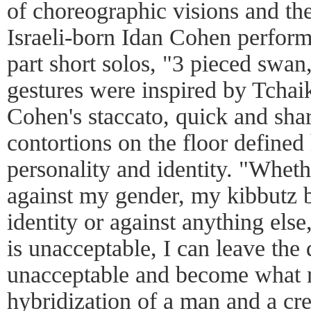
of choreographic visions and th
Israeli-born Idan Cohen performe
part short solos, "3 pieced swan,
gestures were inspired by Tcha
Cohen's staccato, quick and sha
contortions on the floor defined 
personality and identity. "Whet
against my gender, my kibbutz 
identity or against anything els
is unacceptable, I can leave the 
unacceptable and become what m
hybridization of a man and a cre