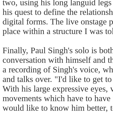
two, using his long languid legs 
his quest to define the relation
digital forms. The live onstage 
place within a structure I was tol
Finally, Paul Singh's solo is bot
conversation with himself and t
a recording of Singh's voice, whi
and talks over. "I'd like to get 
With his large expressive eyes,
movements which have to have 
would like to know him better, t