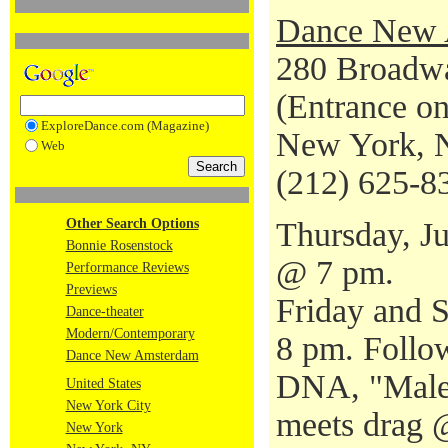
Dance New 
280 Broadwa
(Entrance o
ExploreDance.com (Magazine)
New York, 
Web
(212) 625-8
Other Search Options
Thursday, J
Bonnie Rosenstock
@ 7 pm.
Performance Reviews
Previews
Friday and S
Dance-theater
Modern/Contemporary
8 pm. Follo
Dance New Amsterdam
DNA, "Male 
United States
New York City
meets drag 
New York