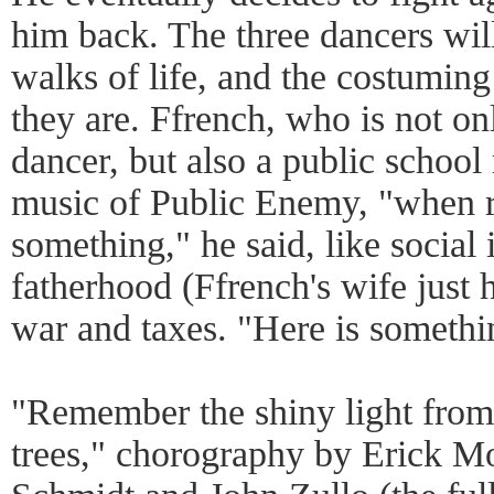
him back. The three dancers will
walks of life, and the costuming
they are. Ffrench, who is not o
dancer, but also a public school
music of Public Enemy, "when 
something," he said, like social 
fatherhood (Ffrench's wife just
war and taxes. "Here is somethin
"Remember the shiny light from t
trees," chorography by Erick M