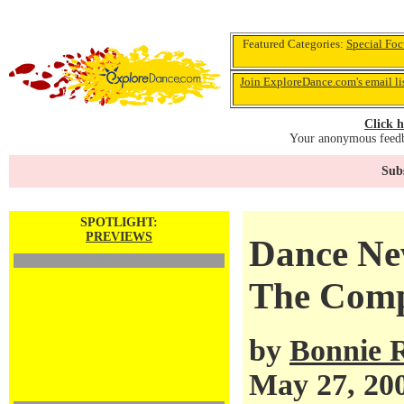
Featured Categories:
Special Foc
Join ExploreDance.com's email li
Click h
Your anonymous feedba
Subs
SPOTLIGHT:
PREVIEWS
Dance Ne
The Comp
by
Bonnie 
May 27, 20