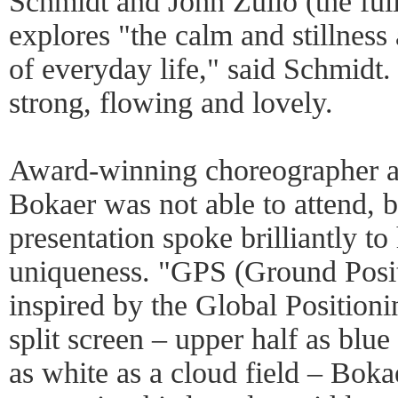
Schmidt and John Zullo (the full 
explores "the calm and stillnes
of everyday life," said Schmidt.
strong, flowing and lovely.
Award-winning choreographer an
Bokaer was not able to attend, b
presentation spoke brilliantly to 
uniqueness. "GPS (Ground Posit
inspired by the Global Position
split screen – upper half as blue
as white as a cloud field – Bok