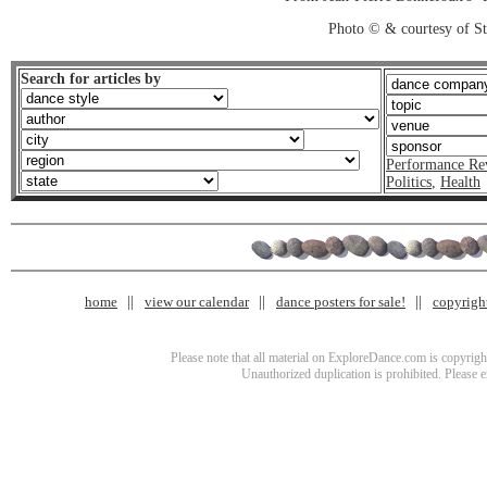
Photo © & courtesy of St
Search for articles by
Performance Re
Politics
,
Health
home
view our calendar
dance posters for sale!
copyrigh
Please note that all material on ExploreDance.com is copyright
Unauthorized duplication is prohibited. Please 