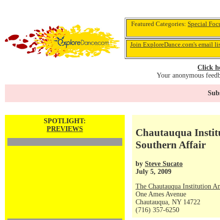
Featured Categories:
Special Foc
Join ExploreDance.com's email li
Click h
Your anonymous feedba
Subs
SPOTLIGHT:
PREVIEWS
Chautauqua Instit
Southern Affair
by
Steve Sucato
July 5, 2009
The Chautauqua Institution A
One Ames Avenue
Chautauqua, NY 14722
(716) 357-6250