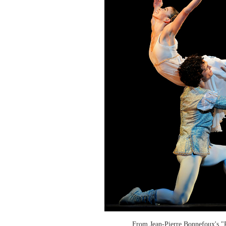
From Jean-Pierre Bonnefoux's "