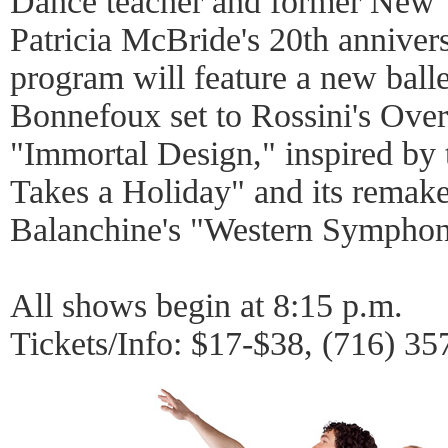
Dance teacher and former New Y
Patricia McBride's 20th annivers
program will feature a new ball
Bonnefoux set to Rossini's Ove
"Immortal Design," inspired by 
Takes a Holiday" and its remak
Balanchine's "Western Symphon
All shows begin at 8:15 p.m.
Tickets/Info: $17-$38, (716) 3