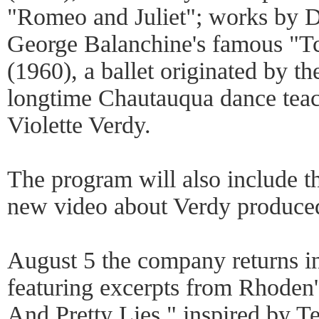
"Romeo and Juliet"; works by 
George Balanchine's famous "T
(1960), a ballet originated by t
longtime Chautauqua dance teac
Violette Verdy.
The program will also include t
new video about Verdy produced 
August 5 the company returns i
featuring excerpts from Rhoden'
And Pretty Lies," inspired by T