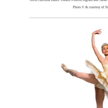
Photo © & courtesy of St