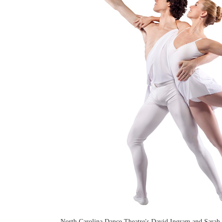
North Carolina Dance Theatre's David Ingram and Sarah 