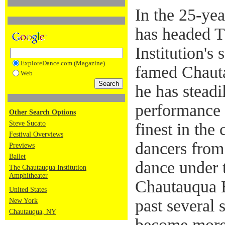
In the 25-ye
has headed 
Institution's
ExploreDance.com (Magazine)
famed Chauta
Web
he has steadi
performance s
Other Search Options
Steve Sucato
finest in the
Festival Overviews
dancers from 
Previews
Ballet
dance under 
The Chautauqua Institution
Amphitheater
Chautauqua B
United States
past several 
New York
Chautauqua, NY
become more 