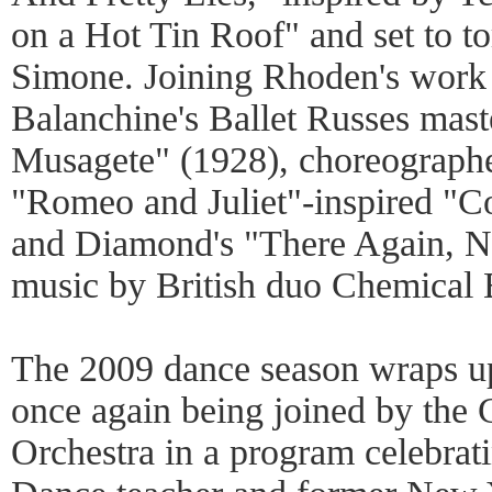
on a Hot Tin Roof" and set to t
Simone. Joining Rhoden's work 
Balanchine's Ballet Russes mas
Musagete" (1928), choreograph
"Romeo and Juliet"-inspired "Co
and Diamond's "There Again, No
music by British duo Chemical 
The 2009 dance season wraps 
once again being joined by th
Orchestra in a program celebra