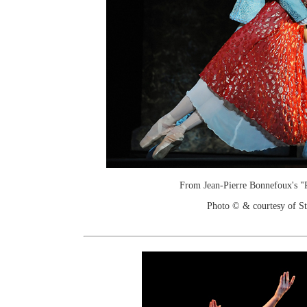
From Jean-Pierre Bonnefoux's "
Photo © & courtesy of St