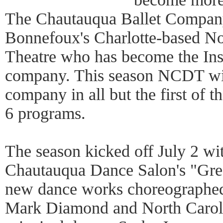
The Chautauqua Ballet Compan
Bonnefoux's Charlotte-based N
Theatre who has become the Inst
company. This season NCDT will
company in all but the first of 
6 programs.
The season kicked off July 2 w
Chautauqua Dance Salon's "Gree
new dance works choreographed
Mark Diamond and North Carol