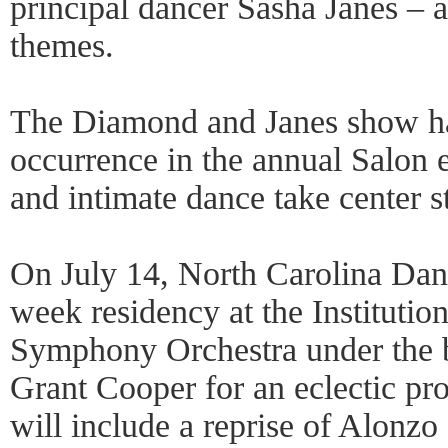
principal dancer Sasha Janes – 
themes.
The Diamond and Janes show ha
occurrence in the annual Salon 
and intimate dance take center s
On July 14, North Carolina Danc
week residency at the Institutio
Symphony Orchestra under the b
Grant Cooper for an eclectic pr
will include a reprise of Alonzo 