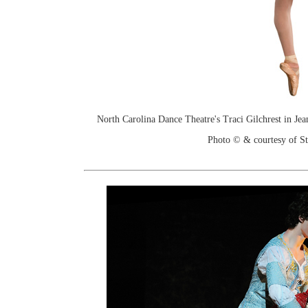
North Carolina Dance Theatre's Traci Gilchrest in Je
Photo © & courtesy of St