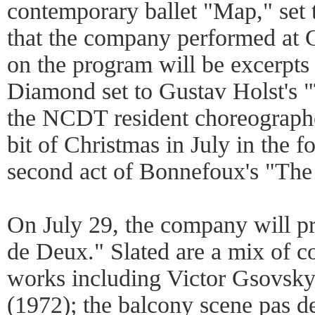
contemporary ballet "Map," set 
that the company performed at 
on the program will be excerpt
Diamond set to Gustav Holst's 
the NCDT resident choreograph
bit of Christmas in July in the 
second act of Bonnefoux's "The 
On July 29, the company will p
de Deux." Slated are a mix of c
works including Victor Gsovsky
(1972); the balcony scene pas 