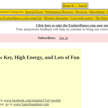
Home
&
+
|
Search
eatured Categories:
Special Focus
|
Performance Reviews
|
Previews
|
DanceSpots
|
in ExploreDance.com's email list
|
Mission Statement
|
Copyright notice
|
The Store
Click here to take the ExploreDance.com user sur
Your anonymous feedback will help us continue to bring you cover
log in
Subscribers:
w Key, High Energy, and Lots of Fun
 to
www.facebook.com/mlarkin1?ref=profile
her, go to
www.SamsSnapshots.com