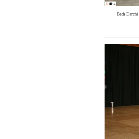
Beth Darchi 