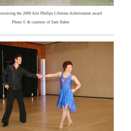
receiving the 2009 Arte Phillips Lifetime Acheivement award
Photo © & courtesy of Sam Habet