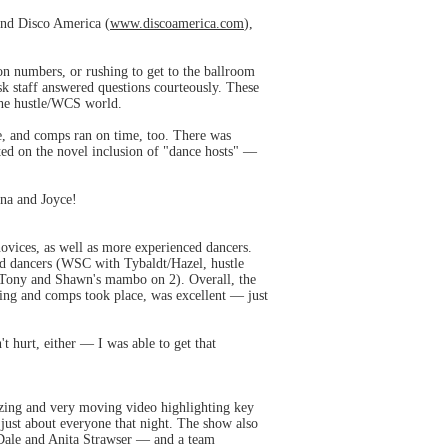
 and Disco America (
www.discoamerica.com
),
on numbers, or rushing to get to the ballroom
sk staff answered questions courteously. These
 the hustle/WCS world.
me, and comps ran on time, too. There was
ed on the novel inclusion of "dance hosts" —
nna and Joyce!
ovices, as well as more experienced dancers.
ed dancers (WSC with Tybaldt/Hazel, hustle
1, Tony and Shawn's mambo on 2). Overall, the
ing and comps took place, was excellent — just
t hurt, either — I was able to get that
azing and very moving video highlighting key
s just about everyone that night. The show also
Dale and Anita Strawser — and a team