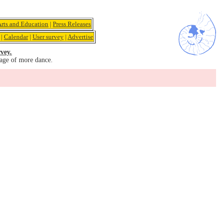
Arts and Education
|
Press Releases
|
Calendar
|
User survey
|
Advertise
vey.
age of more dance.