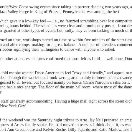
 hustle/West Coast swing events since taking up partner dancing two years ago,
laza Valley Forge in King of Prussia, Pennsylvania, was among the best.
hich gave it a low-key feel — i.e., no frenzied scrambling over lost competiti
nning hours behind. The schedules were clear and prominently posted; front de
for granted at other types of events but, sadly, they've been lacking in much of
ened on time, workshops started on time or within five minutes of the start ti
en and after comps, making for a great balance. A number of attendees comment
ribbons signifying their willingness to dance with anyone who asked.
ith other attendees and pros confirmed that most felt as I did — well done, Do
 told me she wanted Disco America to feel "cozy and friendly," and appeal to n
eded. Though the workshops I took were geared mainly to intermediate/advanc
 geared to all levels, but focused mainly on basics (Diane Nardone's salsa on 
and had a nice energy. The floor of the main ballroom, where most of the danc
y.
staff generally accommodating. Having a huge mall right across the street didn'
t New York City!
of the weekend was the Saturday night tribute to Arte. Jay Neil prepared an am
bers of Arte's family spoke. I'm still moved to tears as I think about it, as wa
 Lori Ann Greenhouse and Kelvin Roche, Billy Fajardo and Katie Marlow, and 