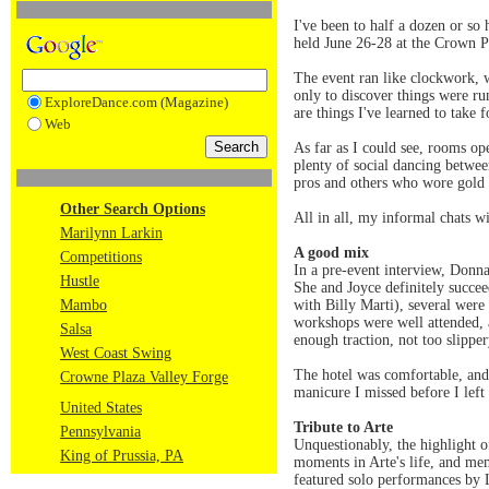
I've been to half a dozen or so
held June 26-28 at the Crown P
The event ran like clockwork, w
only to discover things were ru
ExploreDance.com (Magazine)
are things I've learned to take 
Web
As far as I could see, rooms op
plenty of social dancing betwe
pros and others who wore gold 
Other Search Options
All in all, my informal chats w
Marilynn Larkin
A good mix
Competitions
In a pre-event interview, Donna
Hustle
She and Joyce definitely succe
Mambo
with Billy Marti), several were
workshops were well attended, 
Salsa
enough traction, not too slipper
West Coast Swing
The hotel was comfortable, and 
Crowne Plaza Valley Forge
manicure I missed before I lef
United States
Tribute to Arte
Pennsylvania
Unquestionably, the highlight 
King of Prussia, PA
moments in Arte's life, and mem
featured solo performances by