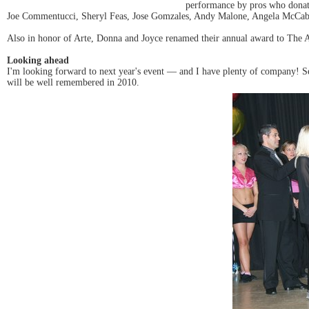
performance by pros who donate
Joe Commentucci, Sheryl Feas, Jose Gomzales, Andy Malone, Angela McCabe,
Also in honor of Arte, Donna and Joyce renamed their annual award to The A
Looking ahead
I'm looking forward to next year's event — and I have plenty of company! See
will be well remembered in 2010.