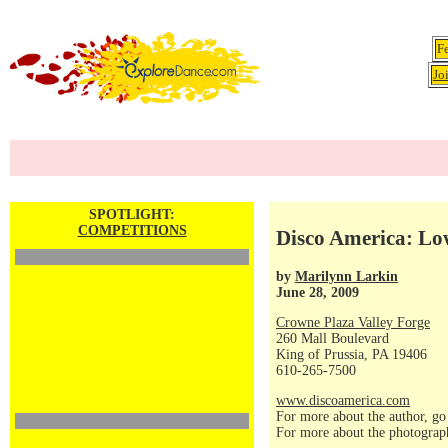
F
Jo
SPOTLIGHT:
COMPETITIONS
Disco America: Lo
by
Marilynn Larkin
June 28, 2009
Crowne Plaza Valley Forge
260 Mall Boulevard
King of Prussia, PA 19406
610-265-7500
www.discoamerica.com
For more about the author, go
For more about the photograp