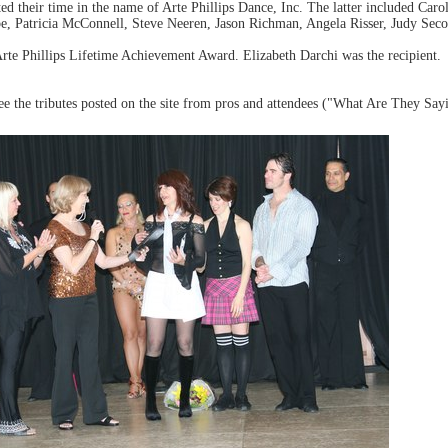
d their time in the name of Arte Phillips Dance, Inc. The latter included Caro
 Patricia McConnell, Steve Neeren, Jason Richman, Angela Risser, Judy Seco
rte Phillips Lifetime Achievement Award. Elizabeth Darchi was the recipient.
 the tributes posted on the site from pros and attendees ("What Are They Sayin