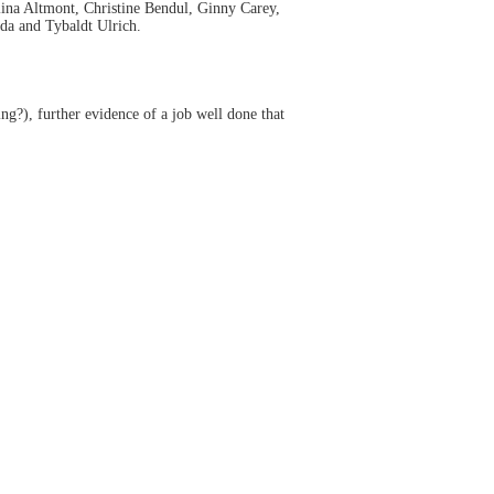
lina Altmont, Christine Bendul, Ginny Carey,
da and Tybaldt Ulrich.
g?), further evidence of a job well done that