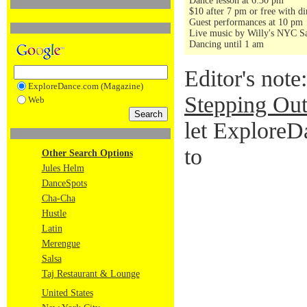
Dance lesson at 6:30 pm
$10 after 7 pm or free with di
Guest performances at 10 pm
Live music by Willy's NYC Sa
Dancing until 1 am
Editor's note
ExploreDance.com (Magazine)
Stepping Out
Web
let ExploreD
to
Other Search Options
Jules Helm
DanceSpots
Cha-Cha
Hustle
Latin
Merengue
Salsa
Taj Restaurant & Lounge
United States