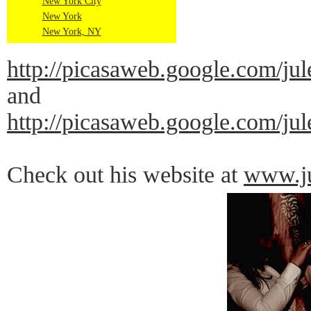
New York City
New York
New York, NY
http://picasaweb.google.co
and
http://picasaweb.google.co
Check out his website at
www.ju