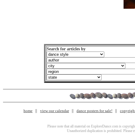
Search for articles by
home
view our calendar
dance posters for sale!
copyrigh
Please note that all material on ExploreDance.com is copyright
Unauthorized duplication is prohibited. Please 