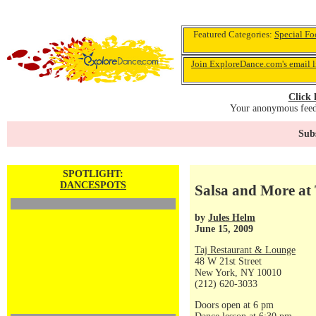
Featured Categories:
Special Fo
Join ExploreDance.com's email l
Click 
Your anonymous feedb
Subs
SPOTLIGHT:
DANCESPOTS
Salsa and More at 
by
Jules Helm
June 15, 2009
Taj Restaurant & Lounge
48 W 21st Street
New York, NY 10010
(212) 620-3033
Doors open at 6 pm