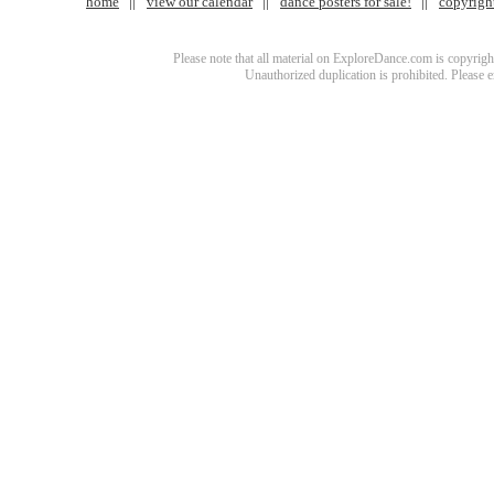
home
view our calendar
dance posters for sale!
copyrigh
Please note that all material on ExploreDance.com is copyright
Unauthorized duplication is prohibited. Please 