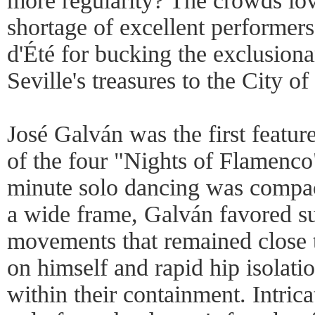
more regularity? The crowds love
shortage of excellent performers
d'Été for bucking the exclusiona
Seville's treasures to the City of
José Galván was the first featu
of the four "Nights of Flamenco".
minute solo dancing was compac
a wide frame, Galván favored su
movements that remained close t
on himself and rapid hip isolat
within their containment. Intric