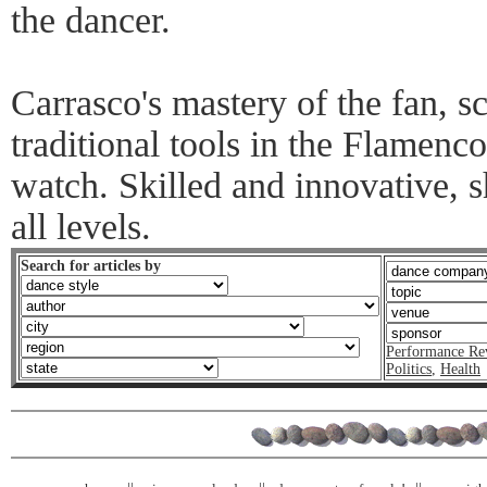
the dancer.
Carrasco's mastery of the fan, 
traditional tools in the Flamenc
watch. Skilled and innovative, s
all levels.
Search for articles by
Performance Re
Politics
,
Health