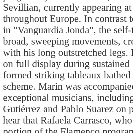
Sevillian, currently appearing at
throughout Europe. In contrast 
in "Vanguardia Jonda", the self
broad, sweeping movements, cre
with his long outstretched legs.
on full display during sustained
formed striking tableaux bathed 
scheme. Marin was accompanied
exceptional musicians, including
Gutiérrez and Pablo Suarez on 
hear that Rafaela Carrasco, who
portion of the Flamenco program