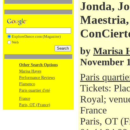
Jonda, Jo
Maestria,
ConCiert
ExploreDance.com (Magazine)
Web
by
Marisa 
November 1
Other Search Options
Marisa Hayes
Paris quartie
Performance Reviews
Flamenco
Tickets: Pla
Paris quartier d'eté
Royal; venue
France
Paris, OT (France)
France
Paris, OT (