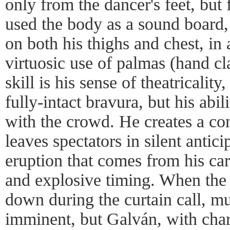
only from the dancer's feet, but
used the body as a sound board,
on both his thighs and chest, in
virtuosic use of palmas (hand cl
skill is his sense of theatricality
fully-intact bravura, but his abil
with the crowd. He creates a co
leaves spectators in silent antici
eruption that comes from his care
and explosive timing. When the 
down during the curtain call, m
imminent, but Galván, with ch