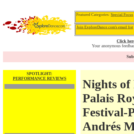
Featured Categories:
Special Focus
Join ExploreDance.com's email list
Click her
Your anonymous feedback
Subs
SPOTLIGHT:
PERFORMANCE REVIEWS
Nights of
Palais Ro
Festival-P
Andrés M