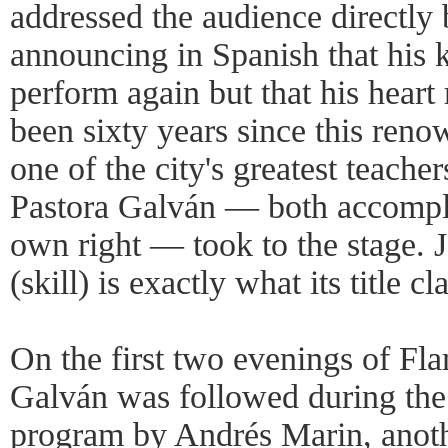
addressed the audience directly
announcing in Spanish that his 
perform again but that his heart 
been sixty years since this reno
one of the city's greatest teacher
Pastora Galván — both accompli
own right — took to the stage. 
(skill) is exactly what its title c
On the first two evenings of F
Galván was followed during the 
program by Andrés Marin, anot