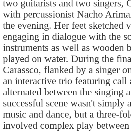
two guitarists and two singers, 
with percussionist Nacho Ariman
the evening. Her feet sketched v
engaging in dialogue with the so
instruments as well as wooden b
played on water. During the fina
Carassco, flanked by a singer on
an interactive trio featuring call
alternated between the singing 
successful scene wasn't simply 
music and dance, but a three-fol
involved complex play between t