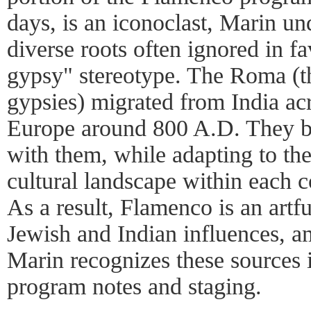
days, is an iconoclast, Marin un
diverse roots often ignored in fa
gypsy" stereotype. The Roma (th
gypsies) migrated from India ac
Europe around 800 A.D. They b
with them, while adapting to the
cultural landscape within each co
As a result, Flamenco is an artf
Jewish and Indian influences, 
Marin recognizes these sources i
program notes and staging.