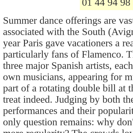
01 44 94 98
Summer dance offerings are vast
associated with the South (Avign
year Paris gave vacationers a re
particularly fans of Flamenco. T
three major Spanish artists, eac
own musicians, appearing for m
part of a rotating double bill at
treat indeed. Judging by both the
performances and their populari
only question remains: why don