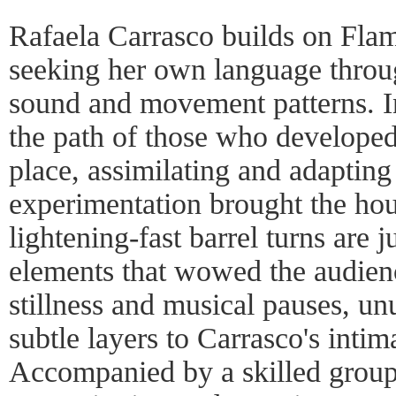
Rafaela Carrasco builds on Fla
seeking her own language throu
sound and movement patterns. I
the path of those who developed t
place, assimilating and adapting 
experimentation brought the ho
lightening-fast barrel turns are j
elements that wowed the audien
stillness and musical pauses, u
subtle layers to Carrasco's inti
Accompanied by a skilled group