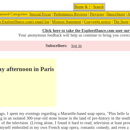
Home
&
+
|
Search
atured Categories:
Special Focus
|
Performance Reviews
|
Previews
|
DanceSpots
|
A
n ExploreDance.com's email list
|
Mission Statement
|
Copyright notice
|
The Store
Click here to take the ExploreDance.com user sur
Your anonymous feedback will help us continue to bring you cover
log in
Subscribers:
y afternoon in Paris
 I spent my evenings regarding a Marseille-based soap opera, "Plus belle la v
 in an isolated 300-year-old stone house in the land of pre-history in the south
t of the television. (Living alone, I found it hard to read; television at least pr
d myself embroiled in my own French soap opera, romantic comedy, and even a p