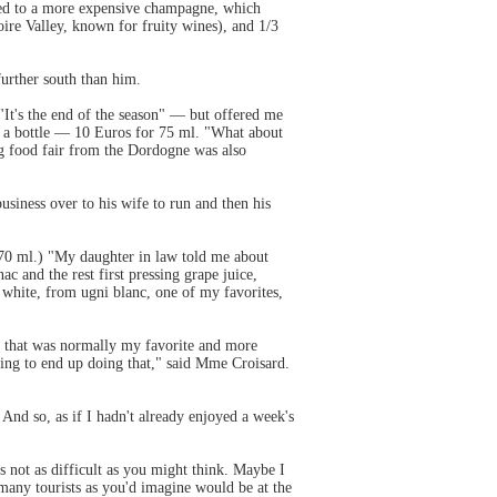
posed to a more expensive champagne, which
ire Valley, known for fruity wines), and 1/3
further south than him.
"It's the end of the season" — but offered me
ht a bottle — 10 Euros for 75 ml. "What about
big food fair from the Dordogne was also
business over to his wife to run and then his
r 70 ml.) "My daughter in law told me about
 and the rest first pressing grape juice,
e white, from ugni blanc, one of my favorites,
 as that was normally my favorite and more
going to end up doing that," said Mme Croisard.
nd so, as if I hadn't already enjoyed a week's
s not as difficult as you might think. Maybe I
 many tourists as you'd imagine would be at the