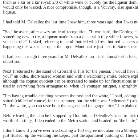
them as a kir or a kir royal: 2/3 of white wine or bubbly (as the liqueur dom
would only be wasted. A nice compromise, though, is a Vouvray, also sparklin
liqueur.
I had told M. Delvallez the last time I saw him, three years ago, that I was 
"So," he asked, after a wry smile of recognition. "It was hard, the Dordogne,
something new to try, a liqueur made from a plant with tiny white flowers, s
your hot oil?" I asked, referring to an oil bottled with fresh hot red pepper
happening this weekend, up at the top of Montmartre just next to Sacre Coeu
It had been a rough three years for M. Delvallez too. He'd almost lost a foot; 
oldest son.
Next I returned to the stand of Croisard & Fils for the pineau; I would have
you!" an older, short-haired woman said with a welcoming smile, before expla
although the cognac quotient can be increased to make up for fluctuations in t
used in everything from armagnac to, when it's younger, tariquet, a sprightl
"I'm having trouble deciding between the rosé and the white," I said, adding 
suited (chilled of course) for the summer, but the white was *tellement* (so)
"In the white, you can taste both the cognac and the grape juice," I explaine
Before leaving the marché I stopped by Dominique Delvallez's stand to pick 
worth of tastings, I descended to the Metro station and headed for 'the butte,'
I don't know if you've ever tried scaling a 180-degree mountain on a 90-degre
just floated, up the winding rue Lepic, past the apartment building of Theo 