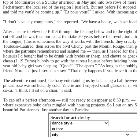
top of Montmartre on a Sunday afternoon in May and into two rows of more st
Pecharmont, the local red of the region I just left. But not before I'd sto
and told me you'd be coming up." "Et pour vous?" I asked. With increasing co
"I don't have any complaints," she reported. "We have a house, we have food
After a pause to view the Eiffel through the fencing below and to the right o
cut off and he was then burned at the stake 20 years before the revolution afte
the tongue) (this is sometimes the way it works with the French, they crucify
Toulouse-Lautrec, then across the blvd Clichy, past the Moulin Rouge, then p
where the patronne remembered and saluted me — then, as I headed for the Bo
liqueurs I'd bought had to be drunk with brebis or sheep, and chevre or goat 
cheap (1.19 Euros) bubbly to go with the sureau liqueur before heading home.
year old baby girl was sleeping. "Quoi?" "The apero." "As long as the bubbly d
friend Nora had just inserted a straw. "That only happens if you leave it in th
The adventure continued, the baby entertaining us by balancing a ball between 
pineau rosé was sufficiently cold, Valerie and I enjoyed small glasses of it
ca-ca. "I think I'll sit on a chair," I said.
To cap off a perfect afternoon — still not ready to disappear at 8:30 p.m. — 
where expensive bobo cafes mingled with housing projects. So I put on my St
beautiful Parisiennes. Just another day in Paradise.
Search for articles by