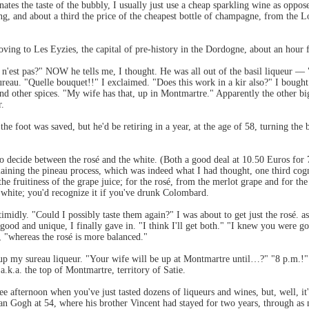
inates the taste of the bubbly, I usually just use a cheap sparkling wine as op
g, and about a third the price of the cheapest bottle of champagne, from the Lo
moving to Les Eyzies, the capital of pre-history in the Dordogne, about an hour 
 n'est pas?" NOW he tells me, I thought. He was all out of the basil liqueur — 
ureau. "Quelle bouquet!!" I exclaimed. "Does this work in a kir also?" I boug
s and other spices. "My wife has that, up in Montmartre." Apparently the other 
r.
the foot was saved, but he'd be retiring in a year, at the age of 58, turning the 
 to decide between the rosé and the white. (Both a good deal at 10.50 Euros fo
ining the pineau process, which was indeed what I had thought, one third cognac
he fruitiness of the grape juice; for the rosé, from the merlot grape and for th
y white; you'd recognize it if you've drunk Colombard.
timidly. "Could I possibly taste them again?" I was about to get just the rosé.
 good and unique, I finally gave in. "I think I'll get both." "I knew you were 
d, "whereas the rosé is more balanced."
up my sureau liqueur. "Your wife will be up at Montmartre until…?" "8 p.m.!" A
 a.k.a. the top of Montmartre, territory of Satie.
e afternoon when you've just tasted dozens of liqueurs and wines, but, well, it'
van Gogh at 54, where his brother Vincent had stayed for two years, through as