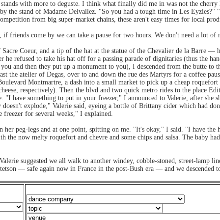
ands with more to deguste. I think what finally did me in was not the cherry 
pped by the stand of Madame Delvallez. "So you had a tough time in Les Eyzie
mpetition from big super-market chains, these aren't easy times for local prod
, if friends come by we can take a pause for two hours. We don't need a lot of
f Sacre Coeur, and a tip of the hat at the statue of the Chevalier de la Barre 
r he refused to take his hat off for a passing parade of dignitaries (thus the han
 you and then they put up a monument to you), I descended from the butte to the
ast the atelier of Degas, over to and down the rue des Martyrs for a coffee p
ulevard Montmartre, a dash into a small market to pick up a cheap roquefort a
cheese, respectively). Then the blvd and two quick metro rides to the place Edit
 "I have something to put in your freezer," I announced to Valerie, after she
oesn't explode," Valerie said, eyeing a bottle of Brittany cider which had done
e freezer for several weeks," I explained.
her peg-legs and at one point, spitting on me. "It's okay," I said. "I have the h
, with the now melty roquefort and chevre and some chips and salsa. The baby h
Valerie suggested we all walk to another windey, cobble-stoned, street-lamp lin
etson — safe again now in France in the post-Bush era — and we descended to t