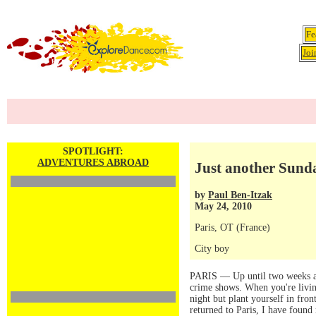
Fe
Joi
SPOTLIGHT:
ADVENTURES ABROAD
Just another Sunda
by
Paul Ben-Itzak
May 24, 2010
Paris, OT (France)
City boy
PARIS — Up until two weeks ago,
crime shows. When you're living
night but plant yourself in fron
returned to Paris, I have foun