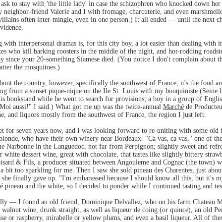
ask to stay with 'the little lady' in case the schizophren who knocked down he
 neighbor-friend Valerie and I with fromage, charcuterie, and even marshmello
 villains often inter-mingle, even in one person.) It all ended — until the next 
vidence.
with interpersonal dramas is, for this city boy, a lot easier than dealing with 
xes who kill barking roosters in the middle of the night, and hot-rodding roads
y since your 20-something Siamese died. (You notice I don't complain about th
latter the mosquitoes.)
about the country, however, specifically the southwest of France, it's the food 
ring from a sunset pique-nique on the Ile St. Louis with my bouquiniste (Seine
is bookstand while he went to search for provisions; a boy in a group of English
 "Moi aussi!" I said.) What got me up was the twice-annual
Marché
de Producteur
e, and liquors mostly from the southwest of France, the region I just left.
et for seven years now, and I was looking forward to re-uniting with some old 
onde, who have their own winery near Bordeaux. "Ca vas, ca vas," one of the
he Narbonne in the Languedoc, not far from Perpignon; slightly sweet and refre
or white dessert wine, great with chocolate, that tastes like slightly bittery st
roisard & Fils, a producer situated between Angouleme and Cognac (the town)
 bit too sparkling for me. Then I saw she sold pineau des Charentes, just about
t she finally gave up. "I'm embarassed because I should know all this, but it's 
é pineau and the white, so I decided to ponder while I continued tasting and tes
illy — I found an old friend, Dominique Delvallez, who on his farm Chateau Me
 walnut wine, drunk straight, as well as liqueur de coing (or quince), an old Pe
e or raspberry, mirabelle or yellow plums, and even a basil liqueur. All of thes