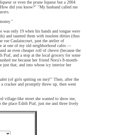
liqueur or even the prune liqueur but a 2004
s?" "How did you know?" "My husband called me
ucers.
 money."
— he was only 19 when his hands and tongue were
ds) and taunted them with insolent ditties (thus
 rue Caulaincourt, past the atelier of
ause at one of my old neighborhood cafes —
nd an even cheaper roll of chevre (because the
h Piaf, and a stop at the local grocery for some
 shushed me because her friend Nora's 8-month-
 just that, and into whose icy interior her
abit (of girls spitting on me)!" Then, after the
ad a cracker and promptly threw up, then went
ed village-like street she wanted to show me,
he place Edith Piaf, just me and three lively