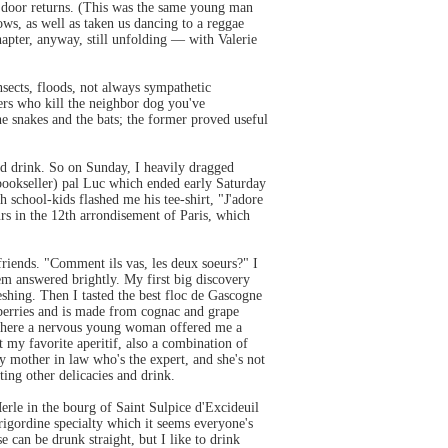
r door returns. (This was the same young man
ws, as well as taken us dancing to a reggae
chapter, anyway, still unfolding — with Valerie
insects, floods, not always sympathetic
ters who kill the neighbor dog you've
e snakes and the bats; the former proved useful
and drink. So on Sunday, I heavily dragged
 bookseller) pal Luc which ended early Saturday
 school-kids flashed me his tee-shirt, "J'adore
s in the 12th arrondisement of Paris, which
friends. "Comment ils vas, les deux soeurs?" I
m answered brightly. My first big discovery
shing. Then I tasted the best floc de Gascogne
rawberries and is made from cognac and grape
 where a nervous young woman offered me a
 my favorite aperitif, also a combination of
my mother in law who's the expert, and she's not
ting other delicacies and drink.
rle in the bourg of Saint Sulpice d'Excideuil
rigordine specialty which it seems everyone's
e can be drunk straight, but I like to drink