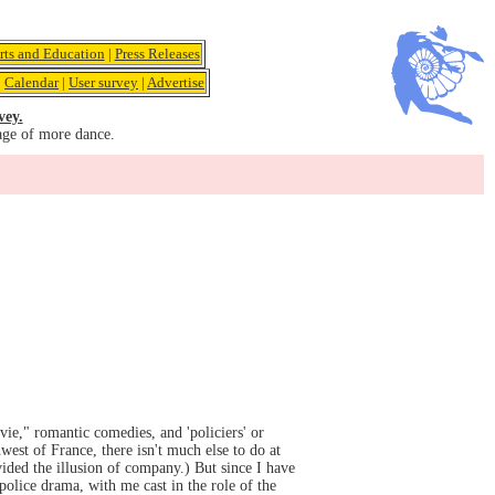
rts and Education
|
Press Releases
|
Calendar
|
User survey
|
Advertise
vey.
age of more dance.
ie," romantic comedies, and 'policiers' or
west of France, there isn't much else to do at
ovided the illusion of company.) But since I have
olice drama, with me cast in the role of the