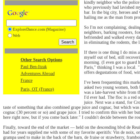
kindly neighbor who the police 
who previously had lavished my
bar. In the big city, heroes and
hailing me as the man from pro
So I'm not complaining; dealing 
ExploreDance.com (Magazine)
neighbors, barking roosters, fo
Web
befriended and walked every da
in eliminating the rodents, the 
If there is one thing I do miss 
myself out of bed, still recove
Other Search Options
morning. (I even got to guard h
Paul Ben-Itzak
Paris," thinking I was a local.
offers degustations of food, win
Adventures Abroad
France
I've been frequenting this mark
asked two young women, both bl
Paris, OT (France)
was a late-harvest white from t
I'd ever had. The floc is a red 
juice. Next was a stand, for C
taste of something that also combined grape juice and cognac, but which was a
cognac (30 percent or so) and grape juice. I tried to confirm this with her bu
here right now, but if you come back later." I couldn't decide between the ros
Finally, toward the end of the market — held on the descending blvd de Reu
had for years supplied me with some of my favorite aperitifs: Vin de noix, or
grampa used to make in the back of the barn, de fraise or strawberry, frambois