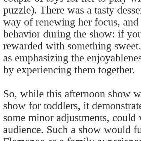
puzzle). There was a tasty desser
way of renewing her focus, and 
behavior during the show: if yo
rewarded with something sweet. 
as emphasizing the enjoyablene
by experiencing them together.
So, while this afternoon show w
show for toddlers, it demonstrat
some minor adjustments, could 
audience. Such a show would ful