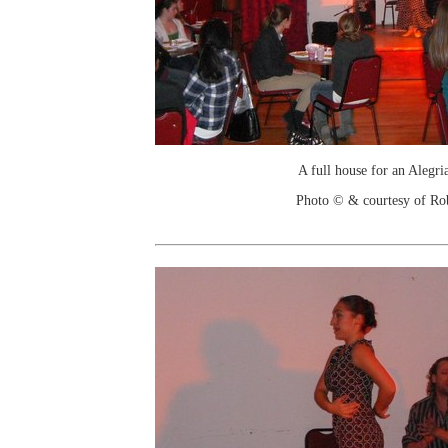
A full house for an Alegri
Photo © & courtesy of Ro