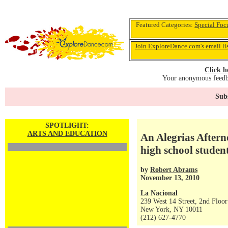
Featured Categories:
Special Foc
Join ExploreDance.com's email li
Click h
Your anonymous feedba
Subs
SPOTLIGHT:
ARTS AND EDUCATION
An Alegrias Aftern
high school studen
by
Robert Abrams
November 13, 2010
La Nacional
239 West 14 Street, 2nd Floor
New York, NY 10011
(212) 627-4770