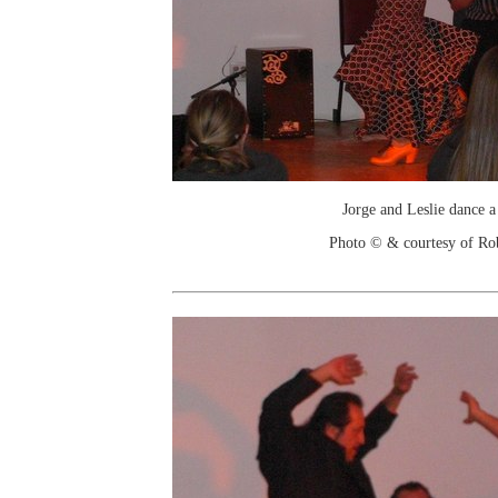
Jorge and Leslie dance a
Photo © & courtesy of Ro