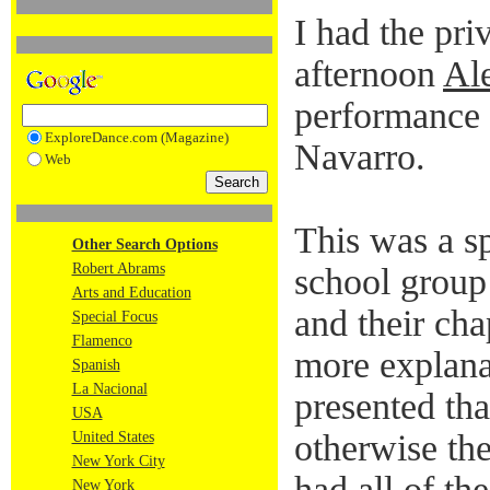
I had the pri
afternoon
Ale
performance 
ExploreDance.com (Magazine)
Navarro.
Web
This was a s
Other Search Options
Robert Abrams
school group
Arts and Education
and their cha
Special Focus
Flamenco
more explana
Spanish
La Nacional
presented tha
USA
otherwise th
United States
New York City
had all of th
New York