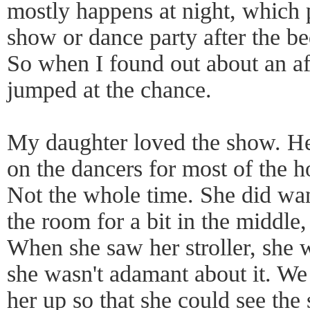
mostly happens at night, which pu
show or dance party after the be
So when I found out about an a
jumped at the chance.
My daughter loved the show. He
on the dancers for most of the 
Not the whole time. She did wa
the room for a bit in the middle,
When she saw her stroller, she 
she wasn't adamant about it. We
her up so that she could see the 