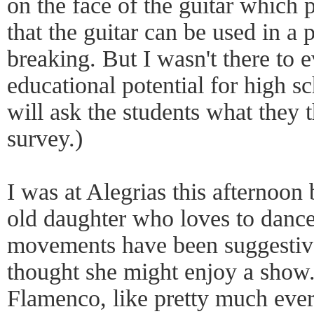
on the face of the guitar which 
that the guitar can be used in a 
breaking. But I wasn't there to 
educational potential for high 
will ask the students what they 
survey.)
I was at Alegrias this afternoon
old daughter who loves to danc
movements have been suggestive
thought she might enjoy a show.
Flamenco, like pretty much ever