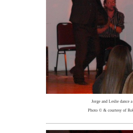
Jorge and Leslie dance a
Photo © & courtesy of Ro