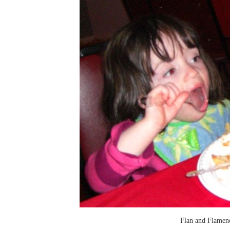
Flan and Flamen