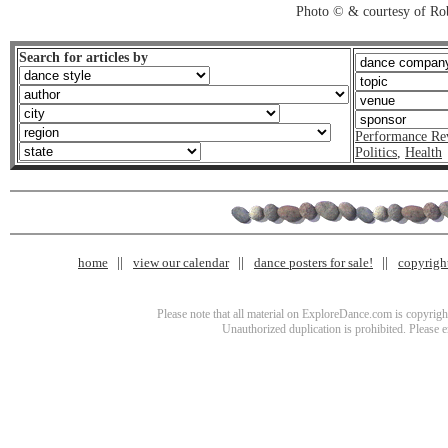
Photo © & courtesy of Ro
Search for articles by
Performance Re
Politics
,
Health
home
view our calendar
dance posters for sale!
copyrigh
Please note that all material on ExploreDance.com is copyright
Unauthorized duplication is prohibited. Please 