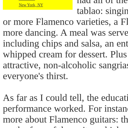
New York, NY
tablao: singi
or more Flamenco varieties, a F
more dancing. A meal was serve
including chips and salsa, an en
whipped cream for dessert. Plus
attractive, non-alcoholic sangr
everyone's thirst.
As far as I could tell, the educat
performance worked. For instanc
more about Flamenco guitars: th