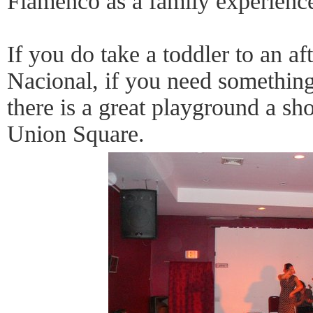
Flamenco as a family experienc
If you do take a toddler to an a
Nacional, if you need something
there is a great playground a sho
Union Square.