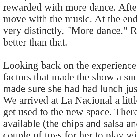
rewarded with more dance. After 
move with the music. At the end
very distinctly, "More dance." 
better than that.
Looking back on the experience,
factors that made the show a suc
made sure she had had lunch jus
We arrived at La Nacional a littl
get used to the new space. Ther
available (the chips and salsa
couple of toys for her to play wi