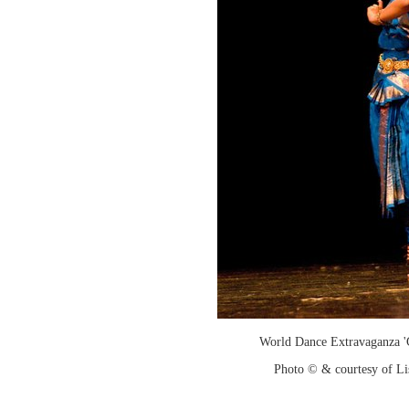
World Dance Extravaganza 'G
Photo © & courtesy of Li