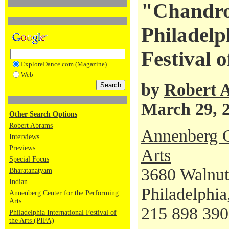
"Chandrou
Philadelp
Festival o
ExploreDance.com (Magazine)
Web
by
Robert 
March 29, 
Other Search Options
Robert Abrams
Annenberg C
Interviews
Previews
Arts
Special Focus
3680 Walnut
Bharatanatyam
Indian
Philadelphi
Annenberg Center for the Performing
Arts
215 898 39
Philadelphia International Festival of
the Arts (PIFA)