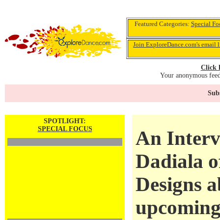
Featured Categories:
Special Fo
Join ExploreDance.com's email l
Click 
Your anonymous feedb
Subs
SPOTLIGHT:
SPECIAL FOCUS
An Interv
Dadiala o
Designs a
upcoming