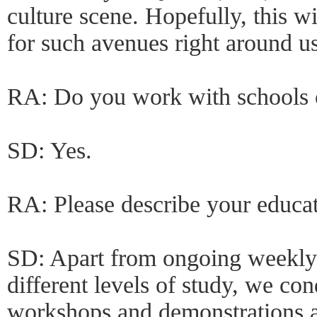
culture scene. Hopefully, this wi
for such avenues right around u
RA: Do you work with schools o
SD: Yes.
RA: Please describe your educa
SD: Apart from ongoing weekly 
different levels of study, we con
workshops and demonstrations a