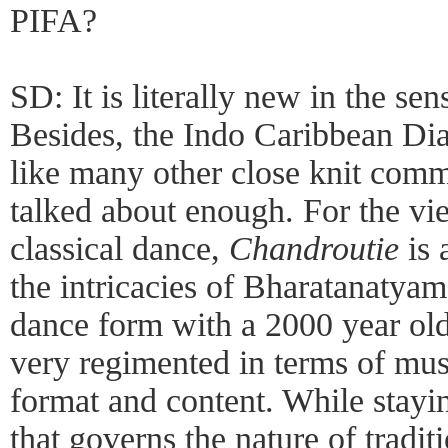
PIFA?
SD: It is literally new in the sen
Besides, the Indo Caribbean Dia
like many other close knit comm
talked about enough. For the vi
classical dance,
Chandroutie
is 
the intricacies of Bharatanatyam 
dance form with a 2000 year old
very regimented in terms of mus
format and content. While stayi
that governs the nature of tradi