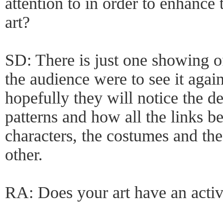
attention to in order to enhance 
art?
SD: There is just one showing 
the audience were to see it again
hopefully they will notice the de
patterns and how all the links b
characters, the costumes and the 
other.
RA: Does your art have an acti