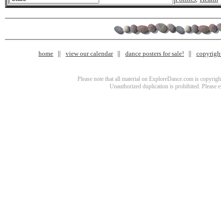
home
view our calendar
dance posters for sale!
copyrigh
Please note that all material on ExploreDance.com is copyright
Unauthorized duplication is prohibited. Please 