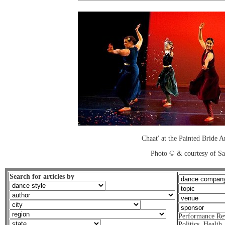
Chaat' at the Painted Bride A
Photo © & courtesy of S
Search for articles by
Performance Re
Politics
,
Health