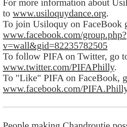
For more information about Us
to
www.usiloquydance.org
.
To join Usiloquy on FaceBook 
www.facebook.com/group.php?
v=wall&gid=82235782505
To follow PIFA on Twitter, go t
www.twitter.com/PIFAPhilly
.
To "Like" PIFA on FaceBook, g
www.facebook.com/PIFA.Phill
People making Chandroutie po