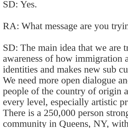
SD: Yes.
RA: What message are you tryi
SD: The main idea that we are t
awareness of how immigration a
identities and makes new sub cul
We need more open dialogue a
people of the country of origin 
every level, especially artistic p
There is a 250,000 person stro
community in Queens, NY, with 