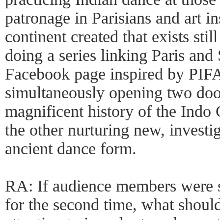
patronage in Parisians and art i
continent created that exists still
doing a series linking Paris and
Facebook page inspired by PIFA
simultaneously opening two doo
magnificent history of the Indo
the other nurturing new, investi
ancient dance form.
RA: If audience members were 
for the second time, what should