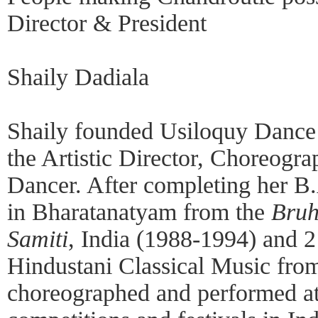
Director & President
Shaily Dadiala
Shaily founded Usiloquy Dance 
the Artistic Director, Choreogra
Dancer. After completing her B.
in Bharatanatyam from the
Bruh
Samiti
, India (1988-1994) and 2 
Hindustani Classical Music fro
choreographed and performed at