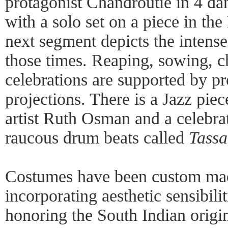
protagonist Chandroutie in 4 d
with a solo set on a piece in th
next segment depicts the intense
those times. Reaping, sowing, ch
celebrations are supported by pr
projections. There is a Jazz pi
artist Ruth Osman and a celebra
raucous drum beats called
Tassa
Costumes have been custom ma
incorporating aesthetic sensibili
honoring the South Indian origin