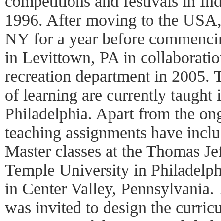
competitions and festivals in I
1996. After moving to the USA,
NY for a year before commenci
in Levittown, PA in collaborati
recreation department in 2005. T
of learning are currently taught i
Philadelphia. Apart from the ong
teaching assignments have incl
Master classes at the Thomas Je
Temple University in Philadelph
in Center Valley, Pennsylvania. 
was invited to design the curric