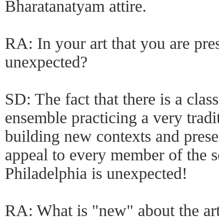
Bharatanatyam attire.
RA: In your art that you are pre
unexpected?
SD: The fact that there is a clas
ensemble practicing a very tradi
building new contexts and prese
appeal to every member of the so
Philadelphia is unexpected!
RA: What is "new" about the art