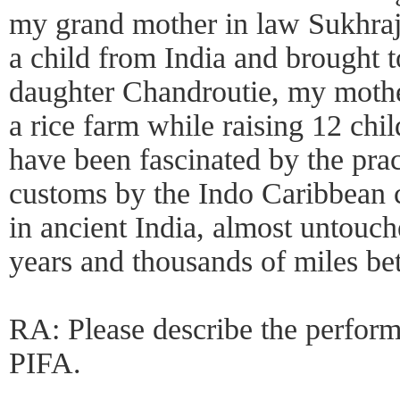
my grand mother in law Sukhraj
a child from India and brought 
daughter Chandroutie, my moth
a rice farm while raising 12 chil
have been fascinated by the pra
customs by the Indo Caribbean 
in ancient India, almost untouc
years and thousands of miles b
RA: Please describe the perform
PIFA.