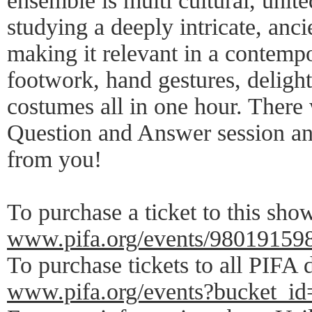
ensemble is multi cultural, unite
studying a deeply intricate, anc
making it relevant in a contemp
footwork, hand gestures, delight
costumes all in one hour. There 
Question and Answer session an
from you!
To purchase a ticket to this show
www.pifa.org/events/98019159
To purchase tickets to all PIFA 
www.pifa.org/events?bucket_id