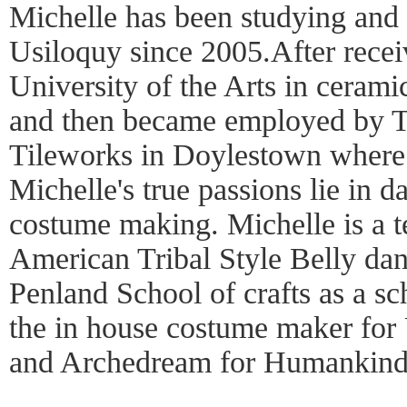
Michelle has been studying and
Usiloquy since 2005.After rece
University of the Arts in cerami
and then became employed by T
Tileworks in Doylestown where 
Michelle's true passions lie in 
costume making. Michelle is a t
American Tribal Style Belly danc
Penland School of crafts as a sc
the in house costume maker for
and Archedream for Humankind