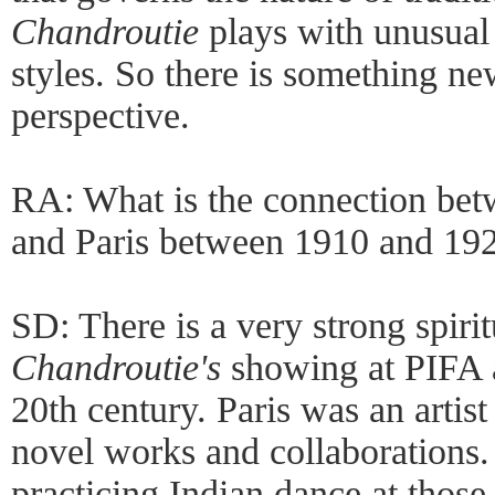
Chandroutie
plays with unusual 
styles. So there is something n
perspective.
RA: What is the connection be
and Paris between 1910 and 19
SD: There is a very strong spir
Chandroutie's
showing at PIFA a
20th century. Paris was an artis
novel works and collaborations
practicing Indian dance at those