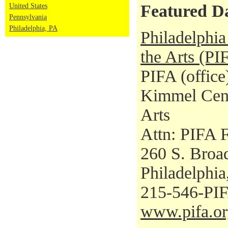
Featured D
United States
Pennsylvania
Philadelphia, PA
Philadelphia 
the Arts (PI
PIFA (office
Kimmel Cent
Arts
Attn: PIFA F
260 S. Broad
Philadelphi
215-546-PI
www.pifa.or