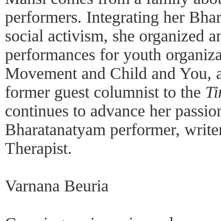
performers. Integrating her Bha
social activism, she organized 
performances for youth organiz
Movement and Child and You, am
former guest columnist to the
Ti
continues to advance her passio
Bharatanatyam performer, write
Therapist.
Varnana Beuria