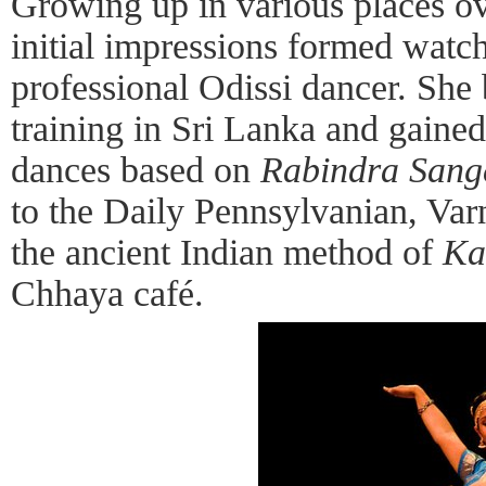
Growing up in various places ov
initial impressions formed watc
professional Odissi dancer. Sh
training in Sri Lanka and gaine
dances based on
Rabindra Sang
to the Daily Pennsylvanian, Var
the ancient Indian method of
Ka
Chhaya café.