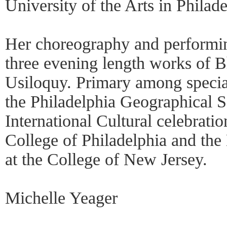
University of the Arts in Philade
Her choreography and performi
three evening length works of 
Usiloquy. Primary among speci
the Philadelphia Geographical So
International Cultural celebrat
College of Philadelphia and the 
at the College of New Jersey.
Michelle Yeager