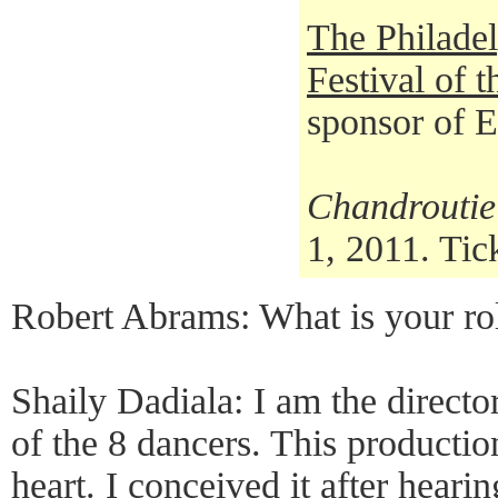
The Philadel
Festival of 
sponsor of 
Chandroutie
1, 2011. Tic
Robert Abrams: What is your ro
Shaily Dadiala: I am the direct
of the 8 dancers. This productio
heart. I conceived it after heari