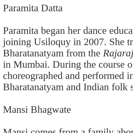
Paramita Datta
Paramita began her dance educat
joining Usiloquy in 2007. She tr
Bharatanatyam from the
Rajara
in Mumbai. During the course of
choreographed and performed in
Bharatanatyam and Indian folk s
Mansi Bhagwate
Mansi comes from a family abou