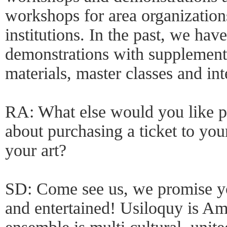
workshops for area organization
institutions. In the past, we hav
demonstrations with supplement
materials, master classes and int
RA: What else would you like p
about purchasing a ticket to yo
your art?
SD: Come see us, we promise yo
and entertained! Usiloquy is Ame