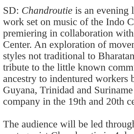
SD:
Chandroutie
is an evening 
work set on music of the Indo 
premiering in collaboration wit
Center. An exploration of move
styles not traditional to Bharat
tribute to the little known commu
ancestry to indentured workers 
Guyana, Trinidad and Suriname 
company in the 19th and 20th ce
The audience will be led through