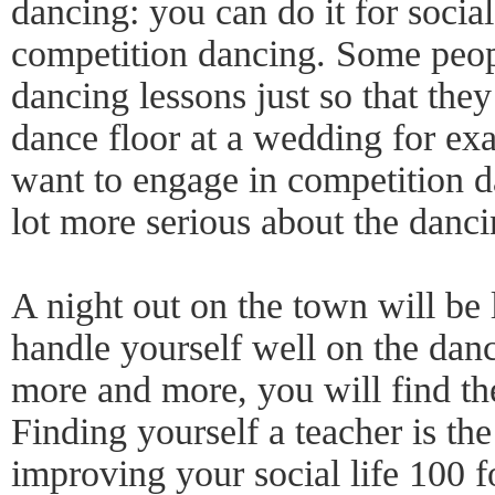
dancing: you can do it for socia
competition dancing. Some peop
dancing lessons just so that the
dance floor at a wedding for ex
want to engage in competition d
lot more serious about the danci
A night out on the town will be
handle yourself well on the dan
more and more, you will find t
Finding yourself a teacher is the
improving your social life 100 f