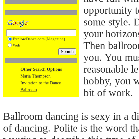
opportunity t
some style. 
your horizon
ExploreDance.com (Magazine)
Then ballroo
Web
you. You must
reasonable le
Other Search Options
Maria Thompson
hobby, you wi
Invitation to the Dance
bit of work.
Ballroom
Ballroom dancing is sexy in a di
of dancing. Polite is the word 