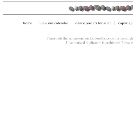
home
view our calendar
dance posters for sale!
copyrigh
Please note that all material on ExploreDance.com is copyright
Unauthorized duplication is prohibited. Please 