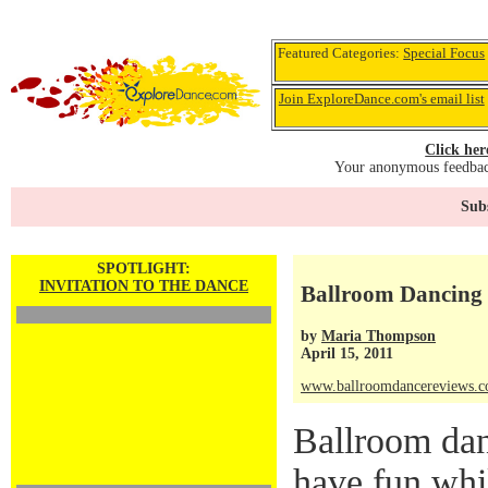
Featured Categories:
Special Focus
Join ExploreDance.com's email list
Click her
Your anonymous feedback
Subs
SPOTLIGHT:
INVITATION TO THE DANCE
Ballroom Dancing 
by
Maria Thompson
April 15, 2011
www.ballroomdancereviews.
Ballroom dan
have fun whi