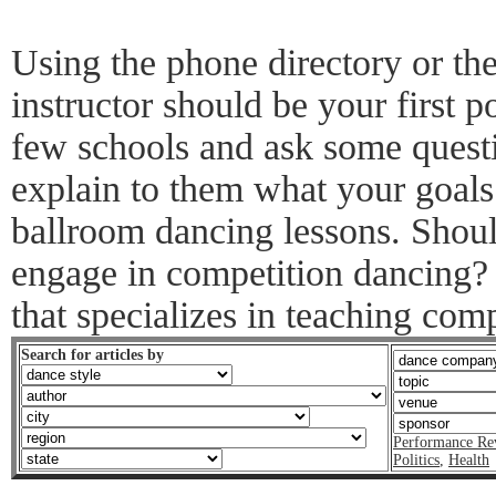
Using the phone directory or the
instructor should be your first po
few schools and ask some questi
explain to them what your goals
ballroom dancing lessons. Shoul
engage in competition dancing? 
that specializes in teaching com
Search for articles by
Performance Re
Politics
,
Health