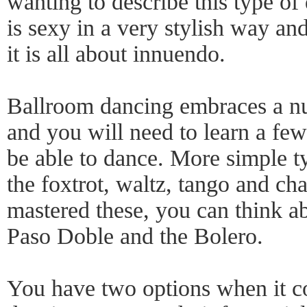
wanting to describe this type o
is sexy in a very stylish way an
it is all about innuendo.
Ballroom dancing embraces a num
and you will need to learn a few 
be able to dance. More simple t
the foxtrot, waltz, tango and c
mastered these, you can think a
Paso Doble and the Bolero.
You have two options when it c