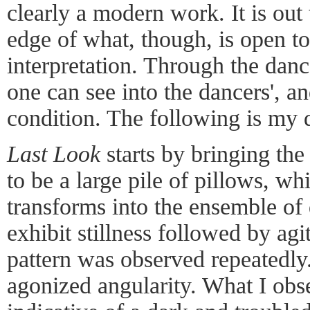
clearly a modern work. It is out
edge of what, though, is open t
interpretation. Through the danc
one can see into the dancers', a
condition. The following is my 
Last Look
starts by bringing the
to be a large pile of pillows, w
transforms into the ensemble of
exhibit stillness followed by ag
pattern was observed repeatedl
agonized angularity. What I obs