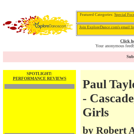
Featured Categories:
Special Foc
Join ExploreDance.com's email li
Click h
Your anonymous feedba
Subs
SPOTLIGHT:
PERFORMANCE REVIEWS
Paul Tay
- Cascade
Girls
by
Robert 