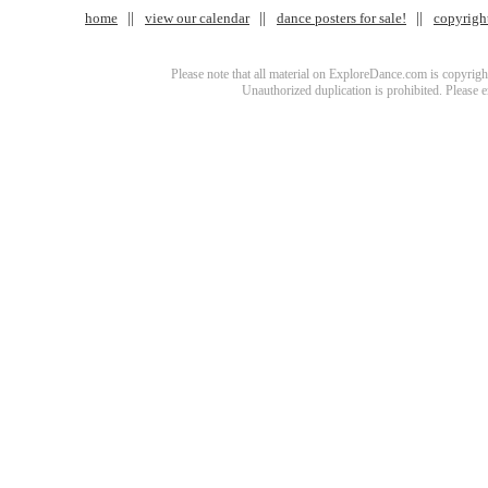
home
view our calendar
dance posters for sale!
copyrigh
Please note that all material on ExploreDance.com is copyright
Unauthorized duplication is prohibited. Please 