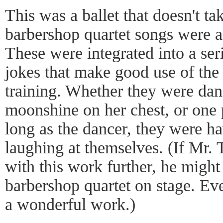
This was a ballet that doesn't tak
barbershop quartet songs were a 
These were integrated into a seri
jokes that make good use of the
training. Whether they were dan
moonshine on her chest, or one 
long as the dancer, they were h
laughing at themselves. (If Mr. 
with this work further, he might 
barbershop quartet on stage. Eve
a wonderful work.)