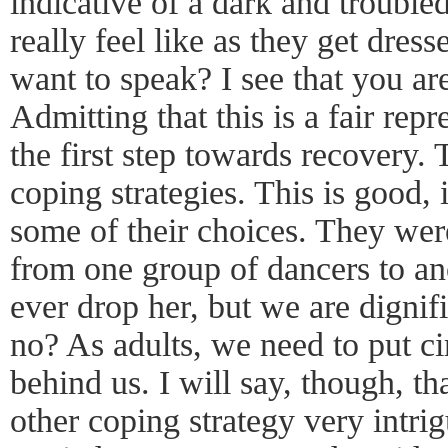
indicative of a dark and troubl
really feel like as they get dres
want to speak? I see that you ar
Admitting that this is a fair repr
the first step towards recovery.
coping strategies. This is good, 
some of their choices. They we
from one group of dancers to ano
ever drop her, but we are dignif
no? As adults, we need to put c
behind us. I will say, though, th
other coping strategy very intri