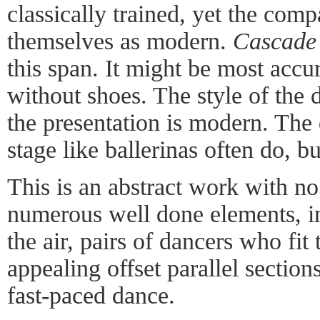
classically trained, yet the compa
themselves as modern.
Cascade
this span. It might be most accur
without shoes. The style of the 
the presentation is modern. The
stage like ballerinas often do, bu
This is an abstract work with no
numerous well done elements, i
the air, pairs of dancers who fit
appealing offset parallel section
fast-paced dance.