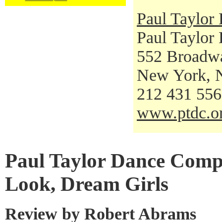
Paul Taylo
Paul Taylor
552 Broadw
New York, 
212 431 55
www.ptdc.o
Paul Taylor Dance Comp
Look, Dream Girls
Review by Robert Abrams