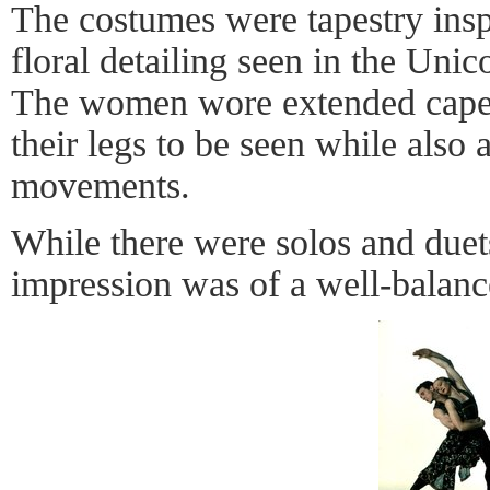
The costumes were tapestry insp
floral detailing seen in the Unico
The women wore extended cape 
their legs to be seen while also 
movements.
While there were solos and duets
impression was of a well-balan