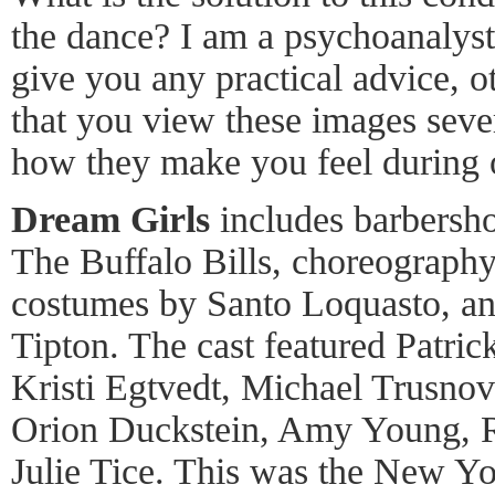
the dance? I am a psychoanalyst
give you any practical advice, 
that you view these images seve
how they make you feel during o
Dream Girls
includes barbersho
The Buffalo Bills, choreography
costumes by Santo Loquasto, and
Tipton. The cast featured Patric
Kristi Egtvedt, Michael Trusno
Orion Duckstein, Amy Young, R
Julie Tice. This was the New Yo