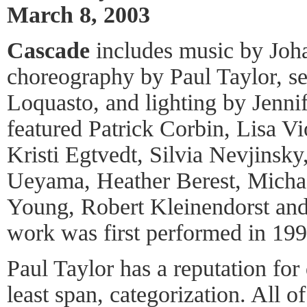
March 8, 2003
Cascade
includes music by Joh
choreography by Paul Taylor, s
Loquasto, and lighting by Jennif
featured Patrick Corbin, Lisa V
Kristi Egtvedt, Silvia Nevjinsk
Ueyama, Heather Berest, Mich
Young, Robert Kleinendorst and
work was first performed in 199
Paul Taylor has a reputation for 
least span, categorization. All o