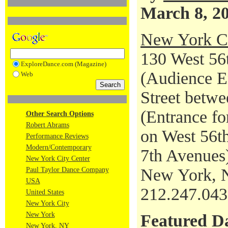
March 8, 2
New York Ci
130 West 56t
ExploreDance.com (Magazine)
(Audience En
Web
Street betwe
(Entrance fo
Other Search Options
Robert Abrams
on West 56th
Performance Reviews
Modern/Contemporary
7th Avenues
New York City Center
New York, 
Paul Taylor Dance Company
USA
212.247.04
United States
New York City
New York
Featured D
New York, NY