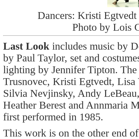
Dancers: Kristi Egtved
Photo by Lois G
Last Look
includes music by D
by Paul Taylor, set and costume
lighting by Jennifer Tipton. The
Trusnovec, Kristi Egtvedt, Lisa
Silvia Nevjinsky, Andy LeBeau
Heather Berest and Annmaria M
first performed in 1985.
This work is on the other end of 