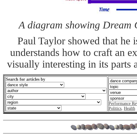
A diagram showing Dream Gi
Paul Taylor showed that he 
understands how to craft an ex
visually interesting in its parts
Search for articles by
Performance Re
Politics
,
Health