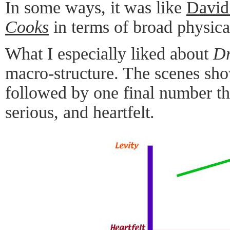
In some ways, it was like
David
Cooks
in terms of broad physic
What I especially liked about
Dr
macro-structure. The scenes show
followed by one final number th
serious, and heartfelt.