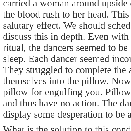
carried a woman around upside 
the blood rush to her head. This
salutary effect. We should sched
discuss this in depth. Even with
ritual, the dancers seemed to be
sleep. Each dancer seemed inco
They struggled to complete the 
themselves into the pillow. Now
pillow for engulfing you. Pillow
and thus have no action. The dan
display some desperation to be a
What is the solution to this cond