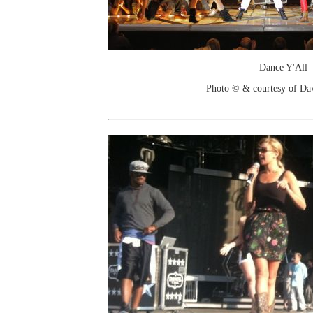
Dance Y'All
Photo © & courtesy of Da