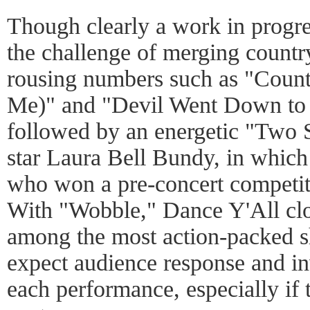
Though clearly a work in progre
the challenge of merging countr
rousing numbers such as "Countr
Me)" and "Devil Went Down to 
followed by an energetic "Two 
star Laura Bell Bundy, in whic
who won a pre-concert competit
With "Wobble," Dance Y'All clo
among the most action-packed sh
expect audience response and i
each performance, especially if