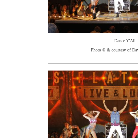
Dance Y'All
Photo © & courtesy of Da