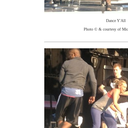
Dance Y'All
Photo © & courtesy of Mic