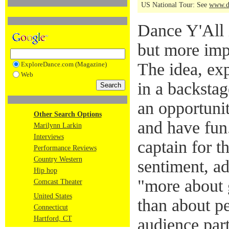
US National Tour: See
www.d
Dance Y'All
but more impo
The idea, e
ExploreDance.com (Magazine)
Web
in a backstag
an opportunit
Other Search Options
and have fun.
Marilynn Larkin
Interviews
captain for t
Performance Reviews
Country Western
sentiment, ad
Hip hop
"more about 
Comcast Theater
United States
than about p
Connecticut
Hartford, CT
audience par