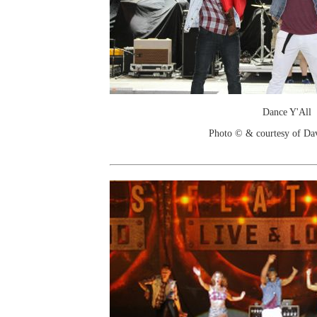
Dance Y'All
Photo © & courtesy of Da