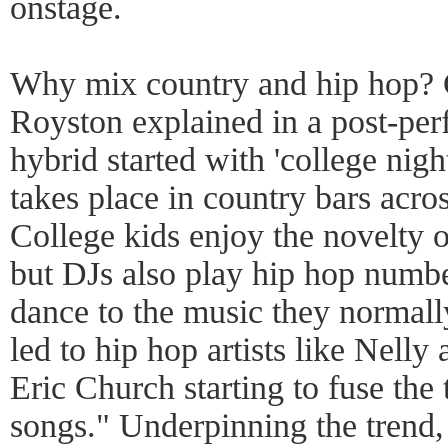
onstage.
Why mix country and hip hop? 
Royston explained in a post-pe
hybrid started with 'college nig
takes place in country bars acros
College kids enjoy the novelty o
but DJs also play hip hop numbe
dance to the music they normally
led to hip hop artists like Nelly 
Eric Church starting to fuse the 
songs." Underpinning the trend,