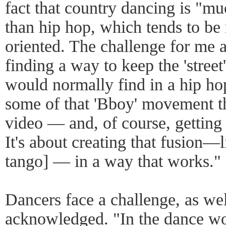
fact that country dancing is "mu
than hip hop, which tends to b
oriented. The challenge for me 
finding a way to keep the 'street
would normally find in a hip ho
some of that 'Bboy' movement t
video — and, of course, getting 
It's about creating that fusion—
tango] — in a way that works."
Dancers face a challenge, as we
acknowledged. "In the dance wor