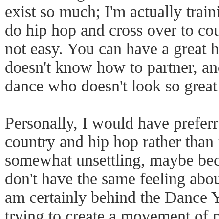
exist so much; I'm actually trai
do hip hop and cross over to cou
not easy. You can have a great 
doesn't know how to partner, and
dance who doesn't look so great
Personally, I would have prefer
country and hip hop rather than 
somewhat unsettling, maybe bec
don't have the same feeling abou
am certainly behind the Dance Y
trying to create a movement of 