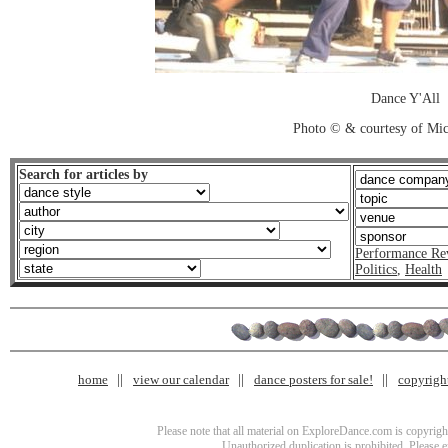
Dance Y'All
Photo © & courtesy of Mic
Search for articles by
Performance Re
Politics
,
Health
home
view our calendar
dance posters for sale!
copyrigh
Please note that all material on ExploreDance.com is copyright
Unauthorized duplication is prohibited. Please 