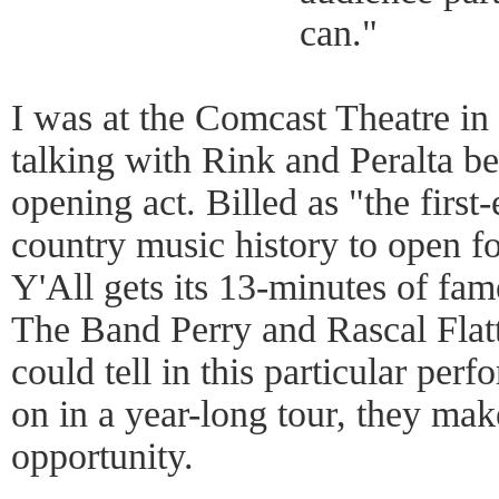
can."
I was at the Comcast Theatre in
talking with Rink and Peralta b
opening act. Billed as "the first
country music history to open f
Y'All gets its 13-minutes of f
The Band Perry and Rascal Flat
could tell in this particular pe
on in a year-long tour, they mak
opportunity.