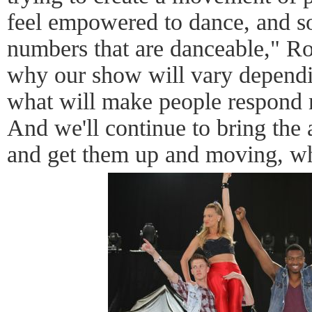
feel empowered to dance, and s
numbers that are danceable," Roy
why our show will vary depend
what will make people respond 
And we'll continue to bring the
and get them up and moving, wh