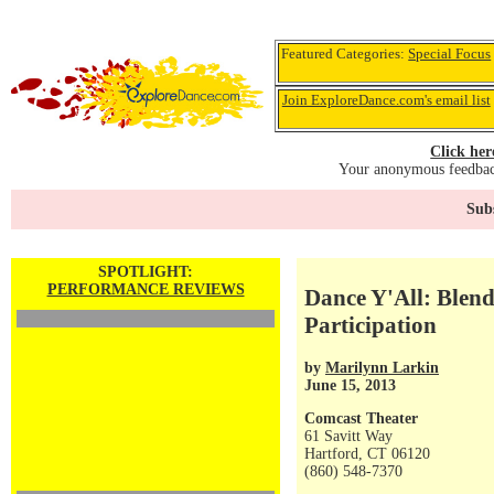
Featured Categories:
Special Focus
Join ExploreDance.com's email list
Click her
Your anonymous feedback
Subs
SPOTLIGHT:
PERFORMANCE REVIEWS
Dance Y'All: Blen
Participation
by
Marilynn Larkin
June 15, 2013
Comcast Theater
61 Savitt Way
Hartford, CT 06120
(860) 548-7370