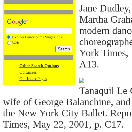
Jane Dudley,
Martha Grah
modern dance
ExploreDance.com (Magazine)
choreographe
Web
York Times, 
A13.
Other Search Options
Obituaries
Old Index Pages
Tanaquil Le 
wife of George Balanchine, and 
the New York City Ballet. Repo
Times, May 22, 2001, p. C17.