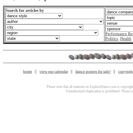
Search for articles by
Performance Re
Politics
,
Health
home
view our calendar
dance posters for sale!
copyrigh
Please note that all material on ExploreDance.com is copyright
Unauthorized duplication is prohibited. Please 