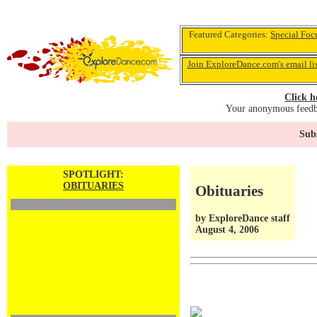
Featured Categories:
Special Foc
Join ExploreDance.com's email li
Click h
Your anonymous feedba
Subs
SPOTLIGHT:
OBITUARIES
Obituaries
by ExploreDance staff
August 4, 2006