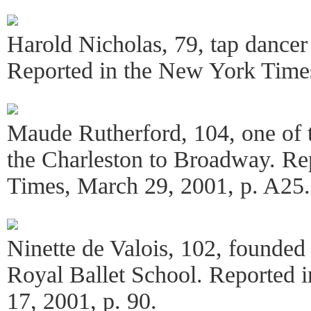
Harold Nicholas, 79, tap dancer 
Reported in the New York Times
Maude Rutherford, 104, one of th
the Charleston to Broadway. Re
Times, March 29, 2001, p. A25.
Ninette de Valois, 102, founded
Royal Ballet School. Reported 
17, 2001, p. 90.