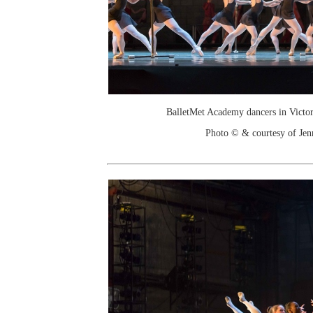
BalletMet Academy dancers in Victor
Photo © & courtesy of Je