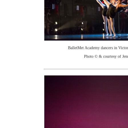
BalletMet Academy dancers in Victor
Photo © & courtesy of Je