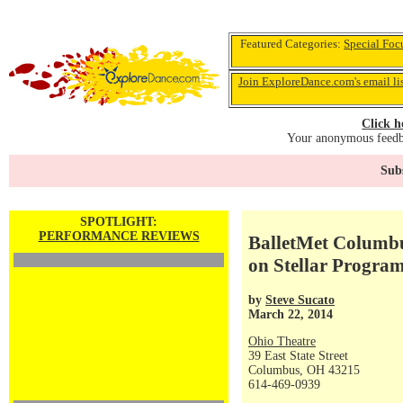
Featured Categories:
Special Foc
Join ExploreDance.com's email li
Click h
Your anonymous feedba
Subs
SPOTLIGHT:
PERFORMANCE REVIEWS
BalletMet Columbu
on Stellar Progra
by
Steve Sucato
March 22, 2014
Ohio Theatre
39 East State Street
Columbus, OH 43215
614-469-0939