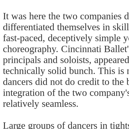
It was here the two companies 
differentiated themselves in skil
fast-paced, deceptively simple y
choreography. Cincinnati Ballet'
principals and soloists, appeare
technically solid bunch. This is 
dancers did not do credit to the 
integration of the two company's
relatively seamless.
Large groups of dancers in tight