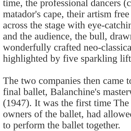
time, the professional dancers (
matador's cape, their artism fre
across the stage with eye-catchi
and the audience, the bull, dra
wonderfully crafted neo-classic
highlighted by five sparkling lif
The two companies then came to
final ballet, Balanchine's mas
(1947). It was the first time Th
owners of the ballet, had allow
to perform the ballet together.