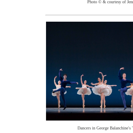
Photo © & courtesy of Je
Dancers in George Balanchine's