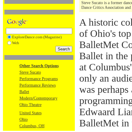
Steve Sucato is a former dance
Dance Critics Association and
A historic c
of Ohio's top
ExploreDance.com (Magazine)
BalletMet Co
Web
Ballet in th
at Columbus'
Other Search Options
Steve Sucato
only an audi
Performance Programs
Performance Reviews
was perhaps a
Ballet
programming f
Modern/Contemporary
Ohio Theatre
Edwaard Lian
United States
Ohio
BalletMet in
Columbus, OH