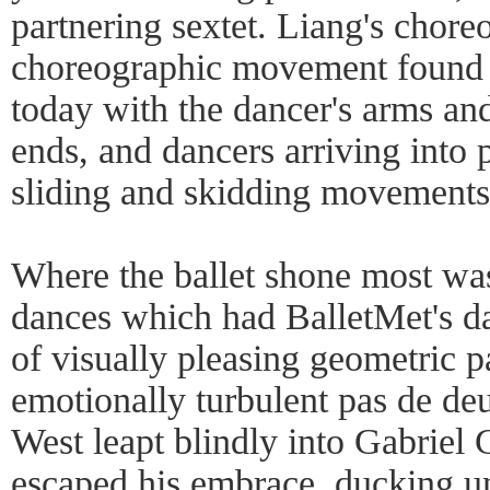
partnering sextet. Liang's chor
choreographic movement found i
today with the dancer's arms and
ends, and dancers arriving into 
sliding and skidding movements
Where the ballet shone most was
dances which had BalletMet's d
of visually pleasing geometric p
emotionally turbulent pas de de
West leapt blindly into Gabriel
escaped his embrace, ducking un