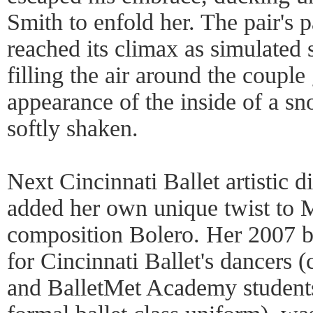
Smith to enfold her. The pair's 
reached its climax as simulated
filling the air around the couple
appearance of the inside of a sn
softly shaken.
Next Cincinnati Ballet artistic 
added her own unique twist to M
composition Bolero. Her 2007 b
for Cincinnati Ballet's dancers 
and BalletMet Academy student