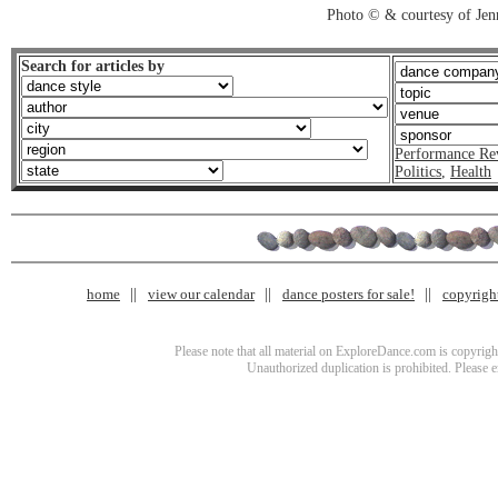
Photo © & courtesy of Je
Search for articles by
Performance Re
Politics
,
Health
home
view our calendar
dance posters for sale!
copyrigh
Please note that all material on ExploreDance.com is copyright
Unauthorized duplication is prohibited. Please 