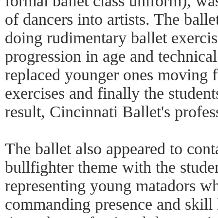
formal ballet class uniform), wa
of dancers into artists. The bal
doing rudimentary ballet exercise
progression in age and technical 
replaced younger ones moving fr
exercises and finally the studen
result, Cincinnati Ballet's profes
The ballet also appeared to cont
bullfighter theme with the stude
representing young matadors wh
commanding presence and skill 