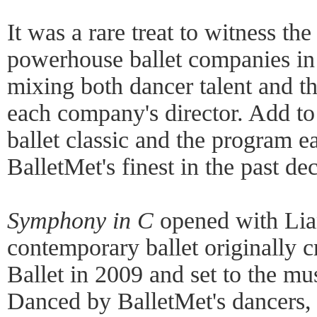
It was a rare treat to witness th
powerhouse ballet companies in
mixing both dancer talent and th
each company's director. Add to
ballet classic and the program 
BalletMet's finest in the past de
Symphony in C
opened with Lia
contemporary ballet originally 
Ballet in 2009 and set to the mus
Danced by BalletMet's dancers