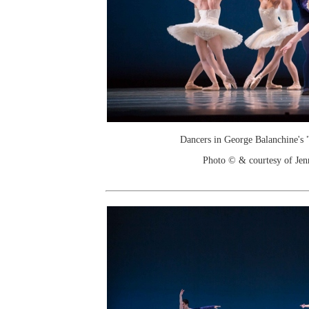
Dancers in George Balanchine's
Photo © & courtesy of Je