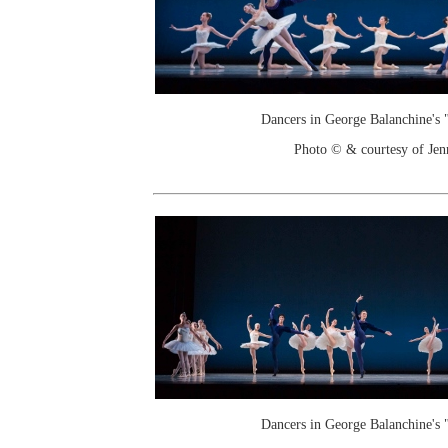
Dancers in George Balanchine's
Photo © & courtesy of Je
Dancers in George Balanchine's