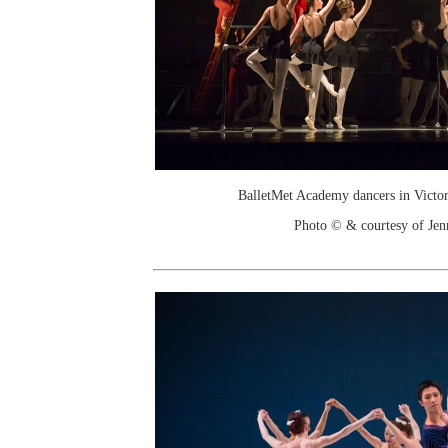
BalletMet Academy dancers in Victor
Photo © & courtesy of Je