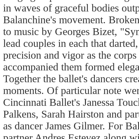
in waves of graceful bodies outp
Balanchine's movement. Broken
to music by Georges Bizet, "S
lead couples in each that darted
precision and vigor as the corps 
accompanied them formed elegant
Together the ballet's dancers cr
moments. Of particular note we
Cincinnati Ballet's Janessa Touc
Palkens, Sarah Hairston and par
as dancer James Gilmer. For Ba
partner Andres Estevez along w