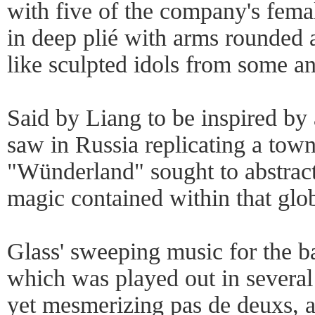
with five of the company's fema
in deep plié with arms rounded 
like sculpted idols from some anc
Said by Liang to be inspired by
saw in Russia replicating a town
"Wünderland" sought to abstract
magic contained within that glo
Glass' sweeping music for the ba
which was played out in several 
yet mesmerizing pas de deuxs, a