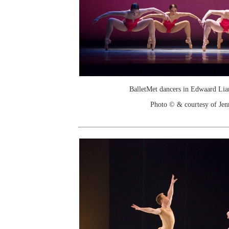
BalletMet dancers in Edwaard Lia
Photo © & courtesy of Je