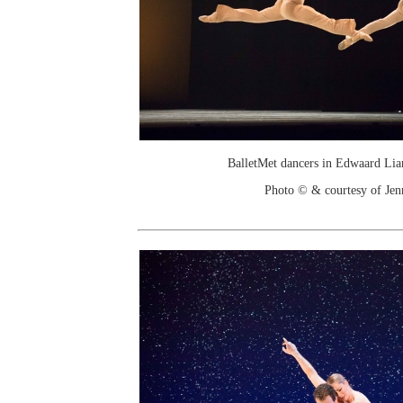
BalletMet dancers in Edwaard Lia
Photo © & courtesy of Je