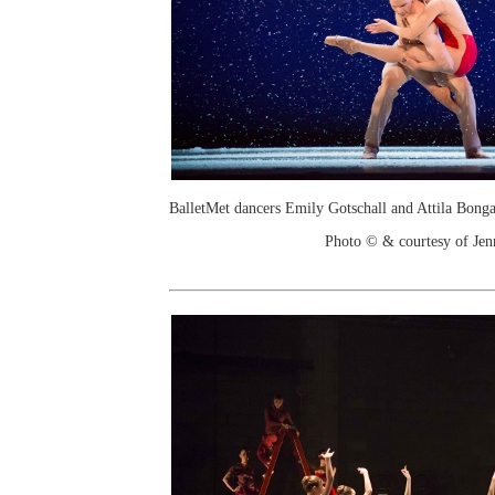
BalletMet dancers Emily Gotschall and Attila Bong
Photo © & courtesy of Je