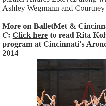
Ashley Wegmann and Courtney 
More on BalletMet & Cincinna
C
:
Click here
to read Rita Koh
program at Cincinnati's Aron
2014