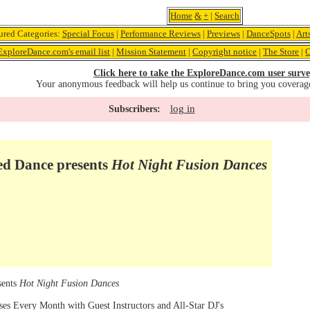
Home
&
+
|
Search
ured Categories:
Special Focus
|
Performance Reviews
|
Previews
|
DanceSpots
|
Art
ExploreDance.com's email list
|
Mission Statement
|
Copyright notice
|
The Store
|
C
Click here to take the ExploreDance.com user surve
Your anonymous feedback will help us continue to bring you coverag
log in
Subscribers:
 Dance presents
Hot Night Fusion Dances
sents
Hot Night Fusion Dances
es Every Month with Guest Instructors and All-Star DJ's