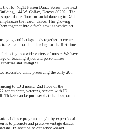
s the Hot Night Fusion Dance Series. The next
 Building, 144 W. Colfax, Denver 80202 . The
as open dance floor for social dancing to DJ'd
t emphasizes the fusion dance. This growing
hem together into a fresh new innovative art
strengths, and backgrounds together to create
o feel comfortable dancing for the first time.
cial dancing to a wide variety of music. We have
nge of teaching styles and personalities
 expertise and strengths.
s accessible while preserving the early 20th
ncing to DJ'd music. 2nd floor of the
 for students, veterans, seniors with ID;
. Tickets can be purchased at the door, online
ional dance programs taught by expert local
ion is to promote and preserve vintage dances
icians. In addition to our school-based