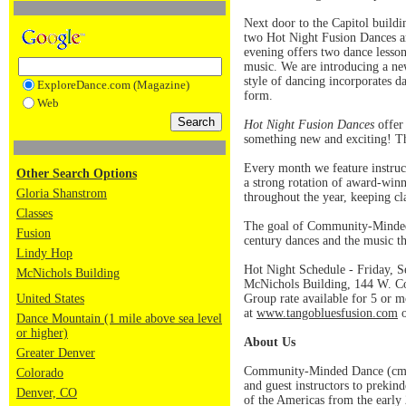
Next door to the Capitol build
two Hot Night Fusion Dances ar
evening offers two dance lesson
music. We are introducing a new
style of dancing incorporates d
ExploreDance.com (Magazine)
form.
Web
Hot Night Fusion Dances
offer 
something new and exciting! Th
Every month we feature instruct
Other Search Options
a strong rotation of award-winn
Gloria Shanstrom
throughout the year, keeping cla
Classes
The goal of Community-Minded D
Fusion
century dances and the music t
Lindy Hop
Hot Night Schedule - Friday, S
McNichols Building
McNichols Building, 144 W. Col
United States
Group rate available for 5 or m
at
www.tangobluesfusion.com
o
Dance Mountain (1 mile above sea level
or higher)
About Us
Greater Denver
Community-Minded Dance (cmDan
Colorado
and guest instructors to prekin
Denver, CO
of the Americas from the early 