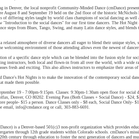
ing in Denver, the local nonprofit Community-Minded Dance (cmDance) present
e August 8 and September 19 held on the 2nd floor of the historic McNichols
s of differing styles taught by world class champions of social dancing as well 
 "Introduction to the social dances" for our first time dancers. The Hot Nigh
ance steps from Blues, Tango, Swing, and many Latin dance styles, and blends t
a relaxed atmosphere of diverse dancers all eager to blend their unique styles, 
e welcoming environment of those attending allows even the newest of dancers t
ion of a specific dance style which can be blended into the fusion style for so
ing instructors, both local and flown-in from all over the world, with a wide ra
sses fresh and exciting. This also allows instructors to emphasize their areas of
ance's Hot Nights is to make the innovation of the contemporary social dance
hat made them possible.
eptember 19 - 7:00pm-9:15pm. Classes: 9:30pm-1:30am open floor for social da
fax, Denver, CO 80202. Evening Pass (Both Classes + Social Dance) - $24; $22
ore people- $15 a person. Dance Classes only - $8 each, Social Dance Only- $10
r email, info@cmdance.org or call, 303-883-6691.
ce) is a Denver-based 501(c)3 non-profit organization which provides educat
dergarten through 12th grade students within Colorado schools. cmDance's miss
20th century through education to foster the next generation of dancers and mus