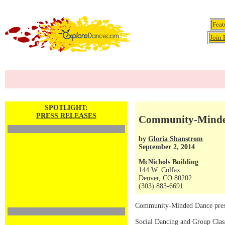
Feat
Join 
SPOTLIGHT:
PRESS RELEASES
Community-Minded
by
Gloria Shanstrom
September 2, 2014
McNichols Building
144 W. Colfax
Denver, CO 80202
(303) 883-6691
Community-Minded Dance pre
Social Dancing and Group Class