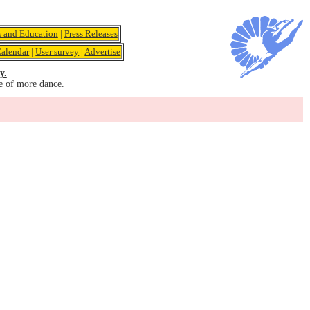
s and Education
|
Press Releases
alendar
|
User survey
|
Advertise
y.
e of more dance.