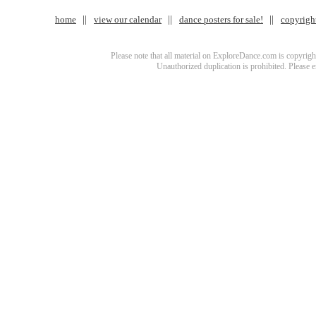
home
view our calendar
dance posters for sale!
copyrigh
Please note that all material on ExploreDance.com is copyright
Unauthorized duplication is prohibited. Please 