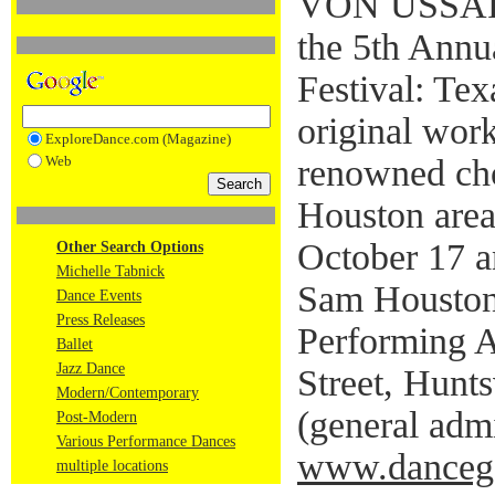
VON USSAR 
the 5th Annu
Festival: Tex
original wor
ExploreDance.com (Magazine)
Web
renowned cho
Houston area
October 17 a
Other Search Options
Michelle Tabnick
Sam Houston 
Dance Events
Press Releases
Performing A
Ballet
Jazz Dance
Street, Hunts
Modern/Contemporary
(general admi
Post-Modern
Various Performance Dances
www.dancega
multiple locations