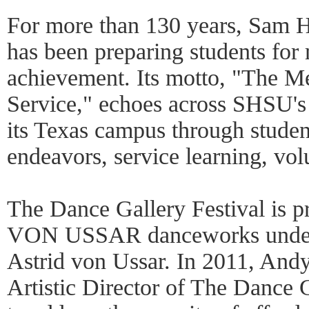
For more than 130 years, Sam H
has been preparing students for 
achievement. Its motto, "The Mea
Service," echoes across SHSU's
its Texas campus through student
endeavors, service learning, vo
The Dance Gallery Festival is 
VON USSAR danceworks under th
Astrid von Ussar. In 2011, And
Artistic Director of The Dance 