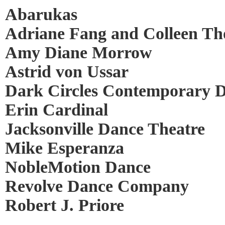
Abarukas
Adriane Fang and Colleen T
Amy Diane Morrow
Astrid von Ussar
Dark Circles Contemporary 
Erin Cardinal
Jacksonville Dance Theatre
Mike Esperanza
NobleMotion Dance
Revolve Dance Company
Robert J. Priore