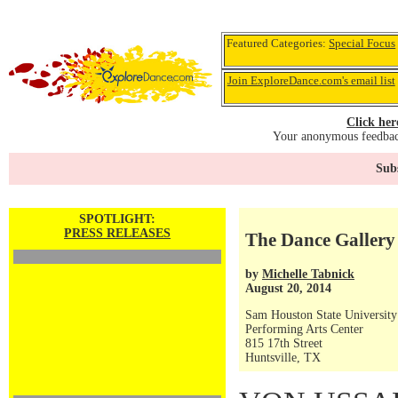
Featured Categories:
Special Focus
Join ExploreDance.com's email list
Click her
Your anonymous feedback
Subs
SPOTLIGHT:
PRESS RELEASES
The Dance Gallery 
by
Michelle Tabnick
August 20, 2014
Sam Houston State University
Performing Arts Center
815 17th Street
Huntsville, TX