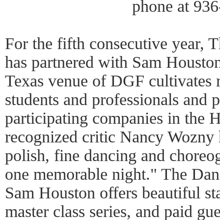
phone at 936
For the fifth consecutive year, 
has partnered with Sam Houston
Texas venue of DGF cultivates 
students and professionals and 
participating companies in the 
recognized critic Nancy Wozny h
polish, fine dancing and choreo
one memorable night." The Danc
Sam Houston offers beautiful state
master class series, and paid gues