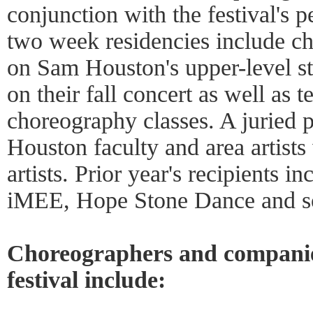
conjunction with the festival's 
two week residencies include c
on Sam Houston's upper-level s
on their fall concert as well as 
choreography classes. A juried
Houston faculty and area artists 
artists. Prior year's recipients 
iMEE, Hope Stone Dance and so
Choreographers and companies
festival include: