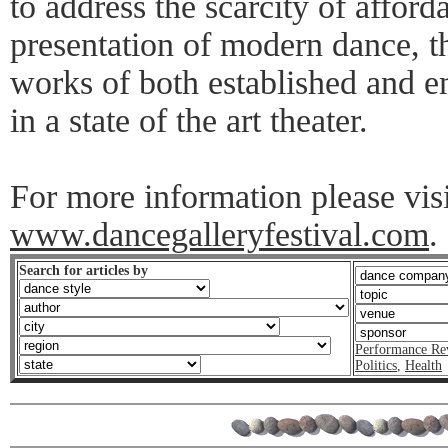
to address the scarcity of afford
presentation of modern dance, t
works of both established and 
in a state of the art theater.
For more information please visi
www.dancegalleryfestival.com
.
Search for articles by
Performance Re
Politics
,
Health