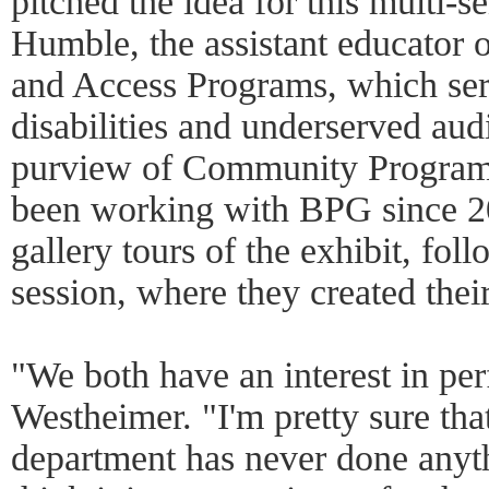
pitched the idea for this multi-s
Humble, the assistant educato
and Access Programs, which ser
disabilities and underserved audi
purview of Community Program
been working with BPG since 2
gallery tours of the exhibit, fo
session, where they created thei
"We both have an interest in per
Westheimer. "I'm pretty sure t
department has never done anythi