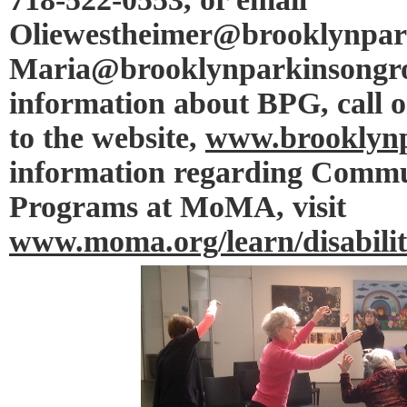
Oliewestheimer@brooklynpar
Maria@brooklynparkinsongro
information about BPG, call o
to the website,
www.brooklynp
information regarding Commu
Programs at MoMA, visit
www.moma.org/learn/disabilit