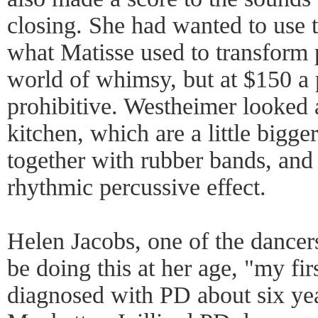
closing. She had wanted to use ta
what Matisse used to transform 
world of whimsy, but at $150 a 
prohibitive. Westheimer looked
kitchen, which are a little bigg
together with rubber bands, and
rhythmic percussive effect.
Helen Jacobs, one of the dancers
be doing this at her age, "my fi
diagnosed with PD about six yea