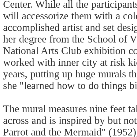
Center. While all the participan
will accessorize them with a col
accomplished artist and set des
her degree from the School of V
National Arts Club exhibition c
worked with inner city at risk ki
years, putting up huge murals t
she "learned how to do things bi
The mural measures nine feet tal
across and is inspired by but no
Parrot and the Mermaid" (1952)