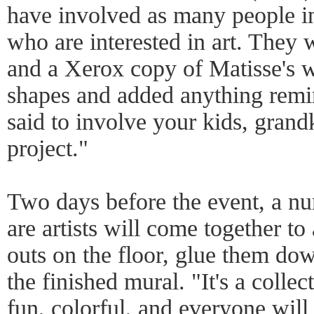
have involved as many people 
who are interested in art. They
and a Xerox copy of Matisse's w
shapes and added anything remi
said to involve your kids, grand
project."
Two days before the event, a 
are artists will come together to
outs on the floor, glue them d
the finished mural. "It's a collect
fun, colorful, and everyone will