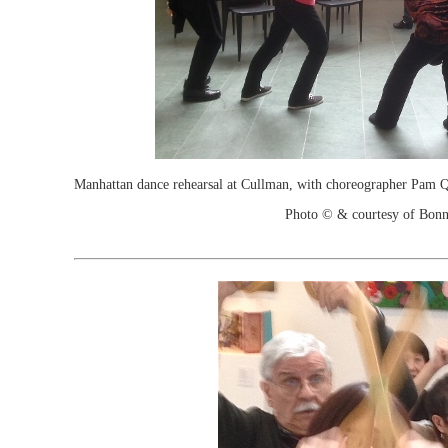
Manhattan dance rehearsal at Cullman, with choreographer Pam Qu
Photo © & courtesy of Bonn