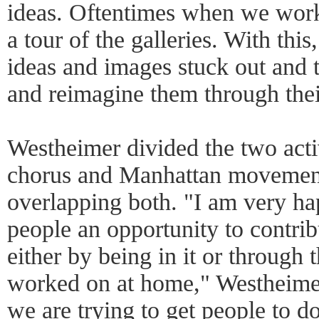
ideas. Oftentimes when we work
a tour of the galleries. With thi
ideas and images stuck out and
and reimagine them through the
Westheimer divided the two acti
chorus and Manhattan movement,
overlapping both. "I am very ha
people an opportunity to contri
either by being in it or through 
worked on at home," Westheimer
we are trying to get people to do