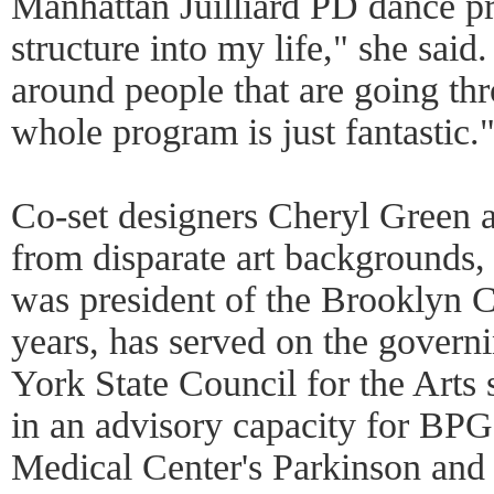
Manhattan Juilliard PD dance pro
structure into my life," she said.
around people that are going th
whole program is just fantastic.
Co-set designers Cheryl Green 
from disparate art backgrounds,
was president of the Brooklyn 
years, has served on the govern
York State Council for the Arts
in an advisory capacity for B
Medical Center's Parkinson an