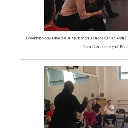
Brooklyn vocal rehearsal at Mark Morris Dance Center, with P
Photo © & courtesy of Bonn