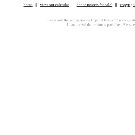
home
view our calendar
dance posters for sale!
copyrigh
Please note that all material on ExploreDance.com is copyright
Unauthorized duplication is prohibited. Please 