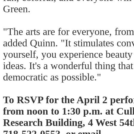
Green.
"The arts are for everyone, from
added Quinn. "It stimulates conv
yourself, you experience beaut
ideas. It's a wonderful thing th
democratic as possible."
To RSVP for the April 2 perf
from noon to 1:30 p.m. at Cu
Research Building, 4 West 54t
718-522-0553, or email