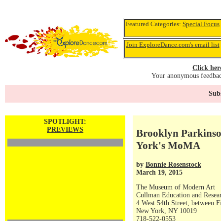
Featured Categories:
Special Focus
Join ExploreDance.com's email list
Click her
Your anonymous feedback
Subs
SPOTLIGHT:
PREVIEWS
Brooklyn Parkinso
York's MoMA
by
Bonnie Rosenstock
March 19, 2015
The Museum of Modern Art
Cullman Education and Resea
4 West 54th Street, between F
New York, NY 10019
718-522-0553