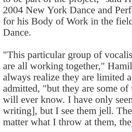
2004 New York Dance and Perf
for his Body of Work in the fie
Dance.
"This particular group of vocalis
are all working together," Hamil
always realize they are limited
admitted, "but they are some of
will ever know. I have only seen
writing], but I see them jell. Ther
matter what I throw at them, th