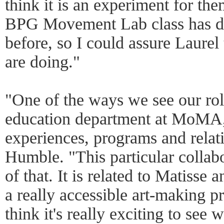
think it is an experiment for the
BPG Movement Lab class has don
before, so I could assure Laure
are doing."
"One of the ways we see our role
education department at MoMA, 
experiences, programs and relat
Humble. "This particular collabo
of that. It is related to Matisse 
a really accessible art-making p
think it's really exciting to see