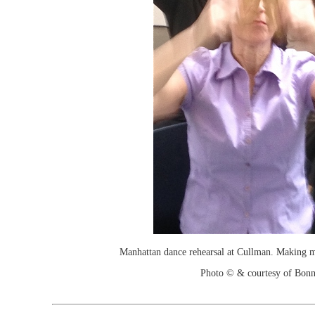
Manhattan dance rehearsal at Cullman. Making m
Photo © & courtesy of Bonn