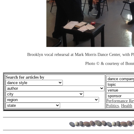
Brooklyn vocal rehearsal at Mark Morris Dance Center, with P
Photo © & courtesy of Bonn
Search for articles by
Performance Re
Politics
,
Health