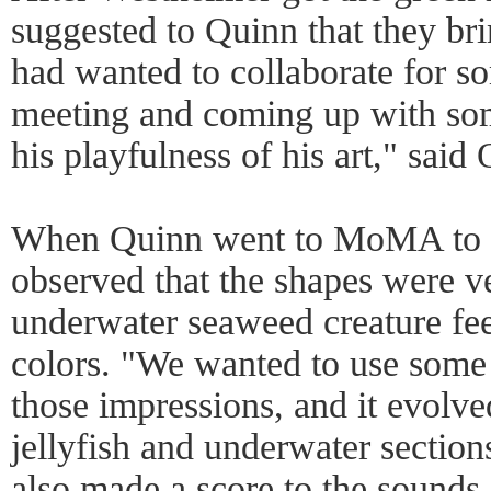
suggested to Quinn that they b
had wanted to collaborate for s
meeting and coming up with som
his playfulness of his art," said
When Quinn went to MoMA to lo
observed that the shapes were v
underwater seaweed creature fee
colors. "We wanted to use some 
those impressions, and it evolve
jellyfish and underwater sectio
also made a score to the sounds