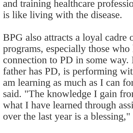
and training healthcare professi
is like living with the disease.
BPG also attracts a loyal cadre o
programs, especially those who
connection to PD in some way.
father has PD, is performing wit
am learning as much as I can for
said. "The knowledge I gain fro
what I have learned through ass
over the last year is a blessing,"