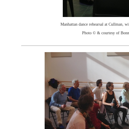
Manhattan dance rehearsal at Cullman, wi
Photo © & courtesy of Bonn