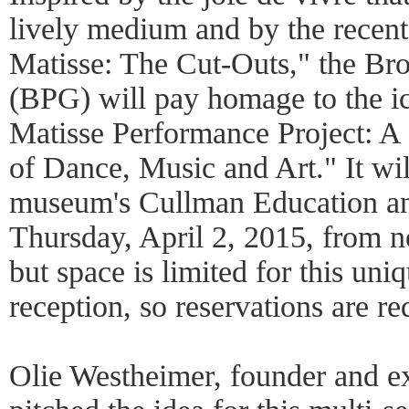
lively medium and by the recen
Matisse: The Cut-Outs," the Br
(BPG) will pay homage to the ic
Matisse Performance Project: A 
of Dance, Music and Art." It wil
museum's Cullman Education an
Thursday, April 2, 2015, from no
but space is limited for this un
reception, so reservations are re
Olie Westheimer, founder and e