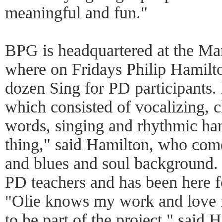
meaningful and fun."
BPG is headquartered at the Ma
where on Fridays Philip Hamilto
dozen Sing for PD participants. 
which consisted of vocalizing, 
words, singing and rhythmic ha
thing," said Hamilton, who com
and blues and soul background. 
PD teachers and has been here f
"Olie knows my work and love 
to be part of the project," said H