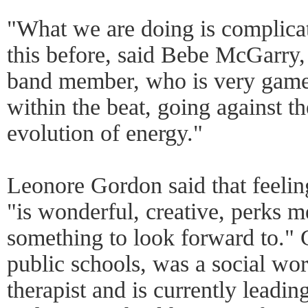
"What we are doing is complica
this before, said Bebe McGarry,
band member, who is very game.
within the beat, going against the
evolution of energy."
Leonore Gordon said that feeling
"is wonderful, creative, perks 
something to look forward to." 
public schools, was a social wor
therapist and is currently leadi