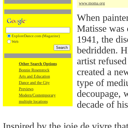
www.moma.org
When painter
Matisse was 
ExploreDance.com (Magazine)
1941, the dis
Web
bedridden. H
artist refuse
Other Search Options
created a new
Bonnie Rosenstock
Arts and Education
type of mediu
Dance and the City
Previews
decoupage, w
Modern/Contemporary
decade of his 
multiple locations
Inspired by the joie de vivre tha