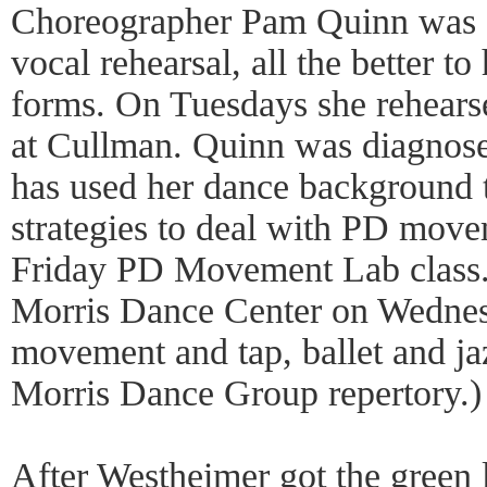
Choreographer Pam Quinn was si
vocal rehearsal, all the better t
forms. On Tuesdays she rehears
at Cullman. Quinn was diagnos
has used her dance background 
strategies to deal with PD move
Friday PD Movement Lab class
Morris Dance Center on Wednesd
movement and tap, ballet and ja
Morris Dance Group repertory.)
After Westheimer got the green