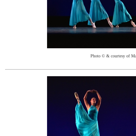
Photo © & courtesy of M