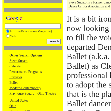
Steve Sucato is a former dance
Dance Critics Association and
It is a bit ir
now looking 
ExploreDance.com (Magazine)
to fill the vo
Web
departed Den
Ballet (a.k.a
Other Search Options
Steve Sucato
Ballet) as Cl
Calendar
Performance Programs
professional 
Previews
to adopt the
Ballet
Modern/Contemporary
that is the p
Playhouse Square - Ohio Theatre
United States
Ballet dancer
Ohio