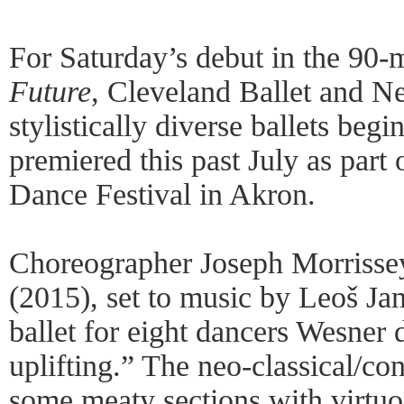
For Saturday’s debut in the 90
Future
, Cleveland Ballet and Ne
stylistically diverse ballets be
premiered this past July as par
Dance Festival in Akron.
Choreographer Joseph Morrissey’
(2015), set to music by Leoš Ja
ballet for eight dancers Wesner 
uplifting.” The neo-classical/co
some meaty sections with virtuo