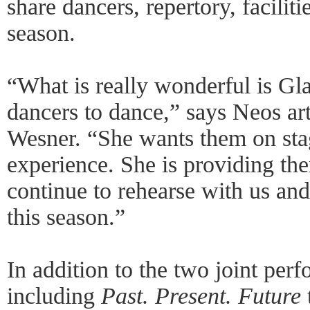
share dancers, repertory, facilit
season.
“What is really wonderful is Gla
dancers to dance,” says Neos art
Wesner. “She wants them on sta
experience. She is providing the
continue to rehearse with us an
this season.”
In addition to the two joint per
including
Past. Present. Future