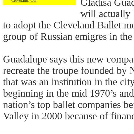
Gladisa Guad
Cleveland, OH
will actually
to adopt the Cleveland Ballet mo
group of Russian emigres in the
Guadalupe says this new company
recreate the troupe founded by 
that was an institution in the cit
beginning in the mid 1970’s an
nation’s top ballet companies be
Valley in 2000 because of finan