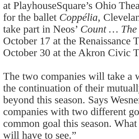
at PlayhouseSquare’s Ohio The
for the ballet
Coppélia
, Clevela
take part in Neos’
Count … The 
October 17 at the Renaissance T
October 30 at the Akron Civic T
The two companies will take a w
the continuation of their mutuall
beyond this season. Says Wesner
companies with two different g
common goal this season. What 
will have to see.”