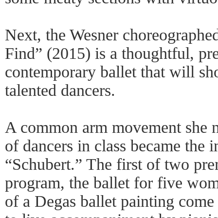
Next, the Wesner choreographe
Find” (2015) is a thoughtful, pr
contemporary ballet that will sh
talented dancers.
A common arm movement she no
of dancers in class became the i
“Schubert.” The first of two pre
program, the ballet for five wom
of a Degas ballet painting come t