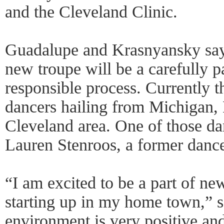
and the Cleveland Clinic.
Guadalupe and Krasnyansky say t
new troupe will be a carefully p
responsible process. Currently 
dancers hailing from Michigan,
Cleveland area. One of those da
Lauren Stenroos, a former dance
“I am excited to be a part of ne
starting up in my home town,” 
environment is very positive an