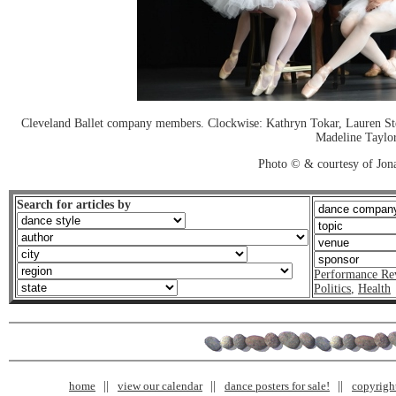
Cleveland Ballet company members. Clockwise: Kathryn Tokar, Lauren Sten
Madeline Taylor
Photo © & courtesy of Jon
Search for articles by
Performance Re
Politics
,
Health
home
view our calendar
dance posters for sale!
copyrigh