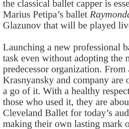
the classical ballet capper is ess
Marius Petipa’s ballet
Raymond
Glazunov that will be played li
Launching a new professional b
task even without adopting the 
predecessor organization. From 
Krasnyansky and company are on
a go of it. With a healthy respec
those who used it, they are abo
Cleveland Ballet for today’s aud
making their own lasting mark o