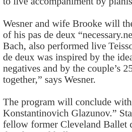
to live accompaniment by pianis
Wesner and wife Brooke will th
of his pas de deux “necessary.ne
Bach, also performed live Teiss
de deux was inspired by the idea
negatives and by the couple’s 2
together,” says Wesner.
The program will conclude wit
Konstantinovich Glazunov.” St
fellow former Cleveland Ballet