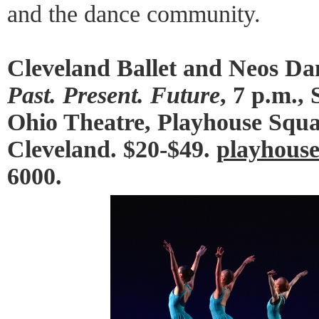
and the dance community.
Cleveland Ballet and Neos Da
Past. Present. Future
, 7 p.m.,
Ohio Theatre, Playhouse Squar
Cleveland. $20-$49.
playhouse
6000.