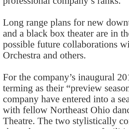
professional company’s ranks.
Long range plans for new downt
and a black box theater are in t
possible future collaborations w
Orchestra and others.
For the company’s inaugural 20
terming as their “preview seas
company have entered into a sea
with fellow Northeast Ohio dan
Theatre. The two stylistically c