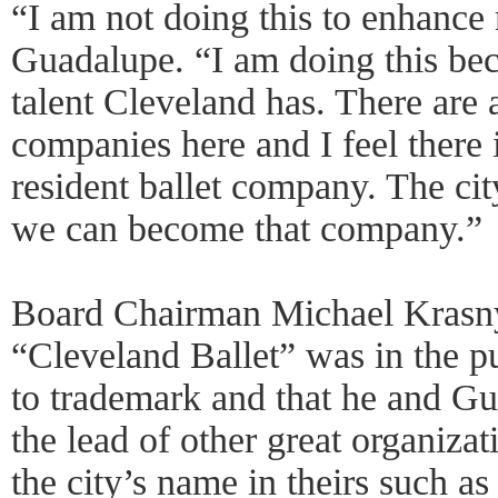
“I am not doing this to enhance
Guadalupe. “I am doing this be
talent Cleveland has. There are 
companies here and I feel there
resident ballet company. The cit
we can become that company.”
Board Chairman Michael Krasn
“Cleveland Ballet” was in the p
to trademark and that he and G
the lead of other great organizati
the city’s name in theirs such a