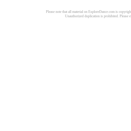
Please note that all material on ExploreDance.com is copyright
Unauthorized duplication is prohibited. Please 