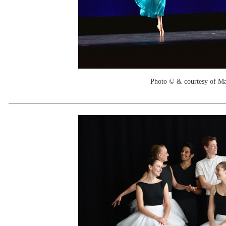
Photo © & courtesy of M