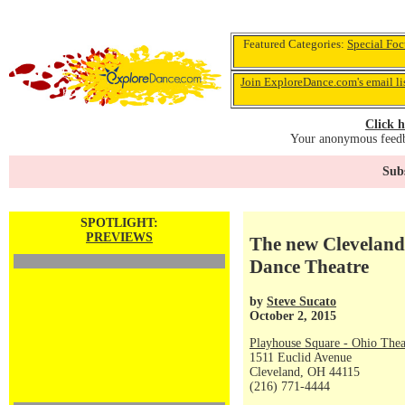
Featured Categories:
Special Foc
Join ExploreDance.com's email li
Click h
Your anonymous feedba
Subs
SPOTLIGHT:
PREVIEWS
The new Cleveland 
Dance Theatre
by
Steve Sucato
October 2, 2015
Playhouse Square - Ohio Thea
1511 Euclid Avenue
Cleveland, OH 44115
(216) 771-4444