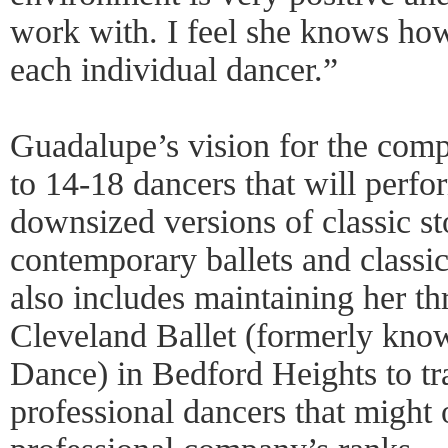
work with. I feel she knows how 
each individual dancer.”
Guadalupe’s vision for the compa
to 14-18 dancers that will perfo
downsized versions of classic st
contemporary ballets and classi
also includes maintaining her th
Cleveland Ballet (formerly kno
Dance) in Bedford Heights to tra
professional dancers that might 