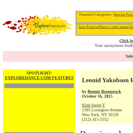
Featured Categories:
Special Foc
Join ExploreDance.com's email li
Click h
Your anonymous feedba
Subs
SPOTLIGHT:
EXPLOREDANCE.COM FEATURES
Leonid Yakobson Re
by
Bonnie Rosenstock
October 16, 2015
92nd Street Y
1395 Lexington Avenue
New York, NY 10128
(212) 415-5552