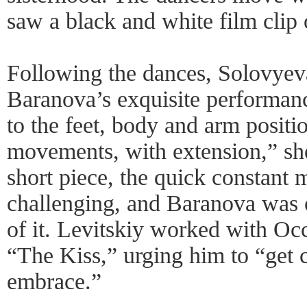
saw a black and white film clip o
Following the dances, Solovyev
Baranova’s exquisite performan
to the feet, body and arm posit
movements, with extension,” she
short piece, the quick constan
challenging, and Baranova was o
of it. Levitskiy worked with Oc
“The Kiss,” urging him to “get 
embrace.”