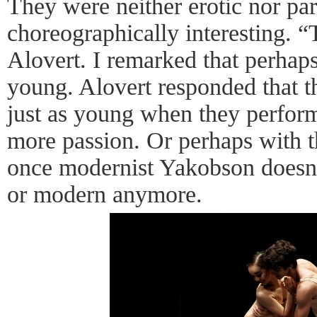
They were neither erotic nor par
choreographically interesting. 
Alovert. I remarked that perhaps
young. Alovert responded that 
just as young when they perfor
more passion. Or perhaps with t
once modernist Yakobson doesn’t
or modern anymore.