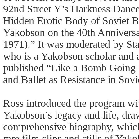
92nd Street Y’s Harkness Dance 
Hidden Erotic Body of Soviet Ba
Yakobson on the 40th Anniversa
1971).” It was moderated by Sta
who is a Yakobson scholar and a
published “Like a Bomb Going 
and Ballet as Resistance in Sovi
Ross introduced the program wit
Yakobson’s legacy and life, dr
comprehensive biography, whi
rare film clips and stills of Ya