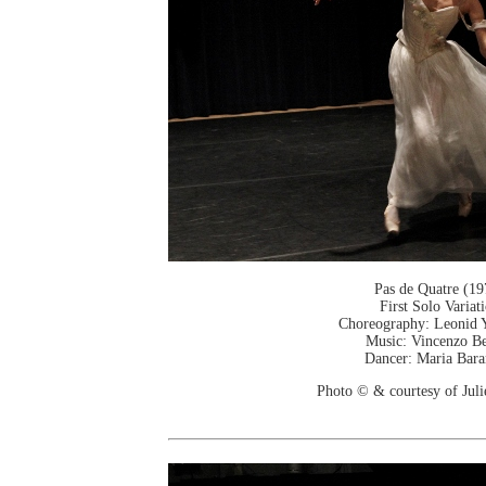
Pas de Quatre (19
First Solo Variat
Choreography: Leonid 
Music: Vincenzo Be
Dancer: Maria Bar
Photo © & courtesy of Jul