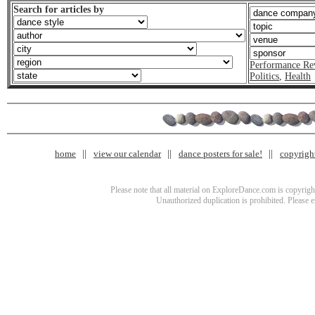
Search for articles by
Performance Re
Politics
,
Health
home
view our calendar
dance posters for sale!
copyrigh
Please note that all material on ExploreDance.com is copyright
Unauthorized duplication is prohibited. Please 