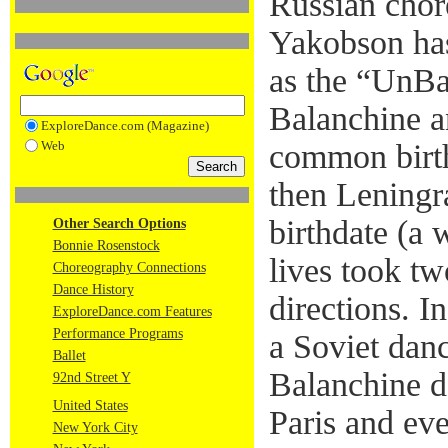
Russian chor
Yakobson has
as the “UnBa
Balanchine a
ExploreDance.com (Magazine)
Web
common birth
then Leningra
birthdate (a 
Other Search Options
Bonnie Rosenstock
lives took tw
Choreography Connections
Dance History
directions. I
ExploreDance.com Features
Performance Programs
a Soviet da
Ballet
Balanchine d
92nd Street Y
United States
Paris and ev
New York City