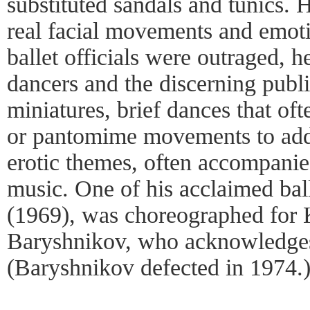
substituted sandals and tunics. 
real facial movements and emot
ballet officials were outraged, 
dancers and the discerning publi
miniatures, brief dances that oft
or pantomime movements to addr
erotic themes, often accompani
music. One of his acclaimed ball
(1969), was choreographed for 
Baryshnikov, who acknowledges
(Baryshnikov defected in 1974.