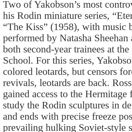
Two of Yakobson’s most controv
his Rodin miniature series, “Et
“The Kiss” (1958), with music 
performed by Natasha Sheehan 
both second-year trainees at the
School. For this series, Yakobso
colored leotards, but censors for
revivals, leotards are back. Ros
gained access to the Hermitage f
study the Rodin sculptures in d
and ends with precise freeze p
prevailing hulking Soviet-style 