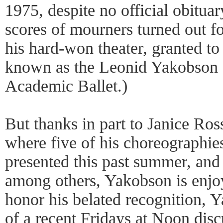
1975, despite no official obitua
scores of mourners turned out fo
his hard-won theater, granted to 
known as the Leonid Yakobson S
Academic Ballet.)
But thanks in part to Janice Ros
where five of his choreographie
presented this past summer, and 
among others, Yakobson is enjoy
honor his belated recognition, 
of a recent Fridays at Noon dis