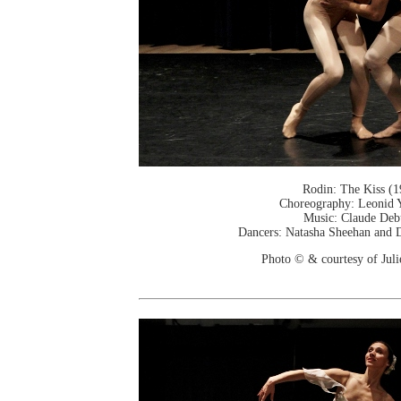
Rodin: The Kiss (1
Choreography: Leonid 
Music: Claude Deb
Dancers: Natasha Sheehan and D
Photo © & courtesy of Jul