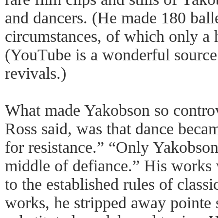
and dancers. (He made 180 ball
circumstances, of which only a 
(YouTube is a wonderful source 
revivals.)
What made Yakobson so controv
Ross said, was that dance beca
for resistance.” “Only Yakobson
middle of defiance.” His works 
to the established rules of classi
works, he stripped away pointe 