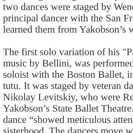
two dances were staged by Wen
principal dancer with the San F
learned them from Yakobson’s 
The first solo variation of his "
music by Bellini, was performe
soloist with the Boston Ballet, 
tutu. It was staged by veteran 
Nikolay Levitskiy, who were Re
Yakobson’s State Ballet Theatre
dance “showed meticulous attentio
sisterhood. The dancers move w