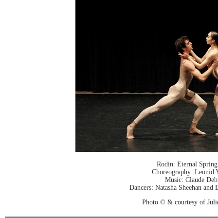
Rodin: Eternal Spring
Choreography: Leonid 
Music: Claude Deb
Dancers: Natasha Sheehan and D
Photo © & courtesy of Jul