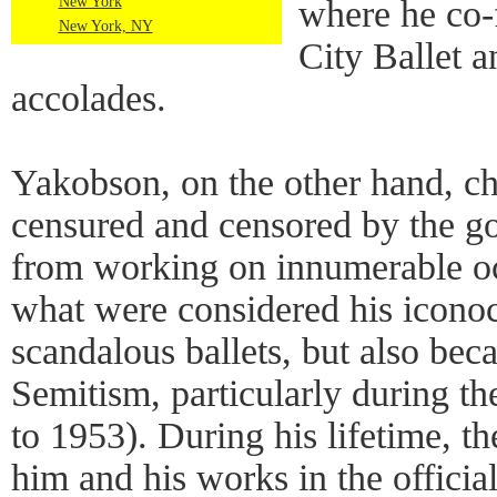
New York
where he co
New York, NY
City Ballet 
accolades.
Yakobson, on the other hand, ch
censured and censored by the 
from working on innumerable oc
what were considered his iconocl
scandalous ballets, but also beca
Semitism, particularly during th
to 1953). During his lifetime, t
him and his works in the officia