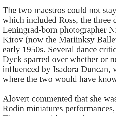
The two maestros could not stay 
which included Ross, the three
Leningrad-born photographer Ni
Kirov (now the Mariinksy Balle
early 1950s. Several dance criti
Dyck sparred over whether or 
influenced by Isadora Duncan, w
where the two would have know
Alovert commented that she was
Rodin miniatures performances, 