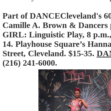
Part of DANCECleveland's 60
Camille A. Brown & Dancer
GIRL: Linguistic Play, 8 p.m
14. Playhouse Square’s Hanna
Street, Cleveland. $15-35.
DAN
(216) 241-6000.