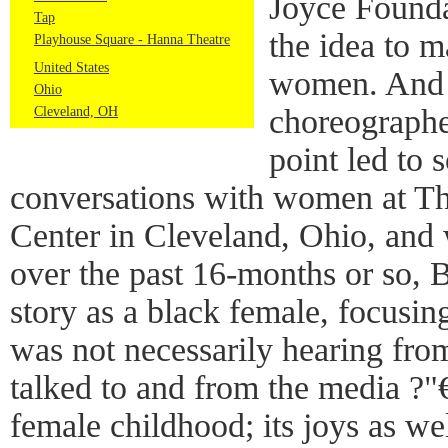
Joyce Founda
Tap
the idea to 
Playhouse Square - Hanna Theatre
United States
women. And 
Ohio
choreographer
Cleveland, OH
point led to
conversations with women at Th
Center in Cleveland, Ohio, and
over the past 16-months or so,
story as a black female, focusin
was not necessarily hearing fr
talked to and from the media ?"€
female childhood; its joys as wel