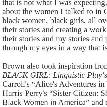
that is not what I was expecting
about the women I talked to in C
black women, black girls, all ove
their stories and creating a work
their stories and my stories and 
through my eyes in a way that is
Brown also took inspiration from
BLACK GIRL: Linguistic Play
’
Carroll's “Alice's Adventures i
Harris-Perry's “Sister Citizen: 
Black Women in America” and ot