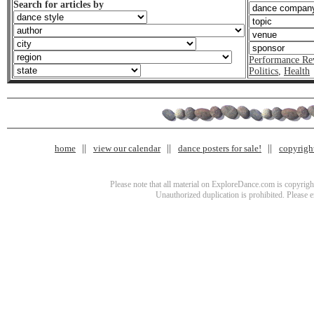
Search for articles by
Performance Re
Politics
,
Health
home
view our calendar
dance posters for sale!
copyrigh
Please note that all material on ExploreDance.com is copyright
Unauthorized duplication is prohibited. Please 