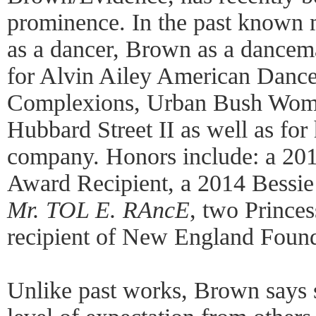
prominence. In the past known mo
as a dancer, Brown as a dancem
for Alvin Ailey American Dance
Complexions, Urban Bush Wome
Hubbard Street II as well as fo
company. Honors include: a 201
Award Recipient, a 2014 Bessie
Mr. TOL E. RAncE
, two Prince
recipient of New England Founda
Unlike past works, Brown says s