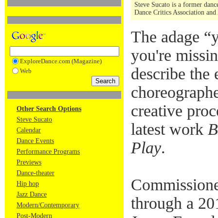
Steve Sucato is a former dance
Dance Critics Association and
The adage “
you're missin
ExploreDance.com (Magazine)
describe the 
Web
choreographe
creative proc
Other Search Options
Steve Sucato
latest work
B
Calendar
Dance Events
Play
.
Performance Programs
Previews
Dance-theater
Commission
Hip hop
Jazz Dance
through a 20
Modern/Contemporary
Post-Modern