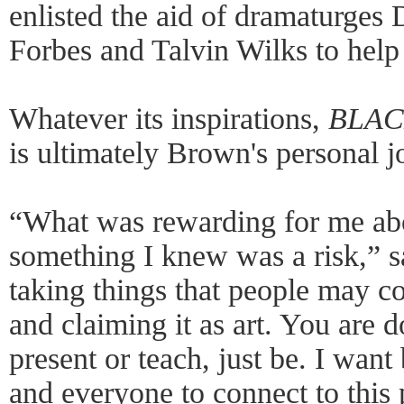
enlisted the aid of dramaturges
Forbes and Talvin Wilks to help 
Whatever its inspirations,
BLACK
is ultimately Brown's personal j
“What was rewarding for me ab
something I knew was a risk,” 
taking things that people may con
and claiming it as art. You are d
present or teach, just be. I wan
and everyone to connect to this 