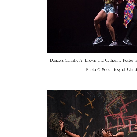
Dancers Camille A. Brown and Catherine Foster 
Photo © & courtesy of Chri