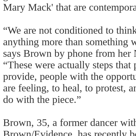
Mary Mack' that are contempora
“We are not conditioned to think
anything more than something we
says Brown by phone from her
“These were actually steps that p
provide, people with the opport
are feeling, to heal, to protest, 
do with the piece.”
Brown, 35, a former dancer wit
Brown/Evidence, has recently b