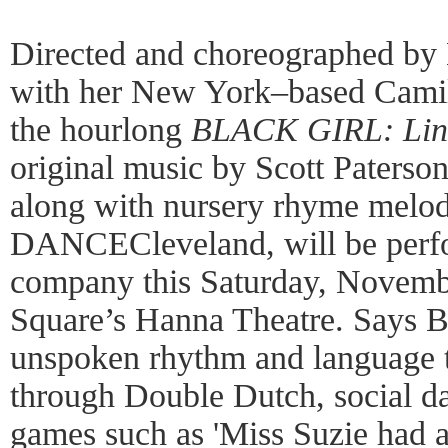
Directed and choreographed by
with her New York–based Cami
the hourlong
BLACK GIRL: Ling
original music by Scott Paters
along with nursery rhyme melod
DANCECleveland, will be perf
company this Saturday, Novemb
Square’s Hanna Theatre. Says Br
unspoken rhythm and language t
through Double Dutch, social d
games such as 'Miss Suzie had 