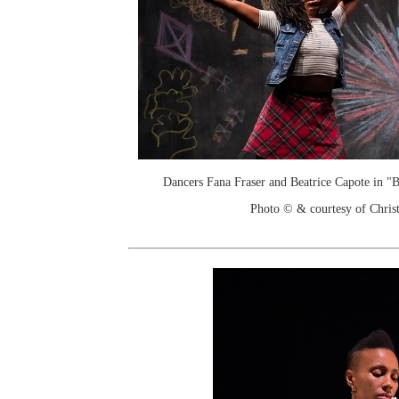
Dancers Fana Fraser and Beatrice Capote in 
Photo © & courtesy of Chri