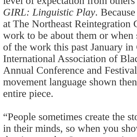
level of expectation from others
GIRL: Linguistic Play
. Because
at The Northeast Reintegration 
work to be about them or when 
of the work this past January in
International Association of Bla
Annual Conference and Festival
movement language shown then t
entire piece.
“People sometimes create the st
in their minds, so when you show