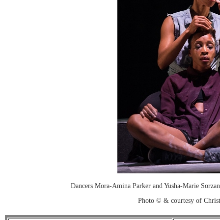
Dancers Mora-Amina Parker and Yusha-Marie Sorzan
Photo © & courtesy of Chri