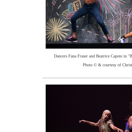
Dancers Fana Fraser and Beatrice Capote in 
Photo © & courtesy of Chri