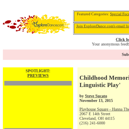
Featured Categories:
Special Foc
Join ExploreDance.com's email li
Click h
Your anonymous feedba
Subs
SPOTLIGHT:
PREVIEWS
Childhood Memori
Linguistic Play'
by
Steve Sucato
November 13, 2015
Playhouse Square - Hanna The
2067 E 14th Street
Cleveland, OH 44115
(216) 241-6000