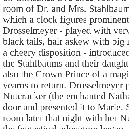
room of Dr. and Mrs. Stahlbaum’
which a clock figures prominent
Drosselmeyer - played with verv
black tails, hair askew with big
a cheery disposition - introduc
the Stahlbaums and their daught
also the Crown Prince of a mag
yearns to return. Drosselmeyer
Nutcracker (the enchanted Natha
door and presented it to Marie. 
room later that night with her Nu
the fantastical adventure began.