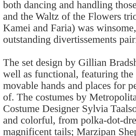
both dancing and handling those
and the Waltz of the Flowers tr
Kamei and Faria) was winsome, t
outstanding divertissements pair
The set design by Gillian Brad
well as functional, featuring the
movable hands and places for pe
of. The costumes by Metropolit
Costume Designer Sylvia Taals
and colorful, from polka-dot-dr
magnificent tails; Marzipan She