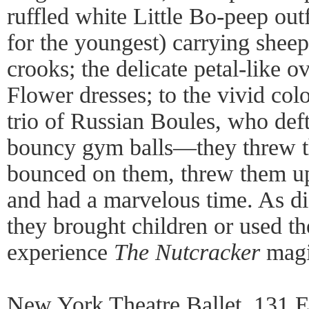
ruffled white Little Bo-peep outf
for the youngest) carrying shee
crooks; the delicate petal-like o
Flower dresses; to the vivid col
trio of Russian Boules, who def
bouncy gym balls—they threw t
bounced on them, threw them up 
and had a marvelous time. As di
they brought children or used t
experience
The Nutcracker
magi
New York Theatre Ballet, 131 E