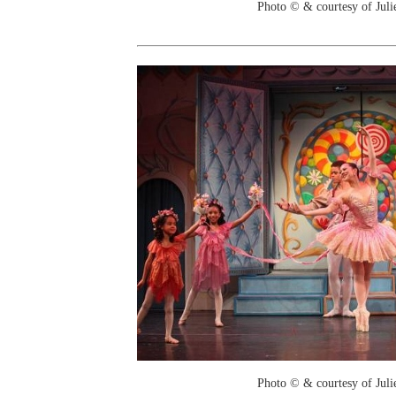
Photo © & courtesy of Juli
Photo © & courtesy of Juli