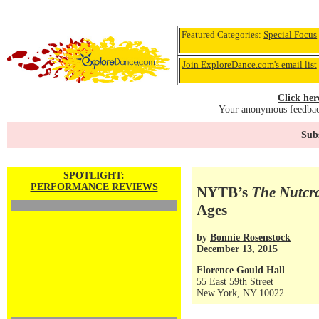
Featured Categories:
Special Focus
Join ExploreDance.com's email list
Click her
Your anonymous feedback
Subs
SPOTLIGHT:
PERFORMANCE REVIEWS
NYTB’s
The Nutcr
Ages
by
Bonnie Rosenstock
December 13, 2015
Florence Gould Hall
55 East 59th Street
New York, NY 10022