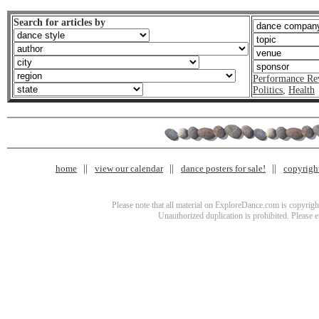
Search for articles by
Performance Re
Politics
,
Health
home
view our calendar
dance posters for sale!
copyrigh
Please note that all material on ExploreDance.com is copyright
Unauthorized duplication is prohibited. Please 