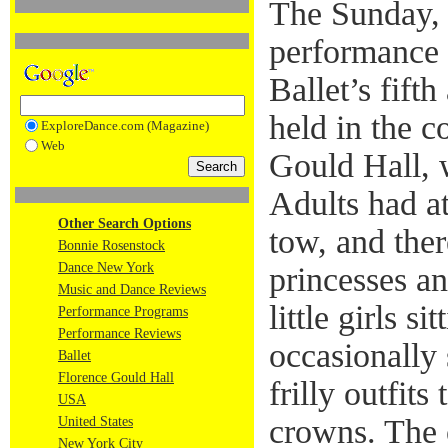
The Sunday,
performance
Ballet’s fift
held in the c
ExploreDance.com (Magazine)
Web
Gould Hall, w
Adults had at
Other Search Options
tow, and the
Bonnie Rosenstock
Dance New York
princesses an
Music and Dance Reviews
little girls si
Performance Programs
Performance Reviews
occasionally 
Ballet
Florence Gould Hall
frilly outfits
USA
crowns. The 
United States
New York City