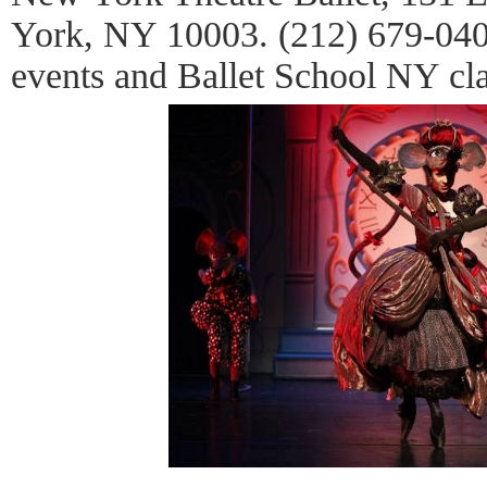
York, NY 10003. (212) 679-0401
events and Ballet School NY cla