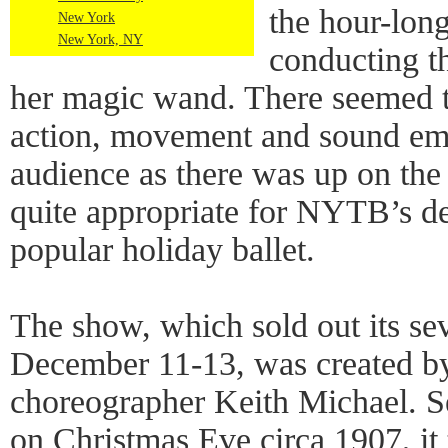
the hour-lon
New York
New York, NY
conducting t
her magic wand. There seemed 
action, movement and sound em
audience as there was up on the
quite appropriate for NYTB’s deli
popular holiday ballet.
The show, which sold out its s
December 11-13, was created 
choreographer Keith Michael. S
on Christmas Eve circa 1907, it 