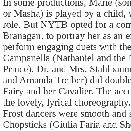
In some productions, Marie (so
or Masha) is played by a child
role. But NYTB opted for a co
Branagan, to portray her as an 
perform engaging duets with th
Campanella (Nathaniel and the
Prince). Dr. and Mrs. Stahlbau
and Amanda Treiber) did double
Fairy and her Cavalier. The ac
the lovely, lyrical choreograph
Frost dancers were smooth and 
Chopsticks (Giulia Faria and Sh