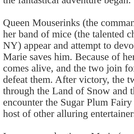
Queen Mouserinks (the command
her band of mice (the talented c
NY) appear and attempt to devou
Marie saves him. Because of her
comes alive, and the two join for
defeat them. After victory, the
through the Land of Snow and 
encounter the Sugar Plum Fairy 
host of other alluring entertainer