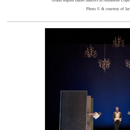
Grand Rapids Ballet dancers in Annabelle Lope
Photo © & courtesy of Jar