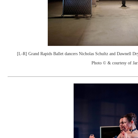
[L-R] Grand Rapids Ballet dancers Nicholas Schultz and Dawnell Dr
Photo © & courtesy of Jar