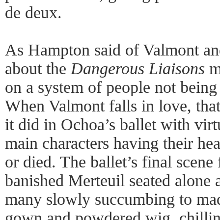
de deux.
As Hampton said of Valmont and
about the
Dangerous Liaisons
mo
on a system of people not being 
When Valmont falls in love, tha
it did in Ochoa’s ballet with vir
main characters having their he
or died. The ballet’s final scene 
banished Merteuil seated alone at
many slowly succumbing to mad
gown and powdered wig, chilling