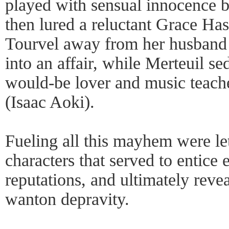
played with sensual innocence 
then lured a reluctant Grace H
Tourvel away from her husband 
into an affair, while Merteuil s
would-be lover and music teach
(Isaac Aoki).
Fueling all this mayhem were le
characters that served to entice
reputations, and ultimately reve
wanton depravity.