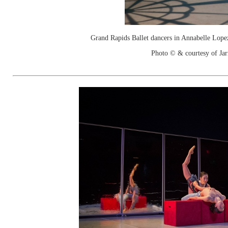
Grand Rapids Ballet dancers in Annabelle Lope
Photo © & courtesy of Jar