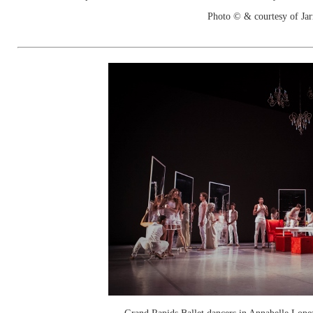
Photo © & courtesy of Jar