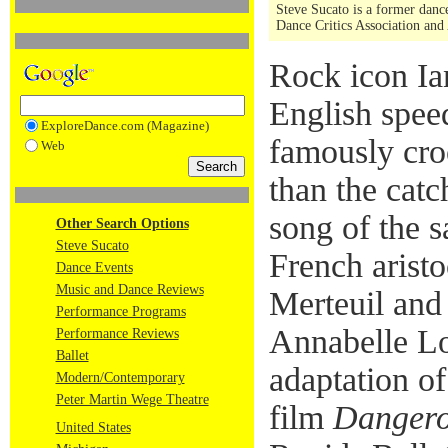
Steve Sucato is a former dance
Dance Critics Association and
Rock icon Ia
English spee
ExploreDance.com (Magazine)
famously croo
Web
than the catc
song of the 
Other Search Options
Steve Sucato
French arist
Dance Events
Music and Dance Reviews
Merteuil and
Performance Programs
Annabelle Lo
Performance Reviews
Ballet
adaptation o
Modern/Contemporary
Peter Martin Wege Theatre
film
Dangero
United States