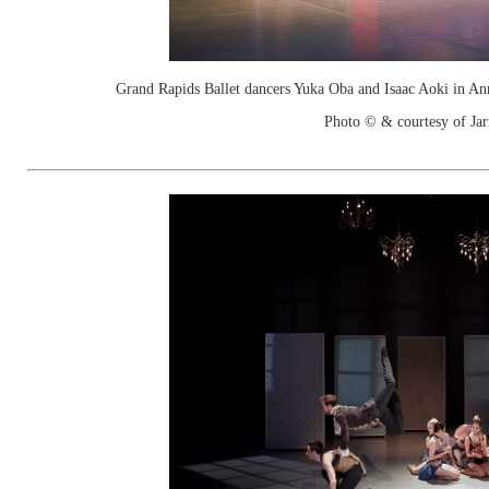
Grand Rapids Ballet dancers Yuka Oba and Isaac Aoki in An
Photo © & courtesy of Jar