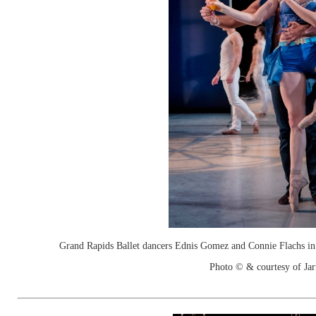
Grand Rapids Ballet dancers Ednis Gomez and Connie Flachs in
Photo © & courtesy of Jar