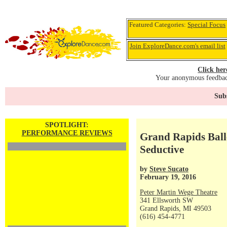
Featured Categories:
Special Focus
Join ExploreDance.com's email list
Click her
Your anonymous feedback
Subs
SPOTLIGHT:
PERFORMANCE REVIEWS
Grand Rapids Ball
Seductive
by
Steve Sucato
February 19, 2016
Peter Martin Wege Theatre
341 Ellsworth SW
Grand Rapids, MI 49503
(616) 454-4771