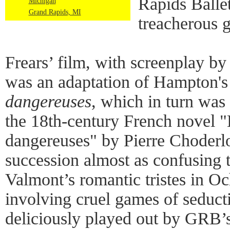
Rapids Balle
Michigan
Grand Rapids, MI
treacherous g
Frears’ film, with screenplay b
was an adaptation of Hampton's
dangereuses
, which in turn was 
the 18th-century French novel "
dangereuses" by Pierre Choderl
succession almost as confusing 
Valmont’s romantic tristes in O
involving cruel games of seduct
deliciously played out by GRB’s 