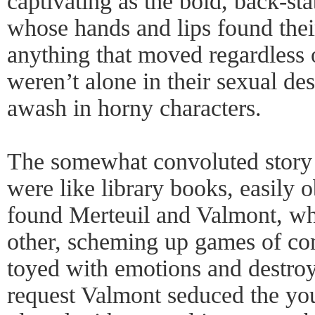
captivating as the bold, back-s
whose hands and lips found thei
anything that moved regardless 
weren’t alone in their sexual des
awash in horny characters.
The somewhat convoluted story 
were like library books, easily
found Merteuil and Valmont, wh
other, scheming up games of co
toyed with emotions and destroy
request Valmont seduced the yo