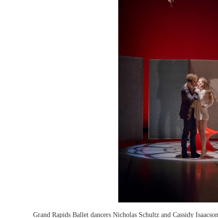
Grand Rapids Ballet dancers Nicholas Schultz and Cassidy Isaacso