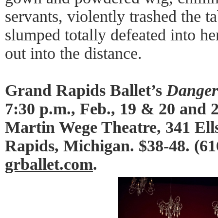
servants, violently trashed the t
slumped totally defeated into her
out into the distance.
Grand Rapids Ballet’s
Danger
7:30 p.m., Feb., 19 & 20 and 2
Martin Wege Theatre, 341 El
Rapids, Michigan. $38-48. (61
grballet.com
.