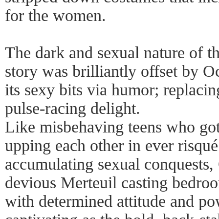
for the women.
The dark and sexual nature of th
story was brilliantly offset by 
its sexy bits via humor; replacin
pulse-racing delight.
Like misbehaving teens who got 
upping each other in ever risqu
accumulating sexual conquests, 
devious Merteuil casting bedro
with determined attitude and po