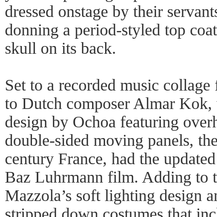
dressed onstage by their servant
donning a period-styled top coat
skull on its back.
Set to a recorded music collag
to Dutch composer Almar Kok, w
design by Ochoa featuring over
double-sided moving panels, the
century France, had the updated
Baz Luhrmann film. Adding to t
Mazzola’s soft lighting design a
stripped down costumes that incl