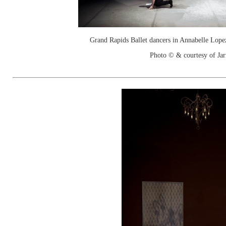
Grand Rapids Ballet dancers in Annabelle Lope
Photo © & courtesy of Jar