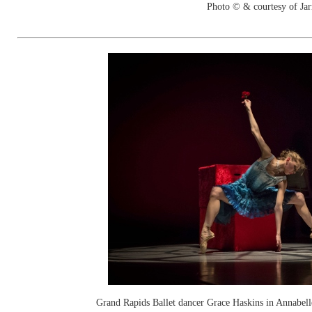
Photo © & courtesy of Jar
Grand Rapids Ballet dancer Grace Haskins in Annabel