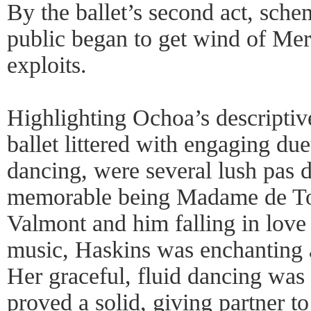
By the ballet’s second act, sch
public began to get wind of Mer
exploits.
Highlighting Ochoa’s descriptiv
ballet littered with engaging due
dancing, were several lush pas 
memorable being Madame de Tour
Valmont and him falling in love
music, Haskins was enchanting a
Her graceful, fluid dancing was 
proved a solid, giving partner to