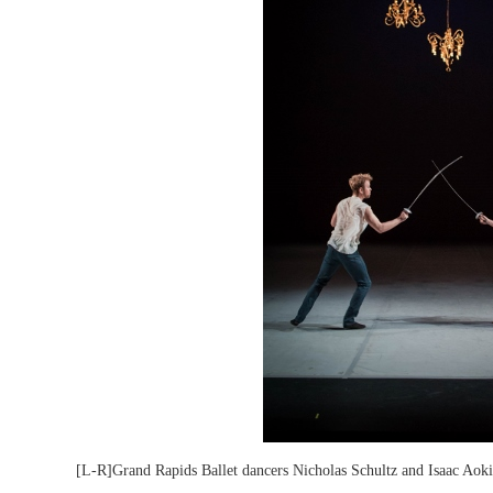
[L-R]Grand Rapids Ballet dancers Nicholas Schultz and Isaac Aok