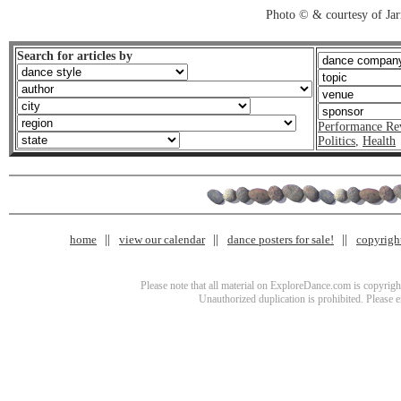
Photo © & courtesy of Jar
Search for articles by
Performance Re
Politics
,
Health
home
view our calendar
dance posters for sale!
copyrigh
Please note that all material on ExploreDance.com is copyright
Unauthorized duplication is prohibited. Please 