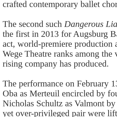
crafted contemporary ballet cho
The second such
Dangerous Lia
the first in 2013 for Augsburg Ba
act, world-premiere production 
Wege Theatre ranks among the ve
rising company has produced.
The performance on February 1
Oba as Merteuil encircled by fo
Nicholas Schultz as Valmont by 
yet over-privileged pair were lif