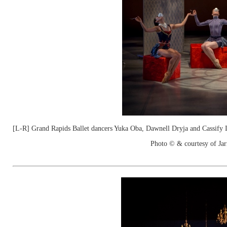
[L-R] Grand Rapids Ballet dancers Yuka Oba, Dawnell Dryja and Cassify 
Photo © & courtesy of Jar