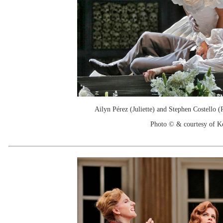
Ailyn Pérez (Juliette) and Stephen Costello 
Photo © & courtesy of 