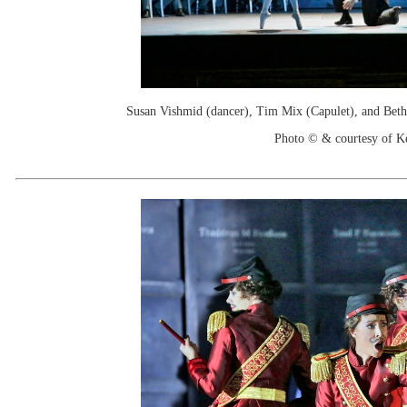
Susan Vishmid (dancer), Tim Mix (Capulet), and Beth 
Photo © & courtesy of 