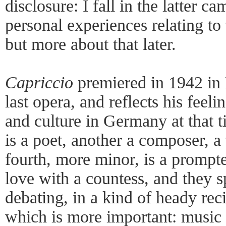
disclosure: I fall in the latter 
personal experiences relating to 
but more about that later.
Capriccio
premiered in 1942 in 
last opera, and reflects his feeli
and culture in Germany at that 
is a poet, another a composer, a t
fourth, more minor, is a prompter
love with a countess, and they 
debating, in a kind of heady rec
which is more important: music