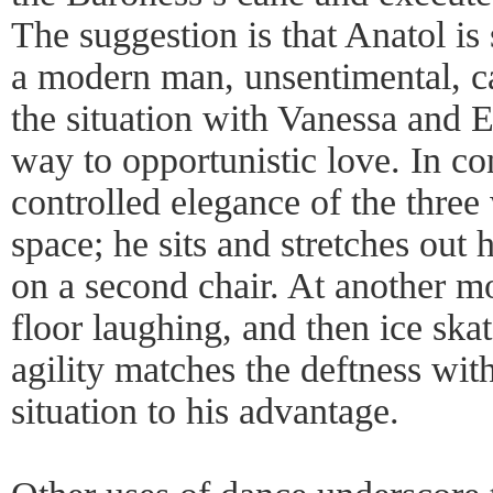
The suggestion is that Anatol is 
a modern man, unsentimental, c
the situation with Vanessa and Er
way to opportunistic love. In con
controlled elegance of the thre
space; he sits and stretches out 
on a second chair. At another m
floor laughing, and then ice ska
agility matches the deftness wi
situation to his advantage.