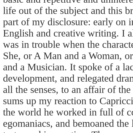
life out of the subject and this 
part of my disclosure: early on 
English and creative writing. I 
was in trouble when the charact
She, or A Man and a Woman, or t
and a Musician. It spoke of a la
development, and relegated dra
all the senses, to an affair of th
sums up my reaction to Capricci
the world he worked in full of c
egomaniacs, and bemoaned the l