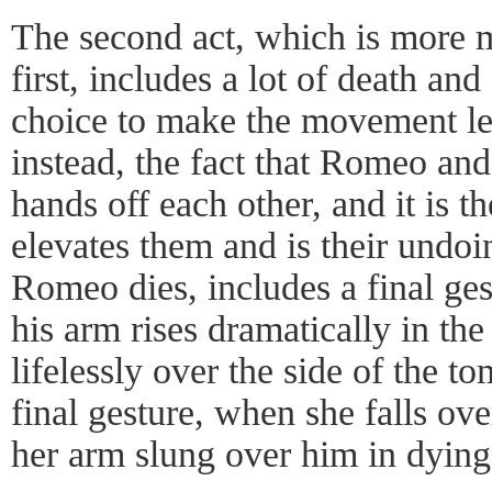
The second act, which is more 
first, includes a lot of death an
choice to make the movement le
instead, the fact that Romeo and
hands off each other, and it is t
elevates them and is their undo
Romeo dies, includes a final ges
his arm rises dramatically in the 
lifelessly over the side of the t
final gesture, when she falls ov
her arm slung over him in dying