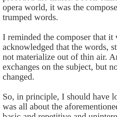
opera world, it was the compos
trumped words.
I reminded the composer that it 
acknowledged that the words, st
not materialize out of thin air. 
exchanges on the subject, but n
changed.
So, in principle, I should have 
was all about the aforementione
basic and repetitive and unintere