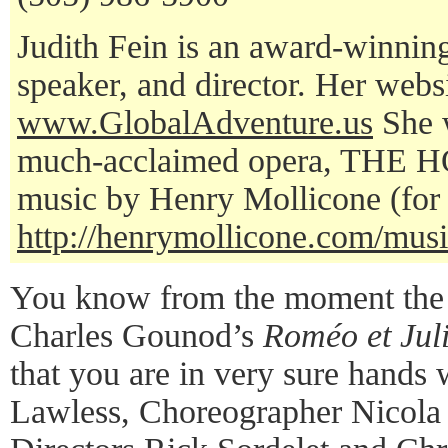
Judith Fein is an award-winning 
speaker, and director. Her websi
www.GlobalAdventure.us
She w
much-acclaimed opera, THE 
music by Henry Mollicone (for 
http://henrymollicone.com/music
You know from the moment the 
Charles Gounod’s
Roméo et Juli
that you are in very sure hands 
Lawless, Choreographer Nicola