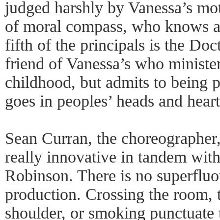
judged harshly by Vanessa’s mot
of moral compass, who knows an
fifth of the principals is the Doc
friend of Vanessa’s who ministe
childhood, but admits to being p
goes in peoples’ heads and heart
Sean Curran, the choreographer
really innovative in tandem with
Robinson. There is no superfluou
production. Crossing the room,
shoulder, or smoking punctuate t