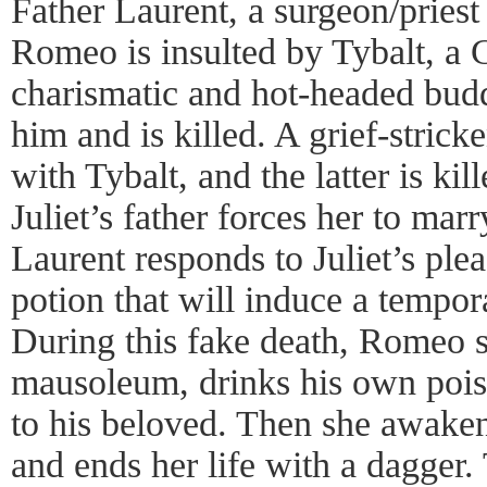
Father Laurent, a surgeon/priest 
Romeo is insulted by Tybalt, a
charismatic and hot-headed bud
him and is killed. A grief-stric
with Tybalt, and the latter is ki
Juliet’s father forces her to mar
Laurent responds to Juliet’s plea
potion that will induce a tempo
During this fake death, Romeo s
mausoleum, drinks his own pois
to his beloved. Then she awake
and ends her life with a dagger. 