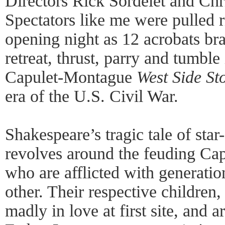
Directors Rick Sordelet and Chri
Spectators like me were pulled r
opening night as 12 acrobats br
retreat, thrust, parry and tumble
Capulet-Montague
West Side St
era of the U.S. Civil War.
Shakespeare’s tragic tale of star
revolves around the feuding Ca
who are afflicted with generatio
other. Their respective children,
madly in love at first site, and 