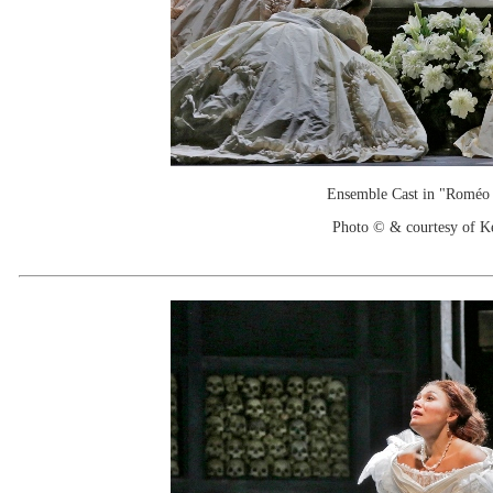
Ensemble Cast in "Roméo e
Photo © & courtesy of 