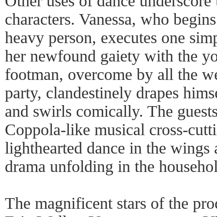
Other uses of dance underscore 
characters. Vanessa, who begins 
heavy person, executes one simp
her newfound gaiety with the y
footman, overcome by all the w
party, clandestinely drapes himse
and swirls comically. The guest
Coppola-like musical cross-cutt
lighthearted dance in the wings 
drama unfolding in the househol
The magnificent stars of the pro