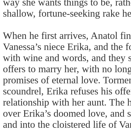
way she wants things to be, rath
shallow, fortune-seeking rake he
When he first arrives, Anatol fi
Vanessa’s niece Erika, and the f
with wine and words, and they s
offers to marry her, with no lo
promises of eternal love. Tormen
scoundrel, Erika refuses his offer
relationship with her aunt. The 
over Erika’s doomed love, and sh
and into the cloistered life of V