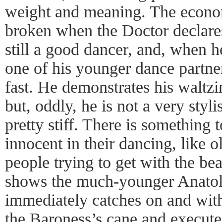
weight and meaning. The econ
broken when the Doctor declares
still a good dancer, and, when he
one of his younger dance partner
fast. He demonstrates his waltzi
but, oddly, he is not a very styl
pretty stiff. There is something
innocent in their dancing, like 
people trying to get with the b
shows the much-younger Anatol 
immediately catches on and with
the Baroness’s cane and executes 