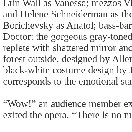
Erin Wall as Vanessa; mezzos Vi
and Helene Schneiderman as the
Borichevsky as Anatol; bass-bar
Doctor; the gorgeous gray-toned
replete with shattered mirror and
forest outside, designed by All
black-white costume design by 
corresponds to the emotional stat
“Wow!” an audience member exc
exited the opera. “There is no 