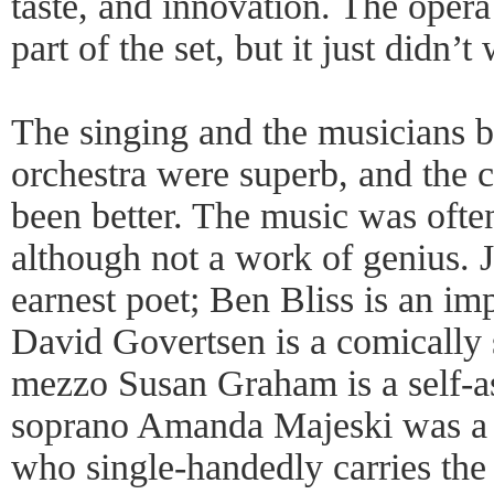
taste, and innovation. The opera
part of the set, but it just didn’t
The singing and the musicians b
orchestra were superb, and the 
been better. The music was often
although not a work of genius. 
earnest poet; Ben Bliss is an i
David Govertsen is a comically s
mezzo Susan Graham is a self-as
soprano Amanda Majeski was a s
who single-handedly carries the 