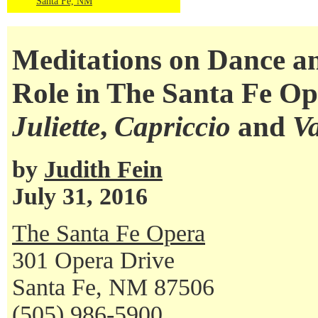
Santa Fe, NM
Meditations on Dance 
Role in The Santa Fe O
Juliette
,
Capriccio
and
V
by
Judith Fein
July 31, 2016
The Santa Fe Opera
301 Opera Drive
Santa Fe, NM 87506
(505) 986-5900