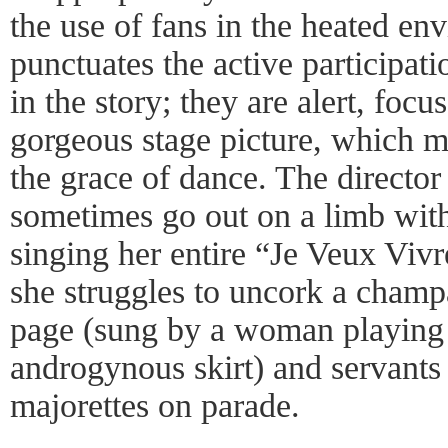
the use of fans in the heated en
punctuates the active participat
in the story; they are alert, foc
gorgeous stage picture, which 
the grace of dance. The directo
sometimes go out on a limb with 
singing her entire “Je Veux Vivre
she struggles to uncork a cham
page (sung by a woman playing 
androgynous skirt) and servant
majorettes on parade.