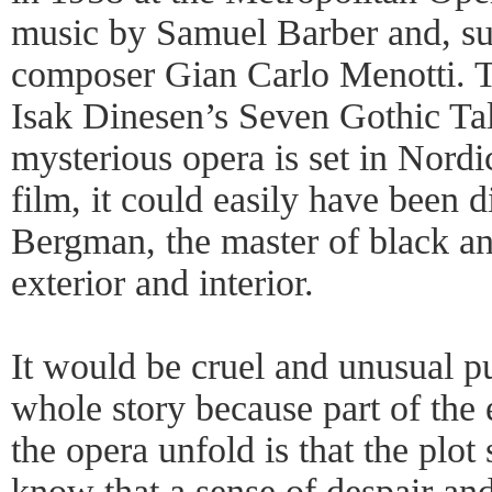
music by Samuel Barber and, sur
composer Gian Carlo Menotti. 
Isak Dinesen’s Seven Gothic Tale
mysterious opera is set in Nordic
film, it could easily have been 
Bergman, the master of black an
exterior and interior.
It would be cruel and unusual p
whole story because part of the
the opera unfold is that the plot
know that a sense of despair an