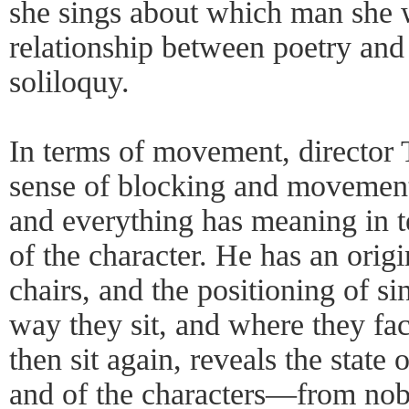
she sings about which man she w
relationship between poetry and
soliloquy.
In terms of movement, director
sense of blocking and movement
and everything has meaning in te
of the character. He has an orig
chairs, and the positioning of si
way they sit, and where they fa
then sit again, reveals the state
and of the characters—from nobil