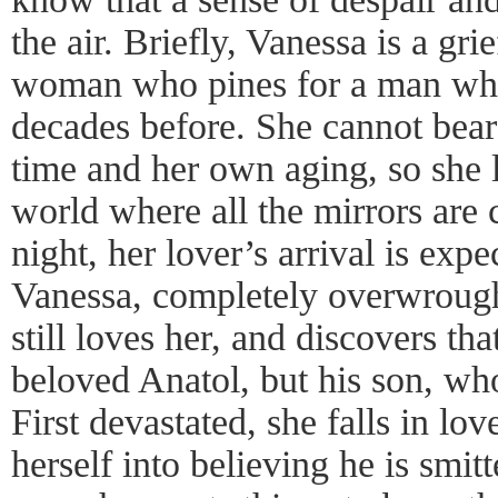
the air. Briefly, Vanessa is a grie
woman who pines for a man who
decades before. She cannot bear 
time and her own aging, so she l
world where all the mirrors are
night, her lover’s arrival is expe
Vanessa, completely overwrough
still loves her, and discovers that
beloved Anatol, but his son, wh
First devastated, she falls in lo
herself into believing he is smit