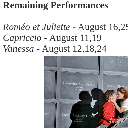
Remaining Performances
Roméo et Juliette
- August 16,2
Capriccio
- August 11,19
Vanessa
- August 12,18,24