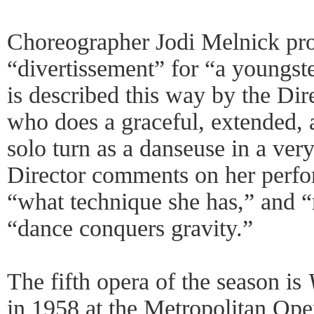
Choreographer Jodi Melnick pro
“divertissement” for “a youngste
is described this way by the Dire
who does a graceful, extended, 
solo turn as a danseuse in a very
Director comments on her perfo
“what technique she has,” and “
“dance conquers gravity.”
The fifth opera of the season is
in 1958 at the Metropolitan Op