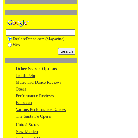
ExploreDance.com (Magazine)
Web
Other Search Options
Judith Fein
Music and Dance Reviews
Opera
Performance Reviews
Ballroom
Various Performance Dances
The Santa Fe Opera
United States
New Mexico