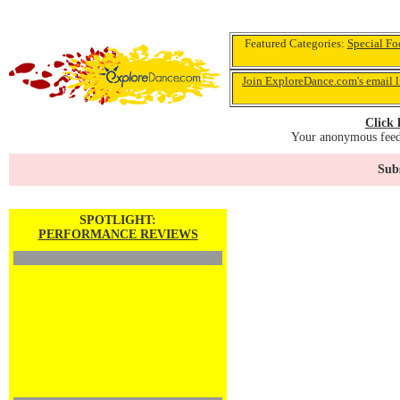
Featured Categories:
Special Fo
Join ExploreDance.com's email l
Click 
Your anonymous feedb
Subs
SPOTLIGHT:
PERFORMANCE REVIEWS