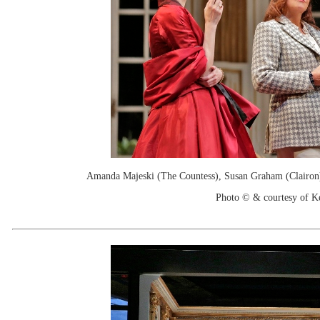
Amanda Majeski (The Countess), Susan Graham (Clairon),
Photo © & courtesy of 