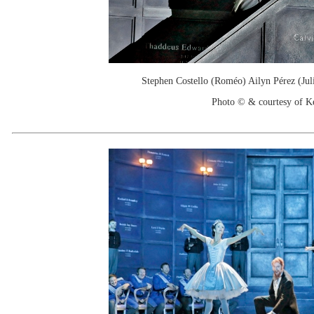
Stephen Costello (Roméo) Ailyn Pérez (Julie
Photo © & courtesy of 