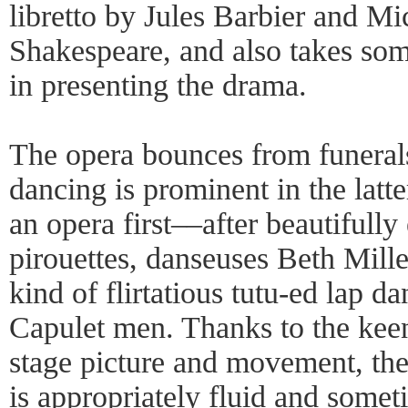
libretto by Jules Barbier and Mic
Shakespeare, and also takes some
in presenting the drama.
The opera bounces from funerals
dancing is prominent in the latt
an opera first––after beautifully
pirouettes, danseuses Beth Mill
kind of flirtatious tutu-ed lap d
Capulet men. Thanks to the kee
stage picture and movement, the 
is appropriately fluid and somet