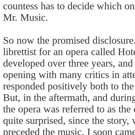
countess has to decide which on
Mr. Music.
So now the promised disclosure. 
librettist for an opera called Ho
developed over three years, and
opening with many critics in att
responded positively both to the
But, in the aftermath, and durin
the opera was referred to as th
quite surprised, since the story,
preceded the music. I soon came 