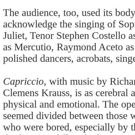
The audience, too, used its body–
acknowledge the singing of Sop
Juliet, Tenor Stephen Costello 
as Mercutio, Raymond Aceto as 
polished dancers, acrobats, sing
Capriccio
, with music by Richar
Clemens Krauss, is as cerebral 
physical and emotional. The op
seemed divided between those w
who were bored, especially by the