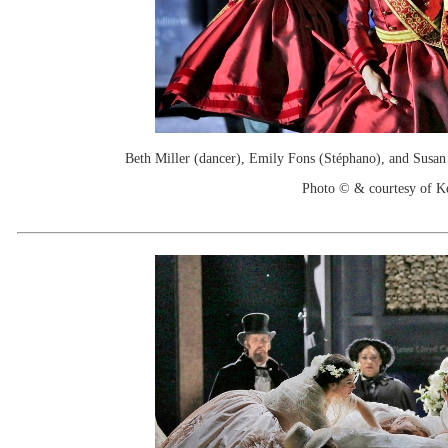
Beth Miller (dancer), Emily Fons (Stéphano), and Susan 
Photo © & courtesy of 