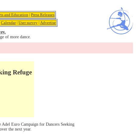
rts and Education
|
Press Releases
|
Calendar
|
User survey
|
Advertise
vey.
age of more dance.
king Refuge
he Adel Euro Campaign for Dancers Seeking
over the next year.