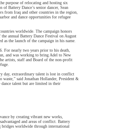
he purpose of relocating and hosting six
on of Battery Dance’s senior dancer, Sean
rs from Iraq and other countries in the region,
harbor and dance opportunities for refugee
0 countries worldwide. The campaign honors
 the annual Battery Dance Festival on August
ved as the launch of the campaign in his name.
 For nearly two years prior to his death,
an, and was working to bring Adel to New
e artists, staff and Board of the non-profit
efuge.
 day, extraordinary talent is lost in conflict
to waste,” said Jonathan Hollander, President &
dance talent but are limited in their
evance by creating vibrant new works,
isadvantaged and areas of conflict. Battery
 bridges worldwide through international