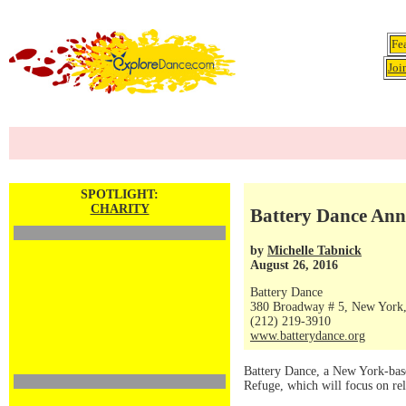
Fe
Joi
SPOTLIGHT:
CHARITY
Battery Dance Ann
by
Michelle Tabnick
August 26, 2016
Battery Dance
380 Broadway # 5, New York
(212) 219-3910
www.batterydance.org
Battery Dance, a New York-bas
Refuge, which will focus on rel