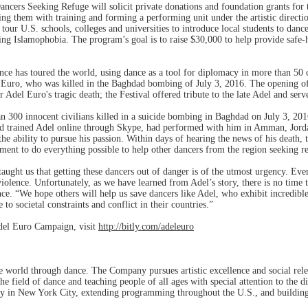
cers Seeking Refuge will solicit private donations and foundation grants for t
ng them with training and forming a performing unit under the artistic directi
our U.S. schools, colleges and universities to introduce local students to dance
ng Islamophobia. The program’s goal is to raise $30,000 to help provide safe-
ance has toured the world, using dance as a tool for diplomacy in more than 5
 Euro, who was killed in the Baghdad bombing of July 3, 2016. The opening of
 Adel Euro's tragic death; the Festival offered tribute to the late Adel and ser
300 innocent civilians killed in a suicide bombing in Baghdad on July 3, 2016.
d trained Adel online through Skype, had performed with him in Amman, Jord
e ability to pursue his passion. Within days of hearing the news of his death, th
t to do everything possible to help other dancers from the region seeking r
ught us that getting these dancers out of danger is of the utmost urgency. Every
iolence. Unfortunately, as we have learned from Adel’s story, there is no time 
ce. “We hope others will help us save dancers like Adel, who exhibit incredible 
 to societal constraints and conflict in their countries.”
del Euro Campaign, visit
http://bitly.com/adeleuro
e world through dance. The Company pursues artistic excellence and social rel
he field of dance and teaching people of all ages with special attention to the d
ty in New York City, extending programming throughout the U.S., and building