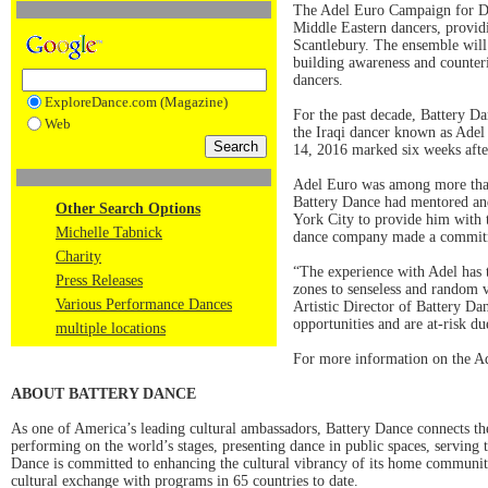
The Adel Euro Campaign for Dan
Middle Eastern dancers, providi
Scantlebury. The ensemble will t
building awareness and counteri
dancers.
ExploreDance.com (Magazine)
For the past decade, Battery D
Web
the Iraqi dancer known as Adel
14, 2016 marked six weeks after
Adel Euro was among more than 
Battery Dance had mentored an
Other Search Options
York City to provide him with th
Michelle Tabnick
dance company made a commitmen
Charity
“The experience with Adel has ta
Press Releases
zones to senseless and random v
Various Performance Dances
Artistic Director of Battery Dan
opportunities and are at-risk due
multiple locations
For more information on the A
ABOUT BATTERY DANCE
As one of America’s leading cultural ambassadors, Battery Dance connects th
performing on the world’s stages, presenting dance in public spaces, serving t
Dance is committed to enhancing the cultural vibrancy of its home communi
cultural exchange with programs in 65 countries to date.