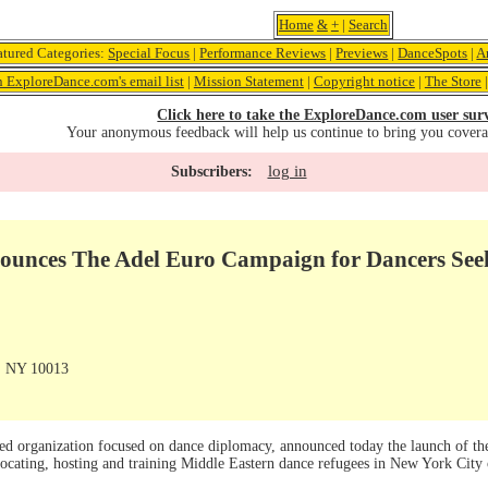
Home
&
+
|
Search
atured Categories:
Special Focus
|
Performance Reviews
|
Previews
|
DanceSpots
|
A
n ExploreDance.com's email list
|
Mission Statement
|
Copyright notice
|
The Store
Click here to take the ExploreDance.com user sur
Your anonymous feedback will help us continue to bring you cover
log in
Subscribers:
ounces The Adel Euro Campaign for Dancers See
, NY 10013
ed organization focused on dance diplomacy, announced today the launch of t
ocating, hosting and training Middle Eastern dance refugees in New York City 