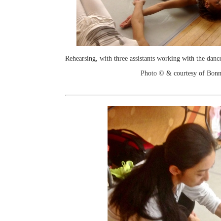
Rehearsing, with three assistants working with the danc
Photo © & courtesy of Bonn