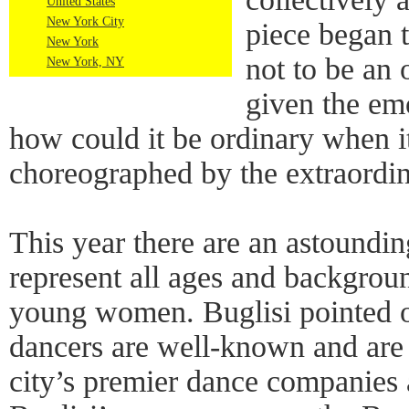
United States
New York City
piece began 
New York
not to be an
New York, NY
given the em
how could it be ordinary when 
choreographed by the extraordin
This year there are an astoundi
represent all ages and backgroun
young women. Buglisi pointed o
dancers are well-known and are
city’s premier dance companies 