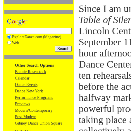
Since I am u
Table of Sile
Lincoln Cent
ExploreDance.com (Magazine)
September 11,
Web
hour afternoo
Dance Center.
Other Search Options
Bonnie Rosenstock
ten rehearsal
Calendar
before the ac
Dance Events
Dance New York
halfway mark
Performance Programs
Previews
powerful pro
Modern/Contemporary
taking place
Post-Modern
Gibney Dance Union Square
collectively 