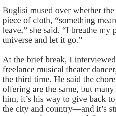
Buglisi mused over whether the 
piece of cloth, “something mean
leave,” she said. “I breathe my p
universe and let it go.”
At the brief break, I interviewe
freelance musical theater dancer,
the third time. He said the chor
offering are the same, but many 
him, it’s his way to give back t
the city and country—and it’s s