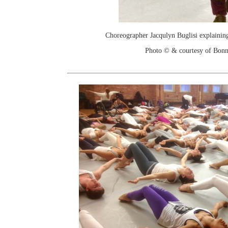
Choreographer Jacqulyn Buglisi explaining
Photo © & courtesy of Bonn