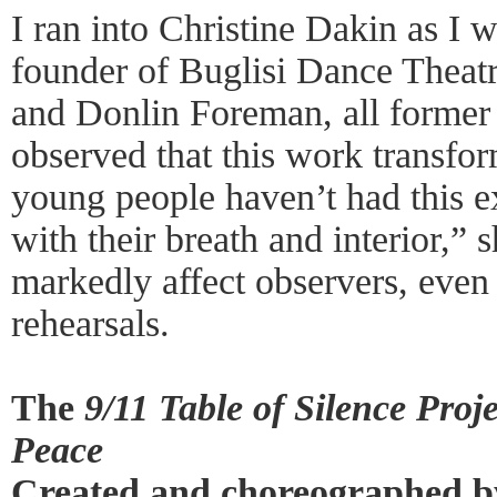
I ran into Christine Dakin as I 
founder of Buglisi Dance Theatr
and Donlin Foreman, all former
observed that this work transfo
young people haven’t had this 
with their breath and interior,” s
markedly affect observers, even 
rehearsals.
The
9/11 Table of Silence Pro
Peace
Created and choreographed by