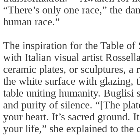
“There’s only one race,” the da
human race.”
The inspiration for the Table of 
with Italian visual artist Rossel
ceramic plates, or sculptures, a
the white surface with glazing, 
table uniting humanity. Buglisi s
and purity of silence. “[The plat
your heart. It’s sacred ground. I
your life,” she explained to the 