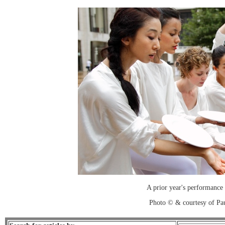
A prior year's performance
Photo © & courtesy of Pa