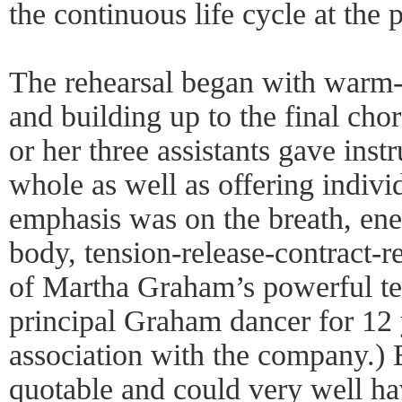
the continuous life cycle at the 
The rehearsal began with warm-u
and building up to the final cho
or her three assistants gave inst
whole as well as offering indivi
emphasis was on the breath, ene
body, tension-release-contract-r
of Martha Graham’s powerful te
principal Graham dancer for 12 
association with the company.) Bu
quotable and could very well h