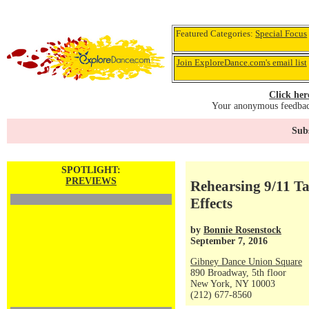
Featured Categories:
Special Focus
Join ExploreDance.com's email list
Click her
Your anonymous feedback
Subs
SPOTLIGHT:
PREVIEWS
Rehearsing 9/11 Ta
Effects
by
Bonnie Rosenstock
September 7, 2016
Gibney Dance Union Square
890 Broadway, 5th floor
New York, NY 10003
(212) 677-8560