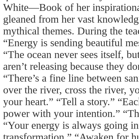
White—Book of her inspirationa
gleaned from her vast knowledge 
mythical themes. During the tea
“Energy is sending beautiful me
“The ocean never sees itself, b
aren’t releasing because they do
“There’s a fine line between sa
over the river, cross the river,
your heart.” “Tell a story.” “Ea
power with your intention.” “Th
“Your energy is always going int
transformation.” “Awaken for h