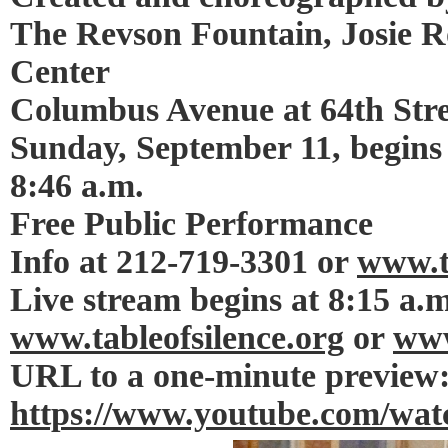
The Revson Fountain, Josie R
Center
Columbus Avenue at 64th Stre
Sunday, September 11, begins 
8:46 a.m.
Free Public Performance
Info at 212-719-3301 or
www.t
Live stream begins at 8:15 a.m
www.tableofsilence.org
or
www
URL to a one-minute preview
https://www.youtube.com/w