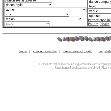
Search for articles by
Performance Re
Politics
,
Health
home
view our calendar
dance posters for sale!
copyrigh
Please note that all material on ExploreDance.com is copyright
Unauthorized duplication is prohibited. Please 