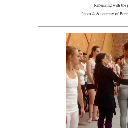
Rehearsing with the p
Photo © & courtesy of Bonn