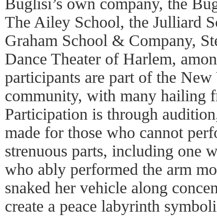
Buglisi’s own company, the Bug
The Ailey School, the Julliard 
Graham School & Company, St
Dance Theater of Harlem, among
participants are part of the New
community, with many hailing f
Participation is through auditi
made for those who cannot perf
strenuous parts, including one 
who ably performed the arm mo
snaked her vehicle along concent
create a peace labyrinth symboli