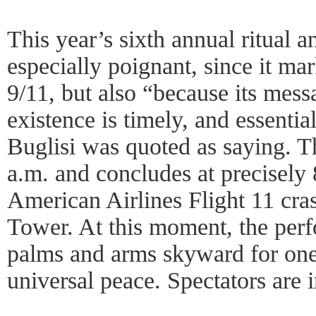
This year’s sixth annual ritual a
especially poignant, since it ma
9/11, but also “because its mess
existence is timely, and essential
Buglisi was quoted as saying. T
a.m. and concludes at precisely
American Airlines Flight 11 cra
Tower. At this moment, the perf
palms and arms skyward for one
universal peace. Spectators are i