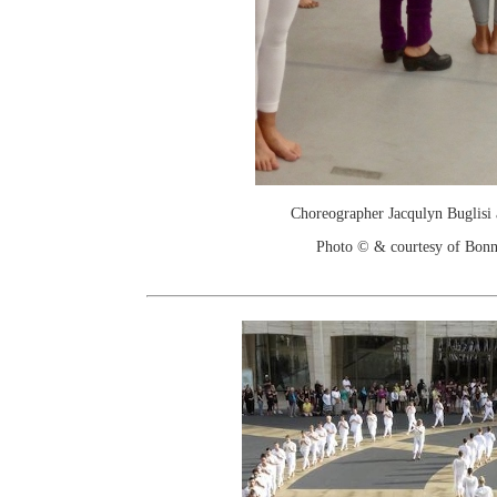
Choreographer Jacqulyn Buglisi a
Photo © & courtesy of Bonn