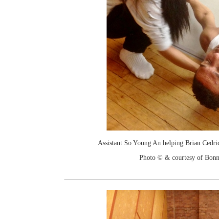
Assistant So Young An helping Brian Cedric
Photo © & courtesy of Bonn