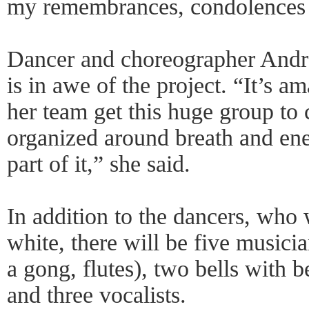
my remembrances, condolences 
Dancer and choreographer Andre
is in awe of the project. “It’s 
her team get this huge group to 
organized around breath and ener
part of it,” she said.
In addition to the dancers, who w
white, there will be five musici
a gong, flutes), two bells with b
and three vocalists.