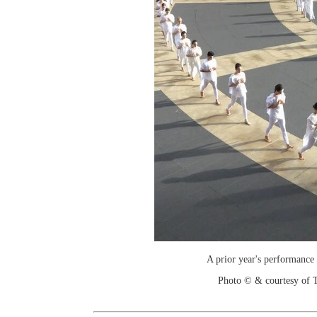
A prior year's performance
Photo © & courtesy of T