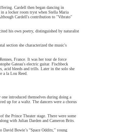
fering. Cardell then began dancing in
 in a locker room tryst when Stella Maria
Although Cardell's contribution to "Vibrato"
ted his own poetry, distinguished by naturalist
al section she characterized the music's
ennes, France. It was her tour de force
tophe Gateau's electric guitar. Fischbeck
 acid bleeds and trills. Later in the solo she
ve a la Lou Reed.
y one introduced themselves during doing a
aired up for a waltz. The dancers were a chorus
 of the Prince Theater stage. There were some
 along with Julian Darden and Cameron Brits.
to David Bowie’s “Space Oddity,” young