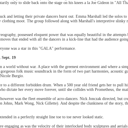
arily only to slide back onto the stage on his knees a la Joe Gideon in "All Th
k and letting their private dancers burst out. Emma Marshall led the solos to 
 clothing moot. The group followed along with Marshall's interpretive slinky 
graphy, possessed eloquent power that was equally beautiful in the attempts by 
oves that ended with all the dancers in a kick-line that had the audience goin
Everyone was a star in this "GALA" performance.
 Sept. 19
in a world without war. A place with the greenest environment and where a simp
wn gorgeous folk music soundtrack in the form of two part harmonies, acoustic
 Nicole Burgio.
nce to a different forbidden drum. When a 500 year old friend gets her to pull h
o dictate her every move forever, until she collides with Prometheus, the main
up however was the fleet ensemble of acro-dancers. Nick Jonczak directed, but cr
en Johns, Mark Wong, Nick Gillette). And despite the clunkiness of the story, 
xtended in a perfectly straight line toe to toe never looked static.
engaging as was the velocity of their interlocked body sculptures and aerials