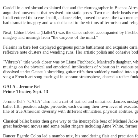
Cardell in a red shroud explained that and the choreographer in Buenos Air
anguished movement that resolved into static poses. Two men their heads cov
Isoldi entered the scene. Isoldi, a dance elder, moved between the two men cr
had dramatic imagery and was dedicated to the victims of terrorism and refugee
Next, Chloe Felesina (BalletX) was the dance soloist accompanied by Fischbe
imagery and musings from “the canyons of the mind.”
Felesina in bare feet displayed gorgeous pointe battlement and exquisite carr
reflexive note clusters and wending runs. Her artistic polish and cohesive body
“Vibrato's” title work closer was by Liana Fischbeck, Manfred’s daughter, w
musings on the physical and emotional implications of vibration in various pe
dissolved under Gateau’s shredding guitar riffs then suddenly vaulted into a pe
sang a French art song madrigal in soprano stratosphere, danced a rather funk
GALA - Jerome Bel
Prince Theater, Sept. 13
Jerome Bel’s "GALA" also had a cast of trained and untrained dancers onstag
ballet fifth position adagio pirouette, each owning their own level of execut
line of true American diversity with different ethnicities, physical abilities, 
Classical ballet basics then gave way to the inescapable beat of Michael Jac
great backward moves and some ballet ringers including Anne White, former P
Dancer Egardo Colon led a mambo mix, his smoldering flair and precision