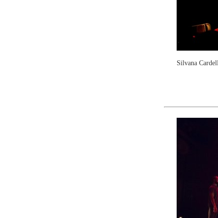
Silvana Cardel