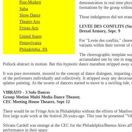
Post-Modern
demonstration in real time phys
formations by the group without 
Salsa
Show Dance
Those indulgences did not erase
Theatre Arts
LEVÉE DES CONFLITS (Suspen
Fringe Arts
Drexel Armory, Sept. 9
United States
For "Levée des conflits," chor
Pennsylvania
variants within their torrent of
Philadelphia, PA
The choreographic template was
accumulated one by one in stagg
Pollock abstract in motion. But this hypnotic dance marathon stripped away a
It was pure movement, moored to the concept of dance dialogues, imparting d
of the performers individually and collectively. It stripped away any decoro
splatter painting. As the swarm of dancers started to move in a swirling tide
VIBRATO - 3 Solo Dances
Group Motion Multi Media Dance Theater,
CEC Meeting House Theatre, Sept 12
There would be no Fringe Arts in Philadelphia without the efforts of Manfr
first large scale work at the festival 20-years-ago. This year he presented "V
Silvana Cardell was onstage at the CEC for the Philadelphia/Buenos Aires aff
performance in their space.