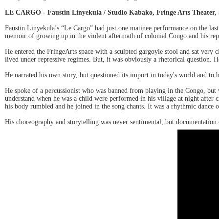
LE CARGO - Faustin Linyekula / Studio Kabako, Fringe Arts Theater, 
Faustin Linyekula’s “Le Cargo” had just one matinee performance on the last 
memoir of growing up in the violent aftermath of colonial Congo and his re
He entered the FringeArts space with a sculpted gargoyle stool and sat very c
lived under repressive regimes. But, it was obviously a rhetorical question. H
He narrated his own story, but questioned its import in today's world and to
He spoke of a percussionist who was banned from playing in the Congo, but 
understand when he was a child were performed in his village at night after c
his body rumbled and he joined in the song chants. It was a rhythmic dance of
His choreography and storytelling was never sentimental, but documentation of 