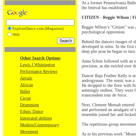
As a former Pennsylvania Ballet
the festival has established.
CITIZEN - Reggie Wilson | Fi
Reggie Wilson’s “Citizen” was a
ExploreDance.com (Magazine)
psychological oppression.
Web
Behind the dancers images of s
developed in solos. In the first
deep plie pose he began to turn
Other Search Options
Anna Schon followed with an e
Lewis J Whittington
precision, as she twirled over t
Performance Reviews
Dancer Raja Feather Kelly is se
Aerials
androgynous. The music was a sp
African
He dropped to the floor with h
seemingly endless. They wore hi
Ballet
transcendent tour de force.
Circus
Drumming
Next, Clement Mensah entered w
and performed an amalgam of the
Ethnic Dance
ensemble joined her and locked 
Integrated abilities
The repetitious group movement
Modern/Contemporary
Movement
As in his previous work "Moses