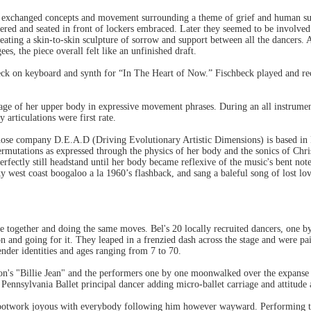
es exchanged concepts and movement surrounding a theme of grief and human suf
ered and seated in front of lockers embraced. Later they seemed to be involved
eating a skin-to-skin sculpture of sorrow and support between all the dancers. 
s, the piece overall felt like an unfinished draft.
ck on keyboard and synth for “In The Heart of Now.” Fischbeck played and reci
iage of her upper body in expressive movement phrases. During an all instrument
 articulations were first rate.
hose company D.E.A.D (Driving Evolutionary Artistic Dimensions) is based in R
rmutations as expressed through the physics of her body and the sonics of Chris
rfectly still headstand until her body became reflexive of the music's bent notes,
y west coast boogaloo a la 1960’s flashback, and sang a baleful song of lost lo
e together and doing the same moves. Bel's 20 locally recruited dancers, one b
ion and going for it. They leaped in a frenzied dash across the stage and were p
gender identities and ages ranging from 7 to 70.
kson's "Billie Jean" and the performers one by one moonwalked over the expanse
ennsylvania Ballet principal dancer adding micro-ballet carriage and attitude
 footwork joyous with everybody following him however wayward. Performing 