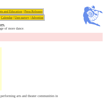
rts and Education
|
Press Releases
|
Calendar
|
User survey
|
Advertise
vey.
age of more dance.
 performing arts and theater communities in