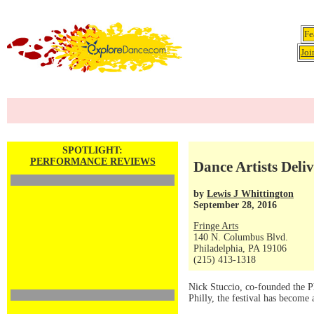
Fe
Joi
SPOTLIGHT:
PERFORMANCE REVIEWS
Dance Artists Deli
by
Lewis J Whittington
September 28, 2016
Fringe Arts
140 N. Columbus Blvd.
Philadelphia, PA 19106
(215) 413-1318
Nick Stuccio, co-founded the Ph
Philly, the festival has become a