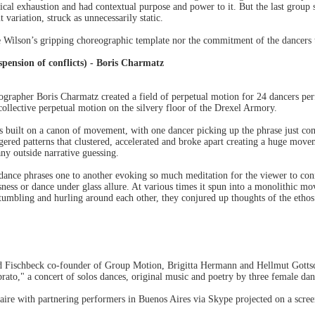
ical exhaustion and had contextual purpose and power to it. But the last group s
variation, struck as unnecessarily static.
 Wilson’s gripping choreographic template nor the commitment of the dancers to
sion of conflicts) - Boris Charmatz
eographer Boris Charmatz created a field of perpetual motion for 24 dancers 
 collective perpetual motion on the silvery floor of the Drexel Armory.
 built on a canon of movement, with one dancer picking up the phrase just co
ered patterns that clustered, accelerated and broke apart creating a huge move
ny outside narrative guessing.
ance phrases one to another evoking so much meditation for the viewer to conn
usness or dance under glass allure. At various times it spun into a monolithic 
, tumbling and hurling around each other, they conjured up thoughts of the eth
ed Fischbeck co-founder of Group Motion, Brigitta Hermann and Hellmut Gottsch
ibrato," a concert of solos dances, original music and poetry by three female da
aire with partnering performers in Buenos Aires via Skype projected on a screen