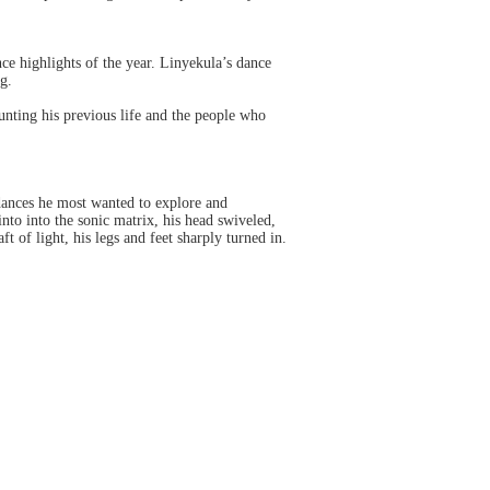
ce highlights of the year. Linyekula’s dance
g.
unting his previous life and the people who
dances he most wanted to explore and
nto into the sonic matrix, his head swiveled,
 of light, his legs and feet sharply turned in.