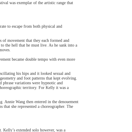
ival was exemplar of the artistic range that
grate to escape from both physical and
ts of movement that they each formed and
to the hell that he must live. As he sank into a
 moves.
ovement became double tempo with even more
illating his hips and it looked sexual and
geometry and foot patterns that kept evolving.
d phrase variations were hypnotic and
oreographic territory. For Kelly it was a
ing. Annie Wang then entered in the denouement
ns that she represented a choreographer. The
t. Kelly’s extended solo however, was a