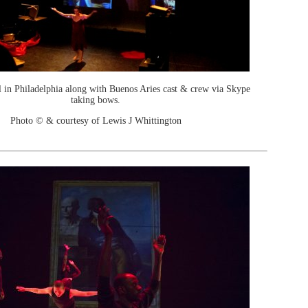
l in Philadelphia along with Buenos Aries cast & crew via Skype
taking bows.
Photo © & courtesy of Lewis J Whittington