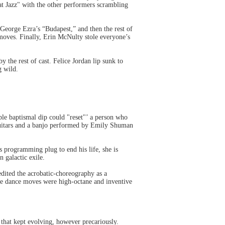
at Jazz" with the other performers scrambling
George Ezra’s “Budapest,” and then the rest of
moves. Finally, Erin McNulty stole everyone’s
the rest of cast. Felice Jordan lip sunk to
g wild.
le baptismal dip could "reset"’ a person who
 guitars and a banjo performed by Emily Shuman
is programming plug to end his life, she is
 galactic exile.
edited the acrobatic-choreography as a
the dance moves were high-octane and inventive
 that kept evolving, however precariously.