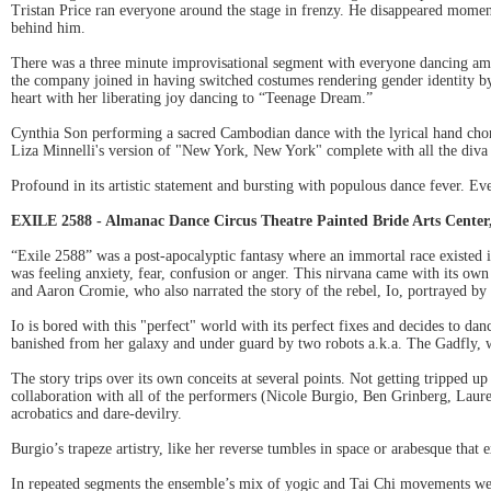
Tristan Price ran everyone around the stage in frenzy. He disappeared moment
behind him.
There was a three minute improvisational segment with everyone dancing amuc
the company joined in having switched costumes rendering gender identity by
heart with her liberating joy dancing to “Teenage Dream.”
Cynthia Son performing a sacred Cambodian dance with the lyrical hand choreo
Liza Minnelli's version of "New York, New York" complete with all the diva m
Profound in its artistic statement and bursting with populous dance fever. 
EXILE 2588 - Almanac Dance Circus Theatre Painted Bride Arts Center,
“Exile 2588” was a post-apocalyptic fantasy where an immortal race existed 
was feeling anxiety, fear, confusion or anger. This nirvana came with its o
and Aaron Cromie, who also narrated the story of the rebel, Io, portrayed by
Io is bored with this "perfect" world with its perfect fixes and decides to da
banished from her galaxy and under guard by two robots a.k.a. The Gadfly, wh
The story trips over its own conceits at several points. Not getting tripped 
collaboration with all of the performers (Nicole Burgio, Ben Grinberg, Laur
acrobatics and dare-devilry.
Burgio’s trapeze artistry, like her reverse tumbles in space or arabesque that e
In repeated segments the ensemble’s mix of yogic and Tai Chi movements were 