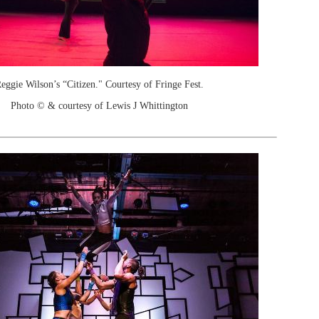
eggie Wilson’s “Citizen." Courtesy of Fringe Fest.
Photo © & courtesy of Lewis J Whittington