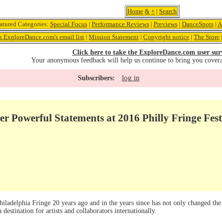
Home
&
+
|
Search
atured Categories:
Special Focus
|
Performance Reviews
|
Previews
|
DanceSpots
|
A
n ExploreDance.com's email list
|
Mission Statement
|
Copyright notice
|
The Store
Click here to take the ExploreDance.com user sur
Your anonymous feedback will help us continue to bring you cover
log in
Subscribers:
ver Powerful Statements at 2016 Philly Fringe Fest
iladelphia Fringe 20 years ago and in the years since has not only changed the
 destination for artists and collaborators internationally.