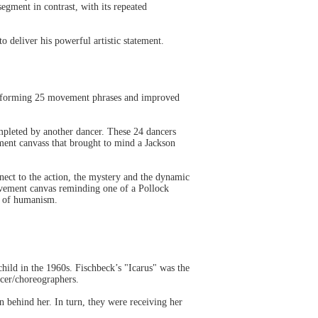
egment in contrast, with its repeated
 deliver his powerful artistic statement.
performing 25 movement phrases and improved
mpleted by another dancer. These 24 dancers
ment canvass that brought to mind a Jackson
ect to the action, the mystery and the dynamic
movement canvas reminding one of a Pollock
os of humanism.
ild in the 1960s. Fischbeck’s "Icarus" was the
ncer/choreographers.
 behind her. In turn, they were receiving her