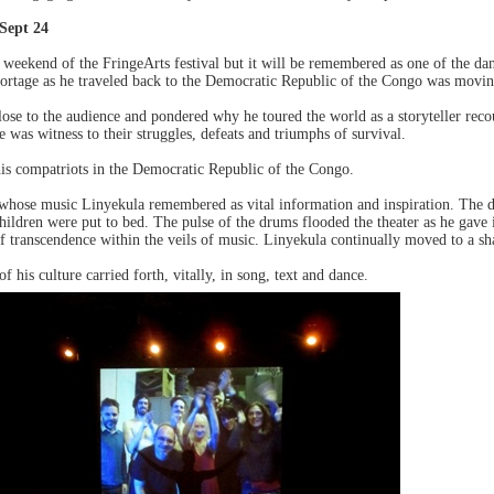
Sept 24
weekend of the FringeArts festival but it will be remembered as one of the dan
portage as he traveled back to the Democratic Republic of the Congo was movin
lose to the audience and pondered why he toured the world as a storyteller reco
e was witness to their struggles, defeats and triumphs of survival.
 his compatriots in the Democratic Republic of the Congo.
whose music Linyekula remembered as vital information and inspiration. The 
hildren were put to bed. The pulse of the drums flooded the theater as he gave i
 transcendence within the veils of music. Linyekula continually moved to a shaft
his culture carried forth, vitally, in song, text and dance.