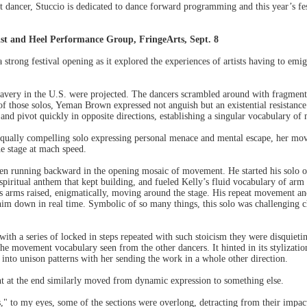
 dancer, Stuccio is dedicated to dance forward programming and this year’s fest
st and Heel Performance Group, FringeArts, Sept. 8
 strong festival opening as it explored the experiences of artists having to emi
lavery in the U.S. were projected. The dancers scrambled around with fragmen
 of those solos, Yeman Brown expressed not anguish but an existential resistance 
 and pivot quickly in opposite directions, establishing a singular vocabulary of
qually compelling solo expressing personal menace and mental escape, her m
he stage at mach speed.
en running backward in the opening mosaic of movement. He started his solo osc
iritual anthem that kept building, and fueled Kelly’s fluid vocabulary of arm 
is arms raised, enigmatically, moving around the stage. His repeat movement an
m down in real time. Symbolic of so many things, this solo was challenging ch
ith a series of locked in steps repeated with such stoicism they were disquiet
 movement vocabulary seen from the other dancers. It hinted in its stylizatio
into unison patterns with her sending the work in a whole other direction.
 at the end similarly moved from dynamic expression to something else.
," to my eyes, some of the sections were overlong, detracting from their impac