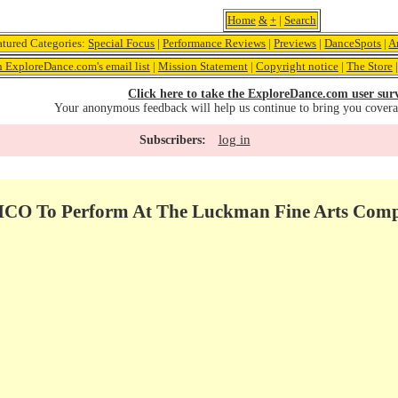
Home
&
+
|
Search
atured Categories:
Special Focus
|
Performance Reviews
|
Previews
|
DanceSpots
|
A
n ExploreDance.com's email list
|
Mission Statement
|
Copyright notice
|
The Store
Click here to take the ExploreDance.com user sur
Your anonymous feedback will help us continue to bring you cover
log in
Subscribers:
 To Perform At The Luckman Fine Arts Complex