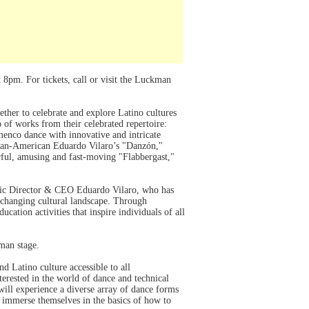
8pm. For tickets, call or visit the Luckman
ther to celebrate and explore Latino cultures
of works from their celebrated repertoire:
enco dance with innovative and intricate
uban-American Eduardo Vilaro’s "Danzón,"
ful, amusing and fast-moving "Flabbergast,"
stic Director & CEO Eduardo Vilaro, who has
s changing cultural landscape. Through
ation activities that inspire individuals of all
kman stage.
d Latino culture accessible to all
erested in the world of dance and technical
will experience a diverse array of dance forms
l immerse themselves in the basics of how to