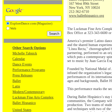
167 West 89th Street
New York, NY 10024
212-362-6710
www.ballethispanico.org
ExploreDance.com (Magazine)
Web
The Luckman Fine Arts Complex 
Box Office at 323-343-6600 o
America’s premier Latino dance 
and the shared human experienc
Other Search Options
"Línea Recta," choreographed b
partnering, performed to an or
Michelle Tabnick
which puts a contemporary spin
Calendar
set to music by Juan García Es
Dance Events
Founded by National Medal of A
Performance Programs
infused the organization’s lega
Press Releases
performances of its internation
Ballet
ages and backgrounds, Ballet Hi
Latin
This performance marks the sec
Modern/Contemporary
During Ballet Hispánico’s stay i
Luckman Fine Arts Complex
communities, the Company will 
Ballet Hispanico
production. Two teams of studen
and techniques with two of the 
United States