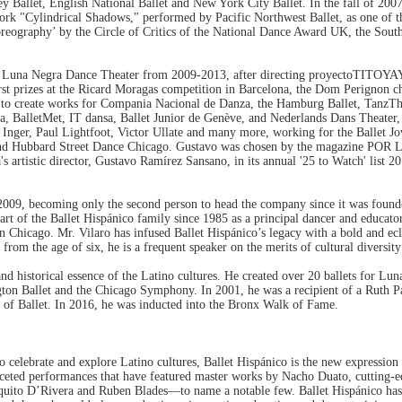
rey Ballet, English National Ballet and New York City Ballet. In the fall of 2007
k "Cylindrical Shadows," performed by Pacific Northwest Ballet, as one of the
oreography’ by the Circle of Critics of the National Dance Award UK, the Sou
 Negra Dance Theater from 2009-2013, after directing proyectoTITOYAYA i
irst prizes at the Ricard Moragas competition in Barcelona, the Dom Perignon 
 to create works for Compania Nacional de Danza, the Hamburg Ballet, TanzT
a, BalletMet, IT dansa, Ballet Junior de Genève, and Nederlands Dans Theater
nger, Paul Lightfoot, Victor Ullate and many more, working for the Ballet Jo
and Hubbard Street Dance Chicago. Gustavo was chosen by the magazine POR L
artistic director, Gustavo Ramírez Sansano, in its annual '25 to Watch' list 
9, becoming only the second person to head the company since it was founde
art of the Ballet Hispánico family since 1985 as a principal dancer and educato
Chicago. Mr. Vilaro has infused Ballet Hispánico’s legacy with a bold and ecl
rom the age of six, he is a frequent speaker on the merits of cultural diversit
and historical essence of the Latino cultures. He created over 20 ballets for 
ington Ballet and the Chicago Symphony. In 2001, he was a recipient of a Ruth 
l of Ballet. In 2016, he was inducted into the Bronx Walk of Fame.
to celebrate and explore Latino cultures, Ballet Hispánico is the new expressi
eted performances that have featured master works by Nacho Duato, cutting-
aquito D’Rivera and Ruben Blades—to name a notable few. Ballet Hispánico has