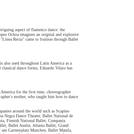
triguing aspect of flamenco dance: the
opez Ochoa imagines an original and explosive
Línea Recta" came to fruition through Ballet
 is also used throughout Latin America as a
classical dance forms, Eduardo Vilaro has
 America for the first time, choreographer
grapher's mother, who taught him how to dance
anies around the world such as Scapino
na Negra Dance Theater, Ballet National de
a, Finnish National Ballet, Compania
et, Ballet Austin, Atlanta Ballet, Grand
er am Gartnerplatz Munchen, Ballet Manila,