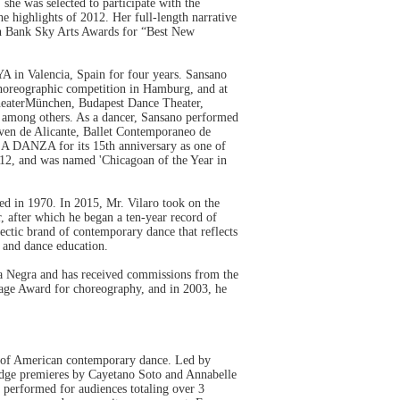
 she was selected to participate with the
 highlights of 2012. Her full-length narrative
th Bank Sky Arts Awards for “Best New
n Valencia, Spain for four years. Sansano
choreographic competition in Hamburg, and at
heaterMünchen, Budapest Dance Theater,
, among others. As a dancer, Sansano performed
ven de Alicante, Ballet Contemporaneo de
A DANZA for its 15th anniversary as one of
2012, and was named 'Chicagoan of the Year in
d in 1970. In 2015, Mr. Vilaro took on the
r, after which he began a ten-year record of
ectic brand of contemporary dance that reflects
y and dance education.
Luna Negra and has received commissions from the
Page Award for choreography, and in 2003, he
on of American contemporary dance. Led by
edge premieres by Cayetano Soto and Annabelle
 performed for audiences totaling over 3