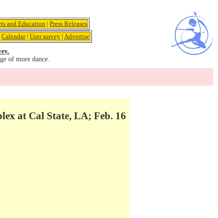
rts and Education
|
Press Releases
|
Calendar
|
User survey
|
Advertise
vey.
age of more dance.
 at Cal State, LA; Feb. 16