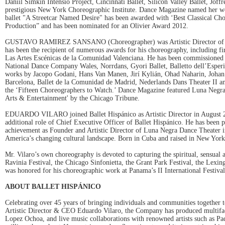
Daniil Simkin Intensio Project, Cincinnati Ballet, Silicon Valley Ballet, Joff
prestigious New York Choreographic Institute. Dance Magazine named her wor
ballet "A Streetcar Named Desire" has been awarded with ‘Best Classical Ch
Production” and has been nominated for an Olivier Award 2012.
GUSTAVO RAMIREZ SANSANO (Choreographer) was Artistic Director of Luna
has been the recipient of numerous awards for his choreography, including f
Las Artes Escénicas de la Comunidad Valenciana. He has been commissioned
National Dance Company Wales, Norrdans, Gyori Ballet, Balletto dell’Esperi
works by Jacopo Godani, Hans Van Manen, Jirí Kylián, Ohad Naharin, Johan I
Barcelona, Ballet de la Comunidad de Madrid, Nederlands Dans Theater II 
the ‘Fifteen Choreographers to Watch.’ Dance Magazine featured Luna Negra's 
Arts & Entertainment' by the Chicago Tribune.
EDUARDO VILARO joined Ballet Hispánico as Artistic Director in August 200
additional role of Chief Executive Officer of Ballet Hispánico. He has been p
achievement as Founder and Artistic Director of Luna Negra Dance Theater in 
America’s changing cultural landscape. Born in Cuba and raised in New York f
Mr. Vilaro’s own choreography is devoted to capturing the spiritual, sensual 
Ravinia Festival, the Chicago Sinfonietta, the Grant Park Festival, the Lex
was honored for his choreographic work at Panama’s II International Festiva
ABOUT BALLET HISPÁNICO
Celebrating over 45 years of bringing individuals and communities together 
Artistic Director & CEO Eduardo Vilaro, the Company has produced multifac
Lopez Ochoa, and live music collaborations with renowned artists such as P