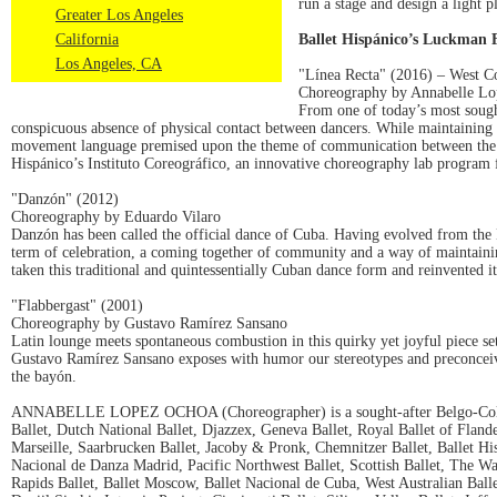
run a stage and design a light 
Greater Los Angeles
California
Ballet Hispánico’s Luckman 
Los Angeles, CA
"Línea Recta" (2016) – West C
Choreography by Annabelle L
From one of today’s most sough
conspicuous absence of physical contact between dancers. While maintaining
movement language premised upon the theme of communication between the se
Hispánico’s Instituto Coreográfico, an innovative choreography lab progra
"Danzón" (2012)
Choreography by Eduardo Vilaro
Danzón has been called the official dance of Cuba. Having evolved from the Ha
term of celebration, a coming together of community and a way of maintaini
taken this traditional and quintessentially Cuban dance form and reinvented 
"Flabbergast" (2001)
Choreography by Gustavo Ramírez Sansano
Latin lounge meets spontaneous combustion in this quirky yet joyful piece se
Gustavo Ramírez Sansano exposes with humor our stereotypes and preconceive
the bayón.
ANNABELLE LOPEZ OCHOA (Choreographer) is a sought-after Belgo-Colombia
Ballet, Dutch National Ballet, Djazzex, Geneva Ballet, Royal Ballet of Flan
Marseille, Saarbrucken Ballet, Jacoby & Pronk, Chemnitzer Ballet, Ballet
Nacional de Danza Madrid, Pacific Northwest Ballet, Scottish Ballet, The Wa
Rapids Ballet, Ballet Moscow, Ballet Nacional de Cuba, West Australian Ball