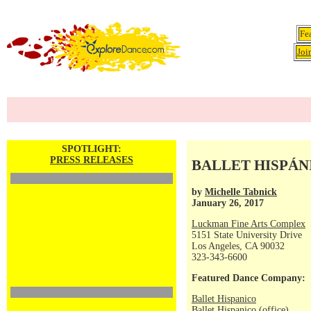
Fe
Joi
SPOTLIGHT:
PRESS RELEASES
BALLET HISPÁNICO
by
Michelle Tabnick
January 26, 2017
Luckman Fine Arts Complex
5151 State University Drive
Los Angeles, CA 90032
323-343-6600
Featured Dance Company:
Ballet Hispanico
Ballet Hispanico (office)