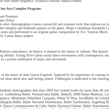
plot with Ballet Hispánico Technical Director Joshua Preston.
Fine Arts Complex Program:
oast Premiere
opez Ochoa
t-after choreographers comes a powerful and resonant work that explores an in
 the integrity and hallmark passion of the genre, Belgo-Colombian Annabelle L
xes and performed to an original guitar composition by Eric Vaarzon Morel. "
m for Latino dance makers.
itian contradance, its history is steeped in the fusion of cultures. But danzón
ng identity. Fusing Afro-Cuban social dance movements with contemporary and 
it as a joyous celebration of music and movement.
t to the music of Juan García Esquivel. Inspired by his experience of coming to
d ideas about new and foreign places. Flabbergast is dedicated to the choreo
n choreographer that since 2003 has created works for more than 40 comp
ders, Gothenburg Ballet, Pennsylvania Ballet, BalletX, BJM-Danse Montreal, Lu
 Hispánico, Morphoses Wheeldon Company, Whim W’Him, IncolBallet de Colombi
shington Ballet, Ballet Nacional Dominicano, Ballet Saarbrucken, Augsburg Ball
et, Danza Contemporanea de Cuba, Ballet Nacional Chileno, Ballet Staatstheat