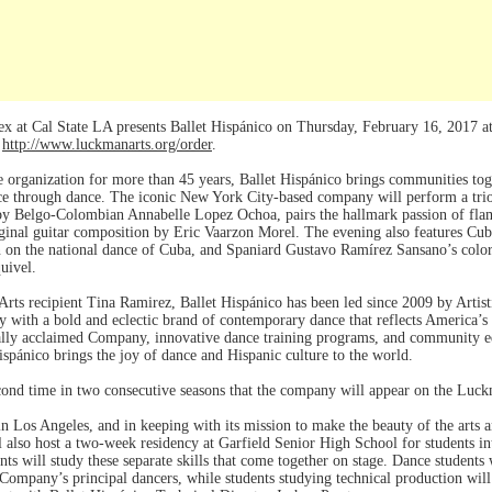
at Cal State LA presents Ballet Hispánico on Thursday, February 16, 2017 at 
r
http://www.luckmanarts.org/order
.
organization for more than 45 years, Ballet Hispánico brings communities toge
e through dance. The iconic New York City-based company will perform a trio 
y Belgo-Colombian Annabelle Lopez Ochoa, pairs the hallmark passion of flam
iginal guitar composition by Eric Vaarzon Morel. The evening also features C
 on the national dance of Cuba, and Spaniard Gustavo Ramírez Sansano’s color
quivel.
rts recipient Tina Ramirez, Ballet Hispánico has been led since 2009 by Arti
cy with a bold and eclectic brand of contemporary dance that reflects America’
ally acclaimed Company, innovative dance training programs, and community educ
spánico brings the joy of dance and Hispanic culture to the world.
ond time in two consecutive seasons that the company will appear on the Luc
n Los Angeles, and in keeping with its mission to make the beauty of the arts an
also host a two-week residency at Garfield Senior High School for students int
ts will study these separate skills that come together on stage. Dance students 
Company’s principal dancers, while students studying technical production wil