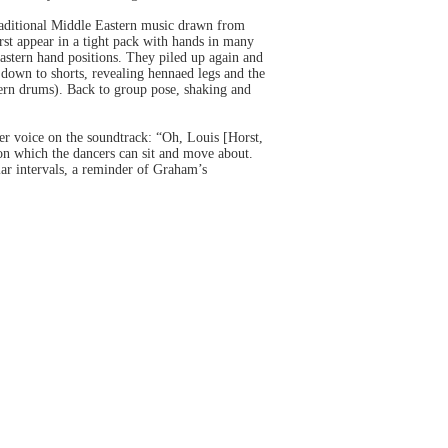
raditional Middle Eastern music drawn from
first appear in a tight pack with hands in many
astern hand positions. They piled up again and
own to shorts, revealing hennaed legs and the
ern drums). Back to group pose, shaking and
Her voice on the soundtrack: “Oh, Louis [Horst,
on which the dancers can sit and move about.
lar intervals, a reminder of Graham’s