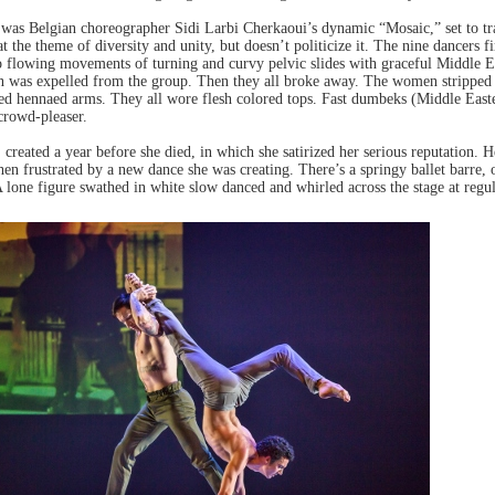
 was Belgian choreographer Sidi Larbi Cherkaoui’s dynamic “Mosaic,” set to t
at the theme of diversity and unity, but doesn’t politicize it. The nine dancers 
o flowing movements of turning and curvy pelvic slides with graceful Middle E
 was expelled from the group. Then they all broke away. The women stripped d
ed hennaed arms. They all wore flesh colored tops. Fast dumbeks (Middle East
 crowd-pleaser.
reated a year before she died, in which she satirized her serious reputation. 
n frustrated by a new dance she was creating. There’s a springy ballet barre, 
A lone figure swathed in white slow danced and whirled across the stage at regu