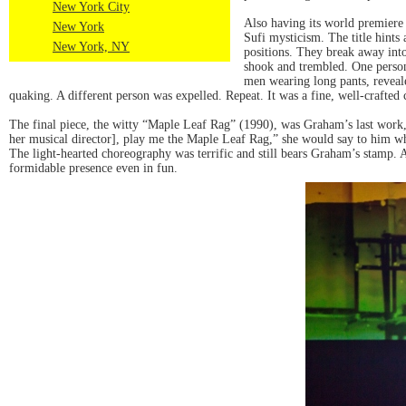
New York City
Also having its world premiere
New York
Sufi mysticism. The title hints 
New York, NY
positions. They break away int
shook and trembled. One person
men wearing long pants, reveal
quaking. A different person was expelled. Repeat. It was a fine, well-crafted
The final piece, the witty “Maple Leaf Rag” (1990), was Graham’s last work, c
her musical director], play me the Maple Leaf Rag,” she would say to him whe
The light-hearted choreography was terrific and still bears Graham’s stamp. 
formidable presence even in fun.