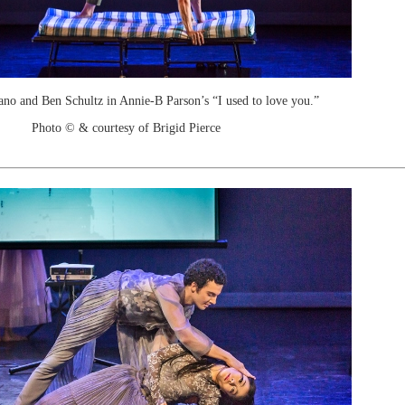
no and Ben Schultz in Annie-B Parson’s “I used to love you.”
Photo © & courtesy of Brigid Pierce