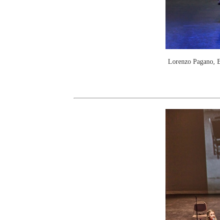
Lorenzo Pagano, B