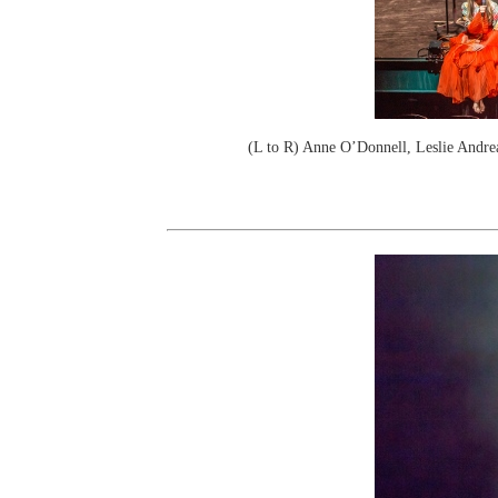
(L to R) Anne O’Donnell, Leslie Andrea