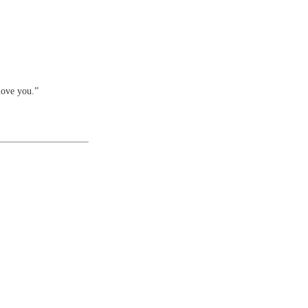
love you.”