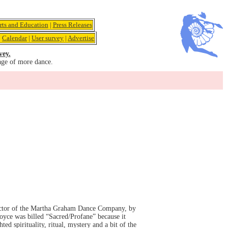
rts and Education
|
Press Releases
|
Calendar
|
User survey
|
Advertise
vey.
age of more dance.
rector of the Martha Graham Dance Company, by
oyce was billed “Sacred/Profane” because it
d spirituality, ritual, mystery and a bit of the