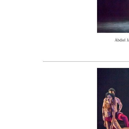
Abdiel J