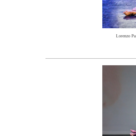
Lorenzo Pag