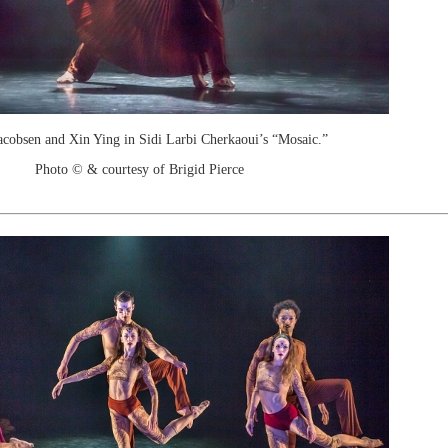
acobsen and Xin Ying in Sidi Larbi Cherkaoui’s “Mosaic.”
Photo © & courtesy of Brigid Pierce