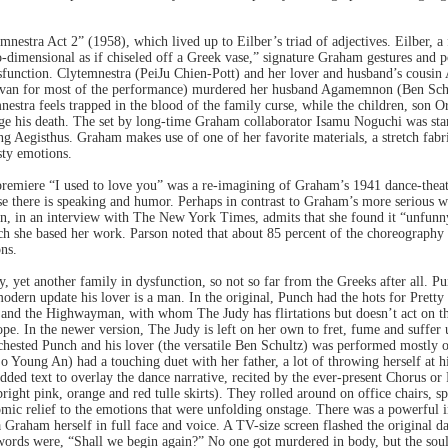
estra Act 2” (1958), which lived up to Eilber’s triad of adjectives. Eilber, 
imensional as if chiseled off a Greek vase,” signature Graham gestures and post
sfunction. Clytemnestra (PeiJu Chien-Pott) and her lover and husband’s cousin
divan for most of the performance) murdered her husband Agamemnon (Ben Schu
mnestra feels trapped in the blood of the family curse, while the children, son 
e his death. The set by long-time Graham collaborator Isamu Noguchi was stark,
ing Aegisthus. Graham makes use of one of her favorite materials, a stretch fabr
sty emotions.
remiere “I used to love you” was a re-imagining of Graham’s 1941 dance-theate
e there is speaking and humor. Perhaps in contrast to Graham’s more serious w
son, in an interview with The New York Times, admits that she found it “unfunn
ch she based her work. Parson noted that about 85 percent of the choreography 
ns.
y, yet another family in dysfunction, so not so far from the Greeks after all. 
odern update his lover is a man. In the original, Punch had the hots for Pretty
ut and the Highwayman, with whom The Judy has flirtations but doesn’t act on t
e. In the newer version, The Judy is left on her own to fret, fume and suffer 
ested Punch and his lover (the versatile Ben Schultz) was performed mostly on a
So Young An) had a touching duet with her father, a lot of throwing herself at 
dded text to overlay the dance narrative, recited by the ever-present Chorus o
right pink, orange and red tulle skirts). They rolled around on office chairs, 
mic relief to the emotions that were unfolding onstage. There was a powerful i
Graham herself in full face and voice. A TV-size screen flashed the original da
words were, “Shall we begin again?” No one got murdered in body, but the soul 