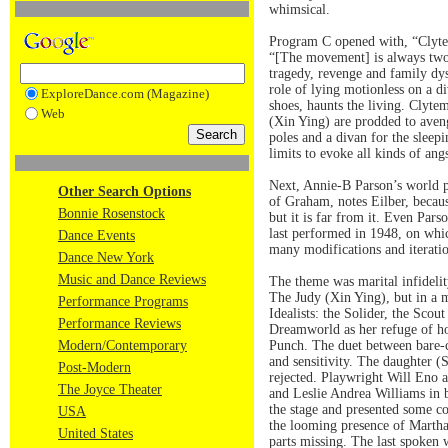
whimsical.
Program C opened with, “Clytemn
“[The movement] is always two-d
tragedy, revenge and family dy
role of lying motionless on a 
ExploreDance.com (Magazine)
shoes, haunts the living. Clyte
Web
(Xin Ying) are prodded to aveng
poles and a divan for the sleep
limits to evoke all kinds of ang
Next, Annie-B Parson’s world p
Other Search Options
of Graham, notes Eilber, becaus
Bonnie Rosenstock
but it is far from it. Even Par
last performed in 1948, on whi
Dance Events
many modifications and iteratio
Dance New York
Music and Dance Reviews
The theme was marital infidelit
The Judy (Xin Ying), but in a m
Performance Programs
Idealists: the Solider, the Sco
Performance Reviews
Dreamworld as her refuge of hop
Modern/Contemporary
Punch. The duet between bare-ch
and sensitivity. The daughter (
Post-Modern
rejected. Playwright Will Eno a
The Joyce Theater
and Leslie Andrea Williams in b
the stage and presented some co
USA
the looming presence of Martha 
United States
parts missing. The last spoken 