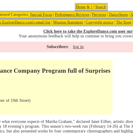
Home
&
+
|
Search
atured Categories:
Special Focus
|
Performance Reviews
|
Previews
|
DanceSpots
|
A
n ExploreDance.com's email list
|
Mission Statement
|
Copyright notice
|
The Store
Click here to take the ExploreDance.com user sur
Your anonymous feedback will help us continue to bring you cover
log in
Subscribers:
nce Company Program full of Surprises
er of 19th Street)
what everyone expects of Martha Graham,” declared Janet Eilber, artistic di
y 18 evening’s program. This season’s two-week run (February 14-26) at The J
cs, but also presented works by four contemporary choreographers and highlighte