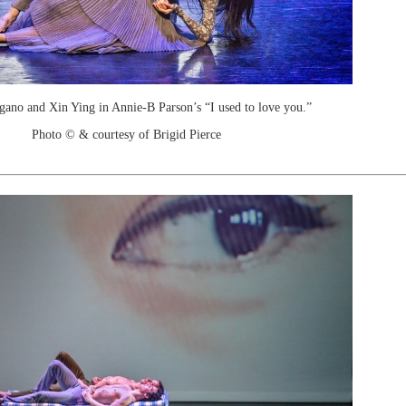
ano and Xin Ying in Annie-B Parson’s “I used to love you.”
Photo © & courtesy of Brigid Pierce