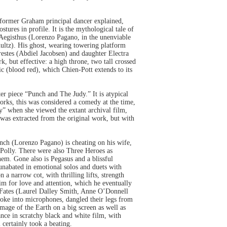
a former Graham principal dancer explained,
ures in profile. It is the mythological tale of
 Aegisthus (Lorenzo Pagano, in the unenviable
ltz). His ghost, wearing towering platform
Orestes (Abdiel Jacobsen) and daughter Electra
 but effective: a high throne, two tall crossed
ic (blood red), which Chien-Pott extends to its
r piece “Punch and The Judy.” It is atypical
orks, this was considered a comedy at the time,
y” when she viewed the extant archival film,
was extracted from the original work, but with
Punch (Lorenzo Pagano) is cheating on his wife,
 Polly. There were also Three Heroes as
hem. Gone also is Pegasus and a blissful
unabated in emotional solos and duets with
 narrow cot, with thrilling lifts, strength
him for love and attention, which he eventually
r Fates (Laurel Dalley Smith, Anne O’Donnell
spoke into microphones, dangled their legs from
mage of the Earth on a big screen as well as
nce in scratchy black and white film, with
certainly took a beating.