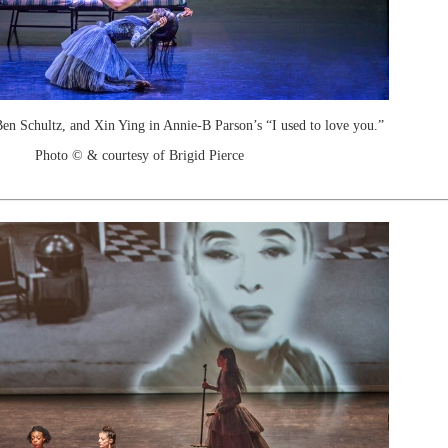
en Schultz, and Xin Ying in Annie-B Parson’s “I used to love you.”
Photo © & courtesy of Brigid Pierce