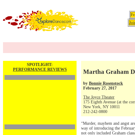
Fe
Joi
SPOTLIGHT:
PERFORMANCE REVIEWS
Martha Graham Da
by
Bonnie Rosenstock
February 27, 2017
The Joyce Theater
175 Eighth Avenue (at the corn
New York, NY 10011
212-242-0800
“Murder, mayhem and angst are 
way of introducing the Februar
not only included Graham classi