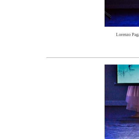
Lorenzo Paga