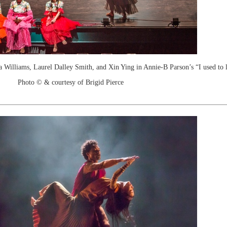
 Williams, Laurel Dalley Smith, and Xin Ying in Annie-B Parson’s “I used to 
Photo © & courtesy of Brigid Pierce