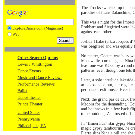
The Trocks switched up their re
parodies of titans Balanchine
This was a night for the Imperi
Rothbart and Siegfried were la
ExploreDance.com (Magazine)
against each other.
Web
Joshua Thake (a.k.a Jacques d’
was Siegfried and was equally 
No matter, Odette, was busy wit
Other Search Options
Meanwhile, corps legend Nina N
Lewis J Whittington
least one was KOed by a rond d
patterns, even though one lets 
Dance Events
Music and Dance Reviews
Later, a solo interlude lakesid
Performance Reviews
arms extended out, her regal car
permanent exit music. Ever the p
Ballet
Dance-theater
Next, the grand pas de deux fr
Prince Theater
Medora for the demanding "Corsa
and he throws in a few back fli
United States
to be outdone, Zou tossed off a
Pennsylvania
In "Esmeralda" star gypsy Nina
Philadelphia, PA
magic gypsy tambourine, he cran
Pierre slips Nina a pill and sh