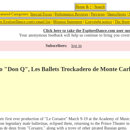
Home
&
+
|
Search
eatured Categories:
Special Focus
|
Performance Reviews
|
Previews
|
DanceSpots
|
in ExploreDance.com's email list
|
Mission Statement
|
Copyright notice
|
The Store
Click here to take the ExploreDance.com user sur
Your anonymous feedback will help us continue to bring you cover
log in
Subscribers:
o "Don Q", Les Ballets Trockadero de Monte Car
eir first ever production of "Le Corsaire" March 9-19 at the Academy of Music,
e legendary male ballerinas, eclipsed them, returning to the Prince Theater in
as de deux from "Corsaire," along with a trove of other pirated Russian gems.