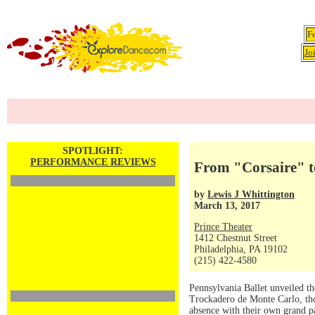
F
Jo
SPOTLIGHT:
PERFORMANCE REVIEWS
From "Corsaire" t
by
Lewis J Whittington
March 13, 2017
Prince Theater
1412 Chestnut Street
Philadelphia, PA 19102
(215) 422-4580
Pennsylvania Ballet unveiled th
Trockadero de Monte Carlo, thos
absence with their own grand p