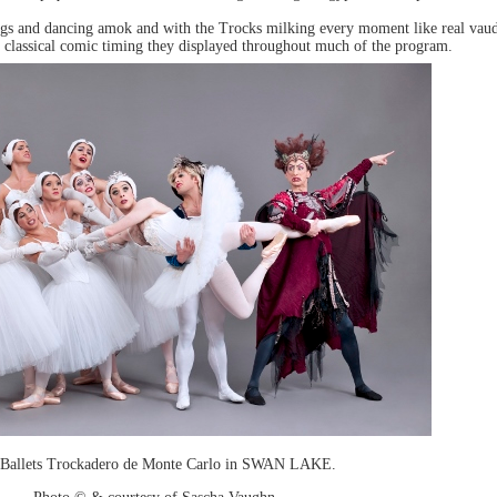
 wigs and dancing amok and with the Trocks milking every moment like real vaud
 and classical comic timing they displayed throughout much of the program.
 Ballets Trockadero de Monte Carlo in SWAN LAKE.