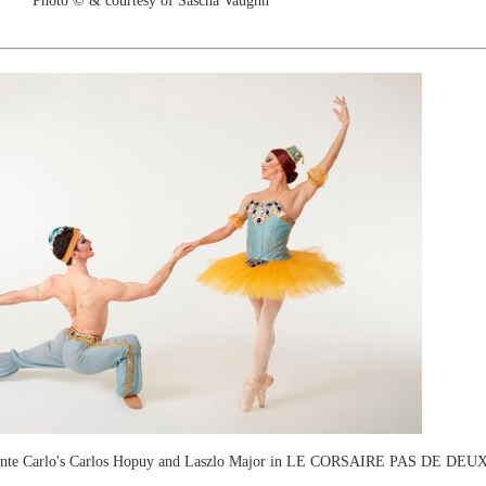
Photo © & courtesy of Sascha Vaughn
Monte Carlo's Carlos Hopuy and Laszlo Major in LE CORSAIRE PAS DE DEU