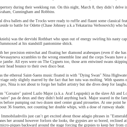
pertory during their weeklong run. On this night, March 8, they didn’t delve int
, Graham, Cunningham and Robbins.
al diva ballets and the Trocks were ready to ruffle and flaunt some classical fe
keside to battle for Odette (Chase Johnsey a.k.a Yekatarina Verbosovich) who b
Aniels) was the dervishi Rothbart who spun out of energy swirling his nasty c
flummoxed at his standstill pantomime shtick.
h her precision entrechat and floating her diamond arabesques (even if she has
evasayneva scrambles to the wrong ensemble line and the corps Swans have a b
e jambe. All eyes were on The Cygnets too, those arm entwined swans skipping 
their head bounce to their own disco beat.
e as the ethereal Saint-Saens music floated in with "Dying Swan" Nina Highwater
riage only slightly marred by the fact that her tutu was molting. With spasms of 
ro, Nina is not about to forgo her ballet artistry but she dives deep for laughs
om "Corsaire" paired Lazlo Major (a.k.a. Araf Legupski) as the slave Ali and
ire" pas de deux and they didn't hold anything back. Major soared in the famo
ps before pumping out two dozen steel center grand pirouettes. At one point he 
bout 36 fouettes, not counting her double whips, with a dose of runway shade.
 Immobilashvilis just can’t get excited about those adagio phrases in "Esmeral
es her around however forlorn she looks, the gypsies are so bored, reclined at 
e micro-piques backward around the stage forcing the gypsies to keep her from cr