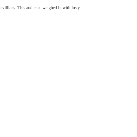
evillians. This audience weighed in with lusty