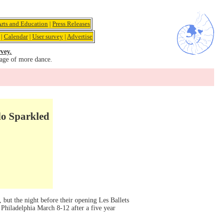
Arts and Education
|
Press Releases
|
Calendar
|
User survey
|
Advertise
vey.
age of more dance.
lo Sparkled
 but the night before their opening Les Ballets
 Philadelphia March 8-12 after a five year