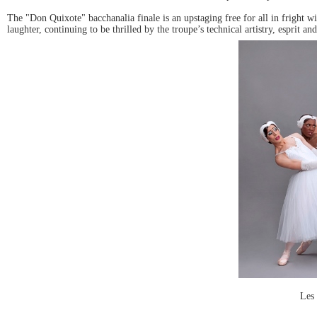
The "Don Quixote" bacchanalia finale is an upstaging free for all in fright
laughter, continuing to be thrilled by the troupe’s technical artistry, esprit
Les