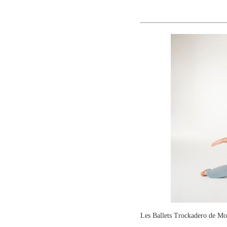
Les Ballets Trockadero de 