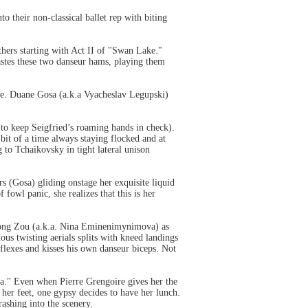
o their non-classical ballet rep with biting
athers starting with Act II of "Swan Lake."
astes these two danseur hams, playing them
ape. Duane Gosa (a.k.a Vyacheslav Legupski)
 to keep Seigfried’s roaming hands in check).
it of a time always staying flocked and at
to Tchaikovsky in tight lateral unison
s (Gosa) gliding onstage her exquisite liquid
fowl panic, she realizes that this is her
.
 Long Zou (a.k.a. Nina Eminenimynimova) as
us twisting aerials splits with kneed landings
flexes and kisses his own danseur biceps. Not
da." Even when Pierre Grengoire gives her the
her feet, one gypsy decides to have her lunch.
ashing into the scenery.