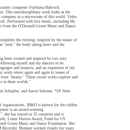
coustic composer Svjetlana Bukvich,
en. This interdisciplinary work looks at the
nce company as a microcosm of this world. Video
 work. Performed with live music, including Ms.
nt from the O'Donnell-Green Music and Dance
ompletes the evening: inspired by the music of
e "soul," the body taking leave and the
ng been created and inspired by two very
 "Allowing myself and my dancers to be
languages and nuances, and an expansion of my
 my work return again and again to issues of
s even "beauty." These recent works explore and
s in these worlds."
n Schopfer, and Aaron Selissen. *Of Note:
 organizations. JB&D is known for the caliber
Brenner is an award-winning
, she has toured in 35 countries and is
 work, Lester Horton Award, Fund for US
onnell Green Music and Dance Foundation. Her
 Records). Brenner worked closely for years