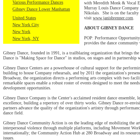
Various Performance Dances
with Meredith Monk & Vocal E
Murray Louis Dance Company w
Gibney Dance Lower Manhattan
Nikolais. She is on the facult
United States
visit
www.janisbrenner.com
.
New York City
ABOUT GIBNEY DANCE
New York
POP: Performance Opportunity
New York, NY
provides the dance community w
Gibney Dance, founded in 1991, is a trailblazing organization that brings 
Dance is "Making Space for Dance" in studios, on stages and in partnership w
Gibney Dance Centers are a powerhouse of cultural support for the performi
building to house Company rehearsals, and by 2011 the organization's presenc
Broadway, the organization directs a performing arts complex with two faci
remarkable spaces enable a robust roster of events designed to meet the needs
development opportunities.
Gibney Dance Company is the Center's acclaimed resident dance ensemble, le
excellence, building a repertory of over thirty works. Gibney Dance re-envisi
partners advance the quality of the organization's artistry through performan
dance field.
Gibney Dance Community Action is on the leading edge of mobilizing the arts 
interpersonal violence through multiple platforms, including Movement Work
internationally; the Community Action Hub at 280 Broadway and its resources 
issues.