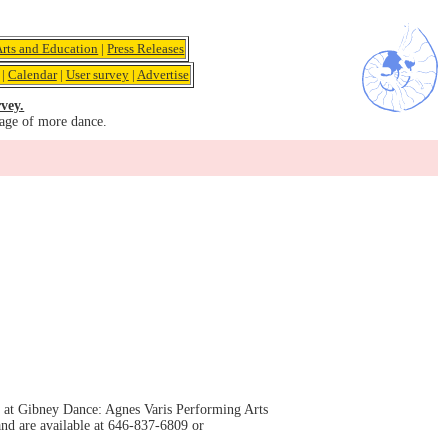
Arts and Education
|
Press Releases
|
Calendar
|
User survey
|
Advertise
vey.
age of more dance.
m at Gibney Dance: Agnes Varis Performing Arts
nd are available at 646-837-6809 or