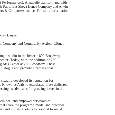
t Performances), Annabelle Gamson, and with
ph Papp, Bat Sheva Dance Company and Alwin
phers & Composers course. For more information
ibney Dance.
enter, Company and Community Action, Gibney
ng a studio in the historic 890 Broadway
center. Today, with the addition of 280
ng Arts Center at 280 Broadway. These
g dialogue and providing professional
teadily developed its reputation for
. Known as Artistic Associates, these dedicated
rving as advocates for pressing issues in the
 help heal and empower survivors of
hat share the program's model and practices
s and mobilize artists to respond to social