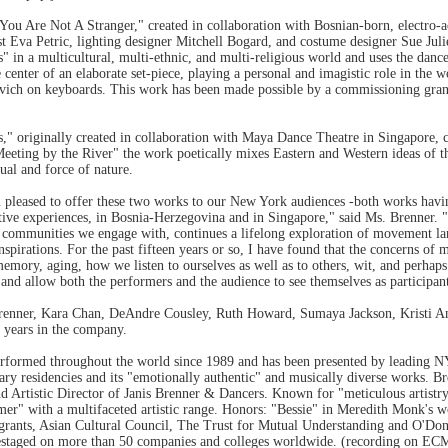
u Are Not A Stranger," created in collaboration with Bosnian-born, electro-a
ist Eva Petric, lighting designer Mitchell Bogard, and costume designer Sue Juli
" in a multicultural, multi-ethnic, and multi-religious world and uses the da
 center of an elaborate set-piece, playing a personal and imagistic role in the
vich on keyboards. This work has been made possible by a commissioning gra
" originally created in collaboration with Maya Dance Theatre in Singapore, c
eting by the River" the work poetically mixes Eastern and Western ideas of th
tual and force of nature.
am pleased to offer these two works to our New York audiences -both works havi
rative experiences, in Bosnia-Herzegovina and in Singapore," said Ms. Brenner.
tic communities we engage with, continues a lifelong exploration of movement 
nspirations. For the past fifteen years or so, I have found that the concerns of
mory, aging, how we listen to ourselves as well as to others, wit, and perhap
 and allow both the performers and the audience to see themselves as participant
Brenner, Kara Chan, DeAndre Cousley, Ruth Howard, Sumaya Jackson, Kristi An
 years in the company.
rformed throughout the world since 1989 and has been presented by leading NY
linary residencies and its "emotionally authentic" and musically diverse works. 
d Artistic Director of Janis Brenner & Dancers. Known for "meticulous artistry"
rmer" with a multifaceted artistic range. Honors: "Bessie" in Meredith Monk's
 grants, Asian Cultural Council, The Trust for Mutual Understanding and O'D
staged on more than 50 companies and colleges worldwide. (recording on ECM