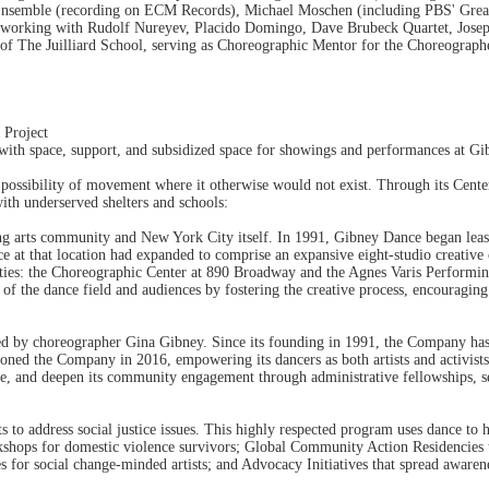
nsemble (recording on ECM Records), Michael Moschen (including PBS' Grea
orking with Rudolf Nureyev, Placido Domingo, Dave Brubeck Quartet, Jose
y of The Juilliard School, serving as Choreographic Mentor for the Choreogra
 Project
ith space, support, and subsidized space for showings and performances at G
the possibility of movement where it otherwise would not exist. Through its C
ith underserved shelters and schools:
ng arts community and New York City itself. In 1991, Gibney Dance began leasi
e at that location had expanded to comprise an expansive eight-studio creative 
lities: the Choreographic Center at 890 Broadway and the Agnes Varis Performi
 of the dance field and audiences by fostering the creative process, encouragin
d by choreographer Gina Gibney. Since its founding in 1991, the Company has s
oned the Company in 2016, empowering its dancers as both artists and activists
ce, and deepen its community engagement through administrative fellowships, se
to address social justice issues. This highly respected program uses dance to
shops for domestic violence survivors; Global Community Action Residencies t
for social change-minded artists; and Advocacy Initiatives that spread awarenes