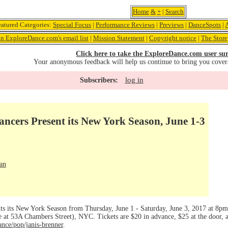
Home
&
+
|
Search
eatured Categories:
Special Focus
|
Performance Reviews
|
Previews
|
DanceSpots
|
in ExploreDance.com's email list
|
Mission Statement
|
Copyright notice
|
The Store
Click here to take the ExploreDance.com user sur
Your anonymous feedback will help us continue to bring you cover
log in
Subscribers:
ncers Present its New York Season, June 1-3
an
ts its New York Season from Thursday, June 1 - Saturday, June 3, 2017 at 8p
 at 53A Chambers Street), NYC. Tickets are $20 in advance, $25 at the door, a
nce/pop/janis-brenner
.