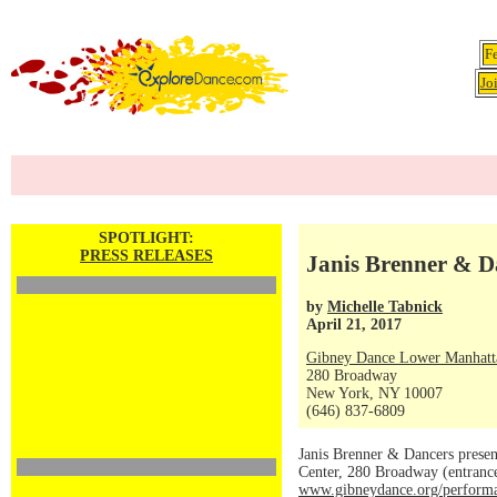
F
Jo
SPOTLIGHT:
PRESS RELEASES
Janis Brenner & Da
by
Michelle Tabnick
April 21, 2017
Gibney Dance Lower Manhatt
280 Broadway
New York, NY 10007
(646) 837-6809
Janis Brenner & Dancers presen
Center, 280 Broadway (entrance
www.gibneydance.org/performa