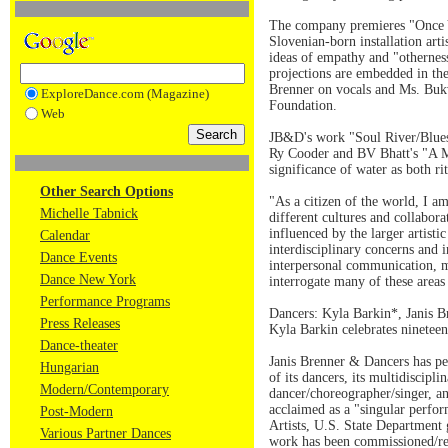
The company premieres "Once Yo
Slovenian-born installation art
ideas of empathy and "otherness
projections are embedded in the
Brenner on vocals and Ms. Buk
ExploreDance.com (Magazine)
Foundation.
Web
JB&D's work "Soul River/Blues,
Ry Cooder and BV Bhatt's "A Me
significance of water as both ri
Other Search Options
"As a citizen of the world, I 
Michelle Tabnick
different cultures and collabo
influenced by the larger artis
Calendar
interdisciplinary concerns and i
Dance Events
interpersonal communication, me
Dance New York
interrogate many of these areas
Performance Programs
Dancers: Kyla Barkin*, Janis 
Press Releases
Kyla Barkin celebrates nineteen
Dance-theater
Janis Brenner & Dancers has pe
Hungarian
of its dancers, its multidiscip
Modern/Contemporary
dancer/choreographer/singer, an
acclaimed as a "singular perfo
Post-Modern
Artists, U.S. State Department
Various Partner Dances
work has been commissioned/re