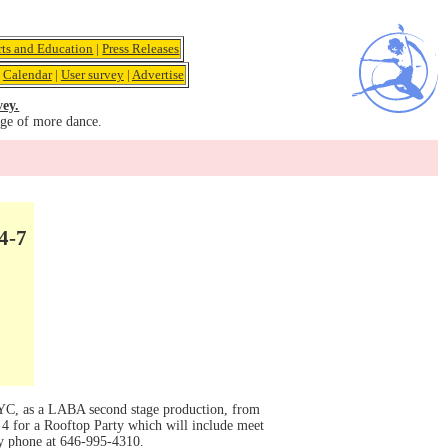
rts and Education
|
Press Releases
|
Calendar
|
User survey
|
Advertise
vey.
age of more dance.
4-7
 NYC, as a LABA second stage production, from
4 for a Rooftop Party which will include meet
y phone at 646-995-4310.