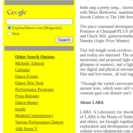
birds sing a pretty song.
, chore
with Maxx Berkowitz, seamlessl
Jewish Culture at The 14th Stree
The piece continued development
ExploreDance.com (Magazine)
Premiere at Chutzpah!PLUS afte
Web
and Chuck Wilt, guitarist/medi
Namdar (Sapir Prize Winner).
This full-length work revolves 
and reality are obscured. The a
Other Search Options
musicians) and projected light 
Michelle Tabnick
glimpses of memory, and a fight
our digital and physical surrou
Calendar
film and live music, all tied t
Dance Events
Dance New York
"Through the varied conversati
ancient texts, which were still
Performance Programs
constant gaze can disturb one's'
Press Releases
Dance-theater
About LABA
Israeli
LABA: A Laboratory for Jewish Cu
Modern/Contemporary
of LABA is the House of Study, 
and others, are brought togethe
Various Performance Dances
exploration and development of
14th Street Y
website www.labajournal.com a