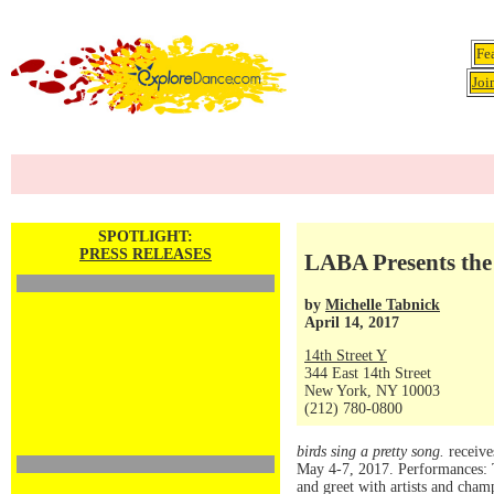
Fe
Joi
SPOTLIGHT:
PRESS RELEASES
LABA Presents the
by
Michelle Tabnick
April 14, 2017
14th Street Y
344 East 14th Street
New York, NY 10003
(212) 780-0800
birds sing a pretty song.
receive
May 4-7, 2017. Performances: 
and greet with artists and cham