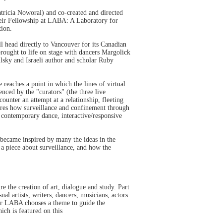
ricia Noworal) and co-created and directed
heir Fellowship at LABA: A Laboratory for
tion.
l head directly to Vancouver for its Canadian
rought to life on stage with dancers Margolick
lsky and Israeli author and scholar Ruby
reaches a point in which the lines of virtual
nced by the "curators" (the three live
ounter an attempt at a relationship, fleeting
lores how surveillance and confinement through
h contemporary dance, interactive/responsive
 became inspired by many the ideas in the
o a piece about surveillance, and how the
e the creation of art, dialogue and study. Part
l artists, writers, dancers, musicians, actors
year LABA chooses a theme to guide the
ch is featured on this