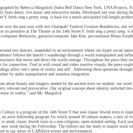
ographed by Rebecca Margolick (Sidra Bell Dance New York, UNA Projects, Pat
y fuses dance, live music and interactive media. Developed last year during t
t Y, birds sing a pretty song. is back for a much anticipated full-length produc
 over the past year with two Chutzpah! Festival Creation Residencies, and wil
r its premiere at The Theater at the 14th Street Y.
birds sing a pretty song.
is b
a/composer Berkowitz, guitarist/composer Jake Klar, percussionist Bruno Esrubi
around two dancers, suspended in an environment where our hyper social nature 
udience follows the dancer's wanderings through a world manipulated and influe
structures that move and direct the world onstage. Throughout the piece they enc
 for connection. Tied in with sound and video reactive visuals, the piece exp
ndings affect one's sense of reality and self. Addressing these questions throug
ogether by audio manipulation and seamless integration.
ons about beauty and imagery seeded by the ancient texts we studied, our work
 very relevant and provocative. Our original concept about identity unfurled int
 sense of reality," said Ms. Margolick.
lture is a program of the 14th Street Y that uses classic Jewish texts to inspir
an artist fellowship program for which around 10 culture-makers, a mix of visua
r to study classic Jewish texts in a non-religious, open-minded setting. Each 
 new work during the Fellowship. The fellows use the study to inspire work whi
nd in our series of LABAlive events and performances.