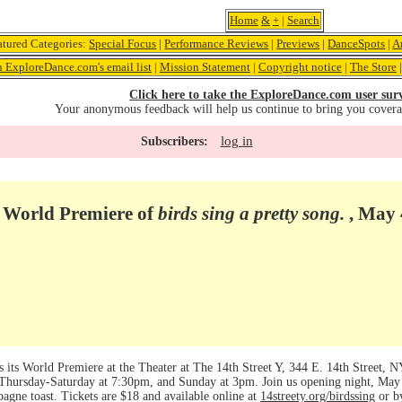
Home
&
+
|
Search
atured Categories:
Special Focus
|
Performance Reviews
|
Previews
|
DanceSpots
|
A
n ExploreDance.com's email list
|
Mission Statement
|
Copyright notice
|
The Store
Click here to take the ExploreDance.com user sur
Your anonymous feedback will help us continue to bring you cover
log in
Subscribers:
 World Premiere of
birds sing a pretty song.
, May 
s its World Premiere at the Theater at The 14th Street Y, 344 E. 14th Street,
Thursday-Saturday at 7:30pm, and Sunday at 3pm. Join us opening night, May 
pagne toast. Tickets are $18 and available online at
14streety.org/birdssing
or b