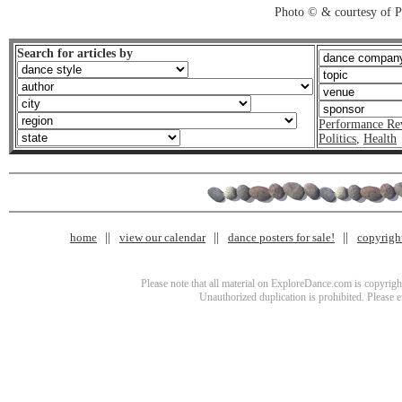
Photo © & courtesy of 
Search for articles by
Performance Re
Politics
,
Health
home
view our calendar
dance posters for sale!
copyrigh
Please note that all material on ExploreDance.com is copyright
Unauthorized duplication is prohibited. Please 