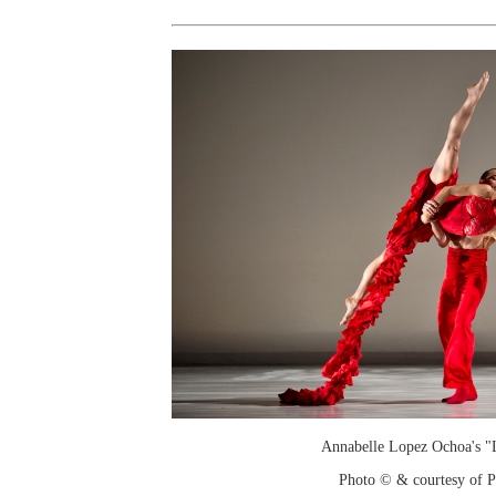
Annabelle Lopez Ochoa's "L
Photo © & courtesy of 