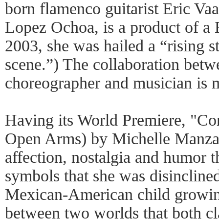
born flamenco guitarist Eric Va
Lopez Ochoa, is a product of a 
2003, she was hailed a “rising s
scene.”) The collaboration betw
choreographer and musician is m
Having its World Premiere, "Co
Open Arms) by Michelle Manzan
affection, nostalgia and humor 
symbols that she was disincline
Mexican-American child growin
between two worlds that both c