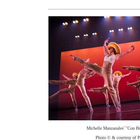
Michelle Manzanales' "Con Br
Photo © & courtesy of 