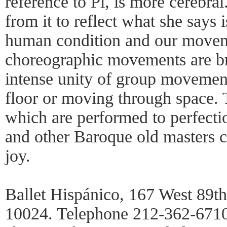
reference to Pi, is more cerebral
from it to reflect what she says i
human condition and our moveme
choreographic movements are bri
intense unity of group movement
floor or moving through space. T
which are performed to perfecti
and other Baroque old masters c
joy.
Ballet Hispánico, 167 West 89t
10024. Telephone 212-362-6710