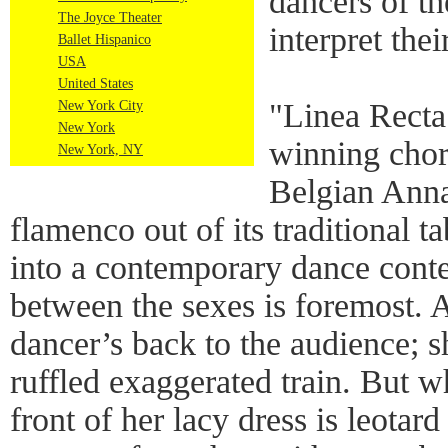
dancers of th
The Joyce Theater
interpret the
Ballet Hispanico
USA
United States
"Linea Recta
New York City
New York
winning cho
New York, NY
Belgian Anna
flamenco out of its traditional t
into a contemporary dance cont
between the sexes is foremost. A
dancer’s back to the audience; s
ruffled exaggerated train. But w
front of her lacy dress is leotar