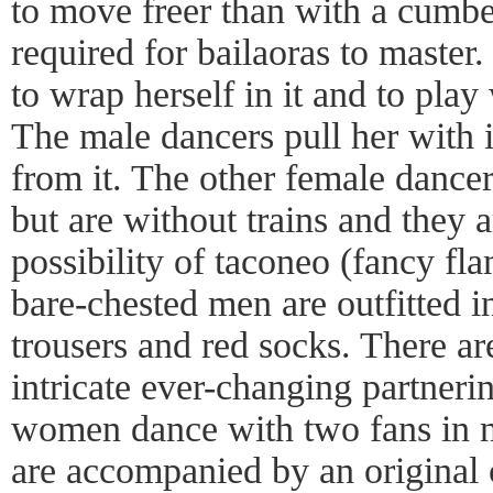
to move freer than with a cumbe
required for bailaoras to master.
to wrap herself in it and to play
The male dancers pull her with 
from it. The other female dance
but are without trains and they a
possibility of taconeo (fancy f
bare-chested men are outfitted i
trousers and red socks. There are
intricate ever-changing partner
women dance with two fans in 
are accompanied by an original