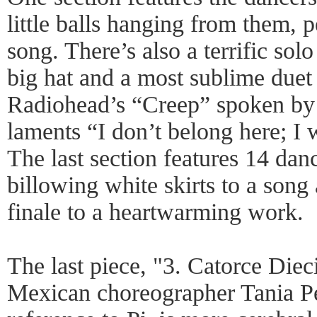
little balls hanging from them, 
song. There’s also a terrific sol
big hat and a most sublime duet w
Radiohead’s “Creep” spoken b
laments “I don’t belong here; I 
The last section features 14 dan
billowing white skirts to a song 
finale to a heartwarming work.
The last piece, "3. Catorce Diec
Mexican choreographer Tania Pér