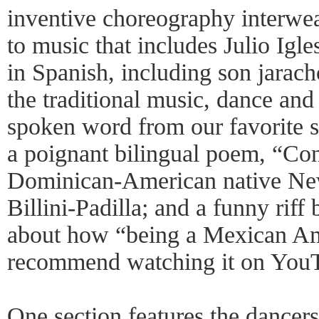
inventive choreography interwea
to music that includes Julio Igle
in Spanish, including son jarac
the traditional music, dance and
spoken word from our favorite
a poignant bilingual poem, “Co
Dominican-American native Ne
Billini-Padilla; and a funny ri
about how “being a Mexican Ame
recommend watching it on You
One section features the dancer