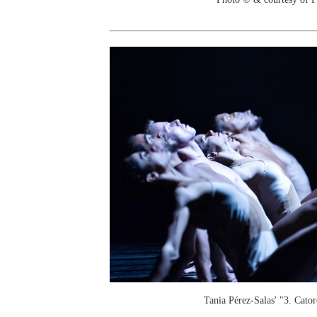
Tania Pérez-Salas' "3. Cator