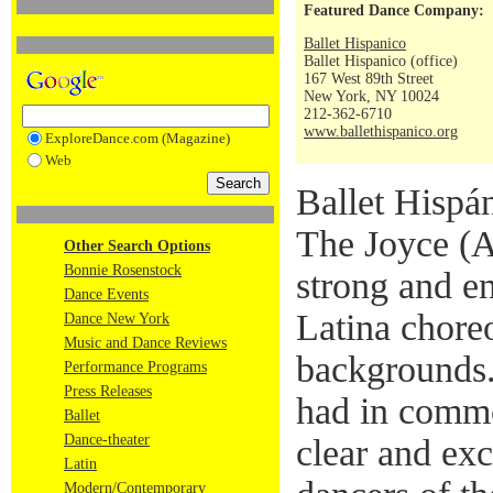
Featured Dance Company:
Ballet Hispanico
Ballet Hispanico (office)
167 West 89th Street
New York, NY 10024
212-362-6710
www.ballethispanico.org
ExploreDance.com (Magazine)
Web
Ballet Hispá
The Joyce (A
Other Search Options
Bonnie Rosenstock
strong and e
Dance Events
Latina chore
Dance New York
Music and Dance Reviews
backgrounds.
Performance Programs
Press Releases
had in commo
Ballet
Dance-theater
clear and exc
Latin
Modern/Contemporary