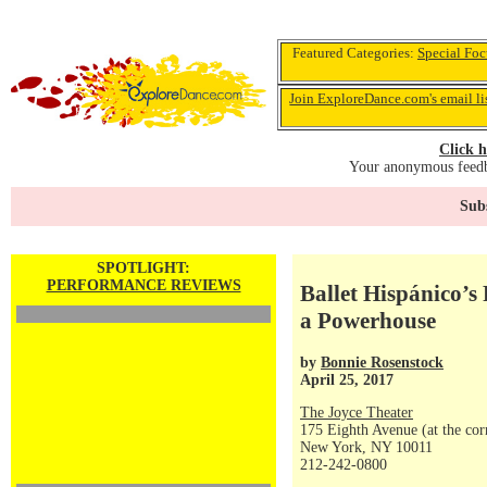
Featured Categories:
Special Foc
Join ExploreDance.com's email li
Click h
Your anonymous feedba
Subs
SPOTLIGHT:
PERFORMANCE REVIEWS
Ballet Hispánico’
a Powerhouse
by
Bonnie Rosenstock
April 25, 2017
The Joyce Theater
175 Eighth Avenue (at the corn
New York, NY 10011
212-242-0800