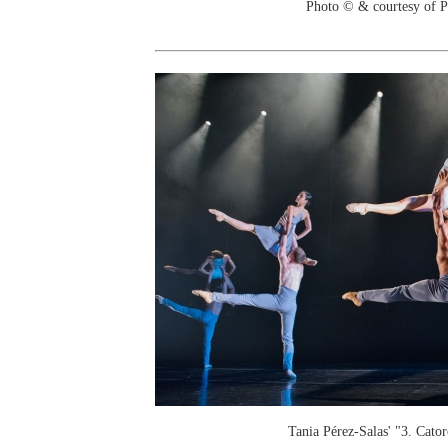
Photo © & courtesy of 
Tania Pérez-Salas' "3. Cator