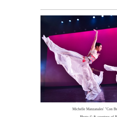
Michelle Manzanales' "Con Br
Photo © & courtesy of 