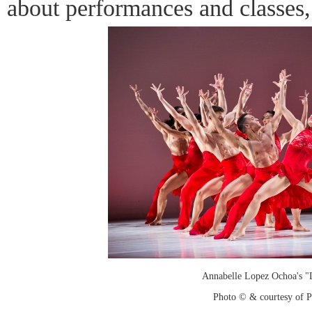
about performances and classes
Annabelle Lopez Ochoa's "L
Photo © & courtesy of 