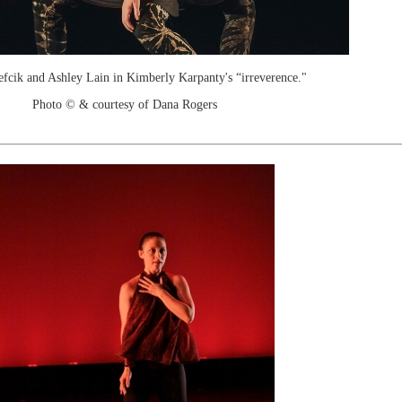
fcik and Ashley Lain in Kimberly Karpanty's “irreverence."
Photo © & courtesy of Dana Rogers