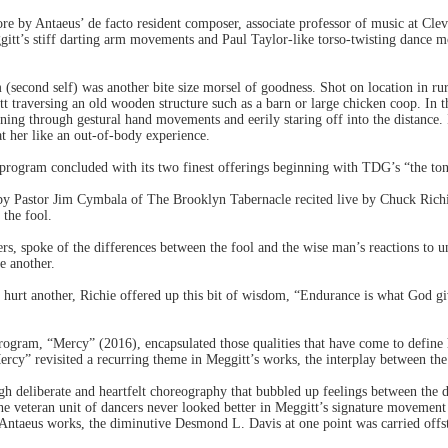
core by Antaeus’ de facto resident composer, associate professor of music at Cl
itt’s stiff darting arm movements and Paul Taylor-like torso-twisting dance mo
(second self) was another bite size morsel of goodness. Shot on location in ru
itt traversing an old wooden structure such as a barn or large chicken coop. In
nning through gestural hand movements and eerily staring off into the distance. 
 at her like an out-of-body experience.
 program concluded with its two finest offerings beginning with TDG’s “the to
by Pastor Jim Cymbala of The Brooklyn Tabernacle recited live by Chuck Richie
the fool.
s, spoke of the differences between the fool and the wise man’s reactions to u
e another.
hurt another, Richie offered up this bit of wisdom, “Endurance is what God giv
rogram, “Mercy” (2016), encapsulated those qualities that have come to define
ercy” revisited a recurring theme in Meggitt’s works, the interplay between the 
h deliberate and heartfelt choreography that bubbled up feelings between the d
he veteran unit of dancers never looked better in Meggitt’s signature movemen
st Antaeus works, the diminutive Desmond L. Davis at one point was carried offs