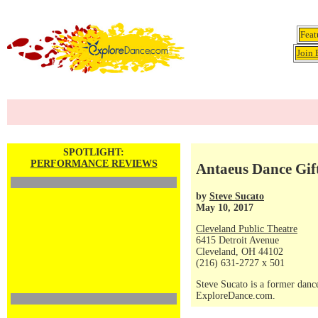
Feat
Join 
SPOTLIGHT:
PERFORMANCE REVIEWS
Antaeus Dance Gif
by
Steve Sucato
May 10, 2017
Cleveland Public Theatre
6415 Detroit Avenue
Cleveland, OH 44102
(216) 631-2727 x 501
Steve Sucato is a former dance
ExploreDance.com.