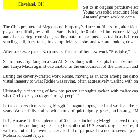
Cleveland, OH
Set to an original percussive s
Young was solid executing Megg
Antaeus’ group work to come.
The Ohio premiere of Meggitt and Karpanty’s dance on film short, alter idem 
played beautifully by violinist Sarah Blick, the 8-minute film featured Megg
and disappearing from sight, holding onto support posts, seated in a chair ru
standing still, back to us, in a crop field as if she, and we, are looking down
After solo excerpts of Karpanty performed of her new work “Precipice,” the
Set to music by Bang on a Can All-Stars along with excerpts from a sermon 
and Tanya Mucci against one another as the embodiment of the wise man and 
During the cleverly-crafted work Richie, moving as an actor among the dancer
visual imagery to what Richie was saying, often aggressively tussling with on
Ultimately, a chastising of how one person’s thoughts spoken with malice can 
what God gives you to get through people.”
In the conversation as being Meggitt’s magnum opus, the final work on the p
years. Wonderfully crafted with a mix of quiet dignity, grace, and beauty, “M
In it, Antaeus’ full complement of 6-dancers including Meggitt, moved throug
melancholy and longing. Dancing to another of D’Alessio’s original scores, t
with each other that were tender and full of purpose. In a nod to several pa
Melissa Knestaut Ajayi.