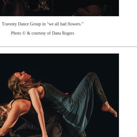
Travesty Dance Group in “we all had flowers.”
Photo © & courtesy of Dana Rogers