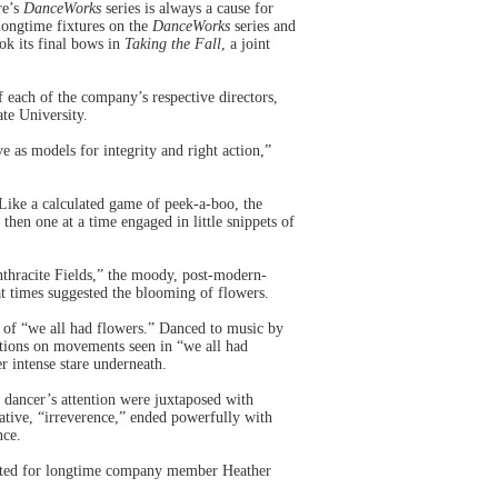
re’s
DanceWorks
series is always a cause for
longtime fixtures on the
DanceWorks
series and
k its final bows in
Taking the Fall
, a joint
 each of the company’s respective directors,
te University.
as models for integrity and right action,”
 Like a calculated game of peek-a-boo, the
hen one at a time engaged in little snippets of
nthracite Fields,” the moody, post-modern-
at times suggested the blooming of flowers.
n of “we all had flowers.” Danced to music by
ations on movements seen in “we all had
er intense stare underneath.
 dancer’s attention were juxtaposed with
ative, “irreverence,” ended powerfully with
nce.
reated for longtime company member Heather