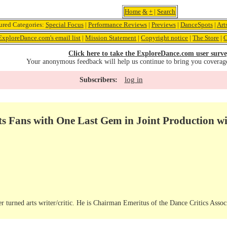
Home
&
+
|
Search
ured Categories:
Special Focus
|
Performance Reviews
|
Previews
|
DanceSpots
|
Art
ExploreDance.com's email list
|
Mission Statement
|
Copyright notice
|
The Store
|
C
Click here to take the ExploreDance.com user surve
Your anonymous feedback will help us continue to bring you coverag
log in
Subscribers:
ts Fans with One Last Gem in Joint Production w
r turned arts writer/critic. He is Chairman Emeritus of the Dance Critics Assoc