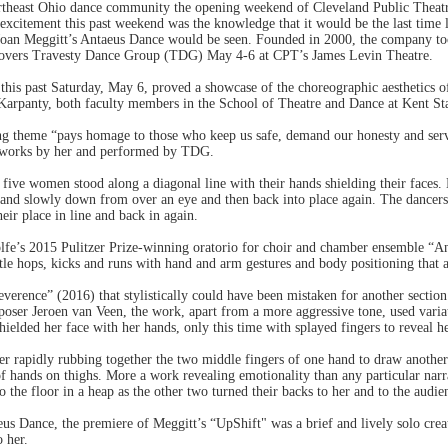
ortheast Ohio dance community the opening weekend of Cleveland Public Theat
excitement this past weekend was the knowledge that it would be the last time 
Joan Meggitt’s Antaeus Dance would be seen. Founded in 2000, the company too
movers Travesty Dance Group (TDG) May 4-6 at CPT’s James Levin Theatre.
this past Saturday, May 6, proved a showcase of the choreographic aesthetics of
rpanty, both faculty members in the School of Theatre and Dance at Kent Sta
 theme “pays homage to those who keep us safe, demand our honesty and serve 
 works by her and performed by TDG.
 five women stood along a diagonal line with their hands shielding their faces.
nd slowly down from over an eye and then back into place again. The dancers t
ir place in line and back in again.
olfe’s 2015 Pulitzer Prize-winning oratorio for choir and chamber ensemble “A
ttle hops, kicks and runs with hand and arm gestures and body positioning that 
everence” (2016) that stylistically could have been mistaken for another sectio
mposer Jeroen van Veen, the work, apart from a more aggressive tone, used vari
shielded her face with her hands, only this time with splayed fingers to reveal h
er rapidly rubbing together the two middle fingers of one hand to draw another
of hands on thighs. More a work revealing emotionality than any particular narr
 the floor in a heap as the other two turned their backs to her and to the audie
eus Dance, the premiere of Meggitt’s “UpShift" was a brief and lively solo c
o her.