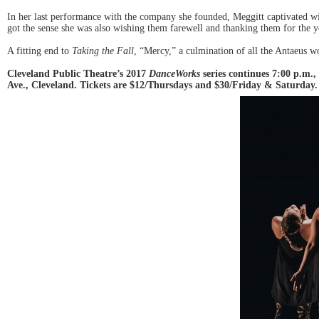
In her last performance with the company she founded, Meggitt captivated wit
got the sense she was also wishing them farewell and thanking them for the ye
A fitting end to
Taking the Fall
, “Mercy,” a culmination of all the Antaeus w
Cleveland Public Theatre’s 2017
DanceWorks
series continues 7:00 p.m.
Ave., Cleveland. Tickets are $12/Thursdays and $30/Friday & Saturday. 