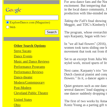
For area dance fans and the N
excitement. But tempering that 
in the local dance community, 
production with like-minded 
Taking the Fall’s
final showing 
ExploreDance.com (Magazine)
Meggitt, and TDG’s Kimberly Ka
Web
The program, whose overarching
says Karpanty, began with two
In “we all had flowers” (2016),
Other Search Options
women took turns sliding one ha
Steve Sucato
movement that took out from the
Dance Events
Set to an excerpt from Julia W
Music and Dance Reviews
styled work, mixed spurts of li
Performance Programs
Next came, Karpanty’s trio “irr
Performance Reviews
Dutch classical pianist and co
Dance-theater
flowers.” In it, a dancer again 
Modern/Contemporary
Quiet gestures such as one danc
Post-Modern
several dancers’ loud slapping 
Cleveland Public Theatre
one dancer suddenly dropping to
United States
The first of two works by Anta
Ohio
Koniz Young as a parting gift t