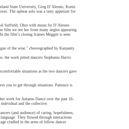
eveland State University, Greg D’Alessio, Koniz
ves. The upbeat solo was a tasty appetizer for
ral Suffield, Ohio with music by D’Alessio
 the film we see her from many angles appearing
In the film’s closing frames Meggitt is seen
ngue of the wise,” choreographed by Karpanty.
, the work pitted dancers Stephanie Harris
ncomfortable situations as the two dancers gave
es you to get through situations. Patience is
 her work for Antaeus Dance over the past 16-
individual and the collective.
ancers (and audience) of caring, hopefulness,
t language. They flowed through interactions
tage cradled in the arms of fellow dancer