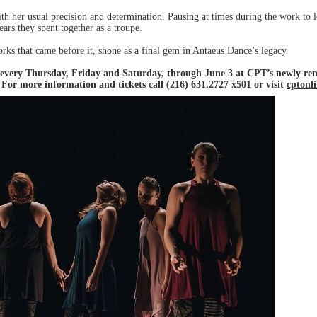
h her usual precision and determination. Pausing at times during the work to lo
ars they spent together as a troupe.
orks that came before it, shone as a final gem in Antaeus Dance’s legacy.
, every Thursday, Friday and Saturday, through June 3 at CPT’s newly re
For more information and tickets call (216) 631.2727 x501 or visit
cptonl