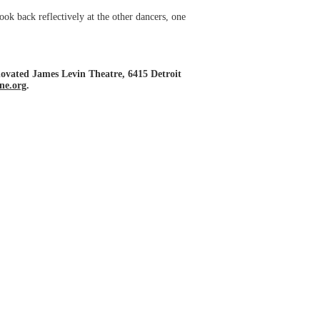
ok back reflectively at the other dancers, one
novated James Levin Theatre, 6415 Detroit
ine.org
.