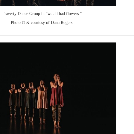
Travesty Dance Group in “we all had flowers.”
Photo © & courtesy of Dana Rogers