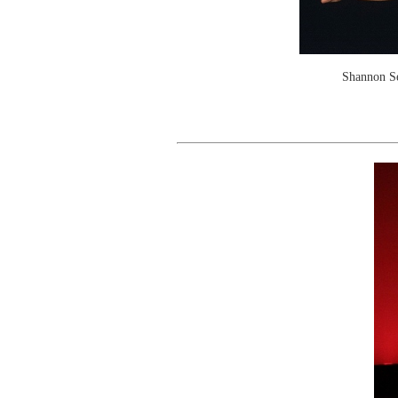
Shannon Se