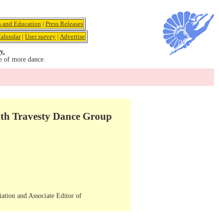
s and Education
|
Press Releases
alendar
|
User survey
|
Advertise
y.
e of more dance.
ith Travesty Dance Group
iation and Associate Editor of