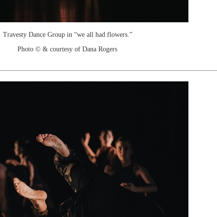
Travesty Dance Group in “we all had flowers.”
Photo © & courtesy of Dana Rogers