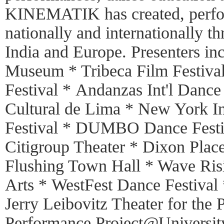
KINEMATIK has created, perfo
nationally and internationally 
India and Europe. Presenters in
Museum * Tribeca Film Festiva
Festival * Andanzas Int'l Danc
Cultural de Lima * New York In
Festival * DUMBO Dance Festiv
Citigroup Theater * Dixon Plac
Flushing Town Hall * Wave Risi
Arts * WestFest Dance Festival 
Jerry Leibovitz Theater for the 
Performance Project@University