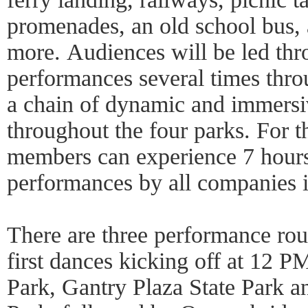
promenades, an old school bus, 
more. Audiences will be led th
performances several times thro
a chain of dynamic and immers
throughout the four parks. For t
members can experience 7 hours
performances by all companies i
There are three performance rou
first dances kicking off at 12 P
Park, Gantry Plaza State Park a