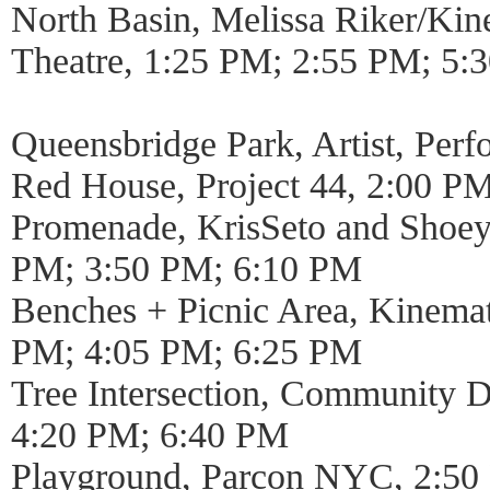
North Basin, Melissa Riker/Kin
Theatre, 1:25 PM; 2:55 PM; 5:
Queensbridge Park, Artist, Per
Red House, Project 44, 2:00 P
Promenade, KrisSeto and Shoe
PM; 3:50 PM; 6:10 PM
Benches + Picnic Area, Kinemat
PM; 4:05 PM; 6:25 PM
Tree Intersection, Community 
4:20 PM; 6:40 PM
Playground, Parcon NYC, 2:50