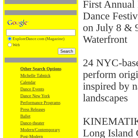
First Annual
Dance Festiva
on July 8 & 
Waterfront
ExploreDance.com (Magazine)
Web
24 NYC-base
Other Search Options
perform orig
Michelle Tabnick
Calendar
inspired by n
Dance Events
landscapes
Dance New York
Performance Programs
Press Releases
Ballet
KINEMATIK D
Dance-theater
Long Island C
Modern/Contemporary
Post-Modern