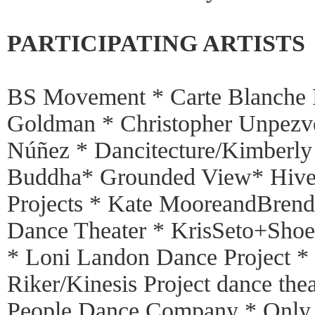
PARTICIPATING ARTISTS
BS Movement * Carte Blanche 
Goldman * Christopher Unpezv
Núñez * Dancitecture/Kimberly
Buddha* Grounded View* Hivew
Projects * Kate MooreandBren
Dance Theater * KrisSeto+Sho
* Loni Landon Dance Project *
Riker/Kinesis Project dance the
People Dance Company * Only C