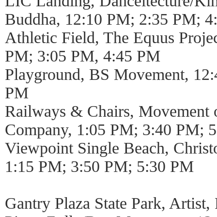
LIC Landing, Danceitecture/Ki
Buddha, 12:10 PM; 2:35 PM; 4
Athletic Field, The Equus Proj
PM; 3:05 PM, 4:45 PM
Playground, BS Movement, 12:
PM
Railways & Chairs, Movement o
Company, 1:05 PM; 3:40 PM; 
Viewpoint Single Beach, Chris
1:15 PM; 3:50 PM; 5:30 PM
Gantry Plaza State Park, Artist