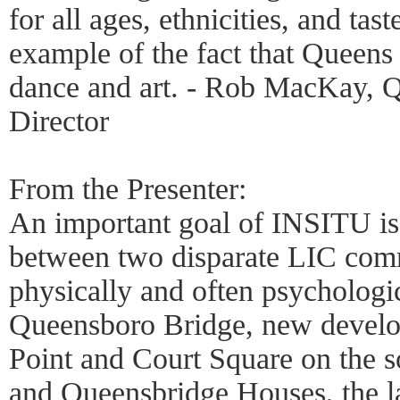
for all ages, ethnicities, and tast
example of the fact that Queen
dance and art. - Rob MacKay, 
Director
From the Presenter:
An important goal of INSITU is 
between two disparate LIC comm
physically and often psychologic
Queensboro Bridge, new develo
Point and Court Square on the so
and Queensbridge Houses, the la