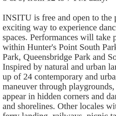
INSITU is free and open to the p
exciting way to experience danc
spaces. Performances will take p
within Hunter's Point South Par
Park, Queensbridge Park and So
Inspired by natural and urban la
up of 24 contemporary and urba
maneuver through playgrounds, 
appear in hidden corners and dan
and shorelines. Other locales wi
ferry landing, railways, picnic 