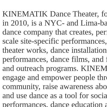
KINEMATIK Dance Theater, fo
in 2010, is a NYC- and Lima-b
dance company that creates, per
scale site-specific performances
theater works, dance installation
performances, dance films, and f
and outreach programs. KINEMA
engage and empower people thro
community, raise awareness abou
and use dance as a tool for socia
performances, dance education 