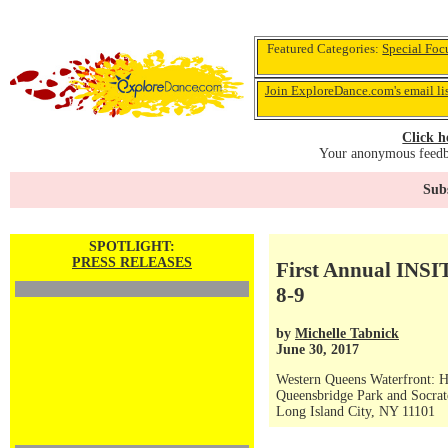
Featured Categories:
Special Foc
Join ExploreDance.com's email li
Click h
Your anonymous feedba
Subs
SPOTLIGHT:
PRESS RELEASES
First Annual INSIT
8-9
by
Michelle Tabnick
June 30, 2017
Western Queens Waterfront: Hu
Queensbridge Park and Socrat
Long Island City, NY 11101