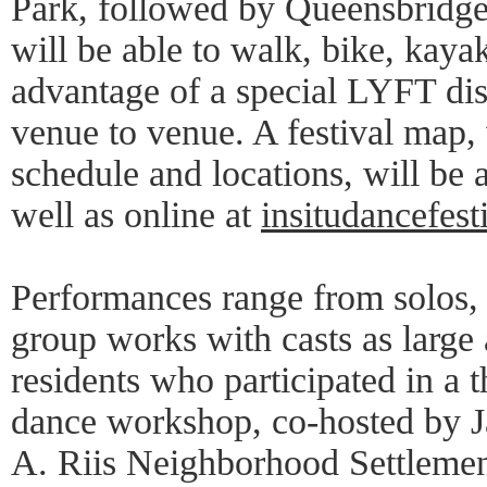
Park, followed by Queensbridge
will be able to walk, bike, kayak
advantage of a special LYFT dis
venue to venue. A festival map,
schedule and locations, will be 
well as online at
insitudancefest
Performances range from solos, 
group works with casts as large
residents who participated in a
dance workshop, co-hosted by 
A. Riis Neighborhood Settlemen