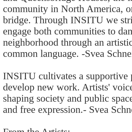
community in North America, on 
bridge. Through INSITU we striv
engage both communities to danc
neighborhood through an artistic
common language. -Svea Schne
INSITU cultivates a supportive p
develop new work. Artists' voice
shaping society and public space
and free expression.- Svea Schn
From the Artists: