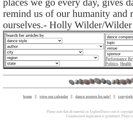
places we go every day, gives 
remind us of our humanity and 
ourselves.- Holly Wilder/Wilder
Search for articles by
Performance Re
Politics
,
Health
home
view our calendar
dance posters for sale!
copyrigh
Please note that all material on ExploreDance.com is copyright
Unauthorized duplication is prohibited. Please 