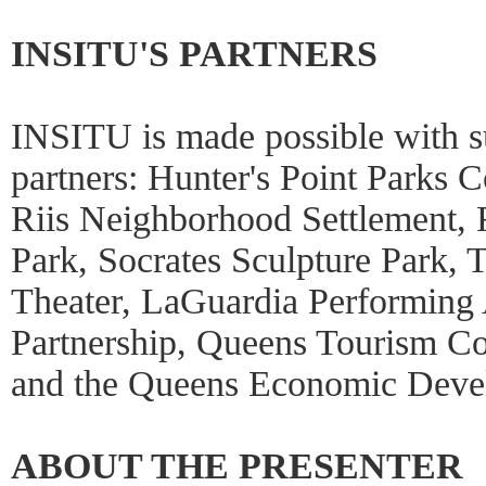
INSITU'S PARTNERS
INSITU is made possible with 
partners: Hunter's Point Parks 
Riis Neighborhood Settlement, 
Park, Socrates Sculpture Park, 
Theater, LaGuardia Performing 
Partnership, Queens Tourism C
and the Queens Economic Deve
ABOUT THE PRESENTER