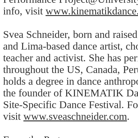
info, visit
www.kinematikdance
Svea Schneider, born and raise
and Lima-based dance artist, ch
teacher and activist. She has pe
throughout the US, Canada, Per
holds a degree in dance anthro
the founder of KINEMATIK Da
Site-Specific Dance Festival. Fo
visit
www.sveaschneider.com
.