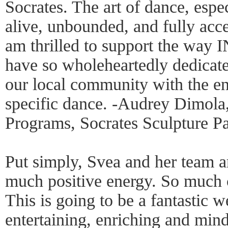
Socrates. The art of dance, espec
alive, unbounded, and fully acces
am thrilled to support the way 
have so wholeheartedly dedicate
our local community with the ene
specific dance. -Audrey Dimola,
Programs, Socrates Sculpture P
Put simply, Svea and her team a
much positive energy. So much c
This is going to be a fantastic w
entertaining, enriching and mi