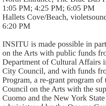
1:05 PM; 4:25 PM; 6:05 PM
Hallets Cove/Beach, violetsoun
6:20 PM
INSITU is made possible in par
on the Arts with public funds 
Department of Cultural Affairs i
City Council, and with funds fr
Program, a re-grant program of
Council on the Arts with the s
Cuomo and the New York State 