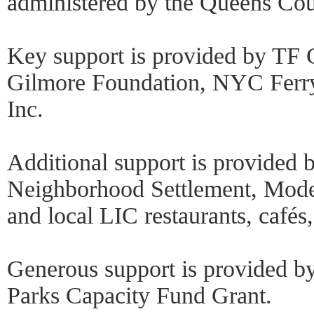
administered by the Queens Coun
Key support is provided by TF 
Gilmore Foundation, NYC Ferry
Inc.
Additional support is provided 
Neighborhood Settlement, Mo
and local LIC restaurants, cafés
Generous support is provided by
Parks Capacity Fund Grant.