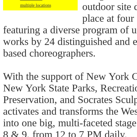
outdoor site 
multiple locations
place at four
featuring a diverse program of u
works by 24 distinguished and
based choreographers.
With the support of New York C
New York State Parks, Recreati
Preservation, and Socrates Scu
activates and transforms the We
into one big, multi-faceted stag
8 & 9, from 12 to 7 PM daily.