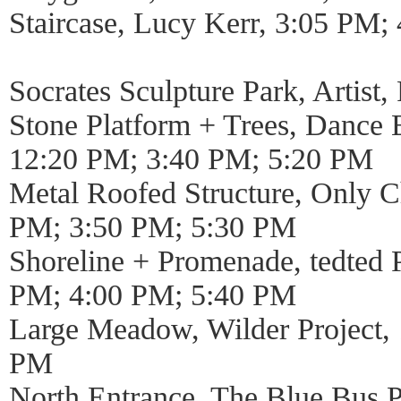
Staircase, Lucy Kerr, 3:05 PM
Socrates Sculpture Park, Artist
Stone Platform + Trees, Dance 
12:20 PM; 3:40 PM; 5:20 PM
Metal Roofed Structure, Only Ch
PM; 3:50 PM; 5:30 PM
Shoreline + Promenade, tedted
PM; 4:00 PM; 5:40 PM
Large Meadow, Wilder Project,
PM
North Entrance, The Blue Bus Pr