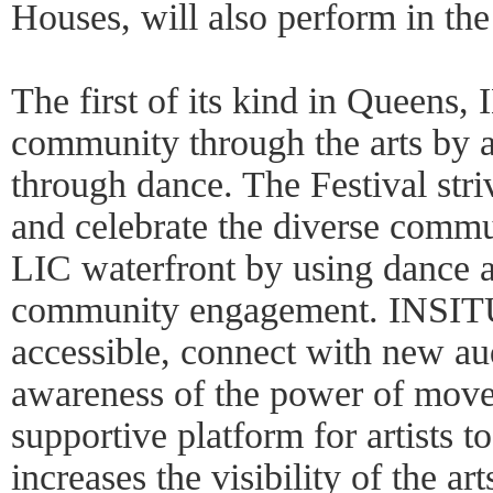
Houses, will also perform in the 
The first of its kind in Queens, 
community through the arts by a
through dance. The Festival stri
and celebrate the diverse commun
LIC waterfront by using dance a
community engagement. INSITU
accessible, connect with new au
awareness of the power of mov
supportive platform for artists
increases the visibility of the ar