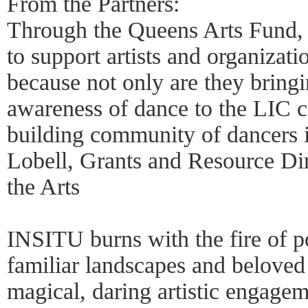
From the Partners:
Through the Queens Arts Fund,
to support artists and organiza
because not only are they bringi
awareness of dance to the LIC 
building community of dancers 
Lobell, Grants and Resource Di
the Arts
INSITU burns with the fire of po
familiar landscapes and beloved
magical, daring artistic engagem