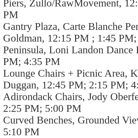
Piers, Zullo/RawMovement, 12
PM
Gantry Plaza, Carte Blanche P
Goldman, 12:15 PM ; 1:45 PM;
Peninsula, Loni Landon Dance P
PM; 4:35 PM
Lounge Chairs + Picnic Area, 
Duggan, 12:45 PM; 2:15 PM; 
Adirondack Chairs, Jody Oberfe
2:25 PM; 5:00 PM
Curved Benches, Grounded Vie
5:10 PM