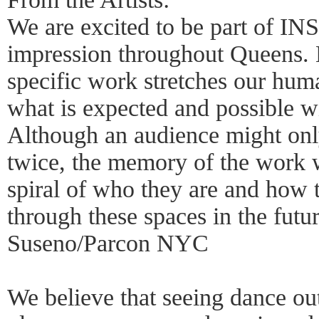
We are excited to be part of INSI
impression throughout Queens. 
specific work stretches our huma
what is expected and possible wi
Although an audience might onl
twice, the memory of the work w
spiral of who they are and how 
through these spaces in the futu
Suseno/Parcon NYC
We believe that seeing dance out