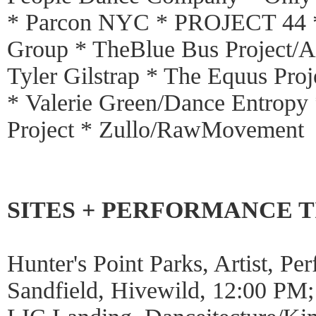
* Parcon NYC * PROJECT 44 *
Group * TheBlue Bus Project/An
Tyler Gilstrap * The Equus Pro
* Valerie Green/Dance Entropy 
Project * Zullo/RawMovement
SITES + PERFORMANCE 
Hunter's Point Parks, Artist, P
Sandfield, Hivewild, 12:00 PM