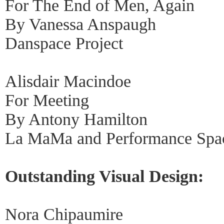
For The End of Men, Again
By Vanessa Anspaugh
Danspace Project
Alisdair Macindoe
For Meeting
By Antony Hamilton
La MaMa and Performance Spa
Outstanding Visual Design:
Nora Chipaumire