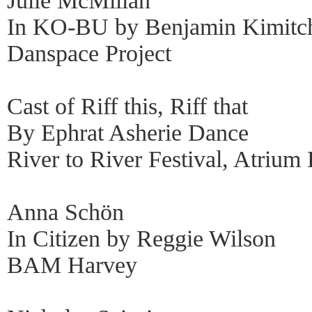
Julie McMillan
In KO-BU by Benjamin Kimitc
Danspace Project
Cast of Riff this, Riff that
By Ephrat Asherie Dance
River to River Festival, Atrium 
Anna Schön
In Citizen by Reggie Wilson
BAM Harvey