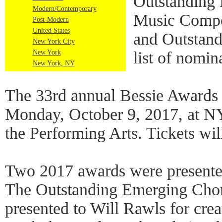
Outstanding 
Modern/Contemporary
Music Compo
Post-Modern
United States
and Outstand
New York City
New York
list of nomin
New York, NY
The 33rd annual Bessie Awards 
Monday, October 9, 2017, at NY
the Performing Arts. Tickets wil
Two 2017 awards were presented
The Outstanding Emerging Cho
presented to Will Rawls for crea