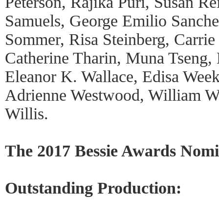
Peterson, Rajika Puri, Susan Re
Samuels, George Emilio Sanchez
Sommer, Risa Steinberg, Carrie
Catherine Tharin, Muna Tseng,
Eleanor K. Wallace, Edisa Wee
Adrienne Westwood, William Wh
Willis.
The 2017 Bessie Awards Nomi
Outstanding Production: