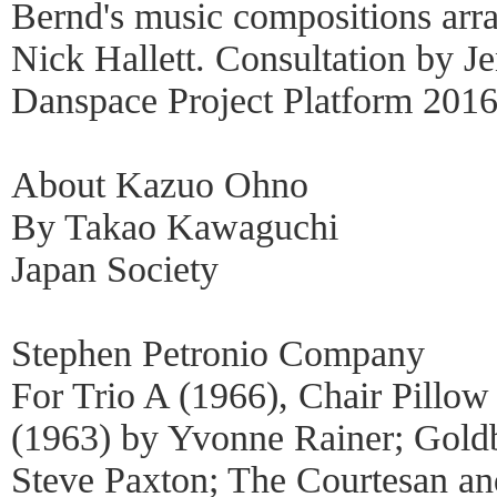
Bernd's music compositions arr
Nick Hallett. Consultation by J
Danspace Project Platform 2016
About Kazuo Ohno
By Takao Kawaguchi
Japan Society
Stephen Petronio Company
For Trio A (1966), Chair Pillow
(1963) by Yvonne Rainer; Goldb
Steve Paxton; The Courtesan an