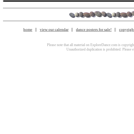
home
view our calendar
dance posters for sale!
copyrigh
Please note that all material on ExploreDance.com is copyright
Unauthorized duplication is prohibited. Please 