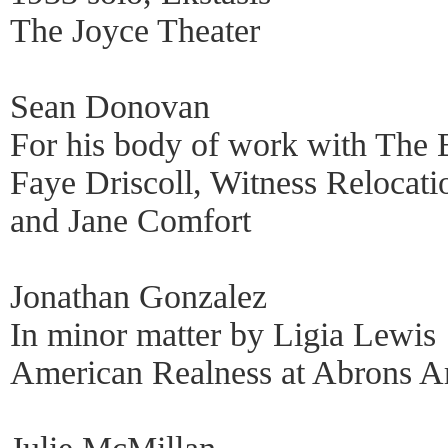
The Joyce Theater
Sean Donovan
For his body of work with The B
Faye Driscoll, Witness Relocati
and Jane Comfort
Jonathan Gonzalez
In minor matter by Ligia Lewis
American Realness at Abrons Ar