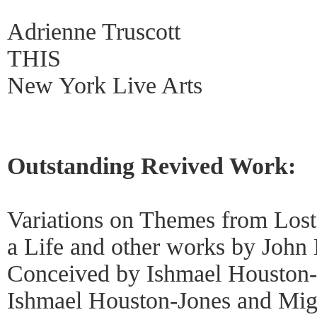
Adrienne Truscott
THIS
New York Live Arts
Outstanding Revived Work:
Variations on Themes from Los
a Life and other works by John
Conceived by Ishmael Houston-
Ishmael Houston-Jones and Migu