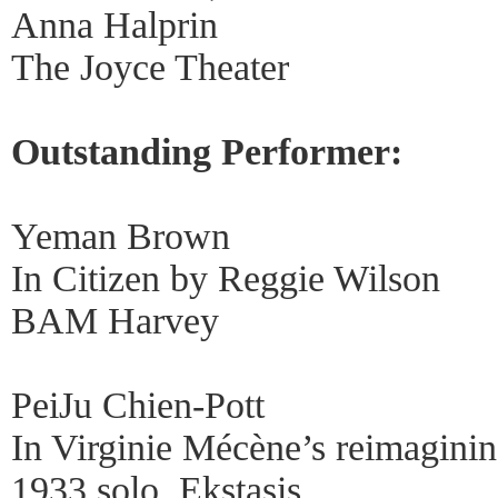
Anna Halprin
The Joyce Theater
Outstanding Performer:
Yeman Brown
In Citizen by Reggie Wilson
BAM Harvey
PeiJu Chien-Pott
In Virginie Mécène’s reimagini
1933 solo, Ekstasis