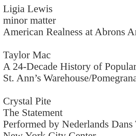
Ligia Lewis
minor matter
American Realness at Abrons Ar
Taylor Mac
A 24-Decade History of Popula
St. Ann’s Warehouse/Pomegrana
Crystal Pite
The Statement
Performed by Nederlands Dans 
New York City Center