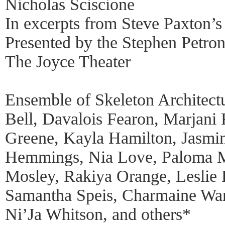
Nicholas Sciscione
In excerpts from Steve Paxton’s
Presented by the Stephen Petr
The Joyce Theater
Ensemble of Skeleton Architect
Bell, Davalois Fearon, Marjani
Greene, Kayla Hamilton, Jasmi
Hemmings, Nia Love, Paloma M
Mosley, Rakiya Orange, Leslie 
Samantha Speis, Charmaine War
Ni’Ja Whitson, and others*