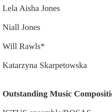
Lela Aisha Jones
Niall Jones
Will Rawls*
Katarzyna Skarpetowska
Outstanding Music Compositi