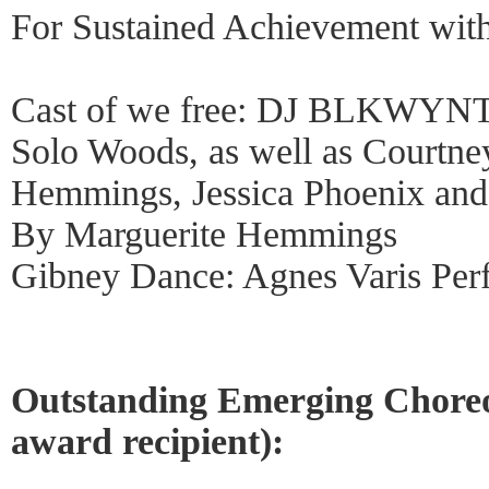
For Sustained Achievement with
Cast of we free: DJ BLKWYNTR
Solo Woods, as well as Courtne
Hemmings, Jessica Phoenix and 
By Marguerite Hemmings
Gibney Dance: Agnes Varis Per
Outstanding Emerging Choreo
award recipient):