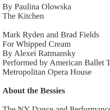
By Paulina Olowska
The Kitchen
Mark Ryden and Brad Fields
For Whipped Cream
By Alexei Ratmansky
Performed by American Ballet T
Metropolitan Opera House
About the Bessies
The NY Dance and Performance