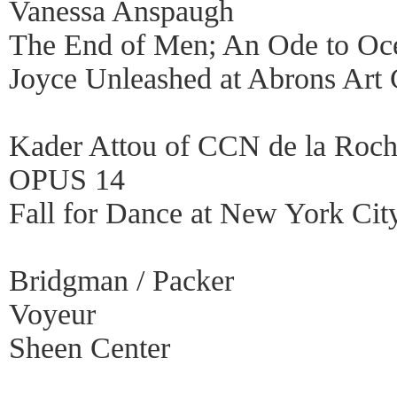
Vanessa Anspaugh
The End of Men; An Ode to Oc
Joyce Unleashed at Abrons Art 
Kader Attou of CCN de la Roch
OPUS 14
Fall for Dance at New York Cit
Bridgman / Packer
Voyeur
Sheen Center