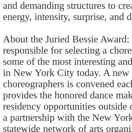
and demanding structures to cre
energy, intensity, surprise, and 
About the Juried Bessie Award: 
responsible for selecting a cho
some of the most interesting and
in New York City today. A new 
choreographers is convened eac
provides the honored dance mak
residency opportunities outside
a partnership with the New Yor
statewide network of arts organi