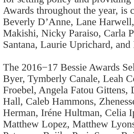
Awards throughout the year, is
Beverly D’Anne, Lane Harwell,
Makishi, Nicky Paraiso, Carla P
Santana, Laurie Uprichard, and
The 2016−17 Bessie Awards Sel
Byer, Tymberly Canale, Leah 
Froebel, Angela Fatou Gittens,
Hall, Caleb Hammons, Zheness
Herman, Iréne Hultman, Celia Ip
Matthew Lopez, Matthew Lyons,