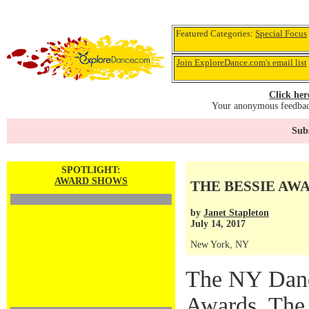
Featured Categories:
Special Focus
Join ExploreDance.com's email list
Click her
Your anonymous feedback
Subs
SPOTLIGHT:
AWARD SHOWS
THE BESSIE AW
by
Janet Stapleton
July 14, 2017
New York, NY
The NY Danc
Awards, The 