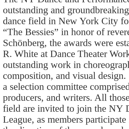
outstanding and groundbreaking 
dance field in New York City f
“The Bessies” in honor of rever
Schönberg, the awards were est
R. White at Dance Theater Wor
outstanding work in choreograp
composition, and visual design
a selection committee comprised o
producers, and writers. All thos
field are invited to join the N
League, as members participate 