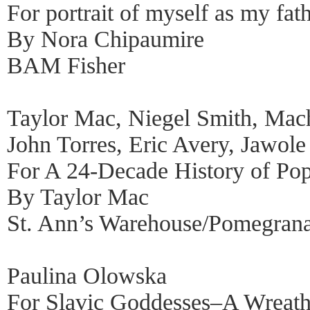
For portrait of myself as my fat
By Nora Chipaumire
BAM Fisher
Taylor Mac, Niegel Smith, Mac
John Torres, Eric Avery, Jawole 
For A 24-Decade History of Po
By Taylor Mac
St. Ann’s Warehouse/Pomegrana
Paulina Olowska
For Slavic Goddesses–A Wreath