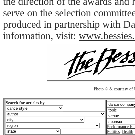
the direction of the awards and
serve on the selection committe
produced in partnership with 
information, visit:
www.bessies.
Photo © & courtesy of
Search for articles by
Performance Re
Politics
,
Health