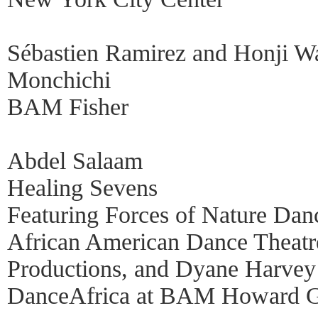
Sébastien Ramirez and Honji W
Monchichi
BAM Fisher
Abdel Salaam
Healing Sevens
Featuring Forces of Nature Dan
African American Dance Theatre
Productions, and Dyane Harvey
DanceAfrica at BAM Howard G