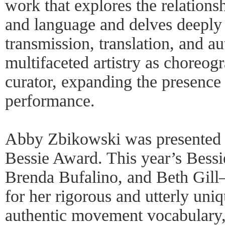
work that explores the relatio
and language and delves deeply 
transmission, translation, and au
multifaceted artistry as choreogr
curator, expanding the presence
performance.
Abby Zbikowski was presented 
Bessie Award. This year’s Bes
Brenda Bufalino, and Beth Gil
for her rigorous and utterly un
authentic movement vocabulary