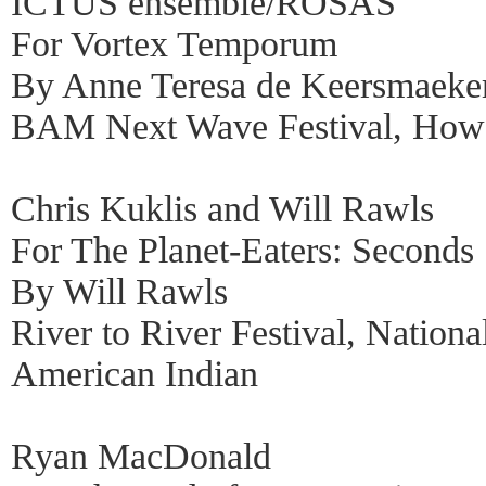
ICTUS ensemble/ROSAS
For Vortex Temporum
By Anne Teresa de Keersmaeke
BAM Next Wave Festival, How
Chris Kuklis and Will Rawls
For The Planet-Eaters: Seconds
By Will Rawls
River to River Festival, Nation
American Indian
Ryan MacDonald