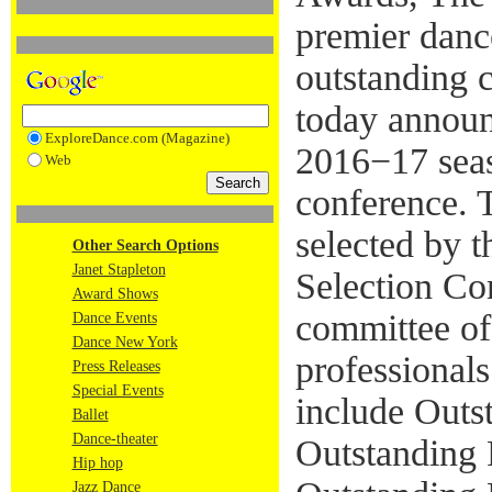
premier danc
outstanding c
today announ
ExploreDance.com (Magazine)
2016−17 seas
Web
conference. 
selected by 
Other Search Options
Janet Stapleton
Selection Co
Award Shows
committee of
Dance Events
Dance New York
professional
Press Releases
Special Events
include Outs
Ballet
Dance-theater
Outstanding
Hip hop
Jazz Dance