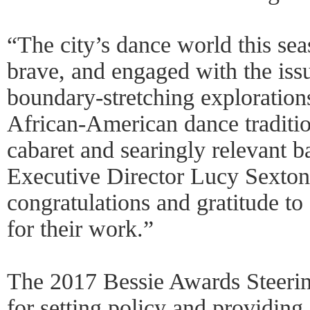
“The city’s dance world this sea
brave, and engaged with the issu
boundary-stretching exploration
African-American dance tradition
cabaret and searingly relevant b
Executive Director Lucy Sexton.
congratulations and gratitude to 
for their work.”
The 2017 Bessie Awards Steerin
for setting policy and providing