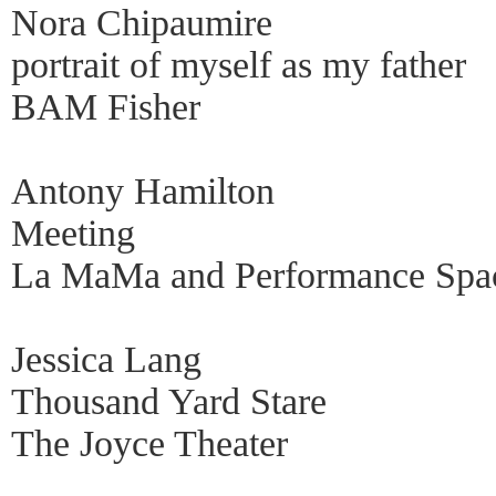
Nora Chipaumire
portrait of myself as my father
BAM Fisher
Antony Hamilton
Meeting
La MaMa and Performance Spa
Jessica Lang
Thousand Yard Stare
The Joyce Theater