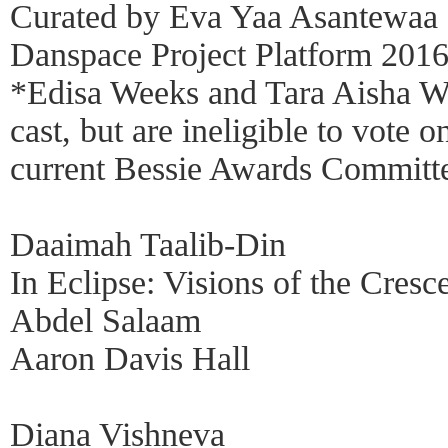
Curated by Eva Yaa Asantewaa
Danspace Project Platform 2016
*Edisa Weeks and Tara Aisha Wil
cast, but are ineligible to vote 
current Bessie Awards Committ
Daaimah Taalib-Din
In Eclipse: Visions of the Cresc
Abdel Salaam
Aaron Davis Hall
Diana Vishneva