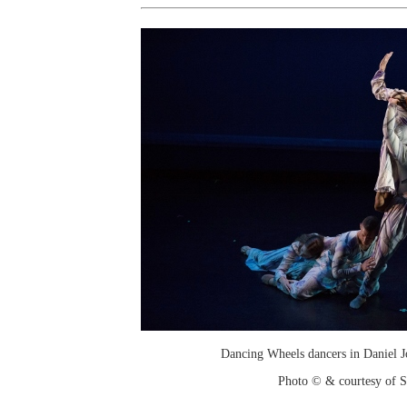
Dancing Wheels dancers in Daniel J
Photo © & courtesy of 