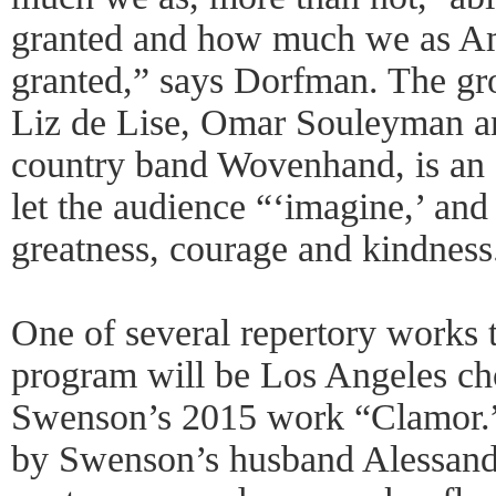
granted and how much we as Am
granted,” says Dorfman. The gr
Liz de Lise, Omar Souleyman an
country band Wovenhand, is an 
let the audience “‘imagine,’ and 
greatness, courage and kindness
One of several repertory works t
program will be Los Angeles ch
Swenson’s 2015 work “Clamor.” 
by Swenson’s husband Alessandr