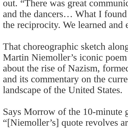
out. “There was great communi
and the dancers… What I found
the reciprocity. We learned and 
That choreographic sketch along
Martin Niemoller’s iconic poem
about the rise of Nazism, formed
and its commentary on the curren
landscape of the United States.
Says Morrow of the 10-minute 
“[Niemoller’s] quote revolves ar