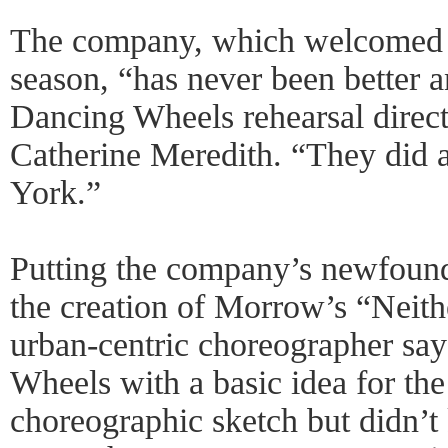
The company, which welcomed 6
season, “has never been better a
Dancing Wheels rehearsal direct
Catherine Meredith. “They did 
York.”
Putting the company’s newfound 
the creation of Morrow’s “Neit
urban-centric choreographer sa
Wheels with a basic idea for th
choreographic sketch but didn’