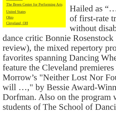
The Breen Center for Performing Arts
Hailed as “
United States
of first-rate
Ohio
Cleveland, OH
without disa
dance critic Bonnie Rosenstock (
review), the mixed repertory p
favorites spanning Dancing Whee
feature the Cleveland premieres
Morrow’s "Neither Lost Nor Fou
will …," by Bessie Award-Winn
Dorfman. Also on the program w
students of The School of Danc