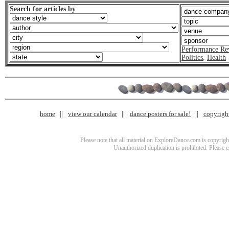
Search for articles by
Performance Re
Politics
,
Health
home
view our calendar
dance posters for sale!
copyrigh
Please note that all material on ExploreDance.com is copyright
Unauthorized duplication is prohibited. Please 