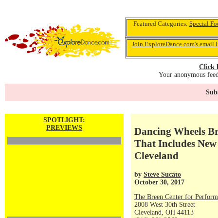
Featured Categories:
Special Fo
Join ExploreDance.com's email l
Click 
Your anonymous feedb
Subs
SPOTLIGHT:
PREVIEWS
Dancing Wheels Br
That Includes Ne
Cleveland
by
Steve Sucato
October 30, 2017
The Breen Center for Perform
2008 West 30th Street
Cleveland, OH 44113