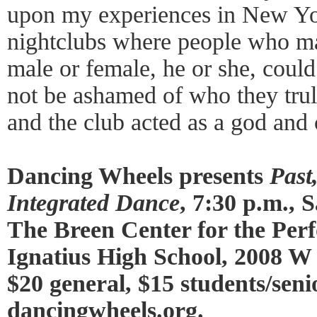
upon my experiences in New Y
nightclubs where people who ma
male or female, he or she, coul
not be ashamed of who they tru
and the club acted as a god and
Dancing Wheels presents
Past
Integrated Dance
, 7:30 p.m.,
The Breen Center for the Perf
Ignatius High School, 2008 W 
$20 general, $15 students/seni
dancingwheels.org
.