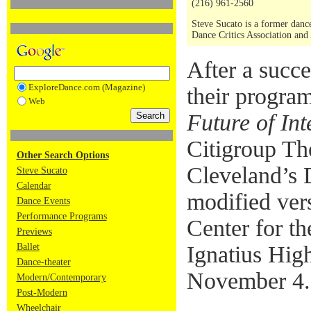
(216) 961-2560
Steve Sucato is a former dance
Dance Critics Association and
After a succ
ExploreDance.com (Magazine)
their progra
Web
Future of In
Citigroup Th
Other Search Options
Cleveland’s 
Steve Sucato
Calendar
modified vers
Dance Events
Performance Programs
Center for th
Previews
Ballet
Ignatius Hig
Dance-theater
November 4.
Modern/Contemporary
Post-Modern
Wheelchair