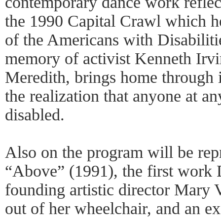
contemporary dance work reflects
the 1990 Capital Crawl which h
of the Americans with Disabiliti
memory of activist Kenneth Irvi
Meredith, brings home through it
the realization that anyone at 
disabled.
Also on the program will be repr
“Above” (1991), the first work
founding artistic director Mary
out of her wheelchair, and an e