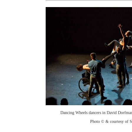
Dancing Wheels dancers in David Dorfman
Photo © & courtesy of 