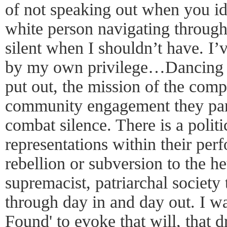
of not speaking out when you ide
white person navigating through
silent when I shouldn’t have. I’
by my own privilege…Dancing 
put out, the mission of the comp
community engagement they partic
combat silence. There is a politic
representations within their per
rebellion or subversion to the h
supremacist, patriarchal society
through day in and day out. I w
Found' to evoke that will, that