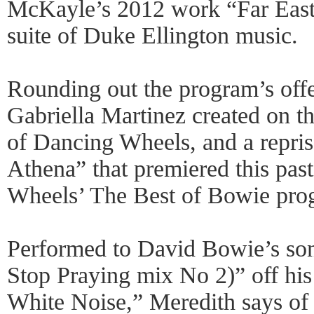
McKayle’s 2012 work “Far East o
suite of Duke Ellington music.
Rounding out the program’s offe
Gabriella Martinez created on t
of Dancing Wheels, and a repris
Athena” that premiered this pas
Wheels’ The Best of Bowie pro
Performed to David Bowie’s son
Stop Praying mix No 2)” off hi
White Noise,” Meredith says of