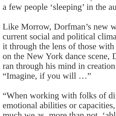
a few people ‘sleeping’ in the a
Like Morrow, Dorfman’s new wo
current social and political clima
it through the lens of those with
on the New York dance scene, D
ran through his mind in creation
“Imagine, if you will …”
“When working with folks of dif
emotional abilities or capacities
much we as, more than not, ‘abl