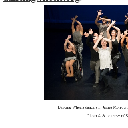
Dancing Wheels dancers in James Morrow’
Photo © & courtesy of 