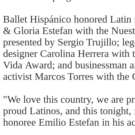
Ballet Hispánico honored Latin 
& Gloria Estefan with the Nuest
presented by Sergio Trujillo; le
designer Carolina Herrera with
Vida Award; and businessman 
activist Marcos Torres with the 
"We love this country, we are 
proud Latinos, and this tonight, 
honoree Emilio Estefan in his a