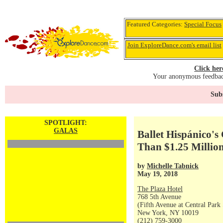
Featured Categories:
Special Focus
Join ExploreDance.com's email list
Click her
Your anonymous feedback
Subs
SPOTLIGHT:
GALAS
Ballet Hispánico'
Than $1.25 Millio
by
Michelle Tabnick
May 19, 2018
The Plaza Hotel
768 5th Avenue
(Fifth Avenue at Central Park
New York, NY 10019
(212) 759-3000