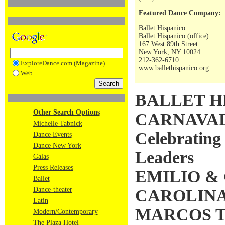
Featured Dance Company:
Ballet Hispanico
Ballet Hispanico (office)
167 West 89th Street
New York, NY 10024
212-362-6710
ExploreDance.com (Magazine)
www.ballethispanico.org
Web
BALLET H
Other Search Options
CARNAVAL 
Michelle Tabnick
Celebrating
Dance Events
Dance New York
Leaders
Galas
Press Releases
EMILIO &
Ballet
Dance-theater
CAROLINA
Latin
MARCOS 
Modern/Contemporary
The Plaza Hotel