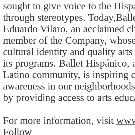
sought to give voice to the His
through stereotypes. Today,Balle
Eduardo Vilaro, an acclaimed c
member of the Company, whose v
cultural identity and quality arts
its programs. Ballet Hispánico, 
Latino community, is inspiring c
awareness in our neighborhoods
by providing access to arts educ
For more information, visit
www.
Follow