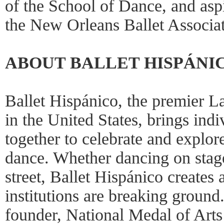
of the School of Dance, and as
the New Orleans Ballet Associat
ABOUT BALLET HISPÁNI
Ballet Hispánico, the premier L
in the United States, brings ind
together to celebrate and explor
dance. Whether dancing on stage,
street, Ballet Hispánico creates
institutions are breaking ground
founder, National Medal of Arts