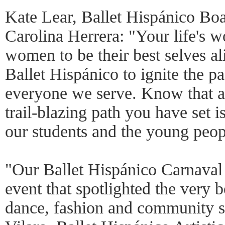
Kate Lear, Ballet Hispánico Bo
Carolina Herrera: "Your life's
women to be their best selves al
Ballet Hispánico to ignite the pa
everyone we serve. Know that a
trail-blazing path you have set i
our students and the young peop
"Our Ballet Hispánico Carnaval
event that spotlighted the very 
dance, fashion and community s