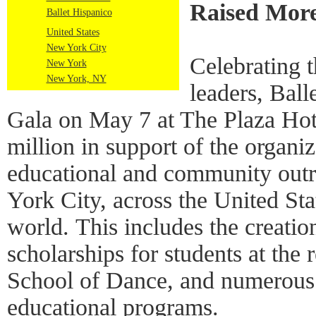
Raised More
Ballet Hispanico
United States
New York City
Celebrating 
New York
New York, NY
leaders, Ball
Gala on May 7 at The Plaza Hot
million in support of the organiza
educational and community out
York City, across the United St
world. This includes the creat
scholarships for students at the
School of Dance, and numerous
educational programs.