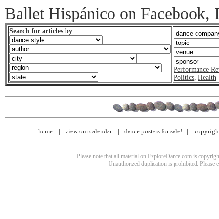
Ballet Hispánico on Facebook, I
Search for articles by
Performance Re
Politics
,
Health
home
view our calendar
dance posters for sale!
copyrigh
Please note that all material on ExploreDance.com is copyright
Unauthorized duplication is prohibited. Please 