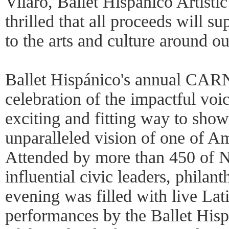
Vilaro, Ballet Hispánico Artist
thrilled that all proceeds will s
to the arts and culture around ou
Ballet Hispánico's annual CA
celebration of the impactful voi
exciting and fitting way to show
unparalleled vision of one of Am
Attended by more than 450 of 
influential civic leaders, philanth
evening was filled with live Lat
performances by the Ballet His