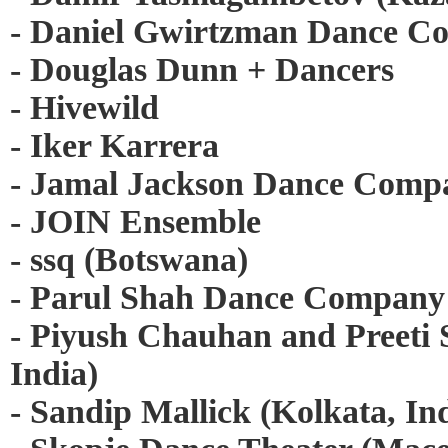
- Daniel Gwirtzman Dance C
- Douglas Dunn + Dancers
- Hivewild
- Iker Karrera
- Jamal Jackson Dance Comp
- JOIN Ensemble
- ssq (Botswana)
- Parul Shah Dance Company
- Piyush Chauhan and Preeti
India)
- Sandip Mallick (Kolkata, In