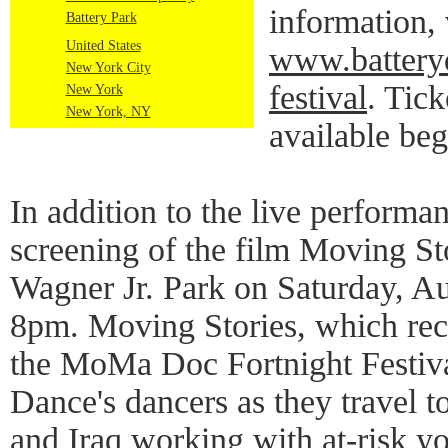
information, 
Battery Park
United States
www.batteryd
New York City
festival
. Tick
New York
New York, NY
available beg
In addition to the live performan
screening of the film Moving Sto
Wagner Jr. Park on Saturday, Au
8pm. Moving Stories, which rec
the MoMa Doc Fortnight Festiva
Dance's dancers as they travel 
and Iraq working with at-risk y