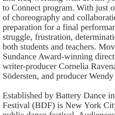
to Connect program. With just o
of choreography and collaborati
preparation for a final performan
struggle, frustration, determinat
both students and teachers. Movi
Sundance Award-winning direct
writer-producer Cornelia Raven
Södersten, and producer Wendy
Established by Battery Dance i
Festival (BDF) is New York City
public dance festival. Audiences