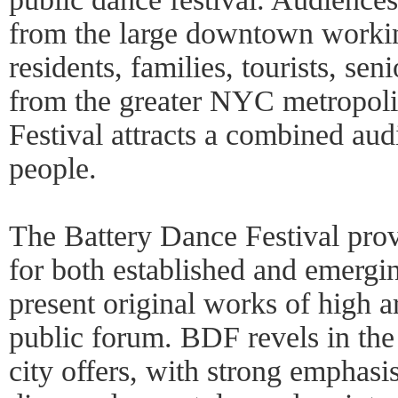
from the large downtown worki
residents, families, tourists, sen
from the greater NYC metropolit
Festival attracts a combined au
people.
The Battery Dance Festival prov
for both established and emerg
present original works of high art
public forum. BDF revels in the
city offers, with strong emphasis