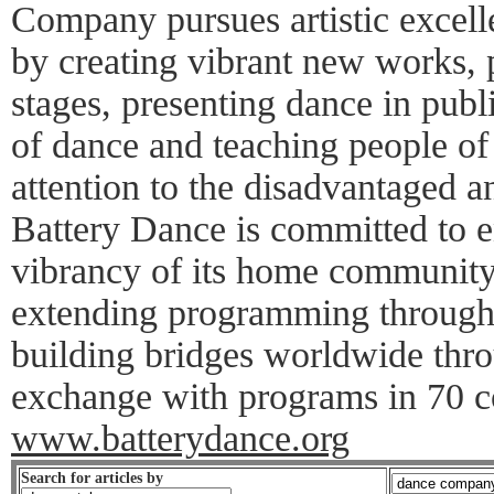
Company pursues artistic excell
by creating vibrant new works, 
stages, presenting dance in publi
of dance and teaching people of 
attention to the disadvantaged an
Battery Dance is committed to e
vibrancy of its home community
extending programming througho
building bridges worldwide throu
exchange with programs in 70 co
www.batterydance.org
Search for articles by