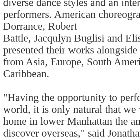
diverse dance styles and an inter
performers. American choreogra
Dorrance, Robert
Battle, Jacqulyn Buglisi and Eli
presented their works alongsid
from Asia, Europe, South Ameri
Caribbean.
"Having the opportunity to perf
world, it is only natural that w
home in lower Manhattan the am
discover overseas," said Jonatha