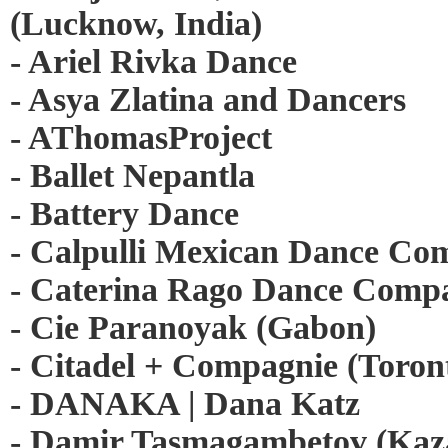
(Lucknow, India)
- Ariel Rivka Dance
- Asya Zlatina and Dancers
- AThomasProject
- Ballet Nepantla
- Battery Dance
- Calpulli Mexican Dance C
- Caterina Rago Dance Comp
- Cie Paranoyak (Gabon)
- Citadel + Compagnie (Toron
- DANAKA | Dana Katz
- Damir Tasmagambetov (Kaz