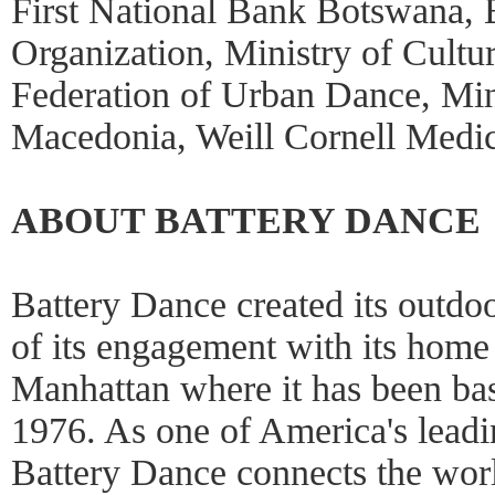
First National Bank Botswana,
Organization, Ministry of Cult
Federation of Urban Dance, Mini
Macedonia, Weill Cornell Medic
ABOUT BATTERY DANCE
Battery Dance created its outdoo
of its engagement with its hom
Manhattan where it has been bas
1976. As one of America's leadi
Battery Dance connects the wor