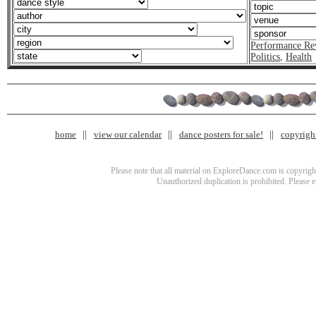
Performance Re
Politics
,
Health
home
view our calendar
dance posters for sale!
copyrigh
Please note that all material on ExploreDance.com is copyright
Unauthorized duplication is prohibited. Please 