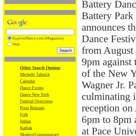
Battery Dance
Battery Park 
announces th
Dance Festiv
ExploreDance.com (Magazine)
Web
from August 
9pm against 
Other Search Options
of the New Y
Michelle Tabnick
Calendar
Wagner Jr. Pa
Dance Events
culminating i
Dance New York
Festival Overviews
reception on
Press Releases
Folk
6pm to 8pm 
Indian
at Pace Univ
Kathak
Modern/Contemporary