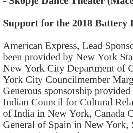
- Skopje Dance Theater (Mac
Support for the 2018 Battery 
American Express, Lead Sponso
been provided by New York Stat
New York City Department of C
York City Councilmember Marga
Generous sponsorship provided
Indian Council for Cultural Rel
of India in New York, Canada C
General of Spain in New York, 