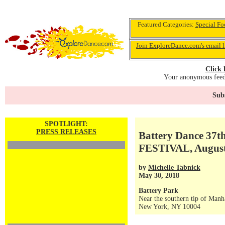
Featured Categories:
Special Fo
Join ExploreDance.com's email l
Click 
Your anonymous feedb
Subs
SPOTLIGHT:
PRESS RELEASES
Battery Dance 3
FESTIVAL, August
by
Michelle Tabnick
May 30, 2018
Battery Park
Near the southern tip of Manh
New York, NY 10004