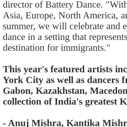
director of Battery Dance. "Wit
Asia, Europe, North America, a
summer, we will celebrate and e
dance in a setting that represen
destination for immigrants."
This year's featured artists in
York City as well as dancers
Gabon, Kazakhstan, Macedoni
collection of India's greatest
- Anuj Mishra, Kantika Mish