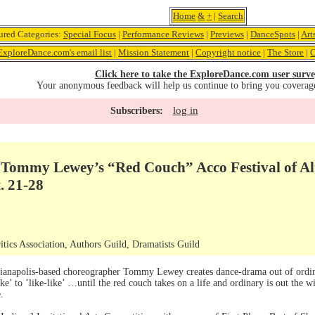
Home
&
+
|
Search
ured Categories:
Special Focus
|
Performance Reviews
|
Previews
|
DanceSpots
|
Art
ExploreDance.com's email list
|
Mission Statement
|
Copyright notice
|
The Store
|
C
Click here to take the ExploreDance.com user surve
Your anonymous feedback will help us continue to bring you coverag
log in
Subscribers:
Tommy Lewey’s “Red Couch” Acco Festival of Alte
. 21-28
ics Association, Authors Guild, Dramatists Guild
dianapolis-based choreographer Tommy Lewey creates dance-drama out of ordi
ke’ to ’like-like’ …until the red couch takes on a life and ordinary is out the 
.