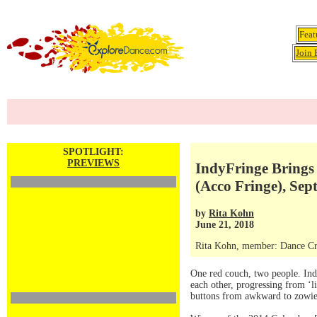
Feat
Join 
SPOTLIGHT:
PREVIEWS
IndyFringe Brings 
(Acco Fringe), Sept
by
Rita Kohn
June 21, 2018
Rita Kohn, member: Dance Crit
One red couch, two people. In
each other, progressing from ‘li
buttons from awkward to zowie