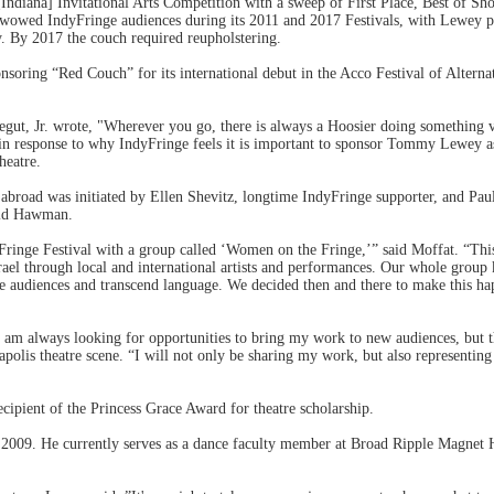
ndiana] Invitational Arts Competition with a sweep of First Place, Best of S
 wowed IndyFringe audiences during its 2011 and 2017 Festivals, with Lewey 
y. By 2017 the couch required reupholstering.
nsoring “Red Couch” for its international debut in the Acco Festival of Alterna
egut, Jr. wrote, "Wherever you go, there is always a Hoosier doing something
 in response to why IndyFringe feels it is important to sponsor Tommy Lewey as
heatre.
abroad was initiated by Ellen Shevitz, longtime IndyFringe supporter, and Pau
said Hawman.
Fringe Festival with a group called ‘Women on the Fringe,’” said Moffat. “This
srael through local and international artists and performances. Our whole grou
 audiences and transcend language. We decided then and there to make this hap
am always looking for opportunities to bring my work to new audiences, but th
apolis theatre scene. “I will not only be sharing my work, but also representin
ipient of the Princess Grace Award for theatre scholarship.
2009. He currently serves as a dance faculty member at Broad Ripple Magnet Hi