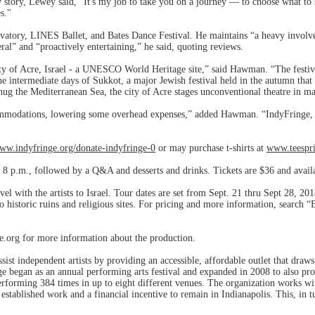
tory, Lewey said, ”It's my job to take you on a journey — to choose what to 
s."
atory, LINES Ballet, and Bates Dance Festival. He maintains “a heavy invol
ral” and “proactively entertaining,” he said, quoting reviews.
city of Acre, Israel - a UNESCO World Heritage site,” said Hawman. “The festiva
e intermediate days of Sukkot, a major Jewish festival held in the autumn that
 hug the Mediterranean Sea, the city of Acre stages unconventional theatre in ma
ccommodations, lowering some overhead expenses,” added Hawman. “IndyFringe, ac
www.indyfringe.org/donate-indyfringe-0
or may purchase t-shirts at
www.teespri
t 8 p.m., followed by a Q&A and desserts and drinks. Tickets are $36 and avail
vel with the artists to Israel. Tour dates are set from Sept. 21 thru Sept 28, 2
to historic ruins and religious sites. For pricing and more information, search 
e.org for more information about the production.
ssist independent artists by providing an accessible, affordable outlet that dra
ge began as an annual performing arts festival and expanded in 2008 to also p
rforming 384 times in up to eight different venues. The organization works with
stablished work and a financial incentive to remain in Indianapolis. This, in tu