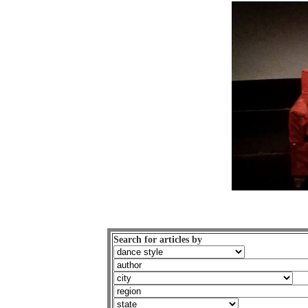
Search for articles by