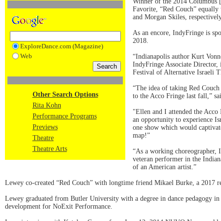
Winner of the 2014 Columbus [I
Favorite, “Red Couch” equally
and Morgan Skiles, respectivel
As an encore, IndyFringe is spo
2018.
ExploreDance.com (Magazine)
Web
“Indianapolis author Kurt Vonn
IndyFringe Associate Director,
Festival of Alternative Israeli T
“The idea of taking Red Couch 
Other Search Options
to the Acco Fringe last fall,” 
Rita Kohn
"Ellen and I attended the Acco 
Performance Programs
an opportunity to experience I
Previews
one show which would captivate
map!”
Theatre
Theatre Arts
“As a working choreographer, I 
veteran performer in the Indian
of an American artist.”
Lewey co-created “Red Couch” with longtime friend Mikael Burke, a 2017 rec
Lewey graduated from Butler University with a degree in dance pedagogy in 
development for NoExit Performance.