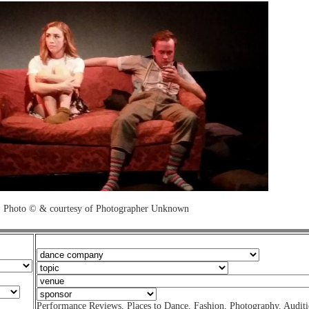
Photo © & courtesy of Photographer Unknown
Performance Reviews
,
Places to Dance
,
Fashion
,
Photography
,
Auditi