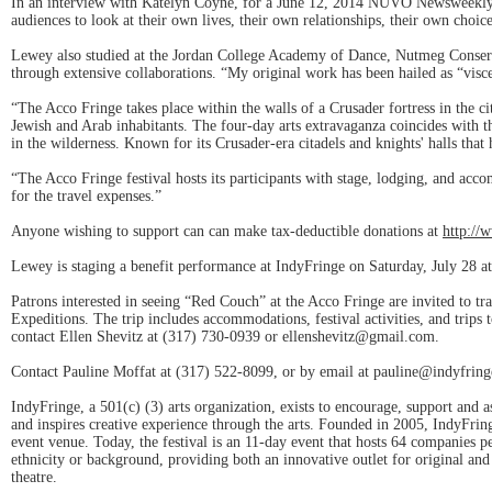
In an interview with Katelyn Coyne, for a June 12, 2014 NUVO Newsweekly s
audiences to look at their own lives, their own relationships, their own choice
Lewey also studied at the Jordan College Academy of Dance, Nutmeg Conserv
through extensive collaborations. “My original work has been hailed as “visce
“The Acco Fringe takes place within the walls of a Crusader fortress in the 
Jewish and Arab inhabitants. The four-day arts extravaganza coincides with th
in the wilderness. Known for its Crusader-era citadels and knights' halls that
“The Acco Fringe festival hosts its participants with stage, lodging, and a
for the travel expenses.”
Anyone wishing to support can can make tax-deductible donations at
http://
Lewey is staging a benefit performance at IndyFringe on Saturday, July 28 a
Patrons interested in seeing “Red Couch” at the Acco Fringe are invited to tra
Expeditions. The trip includes accommodations, festival activities, and trips 
contact Ellen Shevitz at (317) 730-0939 or ellenshevitz@gmail.com.
Contact Pauline Moffat at (317) 522-8099, or by email at pauline@indyfring
IndyFringe, a 501(c) (3) arts organization, exists to encourage, support and a
and inspires creative experience through the arts. Founded in 2005, IndyFrin
event venue. Today, the festival is an 11-day event that hosts 64 companies pe
ethnicity or background, providing both an innovative outlet for original and e
theatre.