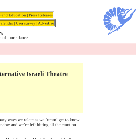
s and Education
|
Press Releases
alendar
|
User survey
|
Advertise
y.
e of more dance.
rnative Israeli Theatre
nary ways we relate as we ‘umm’ get to know
window and we’re left hitting all the emotion