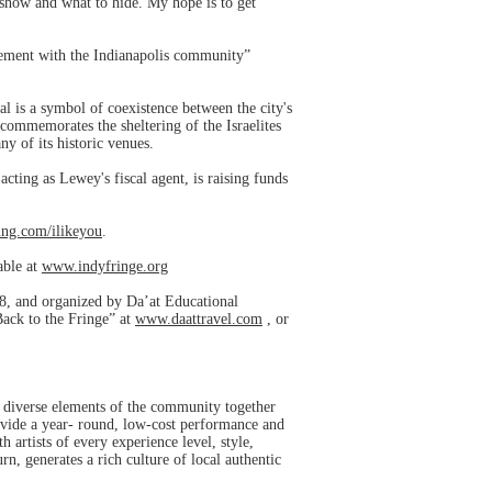
show and what to hide. My hope is to get
vement with the Indianapolis community”
l is a symbol of coexistence between the city's
 commemorates the sheltering of the Israelites
ny of its historic venues.
ting as Lewey's fiscal agent, is raising funds
ng.com/ilikeyou
.
able at
www.indyfringe.org
018, and organized by Da’at Educational
“Back to the Fringe” at
www.daattravel.com
, or
ws diverse elements of the community together
rovide a year- round, low-cost performance and
 artists of every experience level, style,
rn, generates a rich culture of local authentic