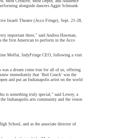
how, Most Creative, Most Depth, and Audience
performing alongside dancers Aggie Schmank
tive Israeli Theatre (Acco Fringe), Sept. 21-28,
 very important there,” said Andrea Hawman,
 the first American to perform in the Acco
line Moffat, IndyFringe CEO, following a visit
 was a dream come true for all of us, offering
p knew immediately that ‘Red Couch’ was the
pen and put an Indianapolis artist on the world
is is something truly special,” said Lewey, a
g the Indianapolis arts community and the vision
gh School, and as the associate director of