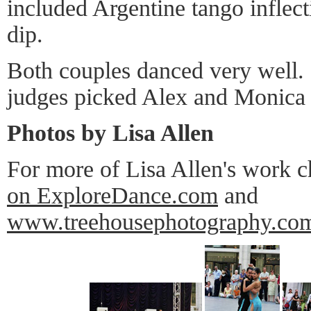
included Argentine tango inflect
dip.
Both couples danced very well. I
judges picked Alex and Monica 
Photos by Lisa Allen
For more of Lisa Allen's work 
on ExploreDance.com
and
www.treehousephotography.co