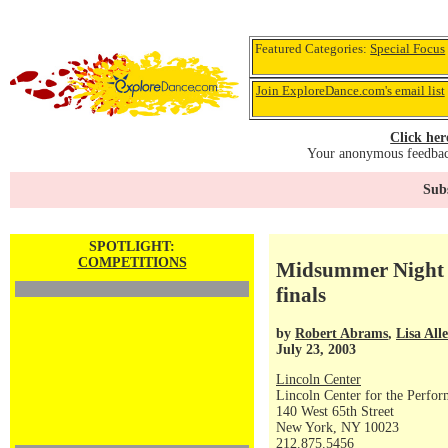
Featured Categories:
Special Focus
Join ExploreDance.com's email list
Click her
Your anonymous feedback
Subs
SPOTLIGHT:
COMPETITIONS
Midsummer Night 
finals
by
Robert Abrams
,
Lisa All
July 23, 2003
Lincoln Center
Lincoln Center for the Perfor
140 West 65th Street
New York, NY 10023
212.875.5456