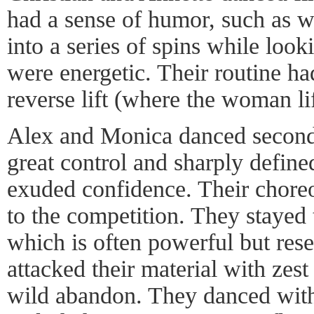
had a sense of humor, such as w
into a series of spins while look
were energetic. Their routine had
reverse lift (where the woman li
Alex and Monica danced second
great control and sharply defi
exuded confidence. Their chore
to the competition. They stayed
which is often powerful but rese
attacked their material with zes
wild abandon. They danced with