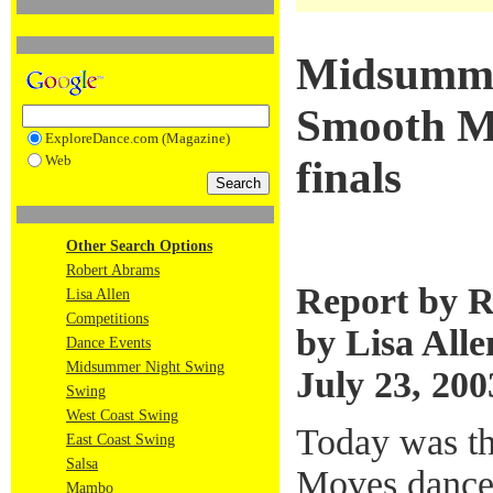
Midsumme
Smooth Mo
ExploreDance.com (Magazine)
Web
finals
Other Search Options
Robert Abrams
Report by R
Lisa Allen
Competitions
by Lisa Alle
Dance Events
Midsummer Night Swing
July 23, 200
Swing
West Coast Swing
Today was th
East Coast Swing
Salsa
Moves dance 
Mambo