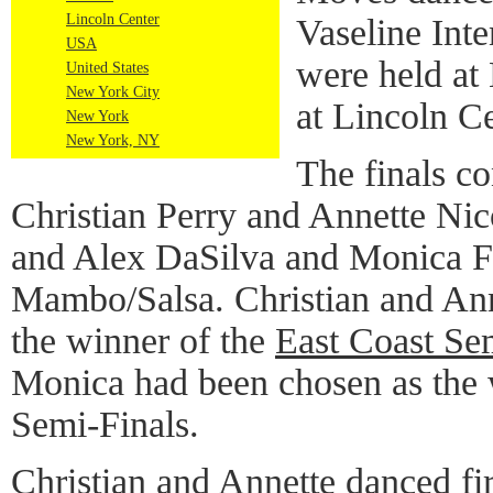
Lincoln Center
Vaseline Inte
USA
were held a
United States
New York City
at Lincoln C
New York
New York, NY
The finals co
Christian Perry and Annette Ni
and Alex DaSilva and Monica F
Mambo/Salsa. Christian and Ann
the winner of the
East Coast Se
Monica had been chosen as the 
Semi-Finals.
Christian and Annette danced fi