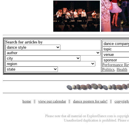
Search for articles by
Performance Re
Politics
,
Health
home
view our calendar
dance posters for sale!
copyrigh
Please note that all material on ExploreDance.com is copyright
Unauthorized duplication is prohibited. Please 