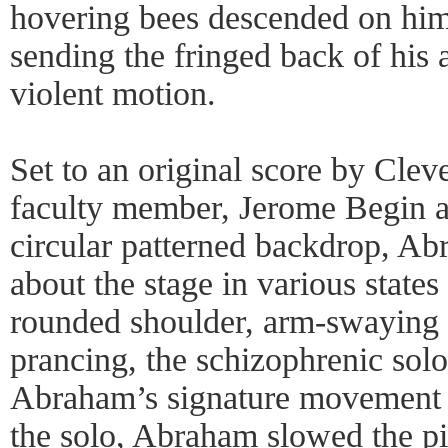
hovering bees descended on him 
sending the fringed back of his 
violent motion.
Set to an original score by Clev
faculty member, Jerome Begin and
circular patterned backdrop, A
about the stage in various state
rounded shoulder, arm-swaying
prancing, the schizophrenic sol
Abraham’s signature movement 
the solo, Abraham slowed the pie