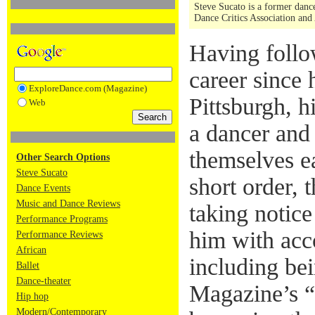
Steve Sucato is a former dance
Dance Critics Association and
Having foll
career since 
ExploreDance.com (Magazine)
Pittsburgh, hi
Web
a dancer and
themselves e
Other Search Options
Steve Sucato
short order,
Dance Events
Music and Dance Reviews
taking notice
Performance Programs
him with acc
Performance Reviews
African
including be
Ballet
Dance-theater
Magazine’s “
Hip hop
Modern/Contemporary