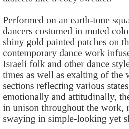
Performed on an earth-tone squa
dancers costumed in muted color
shiny gold painted patches on th
contemporary dance work infuse
Israeli folk and other dance style
times as well as exalting of the
sections reflecting various state
emotionally and attitudinally, 
in unison throughout the work, 
swaying in simple-looking yet s