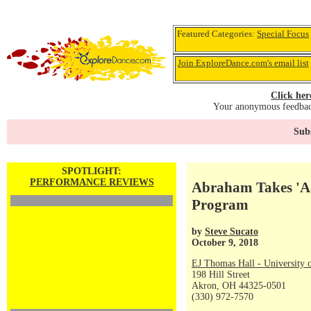
Featured Categories:
Special Focus
Join ExploreDance.com's email list
Click her
Your anonymous feedback
Subs
SPOTLIGHT:
PERFORMANCE REVIEWS
Abraham Takes 'A.
Program
by
Steve Sucato
October 9, 2018
EJ Thomas Hall - University 
198 Hill Street
Akron, OH 44325-0501
(330) 972-7570