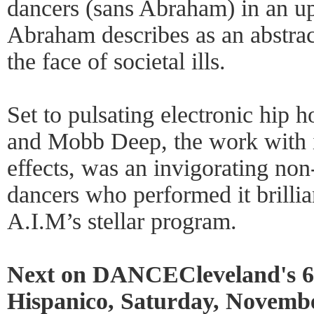
dancers (sans Abraham) in an up
Abraham describes as an abstrac
the face of societal ills.
Set to pulsating electronic hip 
and Mobb Deep, the work with its
effects, was an invigorating non
dancers who performed it brillia
A.I.M’s stellar program.
Next on DANCECleveland's 63r
Hispanico, Saturday, Novemb