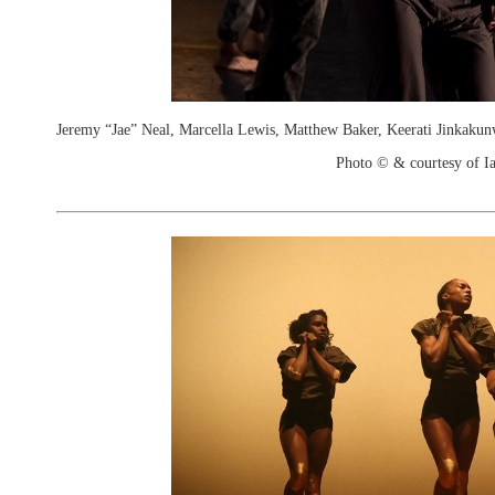
Jeremy “Jae” Neal, Marcella Lewis, Matthew Baker, Keerati Jinkakun
Photo © & courtesy of I