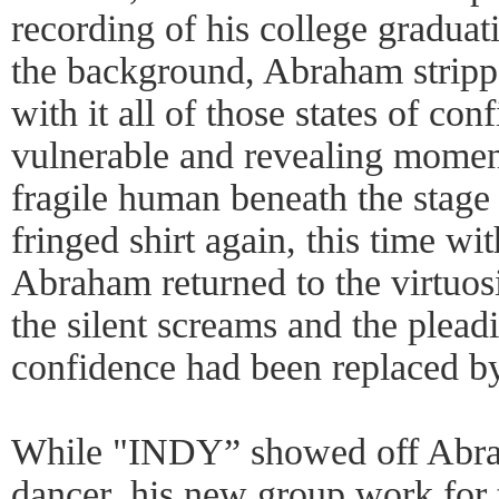
recording of his college gradua
the background, Abraham stripp
with it all of those states of con
vulnerable and revealing momen
fragile human beneath the stage
fringed shirt again, this time wit
Abraham returned to the virtuosi
the silent screams and the plea
confidence had been replaced by
While "INDY” showed off Abrah
dancer, his new group work for