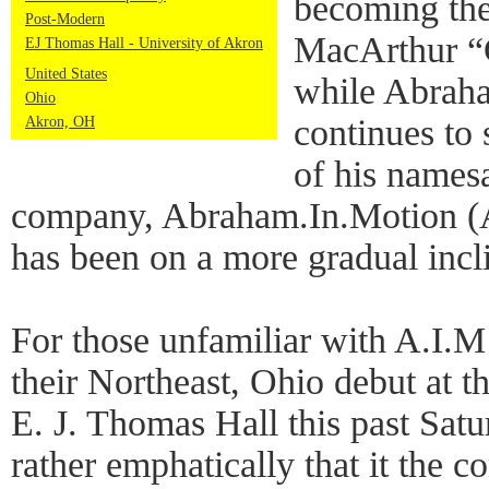
becoming the
Post-Modern
MacArthur “
EJ Thomas Hall - University of Akron
United States
while Abraha
Ohio
continues to 
Akron, OH
of his name
company, Abraham.In.Motion (A
has been on a more gradual incl
For those unfamiliar with A.I.
their Northeast, Ohio debut at t
E. J. Thomas Hall this past Sat
rather emphatically that it the 