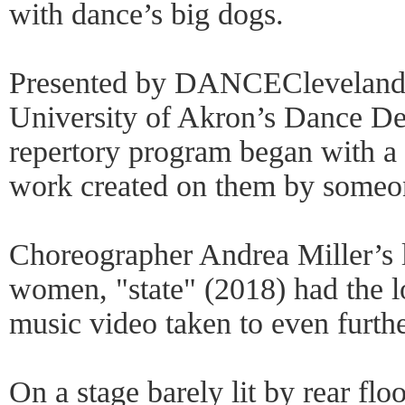
with dance’s big dogs.
Presented by DANCECleveland i
University of Akron’s Dance D
repertory program began with a 
work created on them by someo
Choreographer Andrea Miller’s l
women, "state" (2018) had the l
music video taken to even furthe
On a stage barely lit by rear flo