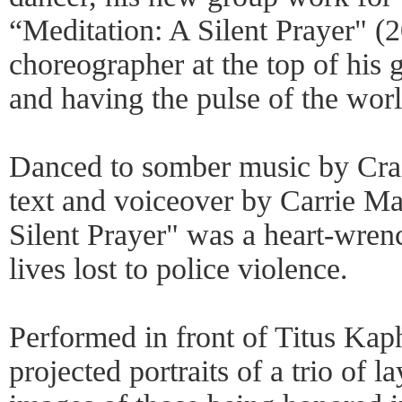
“Meditation: A Silent Prayer" (2
choreographer at the top of his g
and having the pulse of the worl
Danced to somber music by Crai
text and voiceover by Carrie M
Silent Prayer" was a heart-wren
lives lost to police violence.
Performed in front of Titus Kaph
projected portraits of a trio of 