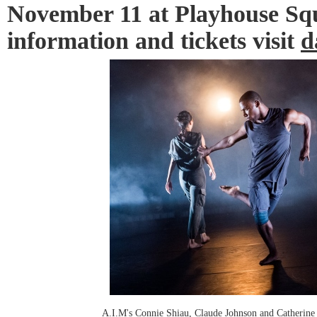
November 11 at Playhouse Squ
information and tickets visit
d
A.I.M's Connie Shiau, Claude Johnson and Catherine 