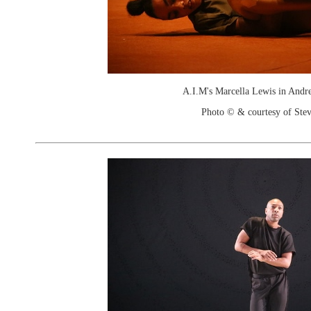
A.I.M's Marcella Lewis in Andrea
Photo © & courtesy of Stev