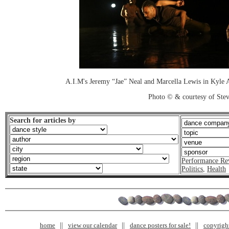
A.I.M's Jeremy “Jae” Neal and Marcella Lewis in Kyle A
Photo © & courtesy of Stev
Search for articles by
Performance Re
Politics
,
Health
home
view our calendar
dance posters for sale!
copyrigh