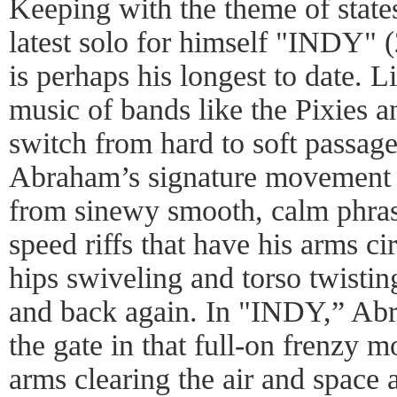
Keeping with the theme of state
latest solo for himself "INDY" 
is perhaps his longest to date. L
music of bands like the Pixies a
switch from hard to soft passage
Abraham’s signature movement 
from sinewy smooth, calm phrase
speed riffs that have his arms ci
hips swiveling and torso twistin
and back again. In "INDY,” Abr
the gate in that full-on frenzy m
arms clearing the air and space 