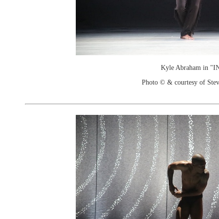
Kyle Abraham in "I
Photo © & courtesy of Stev