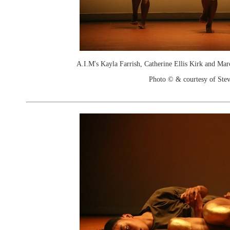
A.I.M's Kayla Farrish, Catherine Ellis Kirk and Marc
Photo © & courtesy of Stev