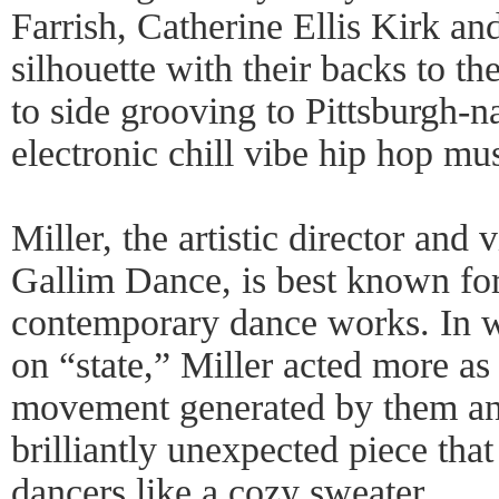
Farrish, Catherine Ellis Kirk an
silhouette with their backs to th
to side grooving to Pittsburgh-n
electronic chill vibe hip hop mus
Miller, the artistic director an
Gallim Dance, is best known for 
contemporary dance works. In w
on “state,” Miller acted more as 
movement generated by them and
brilliantly unexpected piece th
dancers like a cozy sweater.