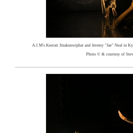
A.I.M's Keerati Jinakunwiphat and Jeremy “Jae” Neal in Ky
Photo © & courtesy of Stev