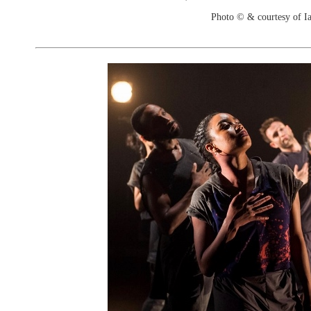
Photo © & courtesy of I