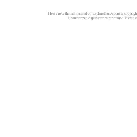
Please note that all material on ExploreDance.com is copyright
Unauthorized duplication is prohibited. Please 