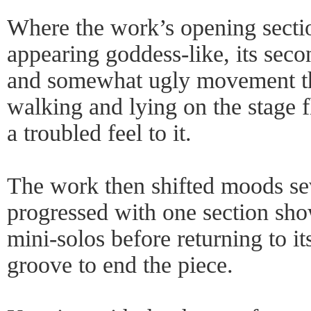
Where the work’s opening secti
appearing goddess-like, its seco
and somewhat ugly movement tha
walking and lying on the stage fl
a troubled feel to it.
The work then shifted moods sev
progressed with one section sho
mini-solos before returning to it
groove to end the piece.