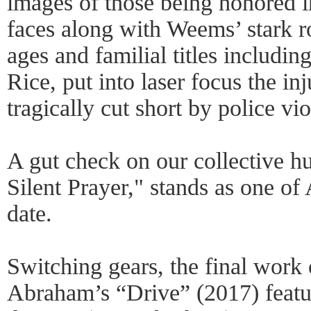
images of those being honored i
faces along with Weems’ stark ro
ages and familial titles includi
Rice, put into laser focus the inj
tragically cut short by police vi
A gut check on our collective h
Silent Prayer," stands as one of
date.
Switching gears, the final work
Abraham’s “Drive” (2017) featur