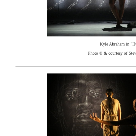
Kyle Abraham in "I
Photo © & courtesy of Stev