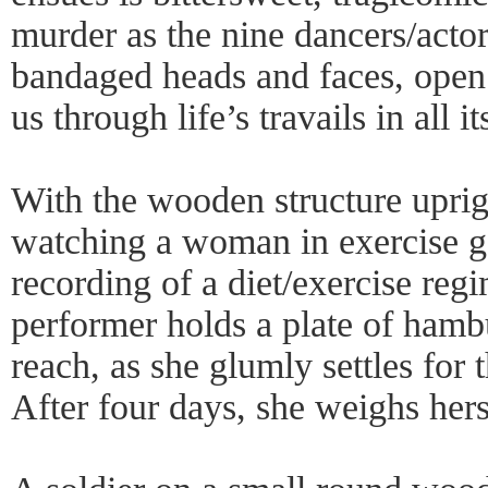
murder as the nine dancers/actor
bandaged heads and faces, open s
us through life’s travails in all 
With the wooden structure uprig
watching a woman in exercise ge
recording of a diet/exercise reg
performer holds a plate of hambu
reach, as she glumly settles for 
After four days, she weighs hers