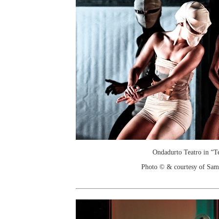
Ondadurto Teatro in “T
Photo © & courtesy of Sam