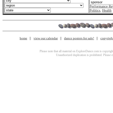
Performance Re
Politics
,
Health
home
view our calendar
dance posters for sale!
copyrigh
Please note that all material on ExploreDance.com is copyright
Unauthorized duplication is prohibited. Please 