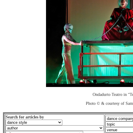
Ondadurto Teatro in “T
Photo © & courtesy of Sam
Search for articles by