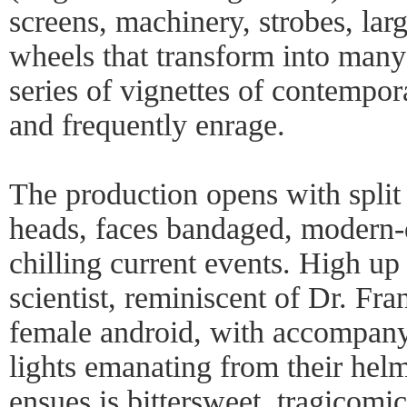
screens, machinery, strobes, la
wheels that transform into many
series of vignettes of contempor
and frequently enrage.
The production opens with split 
heads, faces bandaged, modern-d
chilling current events. High up
scientist, reminiscent of Dr. Fra
female android, with accompany
lights emanating from their hel
ensues is bittersweet, tragicom