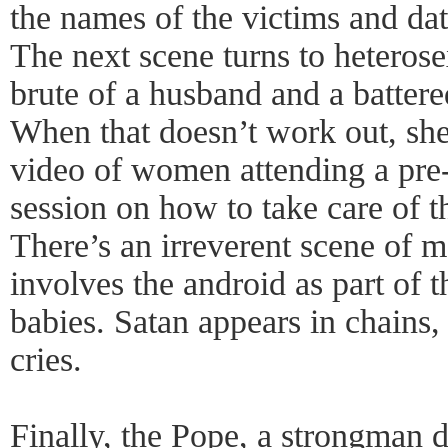
the names of the victims and dat
The next scene turns to heterose
brute of a husband and a battere
When that doesn’t work out, she
video of women attending a pre
session on how to take care of t
There’s an irreverent scene of ma
involves the android as part of 
babies. Satan appears in chains,
cries.
Finally, the Pope, a strongman d