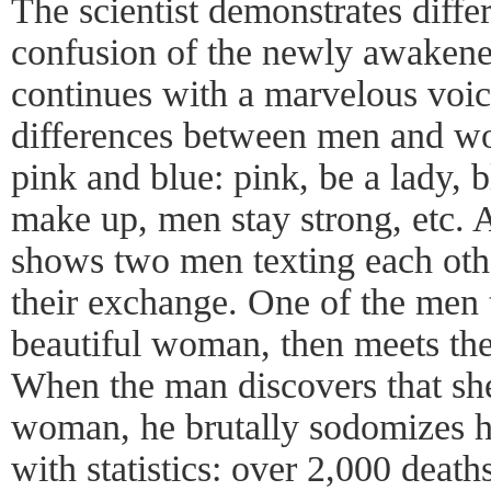
The scientist demonstrates differ
confusion of the newly awakene
continues with a marvelous voice
differences between men and wo
pink and blue: pink, be a lady,
make up, men stay strong, etc. 
shows two men texting each othe
their exchange. One of the men 
beautiful woman, then meets the
When the man discovers that she
woman, he brutally sodomizes he
with statistics: over 2,000 death