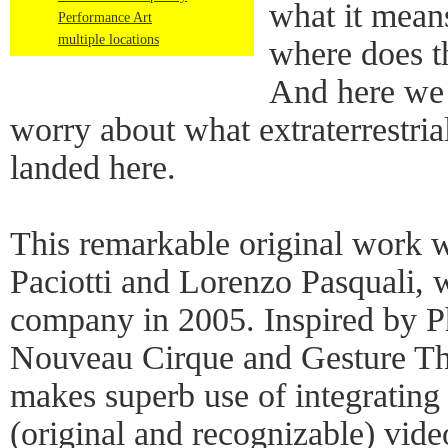
what it mean
Performance Art
multiple locations
where does th
And here we 
worry about what extraterrestria
landed here.
This remarkable original work 
Paciotti and Lorenzo Pasquali,
company in 2005. Inspired by Ph
Nouveau Cirque and Gesture The
makes superb use of integrating
(original and recognizable) video