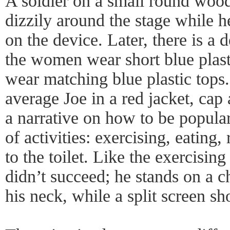
A soldier on a small round wood
dizzily around the stage while h
on the device. Later, there is a
the women wear short blue plast
wear matching blue plastic tops.
average Joe in a red jacket, cap a
a narrative on how to be popular
of activities: exercising, eating,
to the toilet. Like the exercisi
didn’t succeed; he stands on a c
his neck, while a split screen s