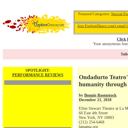
Featured Categories:
Special Fo
Join ExploreDance.com's email l
Click 
Your anonymous feedb
Subs
SPOTLIGHT:
PERFORMANCE REVIEWS
Ondadurto Teatro's
humanity through t
by
Bonnie Rosenstock
December 21, 2018
Ellen Stewart Theatre at La 
66 East 4th Street
New York, NY 10003
(212) 254-6468
lamama.org