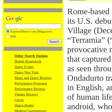
Rome-based 
its U.S. deb
Village (Dec
ExploreDance.com (Magazine)
Web
“Terramia” (
provocative 
Other Search Options
that captured
Bonnie Rosenstock
as seen throu
Dance Events
Dance New York
Ondadurto tr
Music and Dance Reviews
Performance Programs
in English, a
Performance Reviews
of human lif
Theater Reviews
Circus
android, who
Dance-theater
Modern/Contemporary