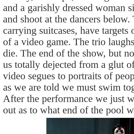
and a garishly dressed woman si
and shoot at the dancers below.
carrying suitcases, have targets 
of a video game. The trio laughs
die. The end of the show, but not
us totally dejected from a glut o
video segues to portraits of peopl
as we are told we must swim tog
After the performance we just wit
out as to what end of the pool w