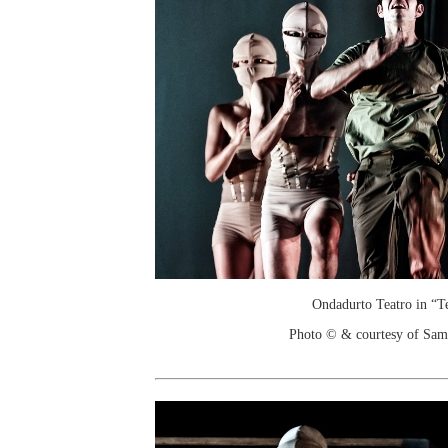
Ondadurto Teatro in “T
Photo © & courtesy of Sam