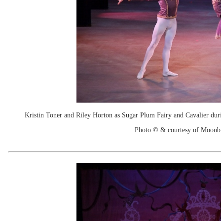
Kristin Toner and Riley Horton as Sugar Plum Fairy and Cavalier duri
Photo © & courtesy of Moonb