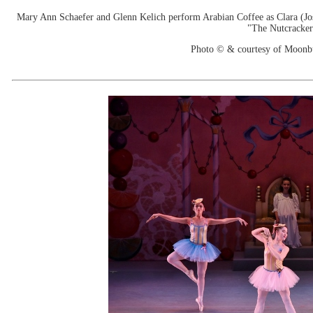
Mary Ann Schaefer and Glenn Kelich perform Arabian Coffee as Clara (Jose
"The Nutcracker
Photo © & courtesy of Moonb