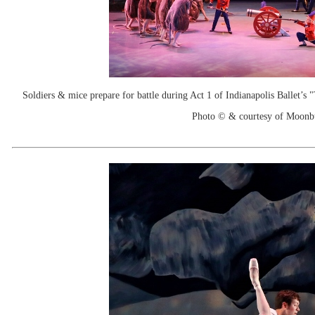
Soldiers & mice prepare for battle during Act 1 of Indianapolis Ballet’s
Photo © & courtesy of Moonb