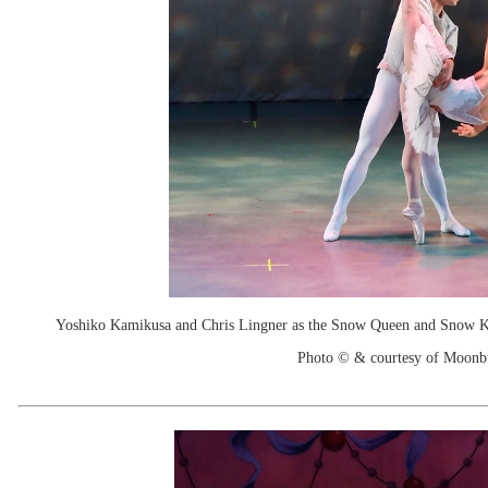
Yoshiko Kamikusa and Chris Lingner as the Snow Queen and Snow King
Photo © & courtesy of Moonb