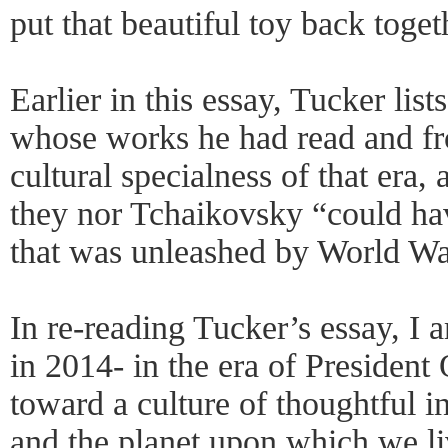
put that beautiful toy back toget
Earlier in this essay, Tucker list
whose works he had read and f
cultural specialness of that era,
they nor Tchaikovsky “could ha
that was unleashed by World Wa
In re-reading Tucker’s essay, I 
in 2014- in the era of Presiden
toward a culture of thoughtful i
and the planet upon which we li