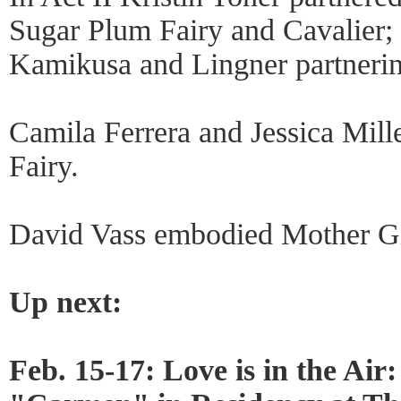
Sugar Plum Fairy and Cavalier; 
Kamikusa and Lingner partnerin
Camila Ferrera and Jessica Mil
Fairy.
David Vass embodied Mother Gi
Up next:
Feb. 15-17: Love is in the Air