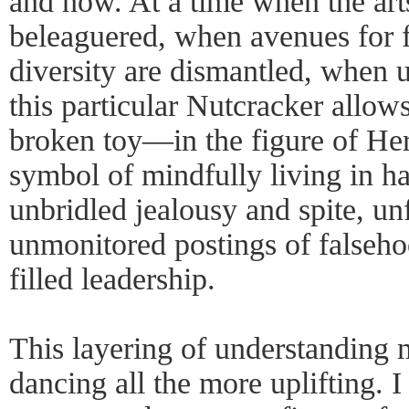
and now. At a time when the art
beleaguered, when avenues for f
diversity are dismantled, when 
this particular Nutcracker allows
broken toy—in the figure of Her
symbol of mindfully living in ha
unbridled jealousy and spite, u
unmonitored postings of falseho
filled leadership.
This layering of understanding 
dancing all the more uplifting. 