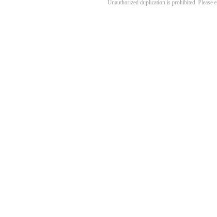
Unauthorized duplication is prohibited. Please 