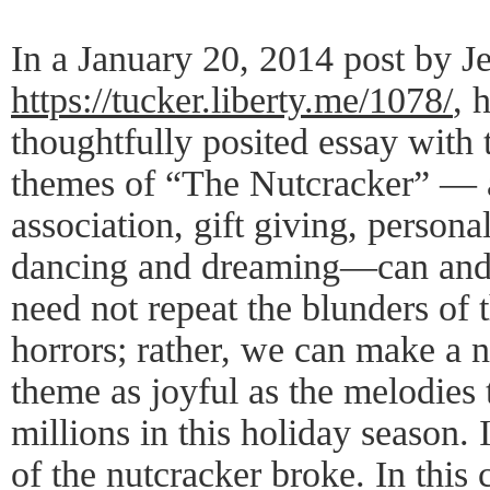
In a January 20, 2014 post by J
https://tucker.liberty.me/1078/
, 
thoughtfully posited essay with
themes of “The Nutcracker” — a
association, gift giving, persona
dancing and dreaming—can and 
need not repeat the blunders of 
horrors; rather, we can make a
theme as joyful as the melodies 
millions in this holiday season. I
of the nutcracker broke. In this c