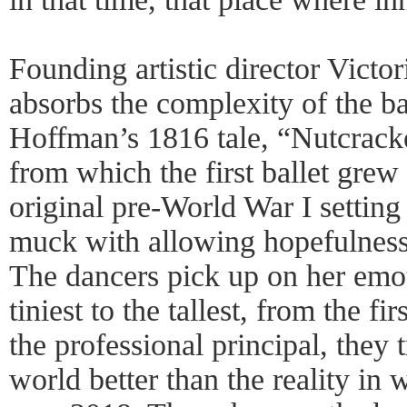
Founding artistic director Victo
absorbs the complexity of the ba
Hoffman’s 1816 tale, “Nutcrack
from which the first ballet grew 
original pre-World War I setting
muck with allowing hopefulness 
The dancers pick up on her em
tiniest to the tallest, from the fi
the professional principal, they t
world better than the reality in