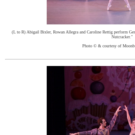
(L to R) Abigail Bixler, Rowan Allegra and Caroline Rettig perform Ge
Nutcracker."
Photo © & courtesy of Moonb