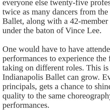
everyone else twenty-five profe
twice as many dancers from the 
Ballet, along with a 42-member 
under the baton of Vince Lee.
One would have to have attended 
performances to experience the 
taking on different roles. This i
Indianapolis Ballet can grow. E
principals, gets a chance to shin
quality to the same choreography
performances.