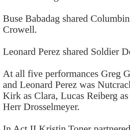
Buse Babadag shared Columbine
Crowell.
Leonard Perez shared Soldier Do
At all five performances Greg
and Leonard Perez was Nutcrack
Kirk as Clara, Lucas Reiberg as 
Herr Drosselmeyer.
In Act II Kristin Toner partnere