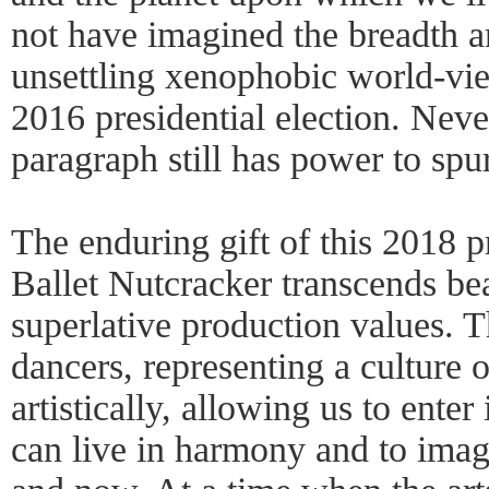
not have imagined the breadth a
unsettling xenophobic world-vi
2016 presidential election. Neve
paragraph still has power to spu
The enduring gift of this 2018 p
Ballet Nutcracker transcends be
superlative production values. T
dancers, representing a culture o
artistically, allowing us to ente
can live in harmony and to imagi