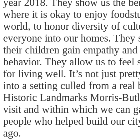
year 2018. They show us the ben
where it is okay to enjoy foodstu
world, to honor diversity of cul
everyone into our homes. They 
their children gain empathy and
behavior. They allow us to feel 
for living well. It’s not just pret
into a setting culled from a real
Historic Landmarks Morris-But
visit and within which we can ga
people who helped build our cit
ago.