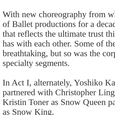
With new choreography from wha
of Ballet productions for a deca
that reflects the ultimate trust
has with each other. Some of th
breathtaking, but so was the co
specialty segments.
In Act I, alternately, Yoshiko 
partnered with Christopher Lin
Kristin Toner as Snow Queen pa
as Snow King.