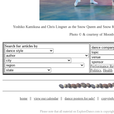
Yoshiko Kamikusa and Chris Lingner as the Snow Queen and Snow King
Photo © & courtesy of Moonb
Search for articles by
Performance Re
Politics
,
Health
home
view our calendar
dance posters for sale!
copyrigh
Please note that all material on ExploreDance.com is copyright