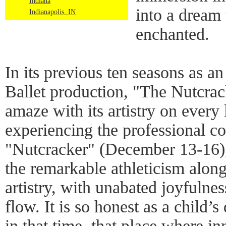
Indiana
into a dream 
Indianapolis, IN
enchanted.
In its previous ten seasons as a
Ballet production, "The Nutcrac
amaze with its artistry on every 
experiencing the professional co
"Nutcracker" (December 13-16),
the remarkable athleticism alon
artistry, with unabated joyfulnes
flow. It is so honest as a child
in that time, that place where i