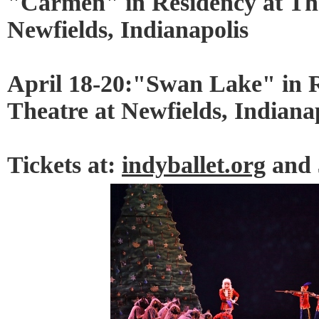
"Carmen" in Residency at Th
Newfields, Indianapolis
April 18-20:"Swan Lake" in 
Theatre at Newfields, Indiana
Tickets at:
indyballet.org
and 