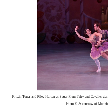
Kristin Toner and Riley Horton as Sugar Plum Fairy and Cavalier duri
Photo © & courtesy of Moonb