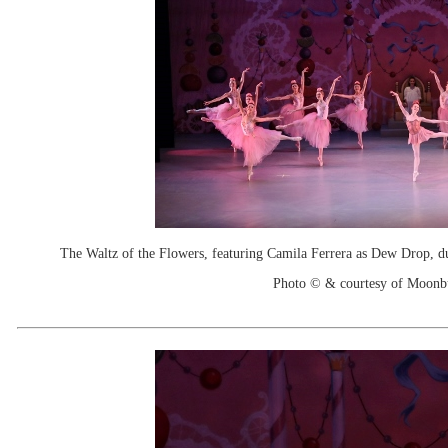
The Waltz of the Flowers, featuring Camila Ferrera as Dew Drop, du
Photo © & courtesy of Moonb