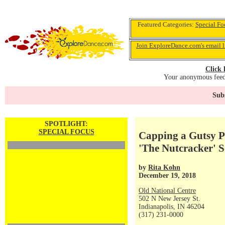
Featured Categories:
Special Fo
Join ExploreDance.com's email l
Click 
Your anonymous feedb
Subs
SPOTLIGHT:
SPECIAL FOCUS
Capping a Gutsy Pr
'The Nutcracker' S
by
Rita Kohn
December 19, 2018
Old National Centre
502 N New Jersey St.
Indianapolis, IN 46204
(317) 231-0000