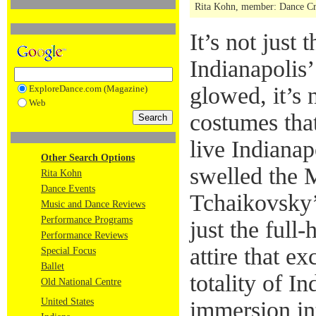
Rita Kohn, member: Dance Crit
It’s not just
Indianapolis’
glowed, it’s 
ExploreDance.com (Magazine)
Web
costumes that 
live Indianap
Other Search Options
swelled the 
Rita Kohn
Dance Events
Tchaikovsky’s
Music and Dance Reviews
Performance Programs
just the full
Performance Reviews
attire that exc
Special Focus
Ballet
totality of In
Old National Centre
United States
immersion in