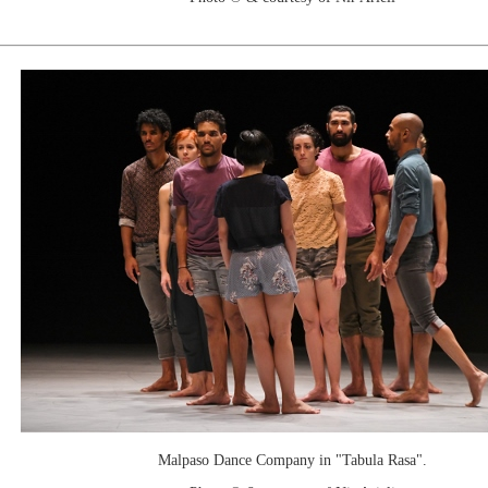
Malpaso Dance Company in "Tabula Rasa".