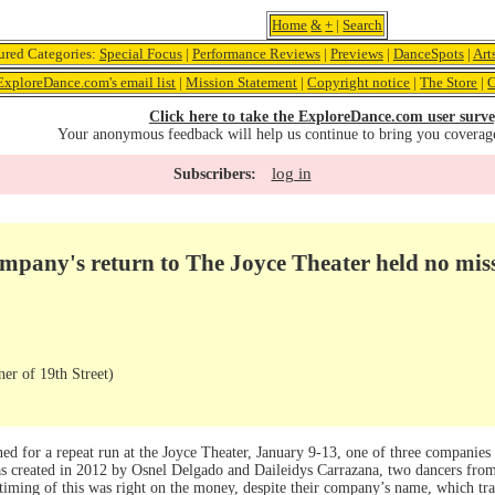
Home
&
+
|
Search
ured Categories:
Special Focus
|
Performance Reviews
|
Previews
|
DanceSpots
|
Art
ExploreDance.com's email list
|
Mission Statement
|
Copyright notice
|
The Store
|
C
Click here to take the ExploreDance.com user surve
Your anonymous feedback will help us continue to bring you coverag
log in
Subscribers:
pany's return to The Joyce Theater held no mis
er of 19th Street)
 for a repeat run at the Joyce Theater, January 9-13, one of three companies
s created in 2012 by Osnel Delgado and Daileidys Carrazana, two dancers fr
iming of this was right on the money, despite their company’s name, which tran