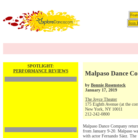
Feat
Join 
SPOTLIGHT:
PERFORMANCE REVIEWS
Malpaso Dance Com
by
Bonnie Rosenstock
January 17, 2019
The Joyce Theater
175 Eighth Avenue (at the corn
New York, NY 10011
212-242-0800
Malpaso Dance Company returned
from January 9-20. Malpaso wa
with actor Fernando Sáez. The t