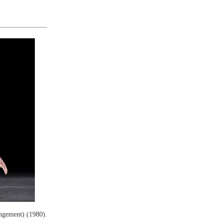
ngement) (1980).