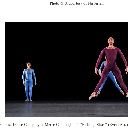
Photo © & courtesy of Nir Arieli
alpaso Dance Company in Merce Cunningham’s “Fielding Sixes” (Event Arra