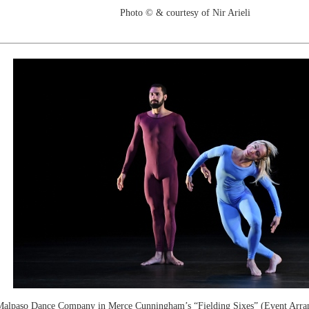
Photo © & courtesy of Nir Arieli
alpaso Dance Company in Merce Cunningham’s “Fielding Sixes” (Event Arra