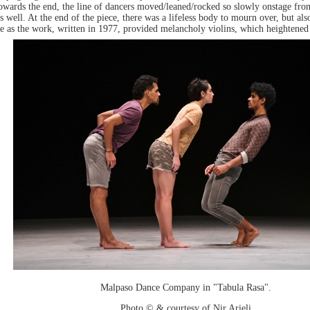
ards the end, the line of dancers moved/leaned/rocked so slowly onstage from a
 well. At the end of the piece, there was a lifeless body to mourn over, but al
 as the work, written in 1977, provided melancholy violins, which heightened 
Malpaso Dance Company in "Tabula Rasa".
Photo © & courtesy of Nir Arieli