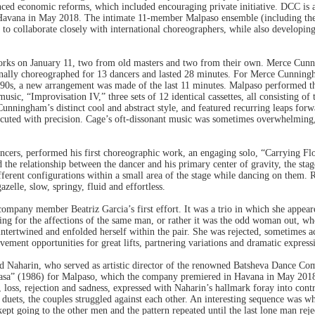
nced economic reforms, which included encouraging private initiative. DCC is 
Havana in May 2018. The intimate 11-member Malpaso ensemble (including the 
t to collaborate closely with international choreographers, while also develop
rks on January 11, two from old masters and two from their own. Merce Cunn
nally choreographed for 13 dancers and lasted 28 minutes. For Merce Cunnin
1990s, a new arrangement was made of the last 11 minutes. Malpaso performed th
usic, “Improvisation IV,” three sets of 12 identical cassettes, all consisting of 
nningham’s distinct cool and abstract style, and featured recurring leaps forwa
xecuted with precision. Cage’s oft-dissonant music was sometimes overwhelming,
ncers, performed his first choreographic work, an engaging solo, “Carrying Fl
the relationship between the dancer and his primary center of gravity, the stage
ifferent configurations within a small area of the stage while dancing on them. 
zelle, slow, springy, fluid and effortless.
company member Beatriz Garcia’s first effort. It was a trio in which she appe
 for the affections of the same man, or rather it was the odd woman out, who 
ntertwined and enfolded herself within the pair. She was rejected, sometimes 
ent opportunities for great lifts, partnering variations and dramatic express
d Naharin, who served as artistic director of the renowned Batsheva Dance Com
Rasa” (1986) for Malpaso, which the company premiered in Havana in May 2018
, loss, rejection and sadness, expressed with Naharin’s hallmark foray into co
l duets, the couples struggled against each other. An interesting sequence was
t going to the other men and the pattern repeated until the last lone man rejec