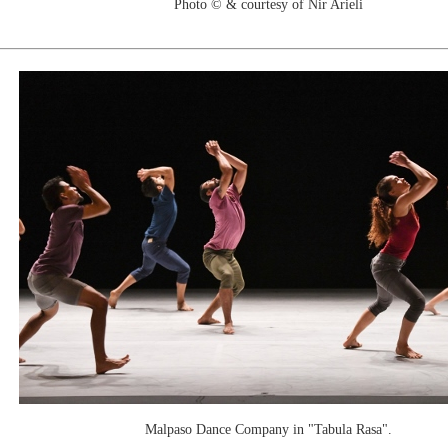
Photo © & courtesy of Nir Arieli
Malpaso Dance Company in "Tabula Rasa".