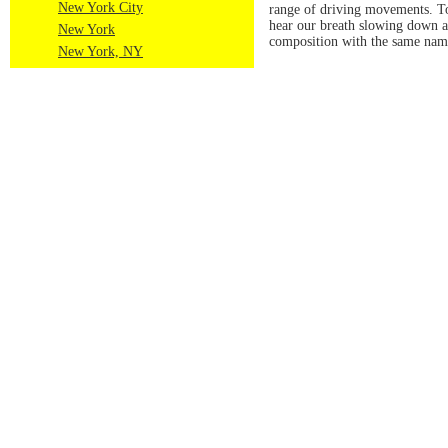
New York City
range of driving movements. Tow
hear our breath slowing down as
New York
composition with the same name
New York, NY