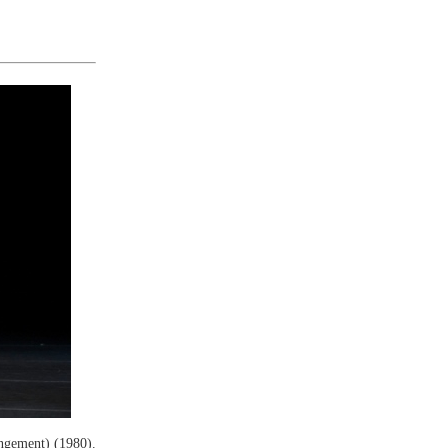
ngement) (1980).