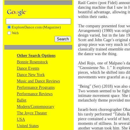
Raúl Castro (post Fidel) annou
dancing machine that I saw in 
beautiful advantage, allowing i
within their ranks.
The company presented four wo
ExploreDance.com (Magazine)
Arrangement) (1980) was origi
Web
design varied, but in the late 
Scott and John Cage’s original m
group piece was very much in Cu
classically trained ensemble e
the dance was the thing.
Other Search Options
Bonnie Rosenstock
Abel Rojo, one of Malpaso’s da
“Gnossienne No. 1.” It explored 
Dance Events
pieces, which he shifted into d
Dance New York
movements were graceful as a ga
Music and Dance Reviews
“Being” (Ser) (2018) was also 
Performance Programs
Two women seemed to be fighting
Performance Reviews
intimate movement space. She i
Ballet
melancholy theme provided movem
Modern/Contemporary
Israeli-born choreographer Oha
The Joyce Theater
his rarely performed “Tabula 
piece contained a world of hurt
USA
moments of stillness. In severa
United States
another woman took him. She kep