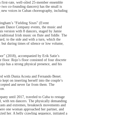
a first-rate, well-oiled 25-member ensemble
two co-founding dancers) has the small is
ing new voices in Cuban choreography, including
ingham’s “Fielding Sixes” (Event
gham Dance Company events, the music and
is version with 8 dancers, staged by Jamie
traditional Irish music on flute and fiddle. The
rd, to the side and with a turn, which the
 but during times of silence or low volume,
oor” (2018), accompanied by Erik Satie’s
 floor. Rojo’s floor consisted of four discrete
Rojo has a strong physical presence, and his
ared with Dunia Acosta and Fernando Benet.
kept on inserting herself into the couple’s
accepted and never far from them. The
ion.
pany until 2017, traveled to Cuba to restage
, with ten dancers. The physically demanding
ntrasts and extremes, breakneck movements and
 where one woman approached her partner, and
ted her. A belly crawling sequence, initiated a