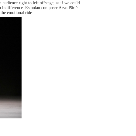
udience right to left offstage, as if we could
so indifference. Estonian composer Arvo Pärt’s
the emotional ride.