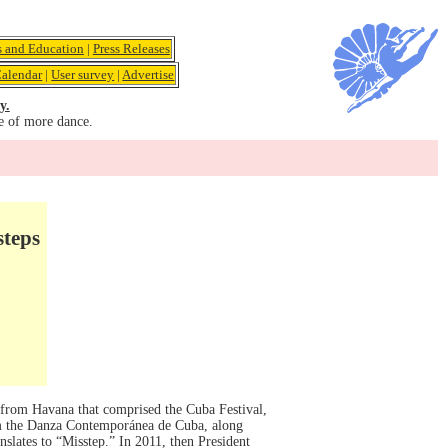
s and Education
|
Press Releases
alendar
|
User survey
|
Advertise
y.
e of more dance.
steps
 from Havana that comprised the Cuba Festival,
om the Danza Contemporánea de Cuba, along
slates to “Misstep.” In 2011, then President