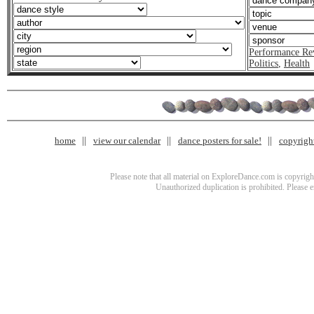
Performance Re
Politics
,
Health
home
view our calendar
dance posters for sale!
copyrigh
Please note that all material on ExploreDance.com is copyright
Unauthorized duplication is prohibited. Please 