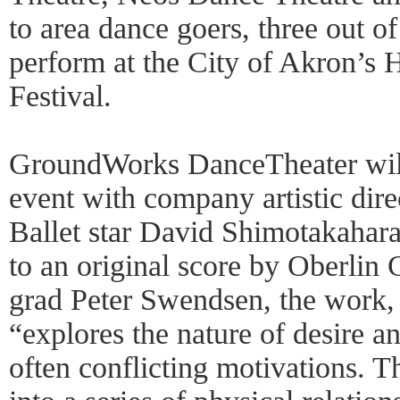
to area dance goers, three out of
perform at the City of Akron’s
Festival.
GroundWorks DanceTheater will
event with company artistic dir
Ballet star David Shimotakahar
to an original score by Oberlin
grad Peter Swendsen, the work,
“explores the nature of desire a
often conflicting motivations. T