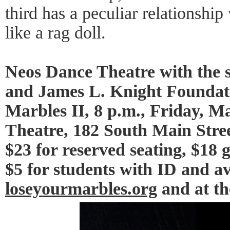
third has a peculiar relationsh
like a rag doll.
Neos Dance Theatre with the s
and James L. Knight Foundati
Marbles II, 8 p.m., Friday, M
Theatre, 182 South Main Stree
$23 for reserved seating, $18 
$5 for students with ID and av
loseyourmarbles.org
and at th