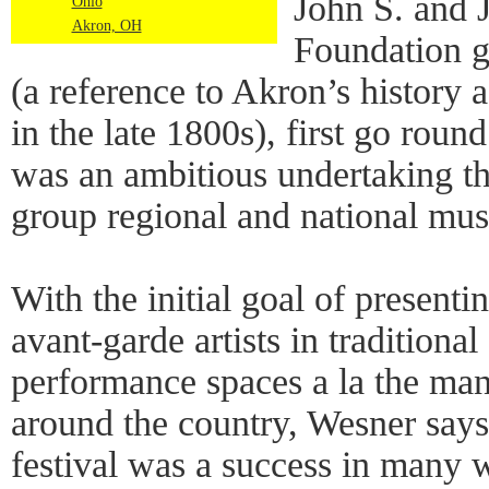
John S. and 
Ohio
Akron, OH
Foundation g
(a reference to Akron’s history 
in the late 1800s), first go rou
was an ambitious undertaking th
group regional and national mus
With the initial goal of present
avant-garde artists in traditional
performance spaces a la the man
around the country, Wesner says
festival was a success in many 