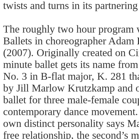
twists and turns in its partnerin
The roughly two hour program w
Ballets in choreographer Adam
(2007). Originally created on Ci
minute ballet gets its name fro
No. 3 in B-flat major, K. 281 tha
by Jill Marlow Krutzkamp and o
ballet for three male-female coup
contemporary dance movement. 
own distinct personality says Mar
free relationship, the second’s 