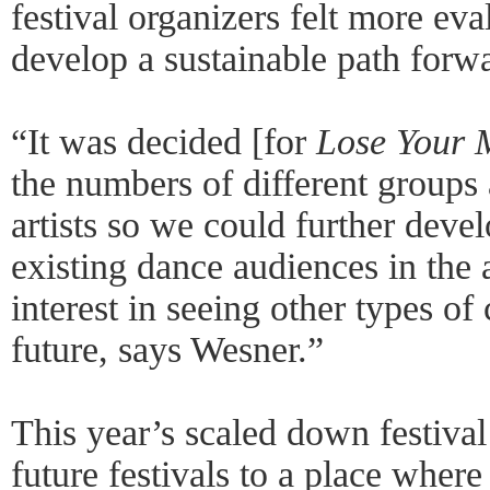
festival organizers felt more ev
develop a sustainable path forwa
“It was decided [for
Lose Your M
the numbers of different groups 
artists so we could further devel
existing dance audiences in the 
interest in seeing other types of
future, says Wesner.”
This year’s scaled down festival 
future festivals to a place where 