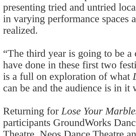
presenting tried and untried local
in varying performance spaces 
realized.
“The third year is going to be a
have done in these first two fes
is a full on exploration of what
can be and the audience is in it 
Returning for
Lose Your Marbles
participants GroundWorks Dance
Theatre, Neos Dance Theatre and