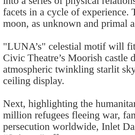
into a series of physical relatio
facets in a cycle of experience. T
moon, as unknown and primal as 
"LUNA’s" celestial motif will fi
Civic Theatre’s Moorish castle 
atmospheric twinkling starlit s
ceiling display.
Next, highlighting the humanitar
million refugees fleeing war, fa
persecution worldwide, Inlet D