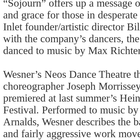
“Sojourn” offers up a message 
and grace for those in desperat
Inlet founder/artistic director B
with the company’s dancers, the 
danced to music by Max Richter
Wesner’s Neos Dance Theatre th
choreographer Joseph Morrissey
premiered at last summer’s He
Festival. Performed to music b
Arnalds, Wesner describes the b
and fairly aggressive work move