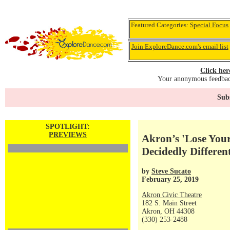
Featured Categories:
Special Focus
Join ExploreDance.com's email list
Click her
Your anonymous feedback
Subs
SPOTLIGHT:
PREVIEWS
Akron’s 'Lose Your
Decidedly Differe
by
Steve Sucato
February 25, 2019
Akron Civic Theatre
182 S. Main Street
Akron, OH 44308
(330) 253-2488