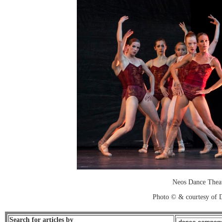
Neos Dance Thea
Photo © & courtesy of 
Search for articles by