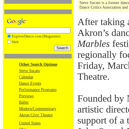
Steve Sucato is a former dance
Dance Critics Association and
After taking 
Akron’s danc
ExploreDance.com (Magazine)
Marbles
festi
Web
regionally fo
Friday, Marc
Other Search Options
Steve Sucato
Theatre.
Calendar
Dance Events
Performance Programs
Founded by 
Previews
Ballet
artistic dire
Modern/Contemporary
Akron Civic Theatre
support of a 
United States