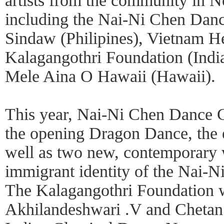
artists from the community in
including the Nai-Ni Chen Dan
Sindaw (Philipines), Vietnam He
Kalagangothri Foundation (Indi
Mele Aina O Hawaii (Hawaii).
This year, Nai-Ni Chen Dance 
the opening Dragon Dance, the
well as two new, contemporary w
immigrant identity of the Nai
The Kalagangothri Foundation w
Akhilandeshwari .V and Cheta