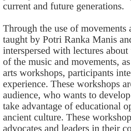
current and future generations.
Through the use of movements a
taught by Potri Ranka Manis and 
interspersed with lectures about 
of the music and movements, as 
arts workshops, participants int
experience. These workshops are
audience, who wants to develop b
take advantage of educational op
ancient culture. These workshops
advocates and leaders in their 