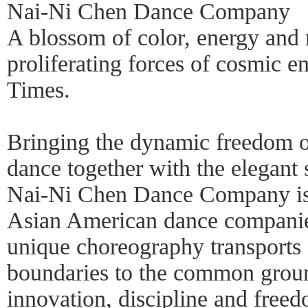
Nai-Ni Chen Dance Company
A blossom of color, energy and 
proliferating forces of cosmic 
Times.
Bringing the dynamic freedom 
dance together with the elegant 
Nai-Ni Chen Dance Company is 
Asian American dance companie
unique choreography transports 
boundaries to the common groun
innovation, discipline and freed