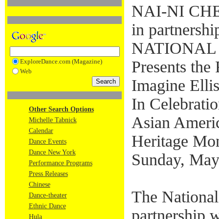
NAI-NI C
in partnershi
NATIONAL
ExploreDance.com (Magazine)
Presents the 
Web
Imagine Ellis
In Celebratio
Other Search Options
Asian Americ
Michelle Tabnick
Calendar
Heritage Mo
Dance Events
Dance New York
Sunday, May
Performance Programs
Press Releases
Chinese
The National
Dance-theater
Ethnic Dance
partnership 
Hula