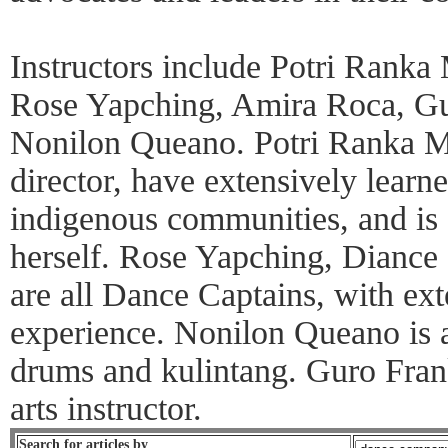
Instructors include Potri Rank
Rose Yapching, Amira Roca, Gu
Nonilon Queano. Potri Ranka Ma
director, have extensively learn
indigenous communities, and is 
herself. Rose Yapching, Dianc
are all Dance Captains, with ext
experience. Nonilon Queano is a
drums and kulintang. Guro Fran
arts instructor.
Search for articles by