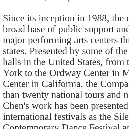
Since its inception in 1988, th
broad base of public support and
major performing arts centers t
states. Presented by some of the
halls in the United States, from
York to the Ordway Center in M
Center in California, the Comp
than twenty national tours and n
Chen's work has been presented
international festivals as the Sil
Contemporary Dance Festival an