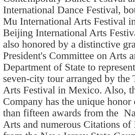
International Dance Festival, b
Mu International Arts Festival 
Beijing International Arts Fest
also honored by a distinctive gr
President's Committee on Arts 
Department of State to represent
seven-city tour arranged by the 
Arts Festival in Mexico. Also,
Company has the unique honor 
than fifteen awards from the N
Arts and numerous Citations of 