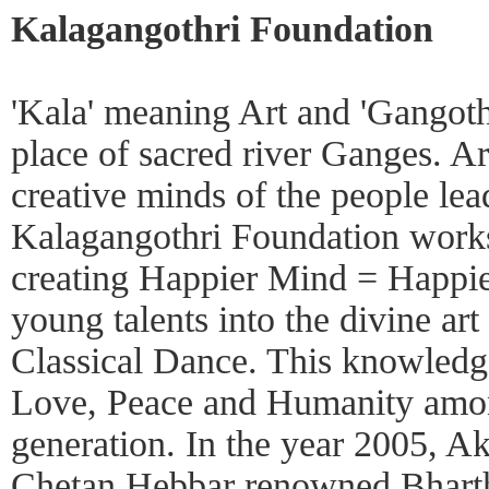
Kalagangothri Foundation
'Kala' meaning Art and 'Gangoth
place of sacred river Ganges. Art
creative minds of the people lea
Kalagangothri Foundation works
creating Happier Mind = Happie
young talents into the divine art
Classical Dance. This knowledg
Love, Peace and Humanity amo
generation. In the year 2005, A
Chetan Hebbar renowned Bhartha