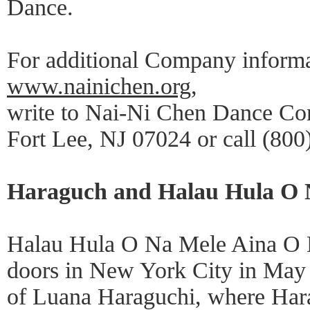
Dance.
For additional Company informat
www.nainichen.org
,
write to Nai-Ni Chen Dance Co
Fort Lee, NJ 07024 or call (800
Haraguch and Halau Hula O 
Halau Hula O Na Mele Aina O Ha
doors in New York City in May
of Luana Haraguchi, where Har