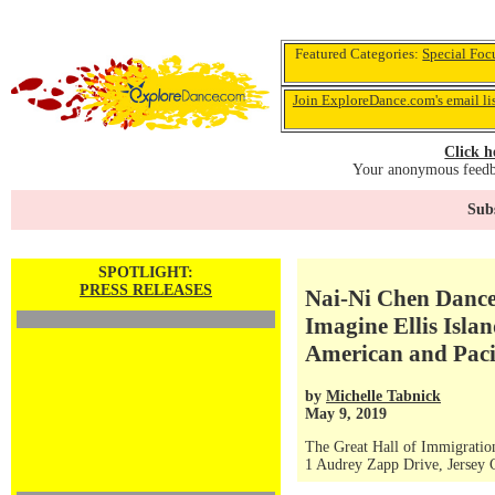
Featured Categories:
Special Foc
Join ExploreDance.com's email li
Click h
Your anonymous feedba
Subs
SPOTLIGHT:
PRESS RELEASES
Nai-Ni Chen Dance
Imagine Ellis Islan
American and Paci
by
Michelle Tabnick
May 9, 2019
The Great Hall of Immigration 
1 Audrey Zapp Drive, Jersey 