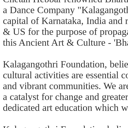
a Dance Company "Kalagangothri
capital of Karnataka, India and 
& US for the purpose of propag
this Ancient Art & Culture - 'B
Kalagangothri Foundation, believ
cultural activities are essential
and vibrant communities. We are
a catalyst for change and greate
dedicated art education which 