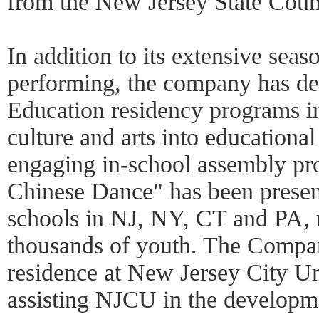
from the New Jersey State Counc
In addition to its extensive seas
performing, the company has de
Education residency programs in 
culture and arts into educational 
engaging in-school assembly pr
Chinese Dance" has been presen
schools in NJ, NY, CT and PA, 
thousands of youth. The Company
residence at New Jersey City Un
assisting NJCU in the developm