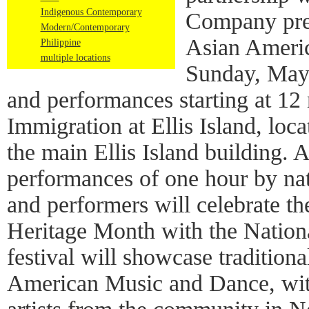
Indigenous Contemporary
Company pres
Modern/Contemporary
Asian Americ
Philippine
multiple locations
Sunday, May
and performances starting at 12
Immigration at Ellis Island, loca
the main Ellis Island building. A
performances of one hour by nat
and performers will celebrate 
Heritage Month with the Nation
festival will showcase traditio
American Music and Dance, wit