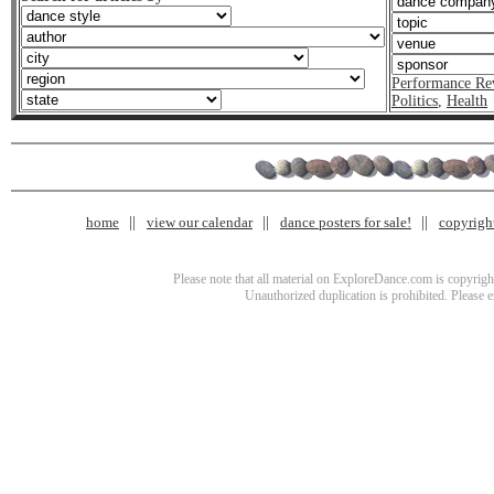
Performance Re
Politics
,
Health
home
view our calendar
dance posters for sale!
copyrigh
Please note that all material on ExploreDance.com is copyright
Unauthorized duplication is prohibited. Please 