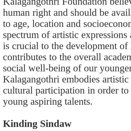
Kalagangothri Foundation believe
human right and should be availa
to age, location and socioeconom
spectrum of artistic expressions
is crucial to the development o
contributes to the overall acad
social well-being of our younge
Kalagangothri embodies artistic 
cultural participation in order t
young aspiring talents.
Kinding Sindaw