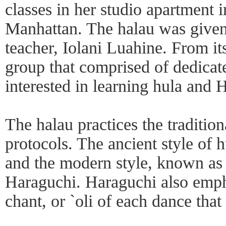
classes in her studio apartment 
Manhattan. The halau was given
teacher, Iolani Luahine. From its
group that comprised of dedica
interested in learning hula and 
The halau practices the tradition
protocols. The ancient style of 
and the modern style, known as 
Haraguchi. Haraguchi also empha
chant, or `oli of each dance that 