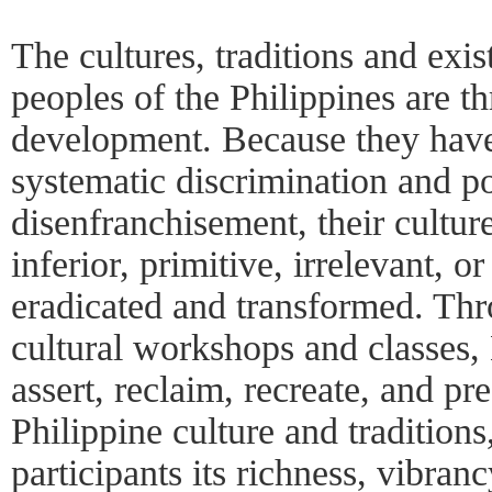
The cultures, traditions and exi
peoples of the Philippines are t
development. Because they have
systematic discrimination and po
disenfranchisement, their cultu
inferior, primitive, irrelevant, o
eradicated and transformed. Thro
cultural workshops and classes,
assert, reclaim, recreate, and p
Philippine culture and traditio
participants its richness, vibran