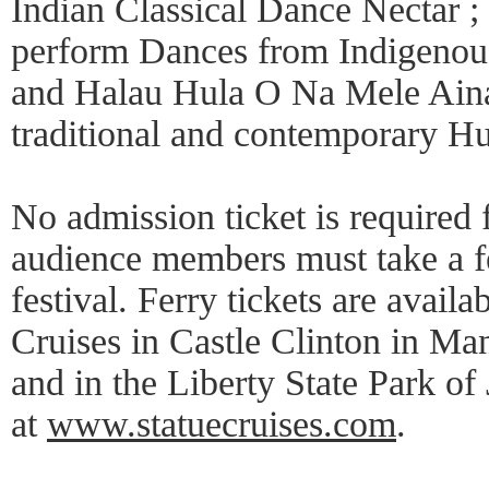
Indian Classical Dance Nectar 
perform Dances from Indigenous
and Halau Hula O Na Mele Aina
traditional and contemporary Hu
No admission ticket is required
audience members must take a fer
festival. Ferry tickets are availa
Cruises in Castle Clinton in Man
and in the Liberty State Park of
at
www.statuecruises.com
.